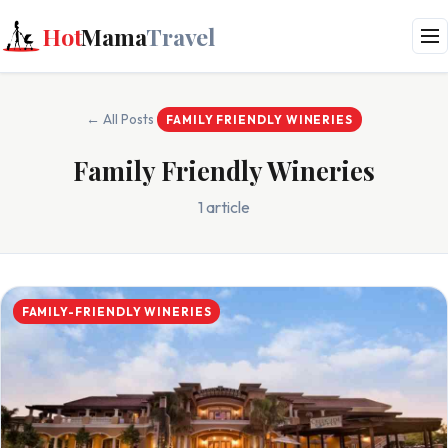
Hot
Mama
Travel
← All Posts
FAMILY FRIENDLY WINERIES
Family Friendly Wineries
1 article
FAMILY-FRIENDLY WINERIES