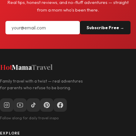
Real tips, honest reviews, and no-fluff adventures — straight
from a mom who's been there.
Subscribe Free →
Hot
Mama
Travel
Family travel with a twist — real adventures
for parents who refuse to be boring.
Follow along for daily travel inspo
EXPLORE