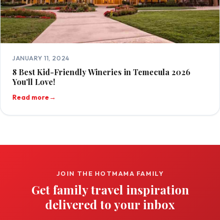
JANUARY 11, 2024
8 Best Kid-Friendly Wineries in Temecula 2026
You'll Love!
Read more
→
JOIN THE HOTMAMA FAMILY
Get family travel inspiration
delivered to your inbox