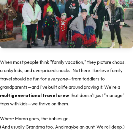
When most people think "family vacation," they picture chaos,
cranky kids, and overpriced snacks. Not here. I believe family
travel should be fun for
everyone
—from toddlers to
grandparents—and I've built a life around proving it. We're a
multigenerational travel crew
that doesn't just "manage"
trips with kids—we thrive on them.
Where Mama goes, the babies go.
(And usually Grandma too. And maybe an aunt. We roll deep.)