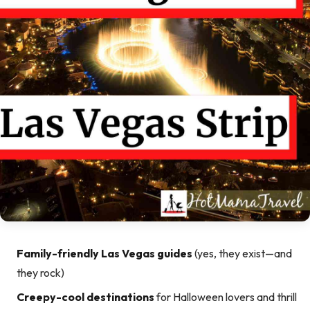
Family-friendly Las Vegas guides
(yes, they exist—and
they rock)
Creepy-cool destinations
for Halloween lovers and thrill