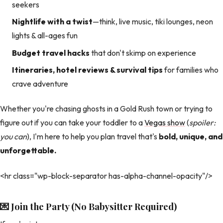
seekers
Nightlife with a twist
—think, live music, tiki lounges, neon
lights & all-ages fun
Budget travel hacks
that don't skimp on experience
Itineraries, hotel reviews & survival tips
for families who
crave adventure
Whether you're chasing ghosts in a Gold Rush town or trying to
figure out if you can take your toddler to a
Vegas show
(
spoiler:
you can
), I'm here to help you plan travel that's
bold, unique, and
unforgettable.
<hr class="wp-block-separator has-alpha-channel-opacity"/>
💌 Join the Party (No Babysitter Required)