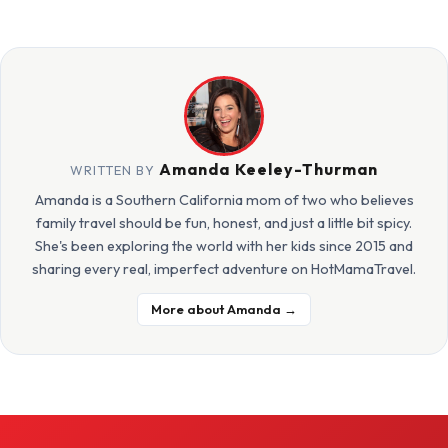
Amanda Keeley-Thurman
WRITTEN BY
Amanda is a Southern California mom of two who believes
family travel should be fun, honest, and just a little bit spicy.
She's been exploring the world with her kids since 2015 and
sharing every real, imperfect adventure on HotMamaTravel.
More about Amanda →