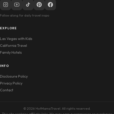
Follow along for daily travel inspo
EXPLORE
Las Vegas with Kids
California Travel
Family Hotels
INFO
Disclosure Policy
Privacy Policy
Contact
© 2026 HotMamaTravel. All rights reserved.
This site contains affiliate links. We may earn a commission on purchases