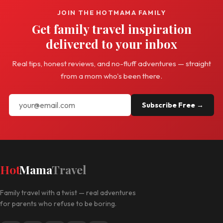
JOIN THE HOTMAMA FAMILY
Get family travel inspiration
delivered to your inbox
Real tips, honest reviews, and no-fluff adventures — straight
from a mom who's been there.
Subscribe Free →
Hot
Mama
Travel
Family travel with a twist — real adventures
for parents who refuse to be boring.