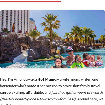
Hey, I'm Amanda—aka
Hot Mama
—a wife, mom, writer, and
bartender who's made it her mission to prove that family travel
can be exciting, affordable, and
just the right amount of [weird]
(/best-haunted-places-to-visit-for-families/)
. Around here, we