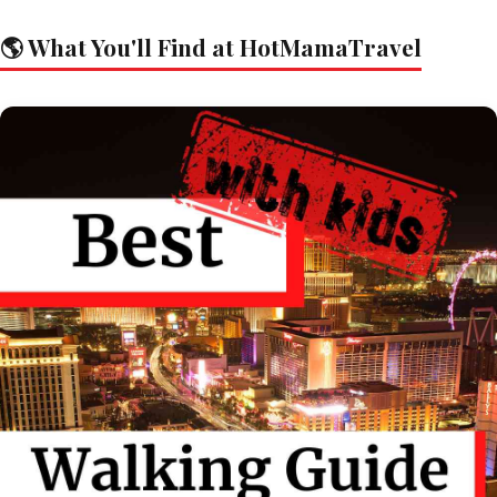
🌎 What You'll Find at HotMamaTravel