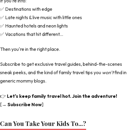
If you're into:
✅ Destinations with edge
✅ Late nights & live music with little ones
✅ Haunted hotels and neon lights
✅ Vacations that hit different...
Then you're in the right place.
Subscribe to get exclusive travel guides, behind-the-scenes
sneak peeks, and the kind of family travel tips you
won't
find in
generic mommy blogs.
👉
Let's keep family travel hot. Join the adventure!
[
→ Subscribe Now
]
Can You Take Your Kids To...?