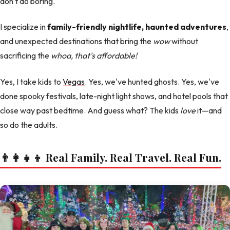
don't do boring.
I specialize in
family-friendly nightlife, haunted adventures
,
and unexpected destinations that bring the
wow
without
sacrificing the
whoa, that's affordable!
Yes, I take kids to
Vegas
. Yes, we've hunted ghosts. Yes, we've
done spooky festivals, late-night light shows, and hotel pools that
close way past bedtime. And guess what? The kids
love
it—and
so do the adults.
👨‍👩‍👧‍👦 Real Family. Real Travel. Real Fun.