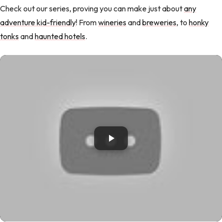
Check out our series, proving you can make just about
any
adventure kid-friendly
! From
wineries
and
breweries
, to
honky
tonks
and
haunted hotels
.