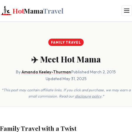
Hot
Mama
Travel
FAMILY TRAVEL
✈️ Meet Hot Mama
By
Amanda Keeley-Thurman
·
Published March 2, 2015
·
Updated May 31, 2025
*This post may contain affiliate links. If you click and purchase, we may earn a
small commission. Read our
disclosure policy
.*
Family Travel with a Twist