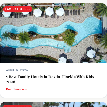
FAMILY HOTELS
APRIL 8, 2026
5 Best Family Hotels in Destin, Florida With Kids
2026
Read more
→