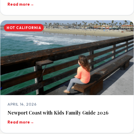
Read more
→
HOT CALIFORNIA
APRIL 14, 2026
Newport Coast with Kids Family Guide 2026
Read more
→