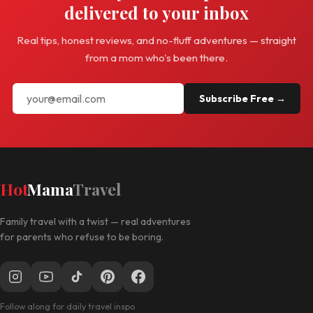
delivered to your inbox
Real tips, honest reviews, and no-fluff adventures — straight
from a mom who's been there.
Subscribe Free →
Hot
Mama
Travel
Family travel with a twist — real adventures
for parents who refuse to be boring.
Follow along for daily travel inspo