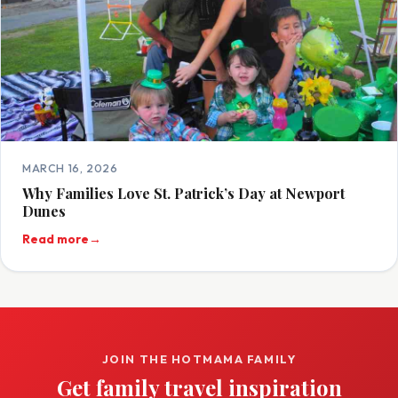
MARCH 16, 2026
Why Families Love St. Patrick’s Day at Newport
Dunes
Read more
→
JOIN THE HOTMAMA FAMILY
Get family travel inspiration