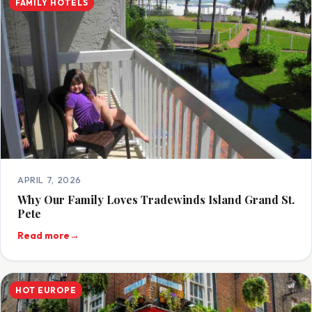
FAMILY HOTELS
APRIL 7, 2026
Why Our Family Loves Tradewinds Island Grand St.
Pete
Read more
→
HOT EUROPE