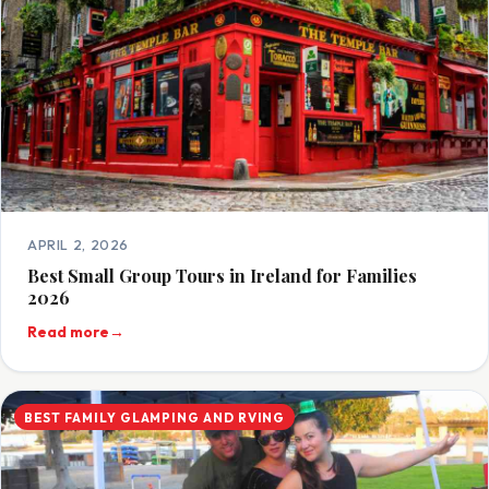
APRIL 2, 2026
Best Small Group Tours in Ireland for Families
2026
Read more
→
BEST FAMILY GLAMPING AND RVING