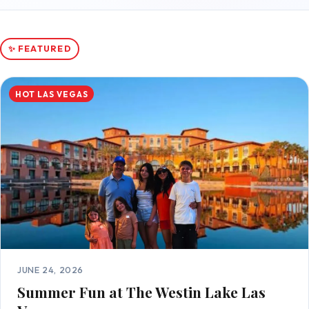
✨ FEATURED
HOT LAS VEGAS
JUNE 24, 2026
Summer Fun at The Westin Lake Las