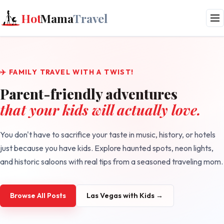
Hot
Mama
Travel
✈️ FAMILY TRAVEL WITH A TWIST!
Parent-friendly adventures
that your kids will actually love.
You don't have to sacrifice your taste in music, history, or hotels
just because you have kids. Explore haunted spots, neon lights,
and historic saloons with real tips from a seasoned traveling mom.
Browse All Posts
Las Vegas with Kids →