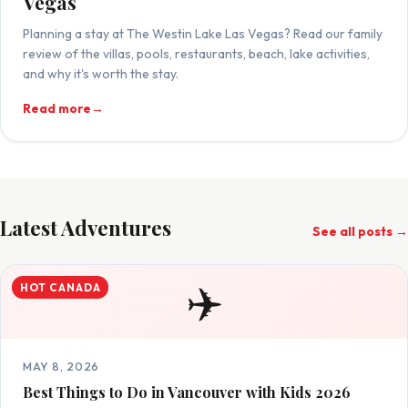
Vegas
Planning a stay at The Westin Lake Las Vegas? Read our family
review of the villas, pools, restaurants, beach, lake activities,
and why it's worth the stay.
Read more
→
Latest Adventures
See all posts →
✈️
HOT CANADA
MAY 8, 2026
Best Things to Do in Vancouver with Kids 2026