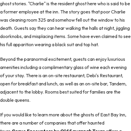
ghost stories. "Charlie" is the resident ghost here who is said to be
a former employee at the inn. The story goes that poor Charlie
was cleaning room 325 and somehow fell out the window to his
death. Guests say they can hear walking the halls at night, jiggling
doorknobs, and misplacing items. Some have even claimed to see
his full apparition wearing a black suit and top hat.
Beyond the paranormal excitement, guests can enjoy luxurious
amenities including a complimentary glass of wine each evening
of your stay. There is an on-site restaurant, Debi's Restaurant,
open for breakfast and lunch, as well as an on-site bar, Tandem,
adjacent to the lobby. Rooms best suited for families are the
double queens.
If you would like to learn more about the ghosts of East Bay Inn,
there are a number of companies that offer haunted