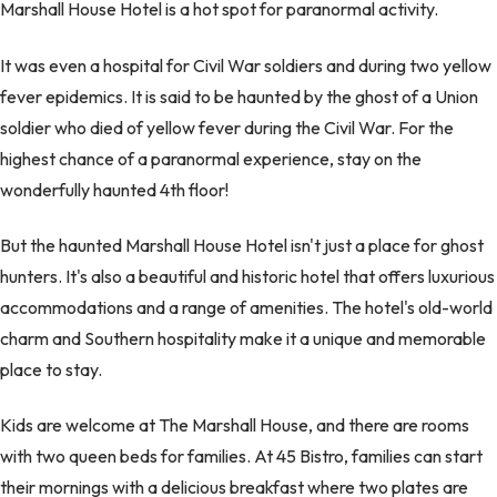
Marshall House Hotel is a hot spot for paranormal activity.
It was even a hospital for Civil War soldiers and during two yellow
fever epidemics. It is said to be haunted by the ghost of a Union
soldier who died of yellow fever during the Civil War. For the
highest chance of a paranormal experience, stay on the
wonderfully haunted 4th floor!
But the haunted Marshall House Hotel isn't just a place for ghost
hunters. It's also a beautiful and historic hotel that offers luxurious
accommodations and a range of amenities. The hotel's old-world
charm and Southern hospitality make it a unique and memorable
place to stay.
Kids are welcome at The Marshall House, and there are rooms
with two queen beds for families. At 45 Bistro, families can start
their mornings with a delicious breakfast where two plates are