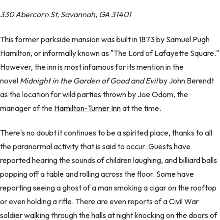
330 Abercorn St, Savannah, GA 31401
This former parkside mansion was built in 1873 by Samuel Pugh
Hamilton, or informally known as "The Lord of Lafayette Square."
However, the inn is most infamous for its mention in the
novel
Midnight in the Garden of Good and Evil
by John Berendt
as the location for wild parties thrown by Joe Odom, the
manager of the
Hamilton-Turner Inn
at the time.
There's no doubt it continues to be a spirited place, thanks to all
the paranormal activity that is said to occur. Guests have
reported hearing the sounds of children laughing, and billiard balls
popping off a table and rolling across the floor. Some have
reporting seeing a ghost of a man smoking a cigar on the rooftop
or even holding a rifle. There are even reports of a Civil War
soldier walking through the halls at night knocking on the doors of