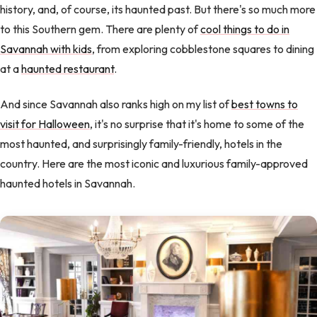
history, and, of course, its haunted past. But there's so much more
to this Southern gem. There are plenty of
cool things to do in
Savannah with kids
, from exploring cobblestone squares to dining
at a
haunted restaurant
.
And since Savannah also ranks high on my list of
best towns to
visit for Halloween
, it's no surprise that it's home to some of the
most haunted, and surprisingly family-friendly, hotels in the
country. Here are the most iconic and luxurious family-approved
haunted hotels in Savannah.