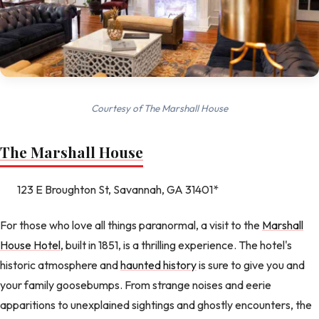
Courtesy of The Marshall House
The Marshall House
123 E Broughton St, Savannah, GA 31401*
For those who love all things paranormal, a visit to the
Marshall
House Hotel
, built in 1851, is a thrilling experience. The hotel's
historic atmosphere and
haunted history
is sure to give you and
your family goosebumps. From strange noises and eerie
apparitions to unexplained sightings and ghostly encounters, the