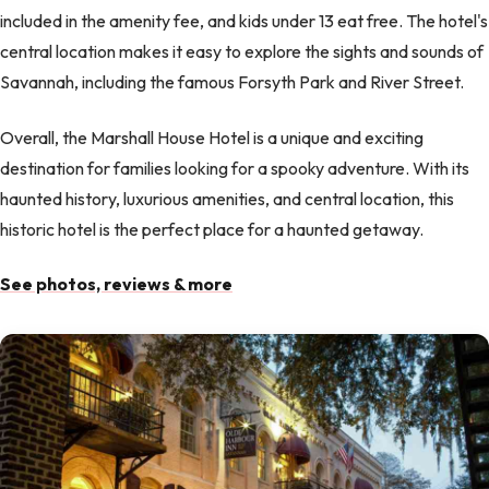
included in the amenity fee, and kids under 13 eat free. The hotel's
central location makes it easy to explore the sights and sounds of
Savannah, including the famous Forsyth Park and River Street.
Overall, the Marshall House Hotel is a unique and exciting
destination for families looking for a spooky adventure. With its
haunted history, luxurious amenities, and central location, this
historic hotel is the perfect place for a haunted getaway.
See photos, reviews & more