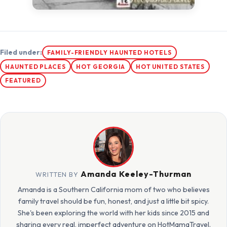
Filed under:
FAMILY-FRIENDLY HAUNTED HOTELS
HAUNTED PLACES
HOT GEORGIA
HOT UNITED STATES
FEATURED
Amanda Keeley-Thurman
WRITTEN BY
Amanda is a Southern California mom of two who believes
family travel should be fun, honest, and just a little bit spicy.
She's been exploring the world with her kids since 2015 and
sharing every real, imperfect adventure on HotMamaTravel.