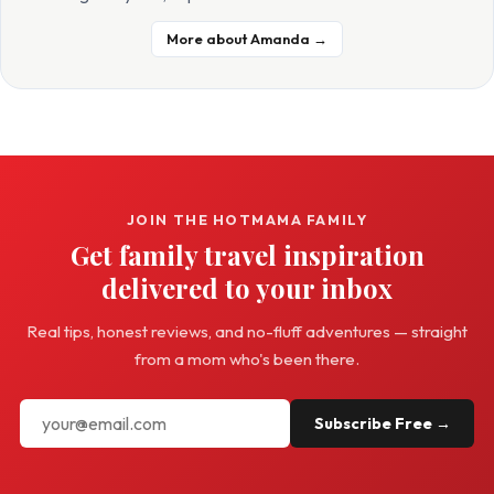
More about Amanda →
JOIN THE HOTMAMA FAMILY
Get family travel inspiration
delivered to your inbox
Real tips, honest reviews, and no-fluff adventures — straight
from a mom who's been there.
Subscribe Free →