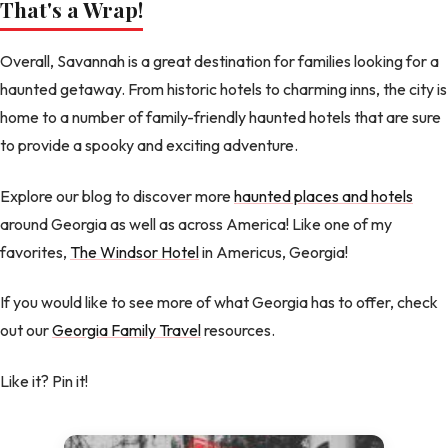
That's a Wrap!
Overall, Savannah is a great destination for families looking for a
haunted getaway. From historic hotels to charming inns, the city is
home to a number of family-friendly haunted hotels that are sure
to provide a spooky and exciting adventure.
Explore our blog to discover more
haunted places and hotels
around Georgia as well as across America! Like one of my
favorites,
The Windsor Hotel
in Americus, Georgia!
If you would like to see more of what Georgia has to offer, check
out our
Georgia Family Travel
resources.
Like it? Pin it!