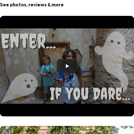
See photos, reviews & more