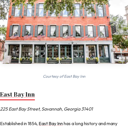
Courtesy of East Bay Inn
East Bay Inn
225 East Bay Street, Savannah, Georgia 31401
Established in 1854,
East Bay Inn
has a long history and many