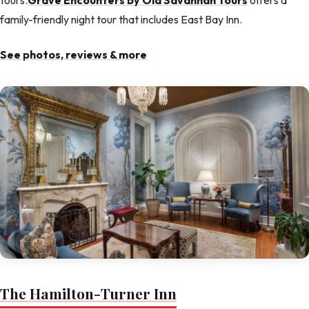
tours.
Grave Encounters by Old Savannah Tours
offers a
family-friendly night tour that includes East Bay Inn.
See photos, reviews & more
The Hamilton-Turner Inn