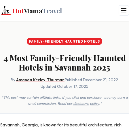
Hot
Mama
Travel
FAMILY-FRIENDLY HAUNTED HOTELS
4 Most Family-Friendly Haunted
Hotels in Savannah 2025
By
Amanda Keeley-Thurman
·
Published December 21, 2022
·
Updated October 17, 2025
*This post may contain affiliate links. If you click and purchase, we may earn a
small commission. Read our
disclosure policy
.*
Savannah, Georgia, is known for its beautiful architecture, rich