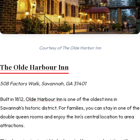
Courtesy of The Olde Harbor Inn
The Olde Harbour Inn
508 Factors Walk, Savannah, GA 31401
Built in 1812,
Olde Harbour Inn
is one of the oldest inns in
Savannah's historic district. For families, you can stay in one of the
double queen rooms and enjoy the Inn's central location to area
attractions.