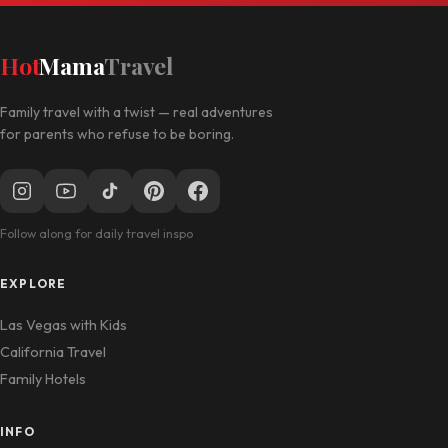
Hot
Mama
Travel
Family travel with a twist — real adventures
for parents who refuse to be boring.
Follow along for daily travel inspo
EXPLORE
Las Vegas with Kids
California Travel
Family Hotels
INFO