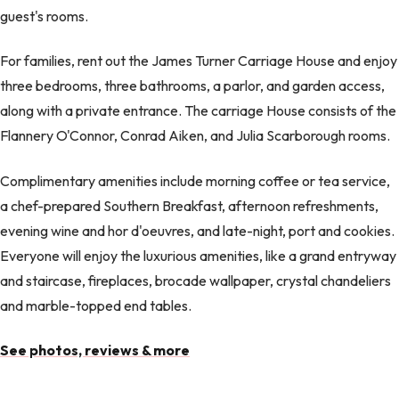
guest's rooms.
For families, rent out the James Turner Carriage House and enjoy
three bedrooms, three bathrooms, a parlor, and garden access,
along with a private entrance. The carriage House consists of the
Flannery O'Connor, Conrad Aiken, and Julia Scarborough rooms.
Complimentary amenities include morning coffee or tea service,
a chef-prepared Southern Breakfast, afternoon refreshments,
evening wine and hor d'oeuvres, and late-night, port and cookies.
Everyone will enjoy the luxurious amenities, like a grand entryway
and staircase, fireplaces, brocade wallpaper, crystal chandeliers
and marble-topped end tables.
See photos, reviews & more