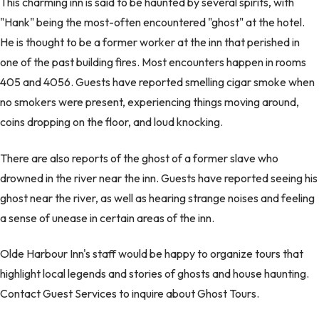
This charming inn is said to be haunted by several spirits, with
"Hank" being the most-often encountered "ghost" at the hotel.
He is thought to be a former worker at the inn that perished in
one of the past building fires. Most encounters happen in rooms
405 and 4056. Guests have reported smelling cigar smoke when
no smokers were present, experiencing things moving around,
coins dropping on the floor, and loud knocking.
There are also reports of the ghost of a former slave who
drowned in the river near the inn. Guests have reported seeing his
ghost near the river, as well as hearing strange noises and feeling
a sense of unease in certain areas of the inn.
Olde Harbour Inn's staff would be happy to organize tours that
highlight local legends and stories of ghosts and house haunting.
Contact Guest Services to inquire about Ghost Tours.