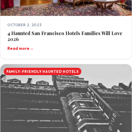
OCTOBER 2, 2023
4 Haunted San Francisco Hotels Families Will Love
2026
Read more
→
FAMILY-FRIENDLY HAUNTED HOTELS