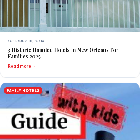
OCTOBER 18, 2019
3 Historic Haunted Hotels In New Orleans For
Families 2025
Read more
→
FAMILY HOTELS