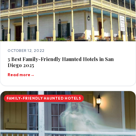
OCTOBER 12, 2022
3 Best Family-Friendly Haunted Hotels in San
Diego 2025
Read more
→
FAMILY-FRIENDLY HAUNTED HOTELS