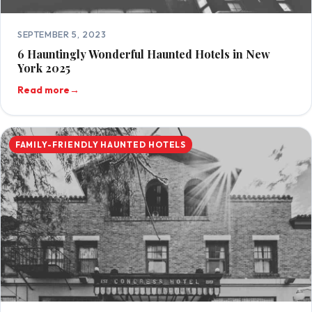
SEPTEMBER 5, 2023
6 Hauntingly Wonderful Haunted Hotels in New
York 2025
Read more
→
FAMILY-FRIENDLY HAUNTED HOTELS