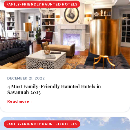
FAMILY-FRIENDLY HAUNTED HOTELS
DECEMBER 21, 2022
4 Most Family-Friendly Haunted Hotels in
Savannah 2025
Read more
→
FAMILY-FRIENDLY HAUNTED HOTELS