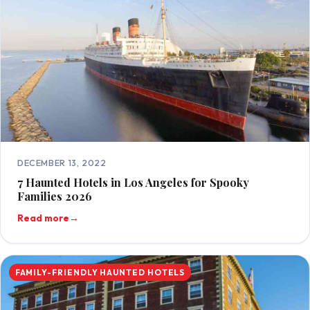
DECEMBER 13, 2022
7 Haunted Hotels in Los Angeles for Spooky
Families 2026
Read more
→
FAMILY-FRIENDLY HAUNTED HOTELS