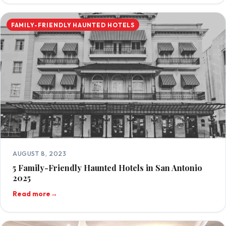
FAMILY-FRIENDLY HAUNTED HOTELS
AUGUST 8, 2023
5 Family-Friendly Haunted Hotels in San Antonio
2025
Read more
→