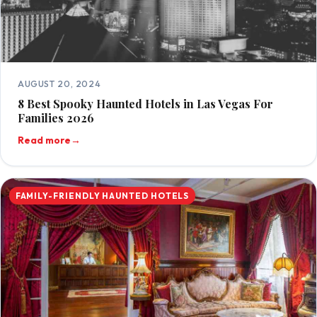
AUGUST 20, 2024
8 Best Spooky Haunted Hotels in Las Vegas For
Families 2026
Read more
→
FAMILY-FRIENDLY HAUNTED HOTELS