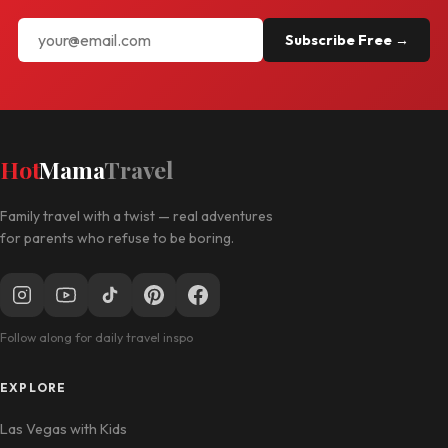
Subscribe Free →
Hot
Mama
Travel
Family travel with a twist — real adventures
for parents who refuse to be boring.
Follow along for daily travel inspo
EXPLORE
Las Vegas with Kids