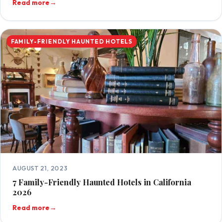
Read more
→
FAMILY-FRIENDLY HAUNTED HOTELS
AUGUST 21, 2023
7 Family-Friendly Haunted Hotels in California
2026
Read more
→