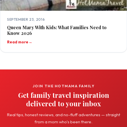
SEPTEMBER 23, 2016
Queen Mary With Kids: What Families Need to
Know 2026
Read more
→
JOIN THE HOTMAMA FAMILY
Get family travel inspiration
delivered to your inbox
Real tips, honest reviews, and no-fluff adventures — straight
from a mom who's been there.