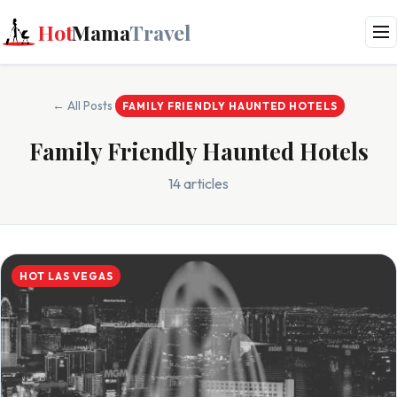
Hot
Mama
Travel
← All Posts
FAMILY FRIENDLY HAUNTED HOTELS
Family Friendly Haunted Hotels
14 articles
HOT LAS VEGAS