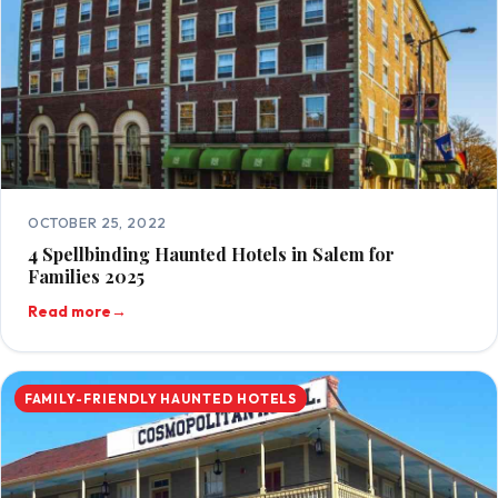
OCTOBER 25, 2022
4 Spellbinding Haunted Hotels in Salem for
Families 2025
Read more
→
FAMILY-FRIENDLY HAUNTED HOTELS