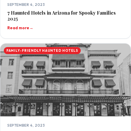
SEPTEMBER 4, 2023
7 Haunted Hotels in Arizona for Spooky Families
2025
Read more
→
FAMILY-FRIENDLY HAUNTED HOTELS
SEPTEMBER 4, 2023