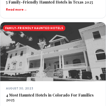
5 Family-Friendly Haunted Hotels in Texas 2025
Read more
→
FAMILY-FRIENDLY HAUNTED HOTELS
AUGUST 30, 2023
4 Most Haunted Hotels in Colorado For Families
2025