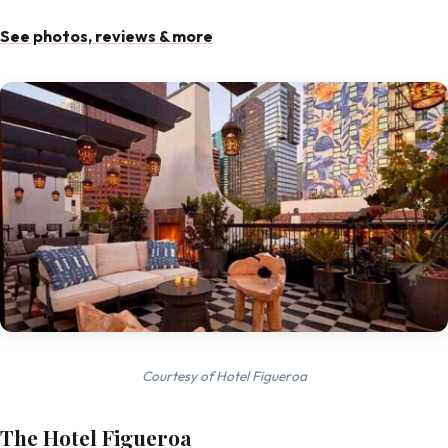
See photos, reviews & more
Courtesy of Hotel Figueroa
The Hotel Figueroa