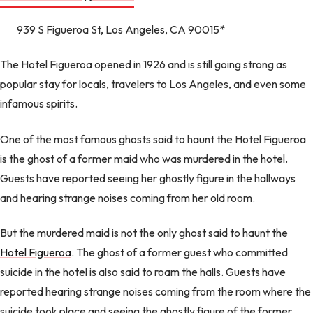
939 S Figueroa St, Los Angeles, CA 90015*
The Hotel Figueroa opened in 1926 and is still going strong as
popular stay for locals, travelers to Los Angeles, and even some
infamous spirits.
One of the most famous ghosts said to haunt the Hotel Figueroa
is the ghost of a former maid who was murdered in the hotel.
Guests have reported seeing her ghostly figure in the hallways
and hearing strange noises coming from her old room.
But the murdered maid is not the only ghost said to haunt the
Hotel Figueroa
. The ghost of a former guest who committed
suicide in the hotel is also said to roam the halls. Guests have
reported hearing strange noises coming from the room where the
suicide took place and seeing the ghostly figure of the former