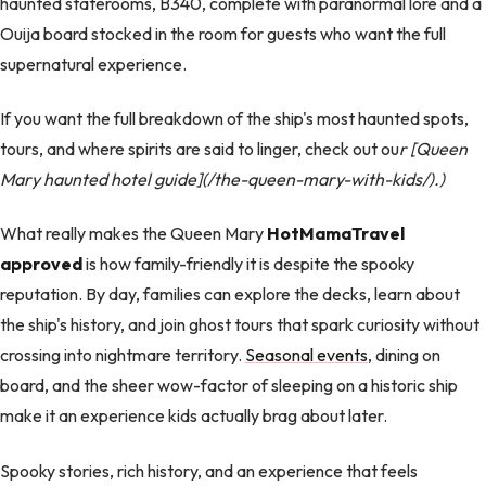
haunted staterooms, B340, complete with paranormal lore and a
Ouija board stocked in the room for guests who want the full
supernatural experience.
If you want the full breakdown of the ship's most haunted spots,
tours, and where spirits are said to linger, check out ou
r [Queen
Mary haunted hotel guide](/the-queen-mary-with-kids/).)
What really makes the Queen Mary
HotMamaTravel
approved
is how family-friendly it is despite the spooky
reputation. By day, families can explore the decks, learn about
the ship's history, and join ghost tours that spark curiosity without
crossing into nightmare territory.
Seasonal events
, dining on
board, and the sheer wow-factor of sleeping on a historic ship
make it an experience kids actually brag about later.
Spooky stories, rich history, and an experience that feels