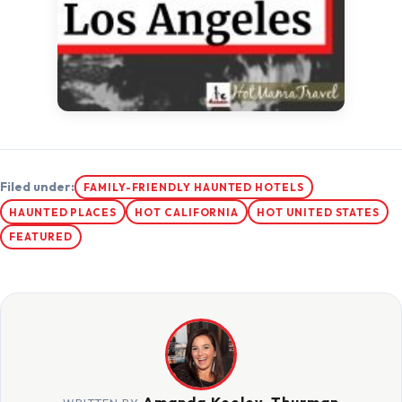
Filed under:
FAMILY-FRIENDLY HAUNTED HOTELS
HAUNTED PLACES
HOT CALIFORNIA
HOT UNITED STATES
FEATURED
Amanda Keeley-Thurman