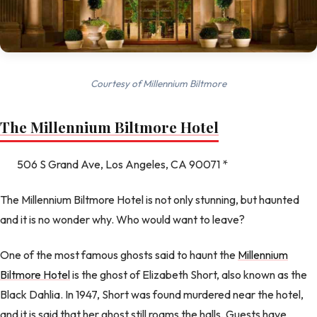
Courtesy of Millennium Biltmore
The Millennium Biltmore Hotel
506 S Grand Ave, Los Angeles, CA 90071 *
The Millennium Biltmore Hotel is not only stunning, but haunted
and it is no wonder why. Who would want to leave?
One of the most famous ghosts said to haunt the
Millennium
Biltmore Hotel
is the ghost of Elizabeth Short, also known as the
Black Dahlia. In 1947, Short was found murdered near the hotel,
and it is said that her ghost still roams the halls. Guests have