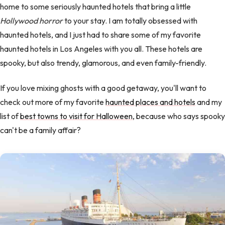
home to some seriously haunted hotels that bring a little
Hollywood horror
to your stay. I am totally obsessed with
haunted hotels, and I just had to share some of my favorite
haunted hotels in Los Angeles with you all. These hotels are
spooky, but also trendy, glamorous, and even family-friendly.
If you love mixing ghosts with a good getaway, you'll want to
check out more of my favorite
haunted places and hotels
and my
list of
best towns to visit for Halloween
, because who says spooky
can't be a family affair?