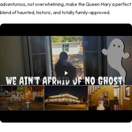
adventurous, not overwhelming, make the Queen Mary a perfect
blend of haunted, historic, and totally family-approved.