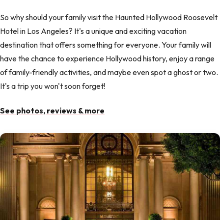
So why should your family visit the Haunted Hollywood Roosevelt
Hotel in Los Angeles? It's a unique and exciting vacation
destination that offers something for everyone. Your family will
have the chance to experience Hollywood history, enjoy a range
of family-friendly activities, and maybe even spot a ghost or two.
It's a trip you won't soon forget!
See photos, reviews & more