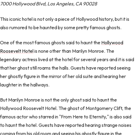
7000 Hollywood Blvd, Los Angeles, CA 90028
This iconic hotel is not only a piece of Hollywood history, but it is
also rumored to be haunted by some pretty famous ghosts.
One of the most famous ghosts said to haunt the
Hollywood
Roosevelt Hotel
is none other than Marilyn Monroe. The
legendary actress lived at the hotel for several years and it is said
that her ghost still roams the halls. Guests have reported seeing
her ghostly figure in the mirror of her old suite and hearing her
laughter in the hallways.
But Marilyn Monroe is not the only ghost said to haunt the
Hollywood Roosevelt Hotel. The ghost of Montgomery Clift, the
famous actor who starred in "From Here to Eternity," is also said
to haunt the hotel. Guests have reported hearing strange noises
coming from his old room and seeing his ghostly figure in the