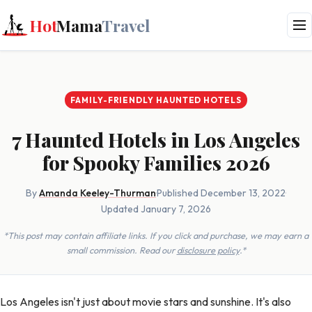
Hot
Mama
Travel
FAMILY-FRIENDLY HAUNTED HOTELS
7 Haunted Hotels in Los Angeles
for Spooky Families 2026
By
Amanda Keeley-Thurman
·
Published December 13, 2022
·
Updated January 7, 2026
*This post may contain affiliate links. If you click and purchase, we may earn a
small commission. Read our
disclosure policy
.*
Los Angeles isn't just about movie stars and sunshine. It's also