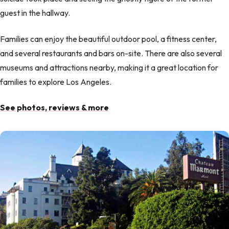
guest in the hallway.
Families can enjoy the beautiful outdoor pool, a fitness center,
and several restaurants and bars on-site. There are also several
museums and attractions nearby, making it a great location for
families to explore Los Angeles.
See photos, reviews & more