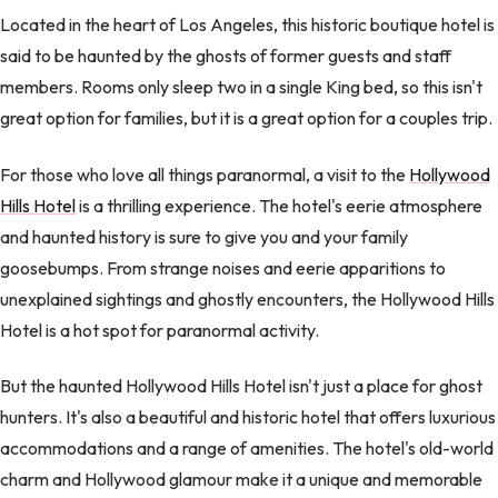
Located in the heart of Los Angeles, this historic boutique hotel is
said to be haunted by the ghosts of former guests and staff
members. Rooms only sleep two in a single King bed, so this isn't
great option for families, but it is a great option for a couples trip.
For those who love all things paranormal, a visit to the
Hollywood
Hills Hotel
is a thrilling experience. The hotel's eerie atmosphere
and haunted history is sure to give you and your family
goosebumps. From strange noises and eerie apparitions to
unexplained sightings and ghostly encounters, the Hollywood Hills
Hotel is a hot spot for paranormal activity.
But the haunted Hollywood Hills Hotel isn't just a place for ghost
hunters. It's also a beautiful and historic hotel that offers luxurious
accommodations and a range of amenities. The hotel's old-world
charm and Hollywood glamour make it a unique and memorable