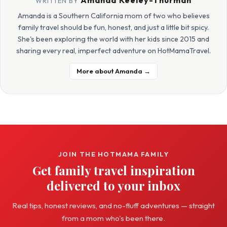
WRITTEN BY
Amanda is a Southern California mom of two who believes
family travel should be fun, honest, and just a little bit spicy.
She's been exploring the world with her kids since 2015 and
sharing every real, imperfect adventure on HotMamaTravel.
More about Amanda →
JOIN THE HOTMAMA FAMILY
Get family travel inspiration
delivered to your inbox
Real tips, honest reviews, and no-fluff adventures — straight
from a mom who's been there.