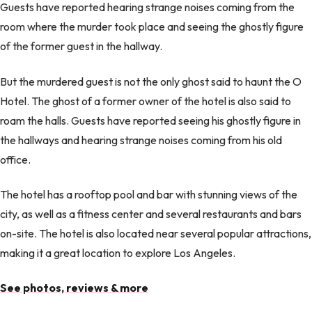
Guests have reported hearing strange noises coming from the
room where the murder took place and seeing the ghostly figure
of the former guest in the hallway.
But the murdered guest is not the only ghost said to haunt the O
Hotel. The ghost of a former owner of the hotel is also said to
roam the halls. Guests have reported seeing his ghostly figure in
the hallways and hearing strange noises coming from his old
office.
The hotel has a rooftop pool and bar with stunning views of the
city, as well as a fitness center and several restaurants and bars
on-site. The hotel is also located near several popular attractions,
making it a great location to explore Los Angeles.
See photos, reviews & more