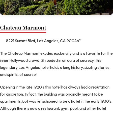
Chateau Marmont
8221 Sunset Blvd, Los Angeles, CA 90046*
The Chateau Marmont exudes exclusivity and is a favorite for the
inner Hollywood crowd. Shrouded in an aura of secrecy, this
legendary Los Angeles hotel holds a long history, sizzling stories,
and spirits, of course!
Opening in the late 1920's this hotel has always had a reputation
for discretion. In fact, the building was originally meant to be
apartments, but was refashioned to be a hotel in the early 1930's.
Although there is now a restaurant, gym, pool, and other hotel