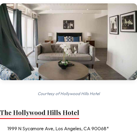
Courtesy of Hollywood Hills Hotel
The Hollywood Hills Hotel
1999 N Sycamore Ave, Los Angeles, CA 90068*