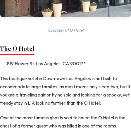
Courtesy of O Hotel
The O Hotel
819 Flower St, Los Angeles, CA 90017*
This boutique hotel in Downtown Los Angeles is not built to
accommodate large families, as most rooms only sleep two, but if
you are a traveling pair or flying solo and looking for a spooky, yet
trendy stay in L.A look no further than the O Hotel.
One of the most famous ghosts said to haunt the
O Hotel
is the
ghost of a former guest who was killed in one of the rooms.