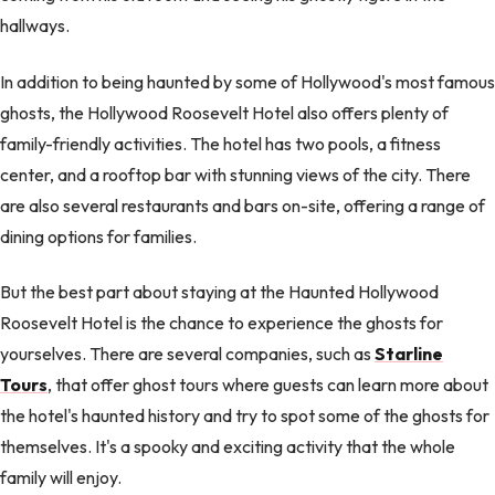
hallways.
In addition to being haunted by some of Hollywood's most famous
ghosts, the Hollywood Roosevelt Hotel also offers plenty of
family-friendly activities. The hotel has two pools, a fitness
center, and a rooftop bar with stunning views of the city. There
are also several restaurants and bars on-site, offering a range of
dining options for families.
But the best part about staying at the Haunted Hollywood
Roosevelt Hotel is the chance to experience the ghosts for
yourselves. There are several companies, such as
Starline
Tours
, that offer ghost tours where guests can learn more about
the hotel's haunted history and try to spot some of the ghosts for
themselves. It's a spooky and exciting activity that the whole
family will enjoy.