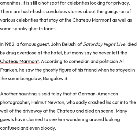
amenities, it is still a hot spot for celebrities looking for privacy.
There are hush-hush scandalous stories about the goings-on of
various celebrities that stay at the Chateau Marmont as well as
some spooky ghost stories.
In 1982, a famous guest, John Belushi of
Saturday Night Live
, died
by drug overdose at the hotel, but many say he never left the
Chateau Marmont
. According to comedian and politician Al
Franken, he saw the ghostly figure of his friend when he stayed in
the same bungalow, Bungalow 3.
Another haunting is said to by that of German-American
photographer, Helmut Newton, who sadly crashed his car into the
wall of the driveway at the Chateau and died on scene. Many
guests have claimed to see him wandering around looking
confused and even bloody.