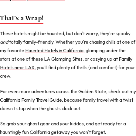
That's a Wrap!
These hotels might be haunted, but don't worry, they're spooky
and
totally family-friendly. Whether you're chasing chills at one of
my favorite
Haunted Hotels in California
, glamping under the
stars at one of these
LA Glamping Sites
, or cozying up at
Family
Hotels near LAX
, you'll find plenty of thrills (and comfort) for your
crew.
For even more adventures across the Golden State, check out my
California Family Travel Guide
, because family travel with a twist
doesn't stop when the ghosts clock out.
So grab your ghost gear and your kiddos, and get ready for a
hauntingly fun California getaway you won't forget.