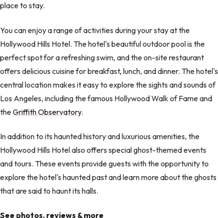
place to stay.
You can enjoy a range of activities during your stay at the
Hollywood Hills Hotel. The hotel's beautiful outdoor pool is the
perfect spot for a refreshing swim, and the on-site restaurant
offers delicious cuisine for breakfast, lunch, and dinner. The hotel's
central location makes it easy to explore the sights and sounds of
Los Angeles, including the famous Hollywood Walk of Fame and
the
Griffith Observatory
.
In addition to its haunted history and luxurious amenities, the
Hollywood Hills Hotel also offers special ghost-themed events
and tours. These events provide guests with the opportunity to
explore the hotel's haunted past and learn more about the ghosts
that are said to haunt its halls.
See photos, reviews & more