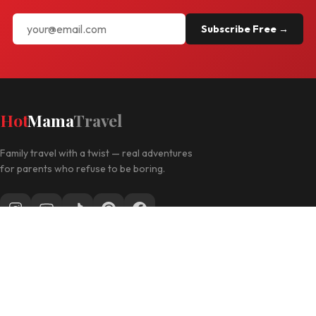
Subscribe Free →
Hot
Mama
Travel
Family travel with a twist — real adventures
for parents who refuse to be boring.
Follow along for daily travel inspo
EXPLORE
Las Vegas with Kids