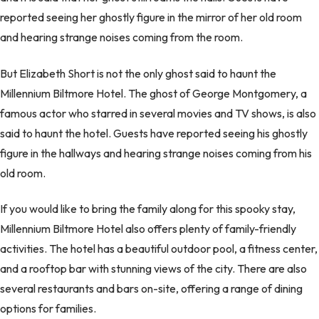
reported seeing her ghostly figure in the mirror of her old room
and hearing strange noises coming from the room.
But Elizabeth Short is not the only ghost said to haunt the
Millennium Biltmore Hotel. The ghost of George Montgomery, a
famous actor who starred in several movies and TV shows, is also
said to haunt the hotel. Guests have reported seeing his ghostly
figure in the hallways and hearing strange noises coming from his
old room.
If you would like to bring the family along for this spooky stay,
Millennium Biltmore Hotel also offers plenty of family-friendly
activities. The hotel has a beautiful outdoor pool, a fitness center,
and a rooftop bar with stunning views of the city. There are also
several restaurants and bars on-site, offering a range of dining
options for families.