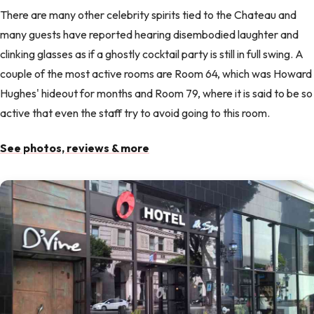
There are many other celebrity spirits tied to the Chateau and
many guests have reported hearing disembodied laughter and
clinking glasses as if a ghostly cocktail party is still in full swing. A
couple of the most active rooms are Room 64, which was Howard
Hughes' hideout for months and Room 79, where it is said to be so
active that even the staff try to avoid going to this room.
See photos, reviews & more