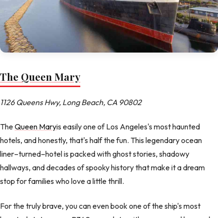
The Queen Mary
1126 Queens Hwy, Long Beach, CA 90802
The
Queen Mary
is easily one of Los Angeles's most haunted
hotels, and honestly, that's half the fun. This legendary ocean
liner–turned–hotel is packed with ghost stories, shadowy
hallways, and decades of spooky history that make it a dream
stop for families who love a little thrill.
For the truly brave, you can even book one of the ship's most