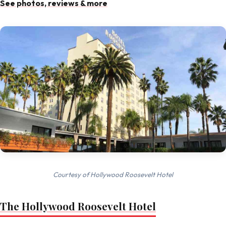
See photos, reviews & more
Courtesy of Hollywood Roosevelt Hotel
The Hollywood Roosevelt Hotel