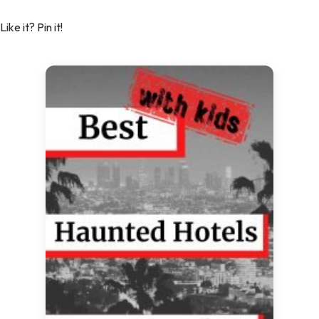
Like it? Pin it!