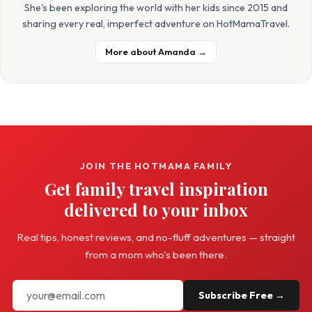
She's been exploring the world with her kids since 2015 and
sharing every real, imperfect adventure on HotMamaTravel.
More about Amanda →
JOIN THE HOTMAMA FAMILY
Get family travel inspiration
delivered to your inbox
Real tips, honest reviews, and no-fluff adventures — straight
from a mom who's been there.
Subscribe Free →