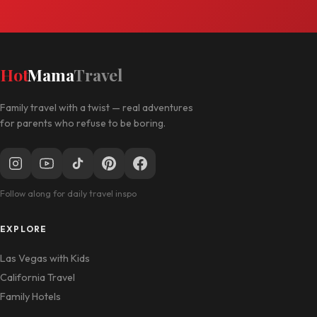
Hot
Mama
Travel
Family travel with a twist — real adventures
for parents who refuse to be boring.
Follow along for daily travel inspo
EXPLORE
Las Vegas with Kids
California Travel
Family Hotels