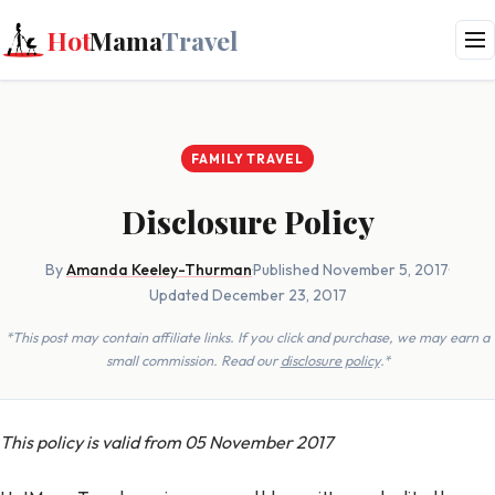
Hot
Mama
Travel
FAMILY TRAVEL
Disclosure Policy
By
Amanda Keeley-Thurman
·
Published November 5, 2017
·
Updated December 23, 2017
*This post may contain affiliate links. If you click and purchase, we may earn a
small commission. Read our
disclosure policy
.*
This policy is valid from 05 November 2017