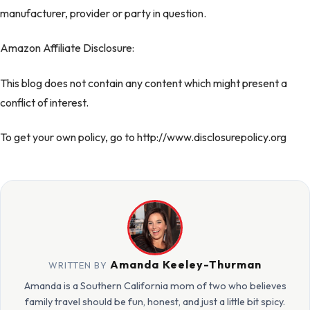
manufacturer, provider or party in question.
Amazon Affiliate Disclosure:
This blog does not contain any content which might present a
conflict of interest.
To get your own policy, go to http://www.disclosurepolicy.org
Amanda Keeley-Thurman
WRITTEN BY
Amanda is a Southern California mom of two who believes
family travel should be fun, honest, and just a little bit spicy.