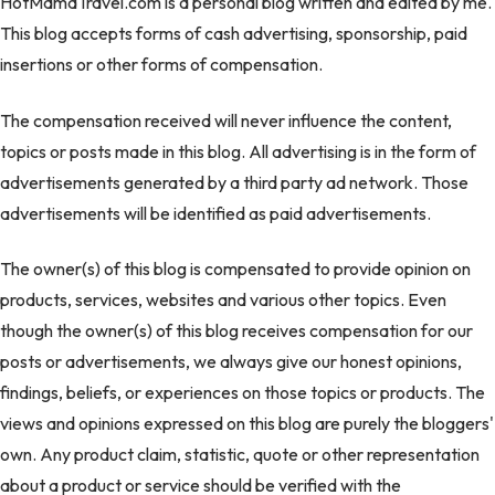
HotMamaTravel.com is a personal blog written and edited by me.
This blog accepts forms of cash advertising, sponsorship, paid
insertions or other forms of compensation.
The compensation received will never influence the content,
topics or posts made in this blog. All advertising is in the form of
advertisements generated by a third party ad network. Those
advertisements will be identified as paid advertisements.
The owner(s) of this blog is compensated to provide opinion on
products, services, websites and various other topics. Even
though the owner(s) of this blog receives compensation for our
posts or advertisements, we always give our honest opinions,
findings, beliefs, or experiences on those topics or products. The
views and opinions expressed on this blog are purely the bloggers'
own. Any product claim, statistic, quote or other representation
about a product or service should be verified with the