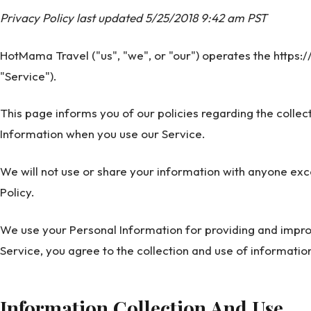
Privacy Policy last updated 5/25/2018 9:42 am PST
HotMama Travel ("us", "we", or "our") operates the https
"Service").
This page informs you of our policies regarding the collec
Information when you use our Service.
We will not use or share your information with anyone exce
Policy.
We use your Personal Information for providing and improv
Service, you agree to the collection and use of information
Information Collection And Use