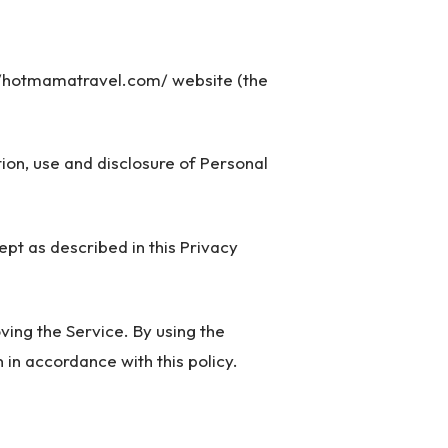
://hotmamatravel.com/ website (the
tion, use and disclosure of Personal
pt as described in this Privacy
ing the Service. By using the
 in accordance with this policy.