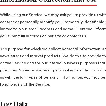
While using our Service, we may ask you to provide us with
contact or personally identify you. Personally identifiable
limited to, your email address and name ("Personal Inform
you submit fill in forms on our site or contact us.
The purpose for which we collect personal information is 
newsletters and market products. We do this to provide t
on the Service and for our internal business purposes tha
practices. Some provision of personal information is optio
us with certain types of personal information, you may be 
functionality of the Service.
Log Data