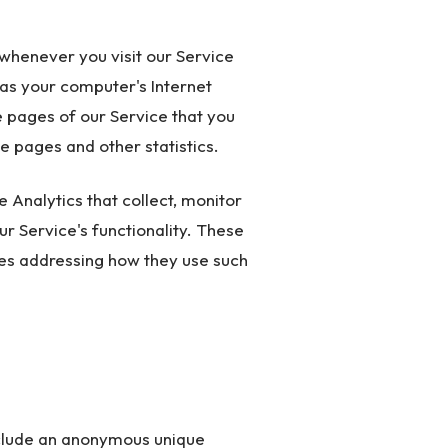
whenever you visit our Service
as your computer's Internet
e pages of our Service that you
se pages and other statistics.
 Analytics that collect, monitor
ur Service's functionality. These
cies addressing how they use such
nclude an anonymous unique