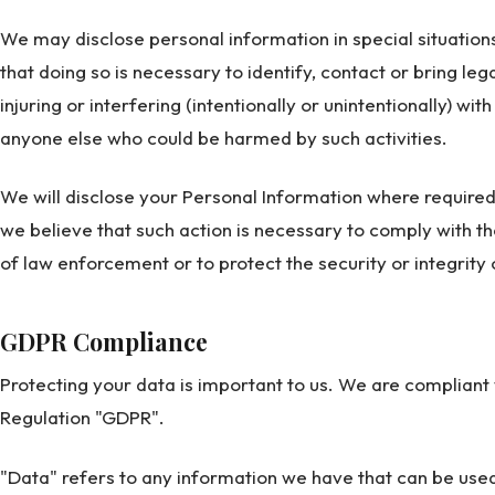
We may disclose personal information in special situatio
that doing so is necessary to identify, contact or bring l
injuring or interfering (intentionally or unintentionally) wit
anyone else who could be harmed by such activities.
We will disclose your Personal Information where required
we believe that such action is necessary to comply with t
of law enforcement or to protect the security or integrity 
GDPR Compliance
Protecting your data is important to us. We are compliant
Regulation "GDPR".
"Data" refers to any information we have that can be used