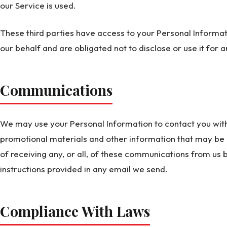
our Service is used.
These third parties have access to your Personal Informat
our behalf and are obligated not to disclose or use it for 
Communications
We may use your Personal Information to contact you with
promotional materials and other information that may be o
of receiving any, or all, of these communications from us b
instructions provided in any email we send.
Compliance With Laws