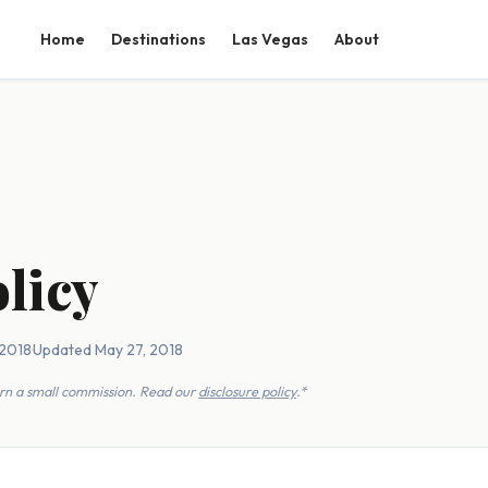
Home
Destinations
Las Vegas
About
licy
 2018
·
Updated May 27, 2018
earn a small commission. Read our
disclosure policy
.*