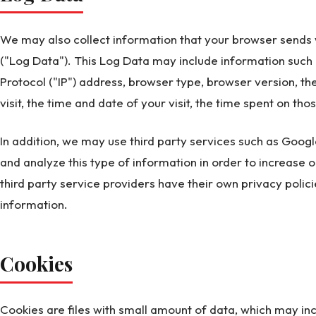
We may also collect information that your browser sends 
("Log Data"). This Log Data may include information such 
Protocol ("IP") address, browser type, browser version, th
visit, the time and date of your visit, the time spent on tho
In addition, we may use third party services such as Google
and analyze this type of information in order to increase o
third party service providers have their own privacy poli
information.
Cookies
Cookies are files with small amount of data, which may i