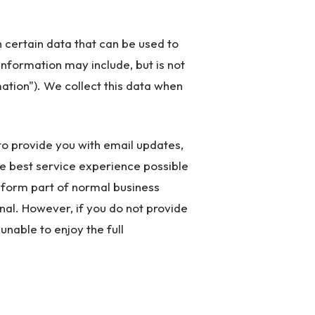
 certain data that can be used to
 information may include, but is not
ation"). We collect this data when
to provide you with email updates,
he best service experience possible
t form part of normal business
nal. However, if you do not provide
unable to enjoy the full