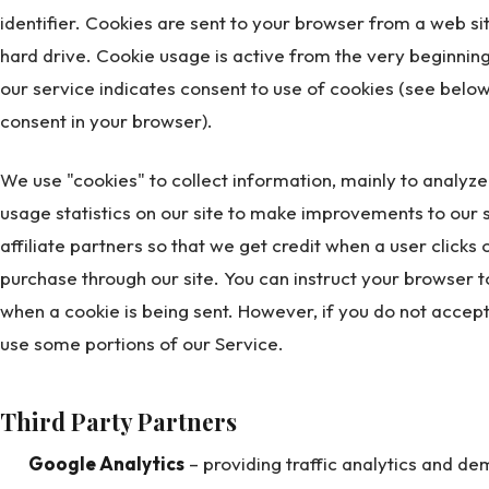
identifier. Cookies are sent to your browser from a web s
hard drive. Cookie usage is active from the very beginning 
our service indicates consent to use of cookies (see below
consent in your browser).
We use "cookies" to collect information, mainly to analyz
usage statistics on our site to make improvements to our s
affiliate partners so that we get credit when a user clicks o
purchase through our site. You can instruct your browser to
when a cookie is being sent. However, if you do not accep
use some portions of our Service.
Third Party Partners
Google Analytics
– providing traffic analytics and d