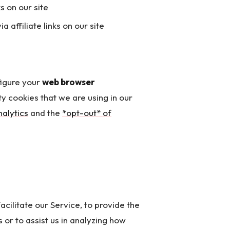
s on our site
affiliate links on our site
figure your
web browser
ty cookies that we are using in our
alytics
and the
*opt-out* of
cilitate our Service, to provide the
 or to assist us in analyzing how