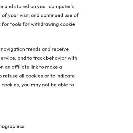
ite and stored on your computer's
of your visit, and continued use of
 for tools for withdrawing cookie
e navigation trends and receive
ervice, and to track behavior with
n an affiliate link to make a
 refuse all cookies or to indicate
t cookies, you may not be able to
emographics