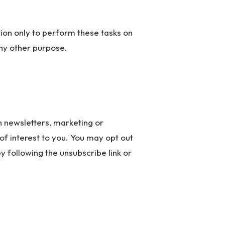
ion only to perform these tasks on
any other purpose.
 newsletters, marketing or
f interest to you. You may opt out
y following the unsubscribe link or