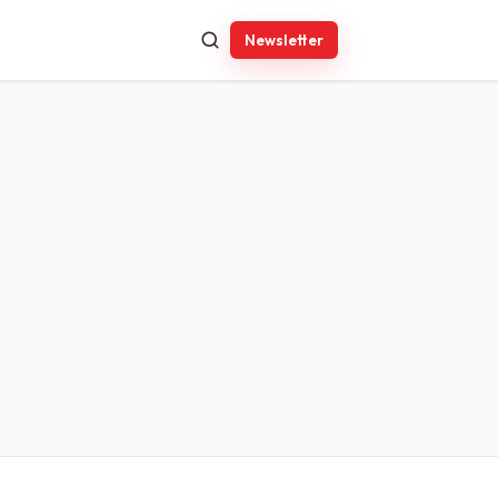
Newsletter