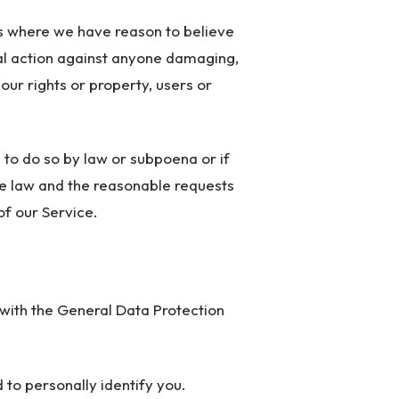
ns where we have reason to believe
egal action against anyone damaging,
h our rights or property, users or
 to do so by law or subpoena or if
he law and the reasonable requests
of our Service.
 with the General Data Protection
 to personally identify you.