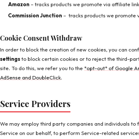
Amazon
– tracks products we promote via affiliate link
Commission Junction
– tracks products we promote via 
Cookie Consent Withdraw
In order to block the creation of new cookies, you can con
settings
to block certain cookies or to reject the third-par
site. To do this, we refer you to the
*opt-out* of Google An
AdSense and DoubleClick
.
Service Providers
We may employ third party companies and individuals to fa
Service on our behalf, to perform Service-related services