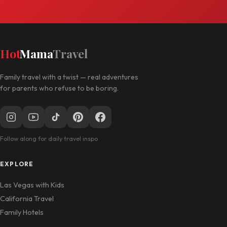
Hot
Mama
Travel
Family travel with a twist — real adventures
for parents who refuse to be boring.
Follow along for daily travel inspo
EXPLORE
Las Vegas with Kids
California Travel
Family Hotels