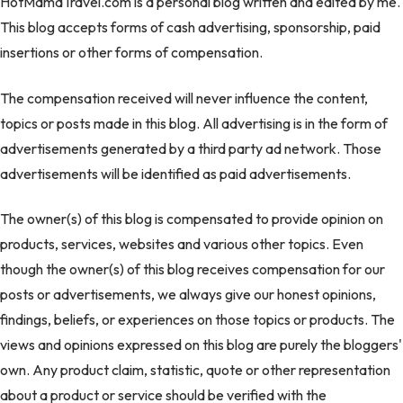
HotMamaTravel.com is a personal blog written and edited by me.
This blog accepts forms of cash advertising, sponsorship, paid
insertions or other forms of compensation.
The compensation received will never influence the content,
topics or posts made in this blog. All advertising is in the form of
advertisements generated by a third party ad network. Those
advertisements will be identified as paid advertisements.
The owner(s) of this blog is compensated to provide opinion on
products, services, websites and various other topics. Even
though the owner(s) of this blog receives compensation for our
posts or advertisements, we always give our honest opinions,
findings, beliefs, or experiences on those topics or products. The
views and opinions expressed on this blog are purely the bloggers'
own. Any product claim, statistic, quote or other representation
about a product or service should be verified with the