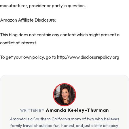
manufacturer, provider or party in question.
Amazon Affiliate Disclosure:
This blog does not contain any content which might present a
conflict of interest.
To get your own policy, go to http://www.disclosurepolicy.org
Amanda Keeley-Thurman
WRITTEN BY
Amanda is a Southern California mom of two who believes
family travel should be fun, honest, and just a little bit spicy.