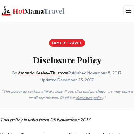
Hot
Mama
Travel
FAMILY TRAVEL
Disclosure Policy
By
Amanda Keeley-Thurman
·
Published November 5, 2017
·
Updated December 23, 2017
*This post may contain affiliate links. If you click and purchase, we may earn a
small commission. Read our
disclosure policy
.*
This policy is valid from 05 November 2017