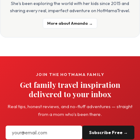
She's been exploring the world with her kids since 2015 and
sharing every real, imperfect adventure on HotMamaTravel.
More about Amanda →
JOIN THE HOTMAMA FAMILY
Get family travel inspiration
delivered to your inbox
Real tips, honest reviews, and no-fluff adventures — straight
from a mom who's been there.
Subscribe Free →