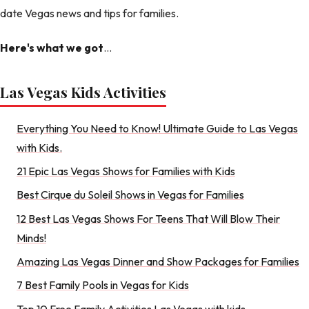
date Vegas news and tips for families.
Here's what we got
...
Las Vegas Kids Activities
Everything You Need to Know! Ultimate Guide to Las Vegas
with Kids.
21 Epic Las Vegas Shows for Families with Kids
Best Cirque du Soleil Shows in Vegas for Families
12 Best Las Vegas Shows For Teens That Will Blow Their
Minds!
Amazing Las Vegas Dinner and Show Packages for Families
7 Best Family Pools in Vegas for Kids
Top 10 Free Family Activities Las Vegas with kids