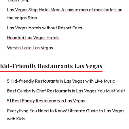
Las Vegas Strip Hotel Map: A unique map of main hotels on
the Vegas Strip
Las Vegas Hotels without Resort Fees
Haunted Las Vegas Hotels
Westin Lake Las Vegas
Kid-Friendly Restaurants Las Vegas
5 Kid-friendly Restaurants in Las Vegas with Live Music
Best Celebrity Chef Restaurants in Las Vegas You Must Visit
51 Best Family Restaurants in Las Vegas
Everything You Need to Know! Ultimate Guide to Las Vegas
with Kids.