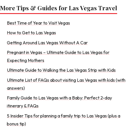
More Tips & Guides for Las Vegas Travel
Best Time of Year to Visit Vegas
How to Get to Las Vegas
Getting Around Las Vegas Without A Car
Pregnant in Vegas – Ultimate Guide to Las Vegas for
Expecting Mothers
Ultimate Guide to Walking the Las Vegas Strip with Kids
Ultimate List of FAQs about visiting Las Vegas with kids (with
answers)
Family Guide to Las Vegas with a Baby: Perfect 2-day
itinerary & FAQs
5 Insider Tips for planning a family trip to Las Vegas (plus a
bonus tip)