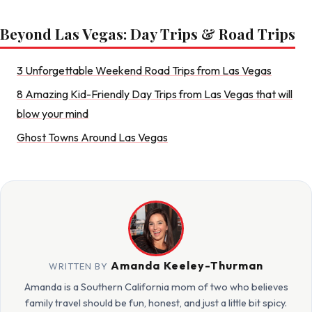
Beyond Las Vegas: Day Trips & Road Trips
3 Unforgettable Weekend Road Trips from Las Vegas
8 Amazing Kid-Friendly Day Trips from Las Vegas that will
blow your mind
Ghost Towns Around Las Vegas
Amanda Keeley-Thurman
WRITTEN BY
Amanda is a Southern California mom of two who believes
family travel should be fun, honest, and just a little bit spicy.