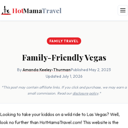
Hot
Mama
Travel
FAMILY TRAVEL
Family-Friendly Vegas
By
Amanda Keeley-Thurman
·
Published May 2, 2023
·
Updated July 1, 2026
*This post may contain affiliate links. If you click and purchase, we may earn a
small commission. Read our
disclosure policy
.*
Looking to take your kiddos on a wild ride to Las Vegas? Well,
look no further than HotMamaTravel.com! This website is the