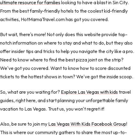
ultimate resource for families
looking to have a blast in Sin City.
From the best family-friendly hotels to the coolest kid-friendly
activities, HotMamaTravel.com has got you covered.
But wait, there's more! Not only does this website provide top-
notch information on where to stay and what to do, but they also
offer insider tips and tricks to help you navigate the city like a pro.
Need to know where to find the best pizza joint on the strip?
We've got you covered. Want to know how to score discounted
tickets to the hottest shows in town? We've got the inside scoop.
So, what are you waiting for?
Explore Las Vegas with kids
travel
guides, right here, and start planning your unforgettable family
vacation to Las Vegas. Trust us, you won't regret it!
Also, be sure to join my
Las Vegas With Kids Facebook Group
!
This is where our community gathers to share the most up-to-