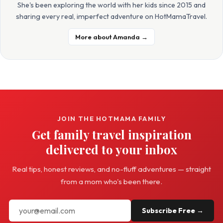
She's been exploring the world with her kids since 2015 and
sharing every real, imperfect adventure on HotMamaTravel.
More about Amanda →
JOIN THE HOTMAMA FAMILY
Get family travel inspiration
delivered to your inbox
Real tips, honest reviews, and no-fluff adventures — straight
from a mom who's been there.
Subscribe Free →