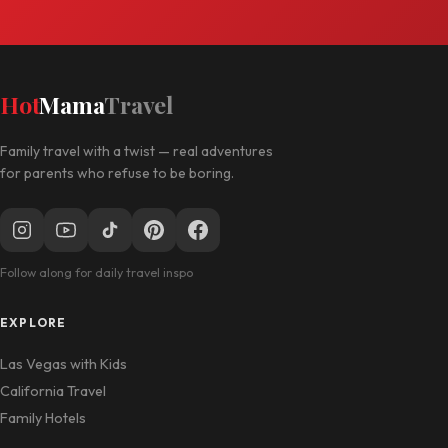
Hot
Mama
Travel
Family travel with a twist — real adventures
for parents who refuse to be boring.
Follow along for daily travel inspo
EXPLORE
Las Vegas with Kids
California Travel
Family Hotels