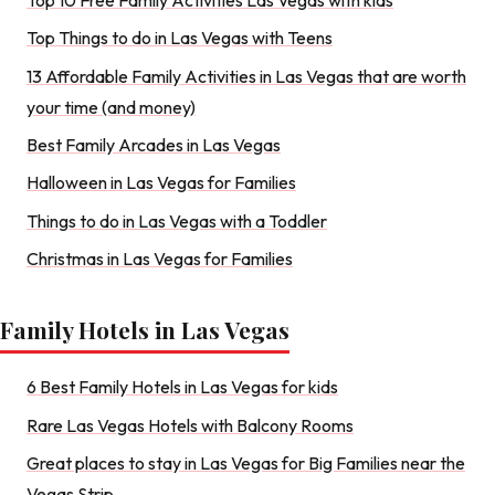
Top Things to do in Las Vegas with Teens
13 Affordable Family Activities in Las Vegas that are worth
your time (and money)
Best Family Arcades in Las Vegas
Halloween in Las Vegas for Families
Things to do in Las Vegas with a Toddler
Christmas in Las Vegas for Families
Family Hotels in Las Vegas
6 Best Family Hotels in Las Vegas for kids
Rare Las Vegas Hotels with Balcony Rooms
Great places to stay in Las Vegas for Big Families near the
Vegas Strip