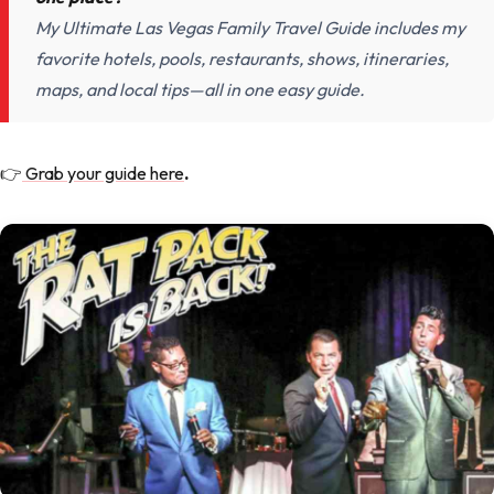
My Ultimate Las Vegas Family Travel Guide includes my
favorite hotels, pools, restaurants, shows, itineraries,
maps, and local tips—all in one easy guide.
👉
Grab your guide here
.