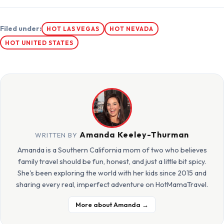
Filed under:
HOT LAS VEGAS
HOT NEVADA
HOT UNITED STATES
Amanda Keeley-Thurman
WRITTEN BY
Amanda is a Southern California mom of two who believes
family travel should be fun, honest, and just a little bit spicy.
She's been exploring the world with her kids since 2015 and
sharing every real, imperfect adventure on HotMamaTravel.
More about Amanda →