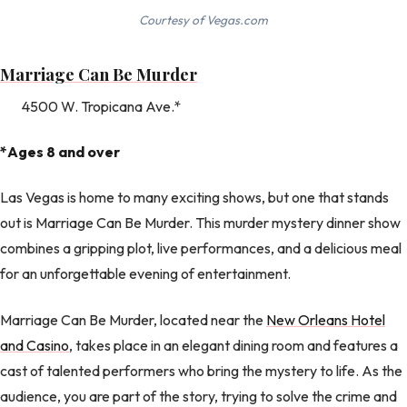
Courtesy of Vegas.com
Marriage Can Be Murder
4500 W. Tropicana Ave.*
*Ages 8 and over
Las Vegas is home to many exciting shows, but one that stands
out is Marriage Can Be Murder. This murder mystery dinner show
combines a gripping plot, live performances, and a delicious meal
for an unforgettable evening of entertainment.
Marriage Can Be Murder, located near the
New Orleans Hotel
and Casino
, takes place in an elegant dining room and features a
cast of talented performers who bring the mystery to life. As the
audience, you are part of the story, trying to solve the crime and