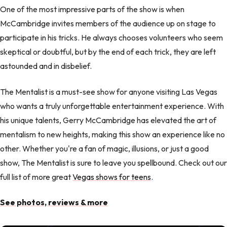
One of the most impressive parts of the show is when
McCambridge invites members of the audience up on stage to
participate in his tricks. He always chooses volunteers who seem
skeptical or doubtful, but by the end of each trick, they are left
astounded and in disbelief.
The Mentalist is a must-see show for anyone visiting Las Vegas
who wants a truly unforgettable entertainment experience. With
his unique talents, Gerry McCambridge has elevated the art of
mentalism to new heights, making this show an experience like no
other. Whether you're a fan of magic, illusions, or just a good
show, The Mentalist is sure to leave you spellbound. Check out our
full list of more great
Vegas shows for teens
.
See photos, reviews & more