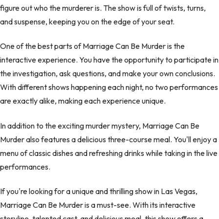
figure out who the murderer is. The show is full of twists, turns,
and suspense, keeping you on the edge of your seat.
One of the best parts of Marriage Can Be Murder is the
interactive experience. You have the opportunity to participate in
the investigation, ask questions, and make your own conclusions.
With different shows happening each night, no two performances
are exactly alike, making each experience unique.
In addition to the exciting murder mystery, Marriage Can Be
Murder also features a delicious three-course meal. You'll enjoy a
menu of classic dishes and refreshing drinks while taking in the live
performances.
If you're looking for a unique and thrilling show in Las Vegas,
Marriage Can Be Murder is a must-see. With its interactive
storyline, talented cast, and delicious meal, this show offers a