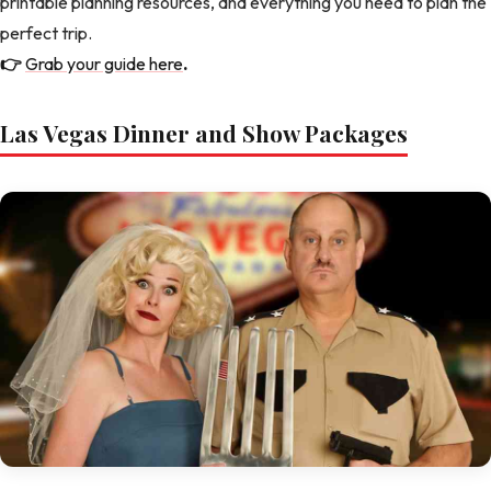
printable planning resources, and everything you need to plan the
perfect trip.
👉
Grab your guide here
.
Las Vegas Dinner and Show Packages