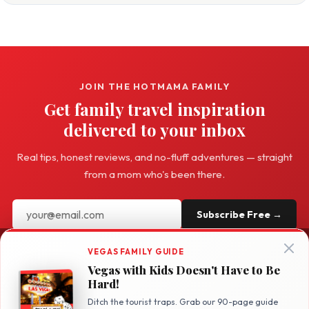
JOIN THE HOTMAMA FAMILY
Get family travel inspiration
delivered to your inbox
Real tips, honest reviews, and no-fluff adventures — straight
from a mom who's been there.
Subscribe Free →
VEGAS FAMILY GUIDE
Vegas with Kids Doesn't Have to Be
Hard!
Hot
Mama
Travel
Ditch the tourist traps. Grab our 90-page guide