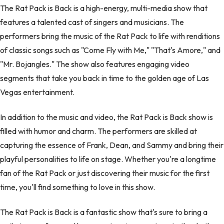
The Rat Pack is Back is a high-energy, multi-media show that
features a talented cast of singers and musicians. The
performers bring the music of the Rat Pack to life with renditions
of classic songs such as "Come Fly with Me," "That's Amore," and
"Mr. Bojangles." The show also features engaging video
segments that take you back in time to the golden age of Las
Vegas entertainment.
In addition to the music and video, the Rat Pack is Back show is
filled with humor and charm. The performers are skilled at
capturing the essence of Frank, Dean, and Sammy and bring their
playful personalities to life on stage. Whether you're a longtime
fan of the Rat Pack or just discovering their music for the first
time, you'll find something to love in this show.
The Rat Pack is Back is a fantastic show that's sure to bring a