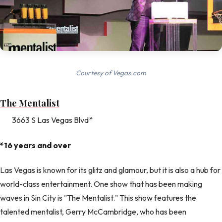
Courtesy of Vegas.com
The Mentalist
3663 S Las Vegas Blvd*
*16 years and over
Las Vegas is known for its glitz and glamour, but it is also a hub for
world-class entertainment. One show that has been making
waves in Sin City is "The Mentalist." This show features the
talented mentalist, Gerry McCambridge, who has been