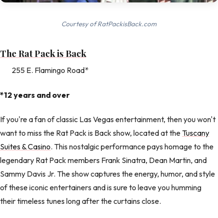
Courtesy of RatPackisBack.com
The Rat Pack is Back
255 E. Flamingo Road*
*12 years and over
If you're a fan of classic Las Vegas entertainment, then you won't
want to miss the Rat Pack is Back show, located at the
Tuscany
Suites & Casino
. This nostalgic performance pays homage to the
legendary Rat Pack members Frank Sinatra, Dean Martin, and
Sammy Davis Jr. The show captures the energy, humor, and style
of these iconic entertainers and is sure to leave you humming
their timeless tunes long after the curtains close.