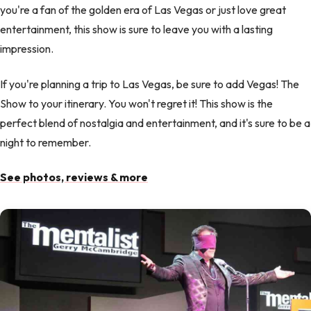
you're a fan of the golden era of Las Vegas or just love great
entertainment, this show is sure to leave you with a lasting
impression.
If you're planning a trip to Las Vegas, be sure to add Vegas! The
Show to your itinerary. You won't regret it! This show is the
perfect blend of nostalgia and entertainment, and it's sure to be a
night to remember.
See photos, reviews & more