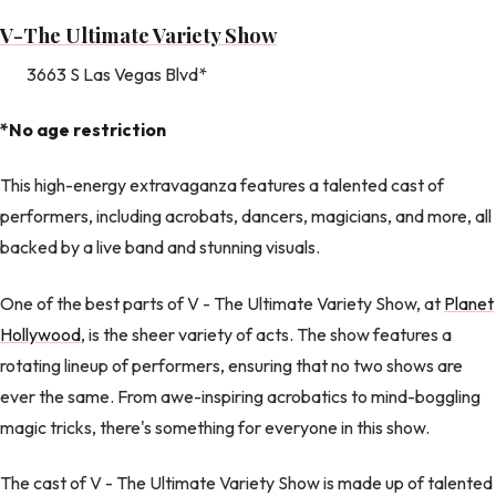
V-The Ultimate Variety Show
3663 S Las Vegas Blvd*
*No age restriction
This high-energy extravaganza features a talented cast of
performers, including acrobats, dancers, magicians, and more, all
backed by a live band and stunning visuals.
One of the best parts of V - The Ultimate Variety Show, at
Planet
Hollywood
, is the sheer variety of acts. The show features a
rotating lineup of performers, ensuring that no two shows are
ever the same. From awe-inspiring acrobatics to mind-boggling
magic tricks, there's something for everyone in this show.
The cast of V - The Ultimate Variety Show is made up of talented