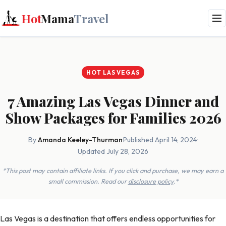
Hot
Mama
Travel
HOT LAS VEGAS
7 Amazing Las Vegas Dinner and
Show Packages for Families 2026
By
Amanda Keeley-Thurman
·
Published April 14, 2024
·
Updated July 28, 2026
*This post may contain affiliate links. If you click and purchase, we may earn a
small commission. Read our
disclosure policy
.*
Las Vegas is a destination that offers endless opportunities for