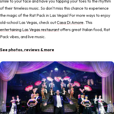
smile to your face and have you tapping your toes to the rhythm
of their timeless music. So don't miss this chance to experience
the magic of the Rat Pack in Las Vegas! For more ways to enjoy
old-school Las Vegas, check out
Casa Di Amore
. This
entertaining Las Vegas restaurant
offers great Italian food, Rat
Pack vibes, and live music.
See photos, reviews & more