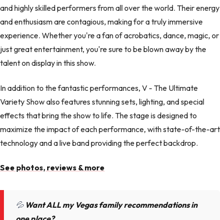
and highly skilled performers from all over the world. Their energy
and enthusiasm are contagious, making for a truly immersive
experience. Whether you're a fan of acrobatics, dance, magic, or
just great entertainment, you're sure to be blown away by the
talent on display in this show.
In addition to the fantastic performances, V - The Ultimate
Variety Show also features stunning sets, lighting, and special
effects that bring the show to life. The stage is designed to
maximize the impact of each performance, with state-of-the-art
technology and a live band providing the perfect backdrop.
See photos, reviews & more
💦
Want ALL my Vegas family recommendations in
one place?