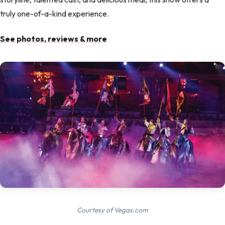
truly one-of-a-kind experience.
See photos, reviews & more
Courtesy of Vegas.com