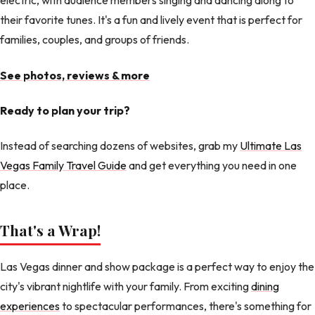
electric, with audience members singing and dancing along to
their favorite tunes. It's a fun and lively event that is perfect for
families, couples, and groups of friends.
See photos, reviews & more
Ready to plan your trip?
Instead of searching dozens of websites, grab my
Ultimate Las
Vegas Family Travel Guide
and get everything you need in one
place.
That's a Wrap!
Las Vegas dinner and show package is a perfect way to enjoy the
city's vibrant nightlife with your family. From exciting
dining
experiences
to spectacular performances, there's something for