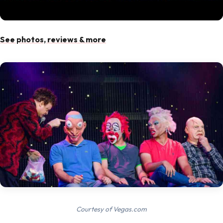
See photos, reviews & more
Courtesy of Vegas.com