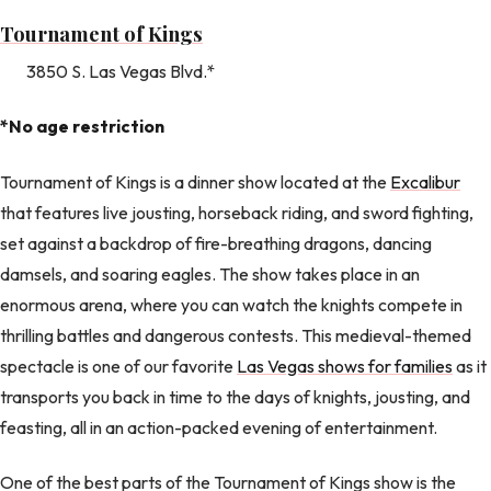
Tournament of Kings
3850 S. Las Vegas Blvd.*
*No age restriction
Tournament of Kings is a dinner show located at the
Excalibur
that features live jousting, horseback riding, and sword fighting,
set against a backdrop of fire-breathing dragons, dancing
damsels, and soaring eagles. The show takes place in an
enormous arena, where you can watch the knights compete in
thrilling battles and dangerous contests. This medieval-themed
spectacle is one of our favorite
Las Vegas shows for families
as it
transports you back in time to the days of knights, jousting, and
feasting, all in an action-packed evening of entertainment.
One of the best parts of the Tournament of Kings show is the