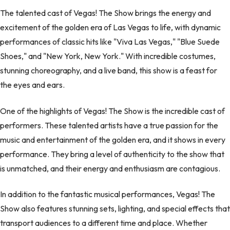
The talented cast of Vegas! The Show brings the energy and
excitement of the golden era of Las Vegas to life, with dynamic
performances of classic hits like "Viva Las Vegas," "Blue Suede
Shoes," and "New York, New York." With incredible costumes,
stunning choreography, and a live band, this show is a feast for
the eyes and ears.
One of the highlights of Vegas! The Show is the incredible cast of
performers. These talented artists have a true passion for the
music and entertainment of the golden era, and it shows in every
performance. They bring a level of authenticity to the show that
is unmatched, and their energy and enthusiasm are contagious.
In addition to the fantastic musical performances, Vegas! The
Show also features stunning sets, lighting, and special effects that
transport audiences to a different time and place. Whether