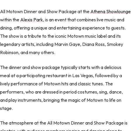
All Motown Dinner and Show Package at the
Athena Showlounge
within the
Alexis Park
, is an event that combines live music and
dining, offering a unique and entertaining experience to guests.
The show is a tribute to the iconic Motown music label and its
legendary artists, including Marvin Gaye, Diana Ross, Smokey
Robinson, and many others.
The dinner and show package typically starts with a delicious
meal at a participating restaurant in Las Vegas, followed by a
lively performance of Motown hits and classic tunes. The
performers, who are dressed in period costumes, sing, dance,
and play instruments, bringing the magic of Motown to life on
stage.
The atmosphere at the All Motown Dinner and Show Package is