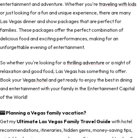
entertainment and adventure. Whether you're
traveling with kids
or just looking for a fun and unique experience, there are many
Las Vegas dinner and show packages that are perfect for
families. These packages offer the perfect combination of
delicious food and exciting performances, making for an
unforgettable evening of entertainment.
So whether you're looking for a
thrilling adventure
or a night of
relaxation and good food, Las Vegas has something to offer.
Book your
Vegas hotel
and get ready to enjoy the best in dining
and entertainment with your family in the Entertainment Capital
of the World!
🎰 Planning a Vegas family vacation?
Get my
Ultimate Las Vegas Family Travel Guide
with hotel
recommendations, itineraries, hidden gems, money-saving tips,