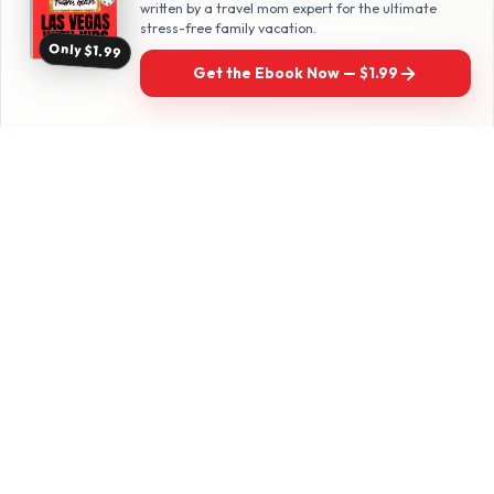
written by a travel mom expert for the ultimate
stress-free family vacation.
Family travel with a twist — real adventures
Only $1.99
for parents who refuse to be boring.
Get the Ebook Now — $1.99
Follow along for daily travel inspo
EXPLORE
Las Vegas with Kids
California Travel
Family Hotels
INFO
Disclosure Policy
Privacy Policy