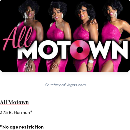
Courtesy of Vegas.com
All Motown
375 E. Harmon*
*No age restriction