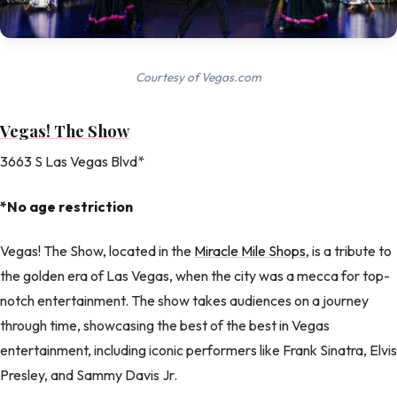
Courtesy of Vegas.com
Vegas! The Show
3663 S Las Vegas Blvd*
*No age restriction
Vegas! The Show, located in the
Miracle Mile Shops
, is a tribute to
the golden era of Las Vegas, when the city was a mecca for top-
notch entertainment. The show takes audiences on a journey
through time, showcasing the best of the best in Vegas
entertainment, including iconic performers like Frank Sinatra, Elvis
Presley, and Sammy Davis Jr.