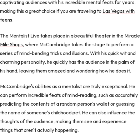
captivating audiences with his incredible mental feats for years,
making this a great choice if you are traveling to
Las Vegas with
teens
.
The Mentalist Live takes place in a beautiful theater in the
Miracle
Mile Shops
, where McCambridge takes the stage to perform a
series of mind-bending tricks and illusions. With his quick wit and
charming personality, he quickly has the audience in the palm of
his hand, leaving them amazed and wondering how he does it.
McCambridge's abilities as a mentalist are truly exceptional. He
can perform incredible feats of mind-reading, such as accurately
predicting the contents of a random person's wallet or guessing
the name of someone's childhood pet. He can also influence the
thoughts of the audience, making them see and experience
things that aren't actually happening.