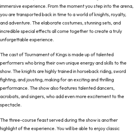
immersive experience. From the moment you step into the arena,
you are transported back in time to a world of knights, royalty,
and adventure. The elaborate costumes, stunning sets, and
incredible special effects all come together to create a truly
unforgettable experience.
The cast of Tournament of Kings is made up of talented
performers who bring their own unique energy and skills to the
show. The knights are highly trained in horseback riding, sword
fighting, and jousting, making for an exciting and thrilling
performance. The show also features talented dancers,
acrobats, and singers, who add even more excitement to the
spectacle.
The three-course feast served during the show is another
highlight of the experience. You will be able to enjoy classic