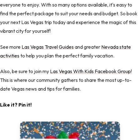
everyone to enjoy. With so many options available, it's easy to
find the perfect package to suit your needs and budget. So book
your next Las Vegas trip today and experience the magic of this
vibrant city for yourself!
See more
Las Vegas Travel Guides
and greater
Nevada state
activities
to help you plan the perfect family vacation.
Also, be sure to join my
Las Vegas With Kids Facebook Group
!
This is where our community gathers to share the most up-to-
date Vegas news and tips for families.
Like it? Pin it!