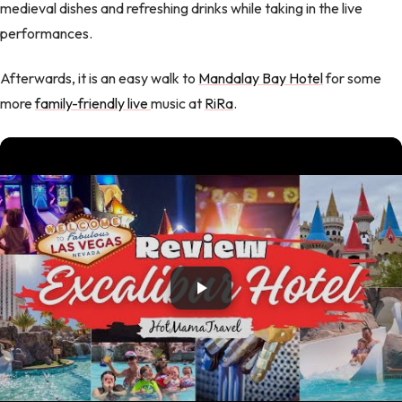
medieval dishes and refreshing drinks while taking in the live
performances.
Afterwards, it is an easy walk to
Mandalay Bay Hotel
for some
more
family-friendly live
music at
RiRa
.