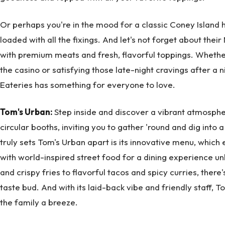
Or perhaps you're in the mood for a classic Coney Island h
loaded with all the fixings. And let's not forget about their
with premium meats and fresh, flavorful toppings. Whether
the casino or satisfying those late-night cravings after a n
Eateries has something for everyone to love.
Tom's Urban:
Step inside and discover a vibrant atmosphere
circular booths, inviting you to gather 'round and dig into 
truly sets Tom's Urban apart is its innovative menu, which
with world-inspired street food for a dining experience un
and crispy fries to flavorful tacos and spicy curries, there
taste bud. And with its laid-back vibe and friendly staff, 
the family a breeze.