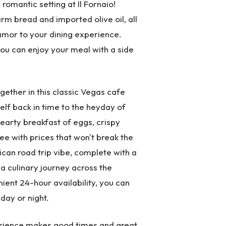
 romantic setting at Il Fornaio!
rm bread and imported olive oil, all
lamor to your dining experience.
 you can enjoy your meal with a side
gether in this classic Vegas cafe
elf back in time to the heyday of
hearty breakfast of eggs, crispy
ee with prices that won't break the
ican road trip vibe, complete with a
a culinary journey across the
ient 24-hour availability, you can
day or night.
perience makes good times and great