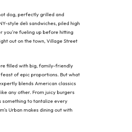
ot dog, perfectly grilled and
 NY-style deli sandwiches, piled high
 you're fueling up before hitting
ight out on the town, Village Street
 filled with big, family-friendly
a feast of epic proportions. But what
 expertly blends American classics
like any other. From juicy burgers
's something to tantalize every
Tom's Urban makes dining out with