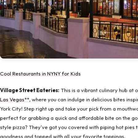
Cool Restaurants in NYNY for Kids
Village Street Eateries:
This is a vibrant culinary hub at 
Las Vegas**,
where you can indulge in delicious bites inspi
York City! Step right up and take your pick from a mouthwa
perfect for grabbing a quick and affordable bite on the go
style pizza? They've got you covered with piping hot pies 
goodness and topped with all your favorite toppings.