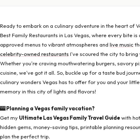
Ready to embark on a culinary adventure in the heart of V
Best Family Restaurants in Las Vegas, where every bite is a
approved menus to vibrant atmospheres and
live music
th
celebrity-owned restaurants
I've scoured the city to bring
Whether you're craving mouthwatering burgers, savory pizz
cuisine, we've got it all. So, buckle up for a taste bud jou
culinary wonders Vegas has to offer for you and your littl
memory in this city of lights and flavors!
🎰 Planning a Vegas family vacation?
Get my
Ultimate Las Vegas Family Travel Guide
with hot
hidden gems, money-saving tips, printable planning resou
plan the perfect trip.