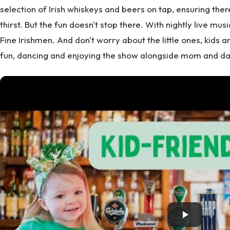
selection of Irish whiskeys and beers on tap, ensuring the
thirst. But the fun doesn't stop there. With nightly live mus
Fine Irishmen. And don't worry about the little ones, kids 
fun, dancing and enjoying the show alongside mom and da