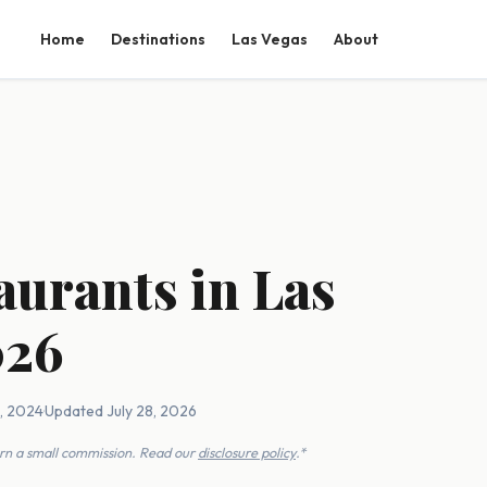
Home
Destinations
Las Vegas
About
aurants in Las
026
1, 2024
·
Updated July 28, 2026
earn a small commission. Read our
disclosure policy
.*