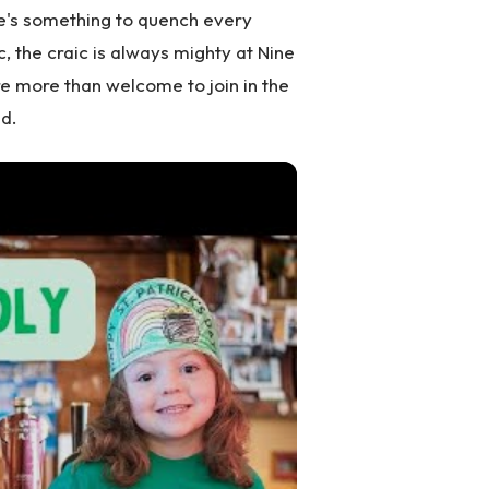
re's something to quench every
ic, the craic is always mighty at Nine
are more than welcome to join in the
d.