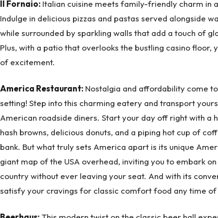
Il Fornaio:
Italian cuisine meets family-friendly charm in a
Indulge in delicious pizzas and pastas served alongside wa
while surrounded by sparkling walls that add a touch of g
Plus, with a patio that overlooks the bustling casino floor,
of excitement.
America Restaurant:
Nostalgia and affordability come to
setting! Step into this charming eatery and transport yours
American roadside diners. Start your day off right with a 
hash browns, delicious donuts, and a piping hot cup of coff
bank. But what truly sets America apart is its unique Amer
giant map of the USA overhead, inviting you to embark on 
country without ever leaving your seat. And with its conven
satisfy your cravings for classic comfort food any time of 
Beerhaus:
This modern twist on the classic beer hall ex