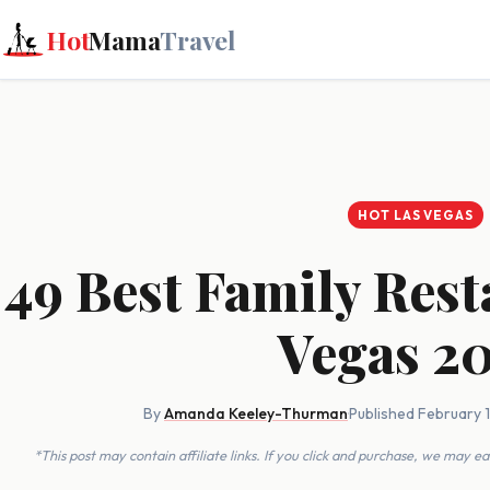
Hot
Mama
Travel
HOT LAS VEGAS
49 Best Family Rest
Vegas 2
By
Amanda Keeley-Thurman
·
Published February 
*This post may contain affiliate links. If you click and purchase, we may 