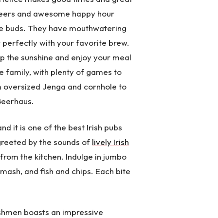
t beers and awesome happy hour
aste buds. They have mouthwatering
r perfectly with your favorite brew.
up the sunshine and enjoy your meal
le family, with plenty of games to
om oversized Jenga and cornhole to
Beerhaus.
d it is one of the best Irish pubs
 greeted by the sounds of
lively Irish
 from the kitchen. Indulge in jumbo
 mash, and fish and chips. Each bite
rishmen boasts an impressive