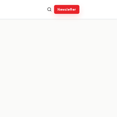
Newsletter