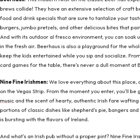
brews collide! They have an extensive selection of craf
food and drink specials that are sure to tantalize your t
burgers, jumbo pretzels, and other delicious bites that pai
And with its outdoor al fresco environment, you can soak 
in the fresh air. Beerhaus is also a playground for the who
keep the kids entertained while you sip and socialize. Fr
card games for the table, there's never a dull moment at 
Nine Fine Irishmen:
We love everything about this place, an
on the Vegas Strip. From the moment you enter, you'll be
music
and the scent of hearty, authentic Irish fare wafting
portions of classic dishes like shepherd's pie, bangers and
is bursting with the flavors of Ireland.
And what's an Irish pub without a proper pint? Nine Fine I