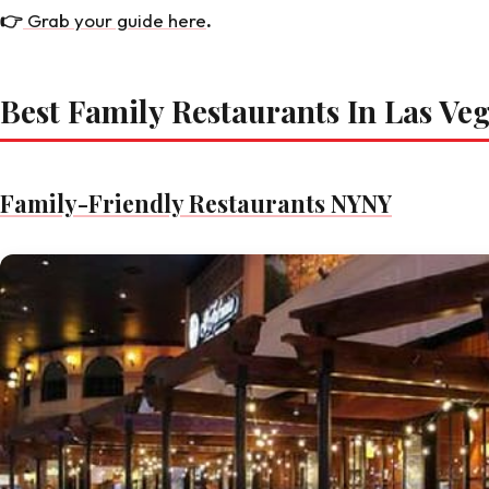
👉
Grab your guide here
.
Best Family Restaurants In Las Ve
Family-Friendly Restaurants NYNY