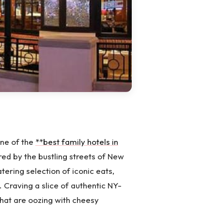
one of the
**best family hotels in
red by the bustling streets of New
tering selection of iconic eats,
. Craving a slice of authentic NY-
that are oozing with cheesy