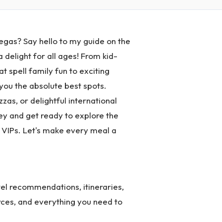
egas? Say hello to my guide on the
 delight for all ages! From kid-
at spell family fun to exciting
 you the absolute best spots.
as, or delightful international
rney and get ready to explore the
e VIPs. Let's make every meal a
el recommendations, itineraries,
rces, and everything you need to