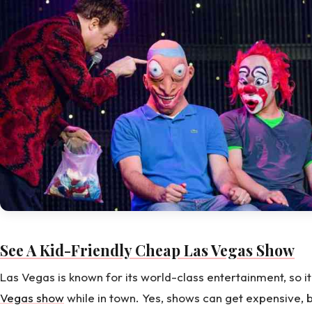
See A Kid-Friendly Cheap Las Vegas Show
Las Vegas is known for its world-class entertainment, so 
Vegas show
while in town. Yes, shows can get expensive, b