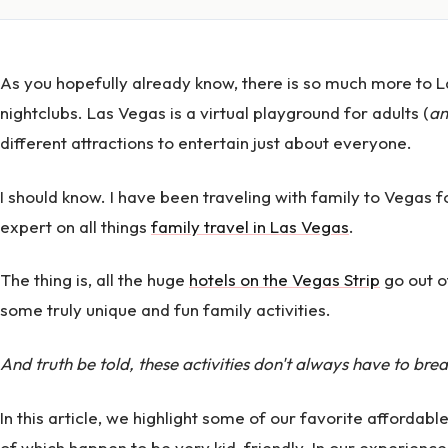
As you hopefully already know, there is so much more to 
nightclubs. Las Vegas is a virtual playground for adults (
an
different attractions to entertain just about everyone.
I should know. I have been traveling with family to Vega
expert on all things
family travel in Las Vegas
.
The thing is, all the huge
hotels on the Vegas Strip
go out of
some truly unique and fun family activities.
And truth be told, these activities don't always have to bre
In this article, we highlight some of our favorite affordable
of which happen to be very kid-friendly. In our experience