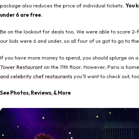
package also reduces the price of individual tickets.
You k
under 6 are free
.
Be on the lookout for deals too. We were able to score 2-fo
our kids were 6 and under, so all four of us got to go to the
If you have more money to spend, you should splurge on a
Tower Restaurant
on the 11th floor. However, Paris is ho
and celebrity chef restaurants
you'll want to check out, too
See Photos, Reviews, & More