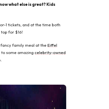
now what else is great? Kids
r-1 tickets, and at the time both
 top for $16!
 fancy family meal at the
Eiffel
me to some amazing
celebrity-owned
.