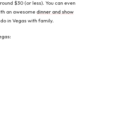
round $30 (or less). You can even
with an awesome
dinner and show
 do in Vegas with family.
egas: