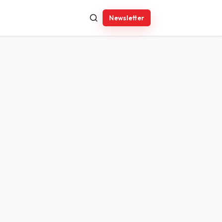
Newsletter