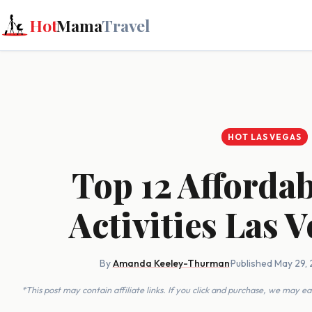
Hot
Mama
Travel
HOT LAS VEGAS
Top 12 Afforda
Activities Las 
By
Amanda Keeley-Thurman
·
Published May 29,
*This post may contain affiliate links. If you click and purchase, we may 