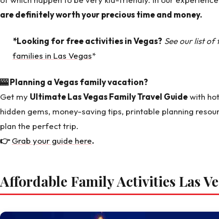
are definitely worth your precious time and money.
*Looking for free activities in Vegas?
See our list of
families in Las Vegas
*
🎰 Planning a Vegas family vacation?
Get my
Ultimate Las Vegas Family Travel Guide
with hot
hidden gems, money-saving tips, printable planning resou
plan the perfect trip.
👉
Grab your guide here
.
Affordable Family Activities Las V