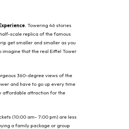
 Experience
. Towering 46 stories
 half-scale replica of the famous
trip get smaller and smaller as you
to imagine that the real Eiffel Tower
orgeous 360-degree views of the
Tower and have to go up every time
ry affordable attraction for the
ckets (10:00 am- 7:00 pm) are less
uying a family package or group