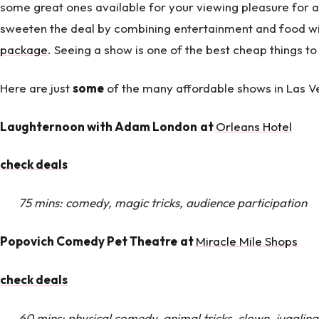
some great ones available for your viewing pleasure for a
sweeten the deal by combining entertainment and food 
package
. Seeing a show is one of the best cheap things to
Here are just
some
of the many affordable shows in Las V
Laughternoon with Adam London
at
Orleans Hotel
check deals
75 mins: comedy, magic tricks, audience participation
Popovich Comedy Pet Theatre
at
Miracle Mile Shops
check deals
60 mins: physical comedy, animal tricks, clown, juggling