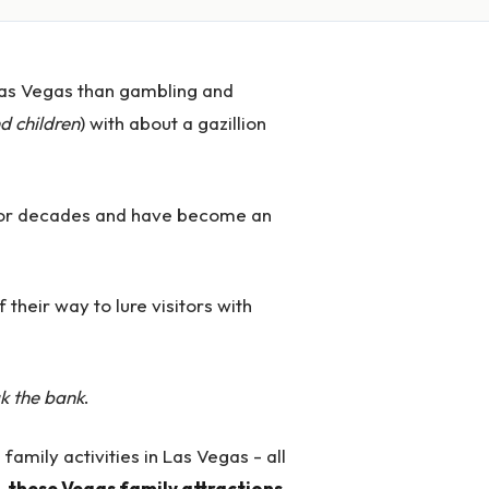
Las Vegas than gambling and
d children
) with about a gazillion
s for decades and have become an
 their way to lure visitors with
ak the bank
.
 family activities in Las Vegas - all
,
these Vegas family attractions