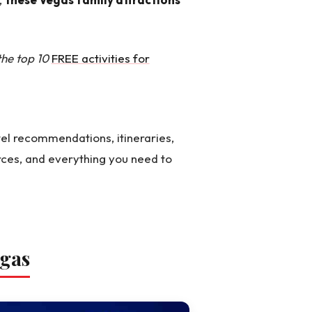
 the top 10
FREE activities for
el recommendations, itineraries,
rces, and everything you need to
egas