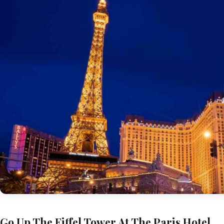
Go Up The Eiffel Tower At The Paris Hotel