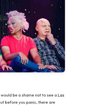
it would be a shame not to see a
Las
ut before you panic, there are