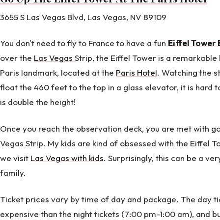
3655 S Las Vegas Blvd, Las Vegas, NV 89109
You don't need to fly to France to have a fun
Eiffel Tower
over the
Las Vegas
Strip, the Eiffel Tower is a remarkable
Paris landmark, located at the
Paris Hotel
. Watching the s
float the 460 feet to the top in a glass elevator, it is hard 
is double the height!
Once you reach the observation deck, you are met with g
Vegas Strip. My kids are kind of obsessed with the Eiffel 
we visit
Las Vegas with kids
. Surprisingly, this can be a ve
family.
Ticket prices vary by time of day and package. The day ti
expensive than the night tickets (7:00 pm-1:00 am), and b