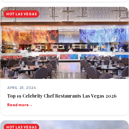
HOT LAS VEGAS
APRIL 25, 2024
Top 19 Celebrity Chef Restaurants Las Vegas 2026
Read more
→
HOT LAS VEGAS