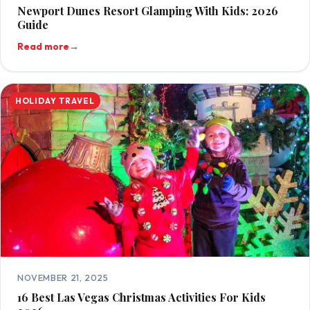
Newport Dunes Resort Glamping With Kids: 2026
Guide
Read more
→
HOLIDAY TRAVEL
NOVEMBER 21, 2025
16 Best Las Vegas Christmas Activities For Kids