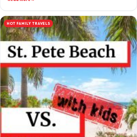
HOT FAMILY TRAVELS