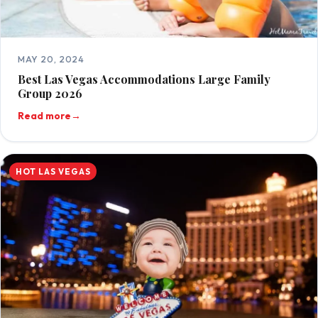
MAY 20, 2024
Best Las Vegas Accommodations Large Family
Group 2026
Read more
→
HOT LAS VEGAS