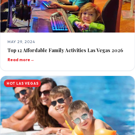
MAY 29, 2024
Top 12 Affordable Family Activities Las Vegas 2026
Read more
→
HOT LAS VEGAS