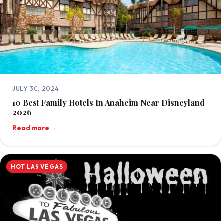
JULY 30, 2024
10 Best Family Hotels In Anaheim Near Disneyland
2026
Read more
→
HOT LAS VEGAS