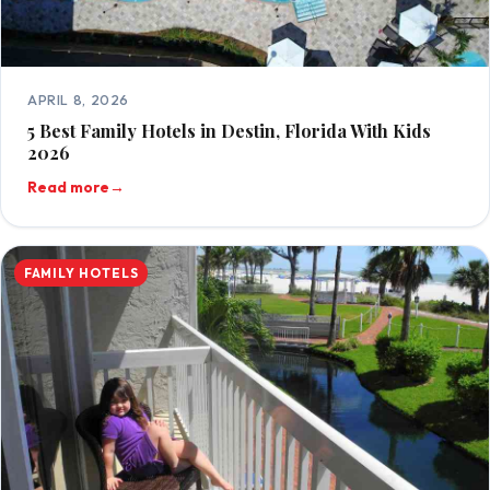
APRIL 8, 2026
5 Best Family Hotels in Destin, Florida With Kids
2026
Read more
→
FAMILY HOTELS