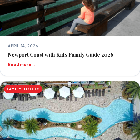
APRIL 14, 2026
Newport Coast with Kids Family Guide 2026
Read more
→
FAMILY HOTELS