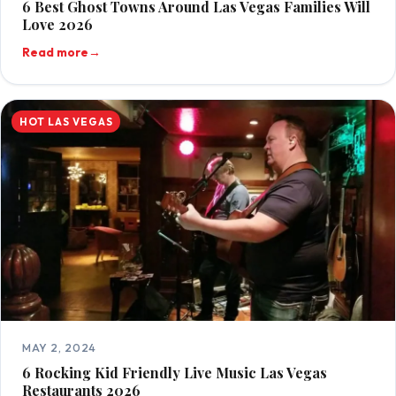
6 Best Ghost Towns Around Las Vegas Families Will
Love 2026
Read more
→
HOT LAS VEGAS
MAY 2, 2024
6 Rocking Kid Friendly Live Music Las Vegas
Restaurants 2026