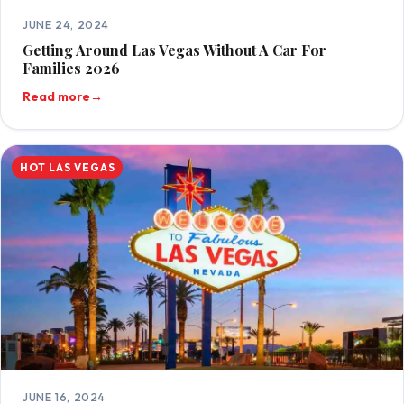
JUNE 24, 2024
Getting Around Las Vegas Without A Car For
Families 2026
Read more
→
HOT LAS VEGAS
JUNE 16, 2024