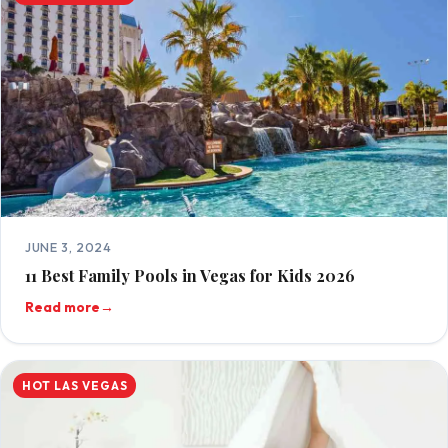
JUNE 3, 2024
11 Best Family Pools in Vegas for Kids 2026
Read more
→
HOT LAS VEGAS