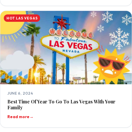
HOT LAS VEGAS
JUNE 6, 2024
Best Time Of Year To Go To Las Vegas With Your
Family
Read more
→