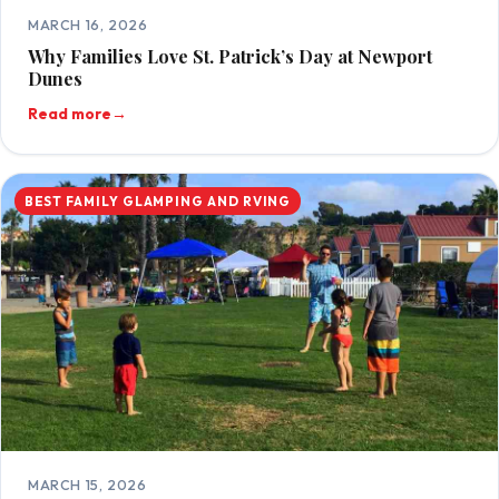
MARCH 16, 2026
Why Families Love St. Patrick’s Day at Newport
Dunes
Read more
→
BEST FAMILY GLAMPING AND RVING
MARCH 15, 2026