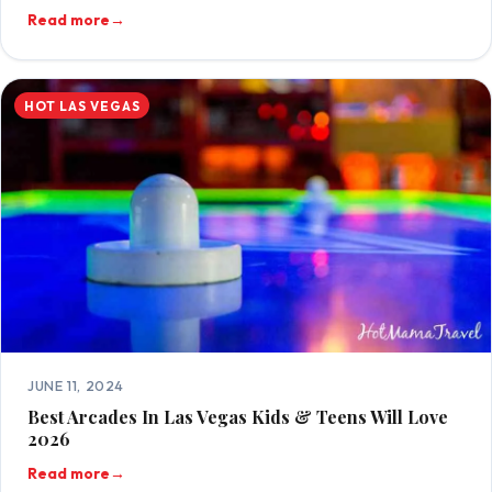
Read more
→
HOT LAS VEGAS
JUNE 11, 2024
Best Arcades In Las Vegas Kids & Teens Will Love
2026
Read more
→