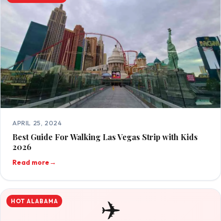
APRIL 25, 2024
Best Guide For Walking Las Vegas Strip with Kids
2026
Read more
→
✈️
HOT ALABAMA