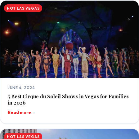
HOT LAS VEGAS
JUNE 4, 2024
5 Best Cirque du Soleil Shows in Vegas for Families
in 2026
Read more
→
HOT LAS VEGAS