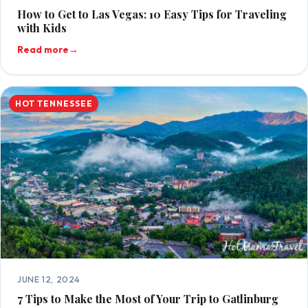
How to Get to Las Vegas: 10 Easy Tips for Traveling
with Kids
Read more
→
HOT TENNESSEE
JUNE 12, 2024
7 Tips to Make the Most of Your Trip to Gatlinburg