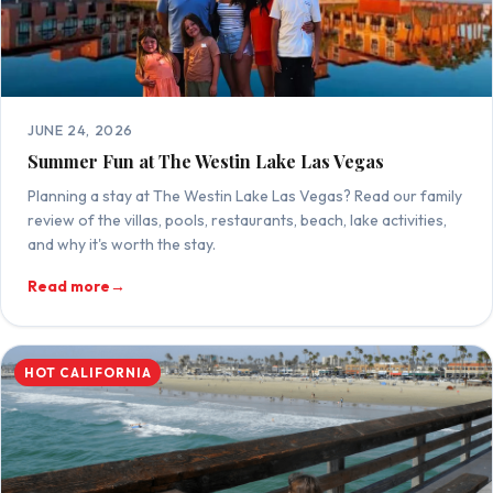
JUNE 24, 2026
Summer Fun at The Westin Lake Las Vegas
Planning a stay at The Westin Lake Las Vegas? Read our family
review of the villas, pools, restaurants, beach, lake activities,
and why it's worth the stay.
Read more
→
HOT CALIFORNIA