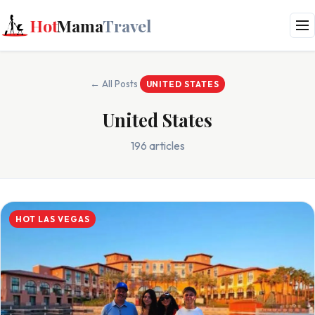
Hot
Mama
Travel
← All Posts
UNITED STATES
United States
196 articles
HOT LAS VEGAS