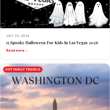
JULY 22, 2024
15 Spooky Halloween For Kids In Las Vegas 2026
Read more
→
HOT FAMILY TRAVELS