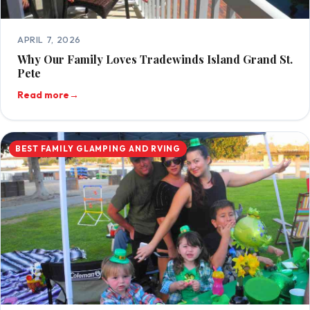
APRIL 7, 2026
Why Our Family Loves Tradewinds Island Grand St.
Pete
Read more
→
BEST FAMILY GLAMPING AND RVING