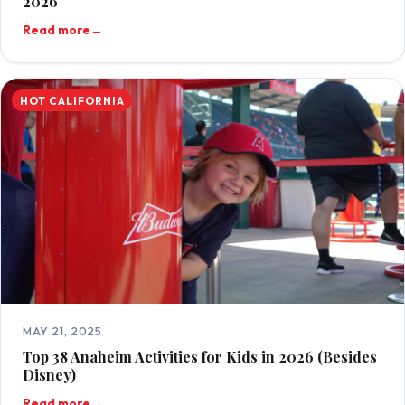
2026
Read more
→
HOT CALIFORNIA
MAY 21, 2025
Top 38 Anaheim Activities for Kids in 2026 (Besides
Disney)
Read more
→