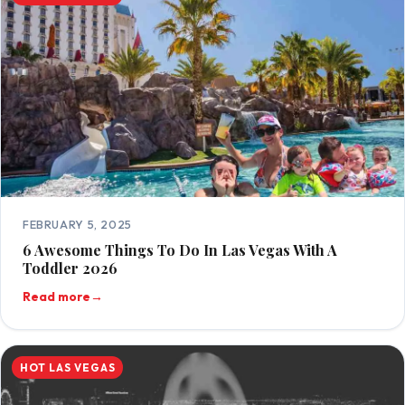
FEBRUARY 5, 2025
6 Awesome Things To Do In Las Vegas With A
Toddler 2026
Read more
→
HOT LAS VEGAS