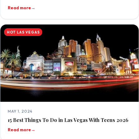
Read more
→
HOT LAS VEGAS
MAY 1, 2024
15 Best Things To Do in Las Vegas With Teens 2026
Read more
→