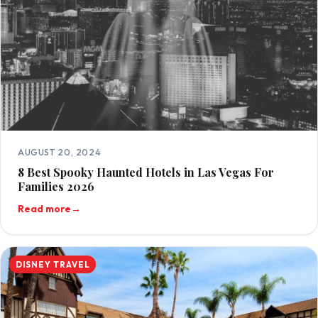
AUGUST 20, 2024
8 Best Spooky Haunted Hotels in Las Vegas For
Families 2026
Read more
→
DISNEY TRAVEL