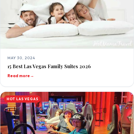
MAY 30, 2024
15 Best Las Vegas Family Suites 2026
Read more
→
HOT LAS VEGAS