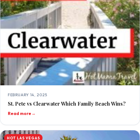
FEBRUARY 14, 2025
St. Pete vs Clearwater Which Family Beach Wins?
Read more
→
HOT LAS VEGAS