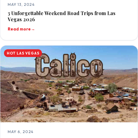
MAY 13, 2024
3 Unforgettable Weekend Road Trips from Las
Vegas 2026
Read more
→
HOT LAS VEGAS
MAY 6, 2024