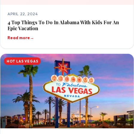
APRIL 22, 2024
4 Top Things To Do In Alabama With Kids For An
Epic Vacation
Read more
→
HOT LAS VEGAS