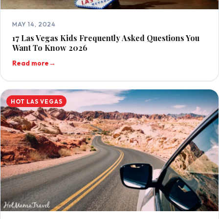
MAY 14, 2024
17 Las Vegas Kids Frequently Asked Questions You
Want To Know 2026
Read more
→
HOT LAS VEGAS