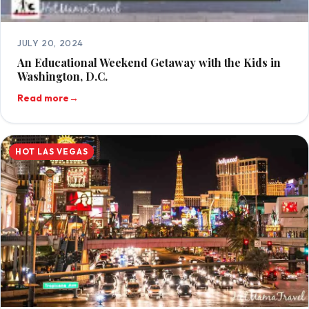
JULY 20, 2024
An Educational Weekend Getaway with the Kids in
Washington, D.C.
Read more
→
HOT LAS VEGAS