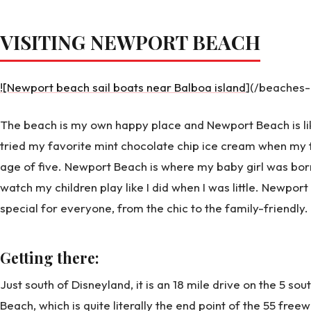
VISITING NEWPORT BEACH
![Newport beach sail boats near Balboa island
](/beaches
The beach is my own happy place and Newport Beach is like
tried my favorite mint chocolate chip ice cream when my 
age of five. Newport Beach is where my baby girl was born. 
watch my children play like I did when I was little. Newpor
special for everyone, from the chic to the family-friendly.
Getting there:
Just south of Disneyland, it is an 18 mile drive on the 5 so
Beach, which is quite literally the end point of the 55 free