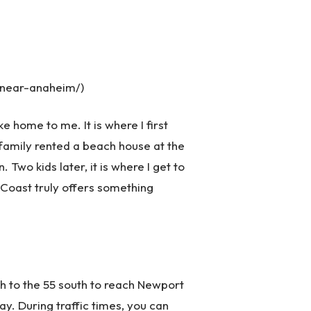
-near-anaheim/)
 home to me. It is where I first
family rented a beach house at the
Two kids later, it is where I get to
t Coast truly offers something
uth to the 55 south to reach Newport
way. During traffic times, you can