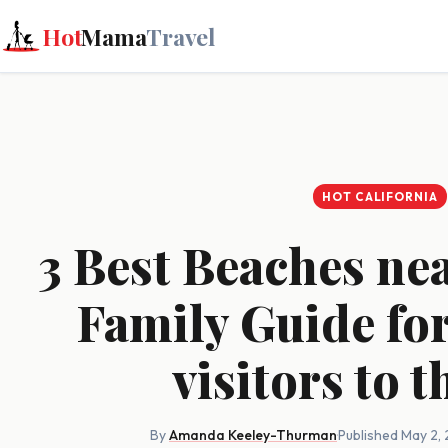
Hot
Mama
Travel
HOT CALIFORNIA
3 Best Beaches ne
Family Guide for
visitors to t
By
Amanda Keeley-Thurman
·
Published May 2,