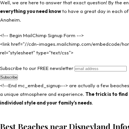
Well, we are here to answer that exact question! By the end
everything you need know
to have a great day in each o
Anaheim.
<!-- Begin MailChimp Signup Form -->
<link href="//cdn-images.mailchimp.com/embedcode/hori
rel="stylesheet" type="text/css">
Subscribe to our FREE newsletter
<!--End mc_embed_signup--> are actually a few beaches
a unique atmosphere and experience.
The trick is to find
individual style and your family's needs
.
Best Beaches near Disneyland Info