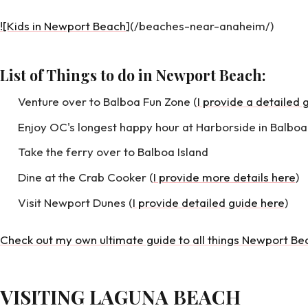
![Kids in Newport Beach
](/beaches-near-anaheim/)
List of Things to do in Newport Beach:
Venture over to Balboa Fun Zone (
I provide a detailed 
Enjoy OC's longest happy hour at Harborside in Balboa
Take the ferry over to Balboa Island
Dine at the Crab Cooker (
I provide more details here
)
Visit Newport Dunes (
I provide detailed guide here
)
Check out my own ultimate guide to all things Newport Be
VISITING LAGUNA BEACH