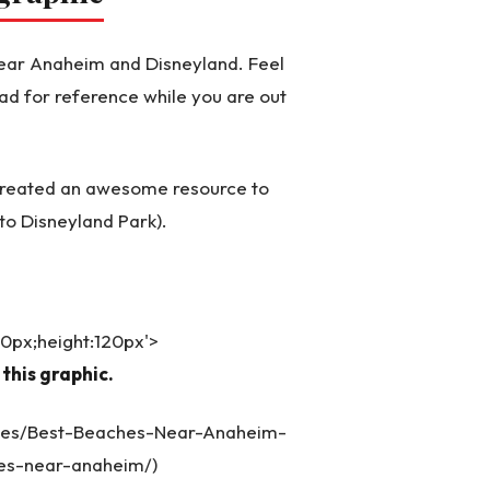
 near Anaheim and Disneyland. Feel
ad for reference while you are out
 created an awesome resource to
to Disneyland Park).
540px;height:120px'>
this graphic.
ages/Best-Beaches-Near-Anaheim-
es-near-anaheim/)