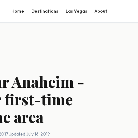
Home
Destinations
Las Vegas
About
ar Anaheim -
 first-time
he area
 2017
·
Updated July 16, 2019