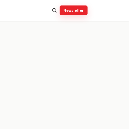
Newsletter