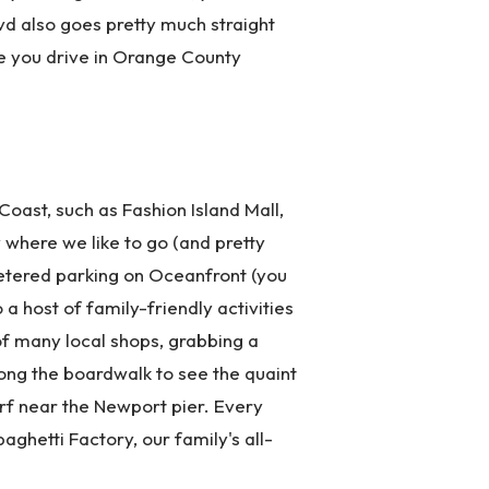
vd also goes pretty much straight
e you drive in Orange County
oast, such as Fashion Island Mall,
 where we like to go (and pretty
metered parking on Oceanfront (you
a host of family-friendly activities
of many local shops, grabbing a
long the boardwalk to see the quaint
rf near the Newport pier. Every
ghetti Factory, our family's all-