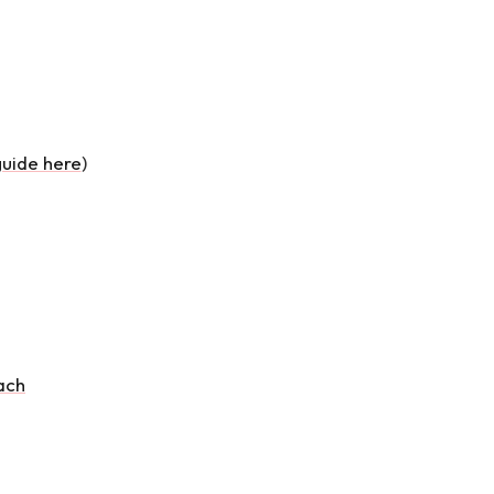
guide here
)
ach