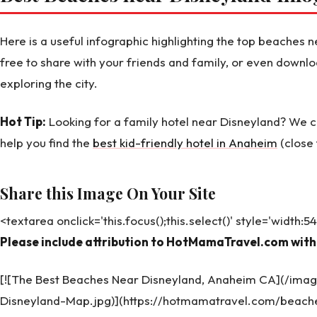
Here is a useful infographic highlighting the top beaches
free to share with your friends and family, or even downlo
exploring the city.
Hot Tip:
Looking for a family hotel near Disneyland? We
help you find the
best kid-friendly hotel in Anaheim
(close 
Share this Image On Your Site
<textarea onclick='this.focus();this.select()' style='width:
Please include attribution to HotMamaTravel.com with 
[![The Best Beaches Near Disneyland, Anaheim CA](/im
Disneyland-Map.jpg)](https://hotmamatravel.com/beach