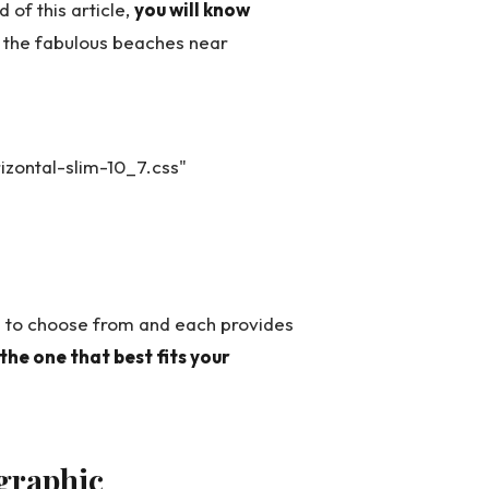
 of this article,
you will know
f the fabulous beaches near
zontal-slim-10_7.css"
 to choose from and each provides
 the one that best fits your
graphic