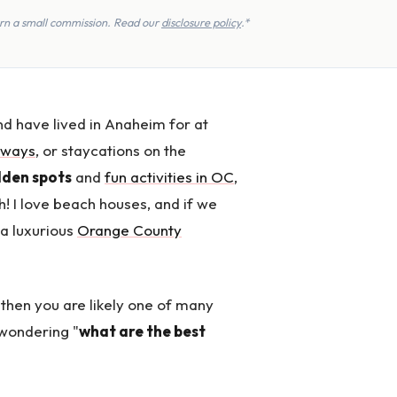
earn a small commission. Read our
disclosure policy
.*
d have lived in Anaheim for at
aways
, or staycations on the
idden spots
and
fun activities in OC
,
h! I love beach houses, and if we
t a luxurious
Orange County
 then you are likely one of many
 wondering "
what are the best