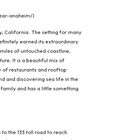
ear-anaheim/)
y, California. The setting for many
initely earned its extraordinary
 miles of untouched coastline,
ture. It is a beautiful mix of
ty of restaurants and rooftop
d and discovering sea life in the
e family and has a little something
 to the 133 toll road to reach