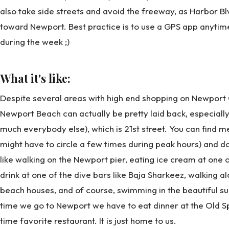
also take side streets and avoid the freeway, as Harbor Bl
toward Newport. Best practice is to use a GPS app anytim
during the week ;)
What it's like:
Despite several areas with high end shopping on Newport C
Newport Beach can actually be pretty laid back, especially
much everybody else), which is 21st street. You can find 
might have to circle a few times during peak hours) and do 
like walking on the Newport pier, eating ice cream at one 
drink at one of the dive bars like Baja Sharkeez, walking a
beach houses, and of course, swimming in the beautiful su
time we go to Newport we have to eat dinner at the Old Spa
time favorite restaurant. It is just home to us.