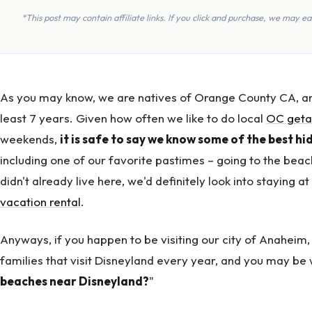
*This post may contain affiliate links. If you click and purchase, we may 
As you may know, we are natives of Orange County CA, an
least 7 years. Given how often we like to do local
OC get
weekends,
it is safe to say we know some of the best h
including one of our favorite pastimes – going to the beac
didn't already live here, we'd definitely look into staying a
vacation rental
.
Anyways, if you happen to be visiting our city of Anaheim,
families that visit Disneyland every year, and you may be
beaches near Disneyland?
"