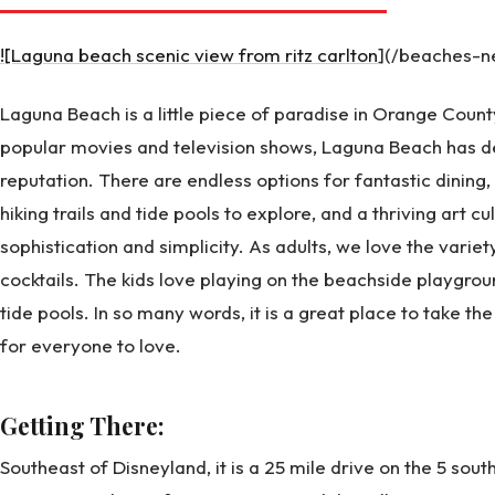
![Laguna beach scenic view from ritz carlton
](/beaches-n
Laguna Beach is a little piece of paradise in Orange Count
popular movies and television shows, Laguna Beach has def
reputation. There are endless options for fantastic dining,
hiking trails and tide pools to explore, and a thriving art cul
sophistication and simplicity. As adults, we love the varie
cocktails. The kids love playing on the beachside playgroun
tide pools. In so many words, it is a great place to take th
for everyone to love.
Getting There:
Southeast of Disneyland, it is a 25 mile drive on the 5 south