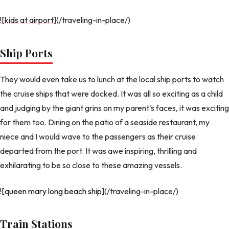
![kids at airport
](/traveling-in-place/)
Ship Ports
They would even take us to lunch at the local ship ports to watch
the cruise ships that were docked. It was all so exciting as a child
and judging by the giant grins on my parent's faces, it was exciting
for them too. Dining on the patio of a seaside restaurant, my
niece and I would wave to the passengers as their cruise
departed from the port. It was awe inspiring, thrilling and
exhilarating to be so close to these amazing vessels.
![queen mary long beach ship
](/traveling-in-place/)
Train Stations