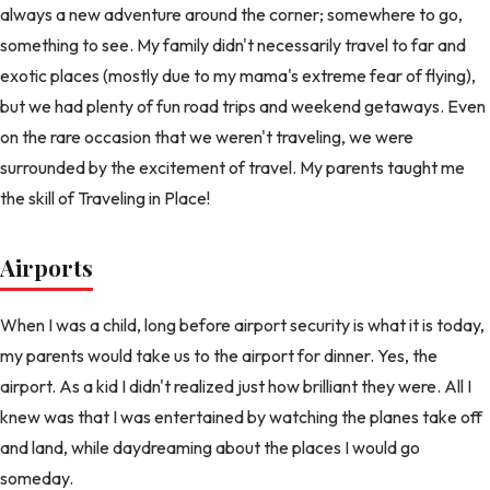
always a new adventure around the corner; somewhere to go,
something to see. My family didn't necessarily travel to far and
exotic places (mostly due to my mama's extreme fear of flying),
but we had plenty of fun road trips and weekend getaways. Even
on the rare occasion that we weren't traveling, we were
surrounded by the excitement of travel. My parents taught me
the skill of Traveling in Place!
Airports
When I was a child, long before airport security is what it is today,
my parents would take us to the airport for dinner. Yes, the
airport. As a kid I didn't realized just how brilliant they were. All I
knew was that I was entertained by watching the planes take off
and land, while daydreaming about the places I would go
someday.