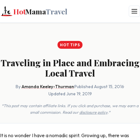
Hot
Mama
Travel
HOT TIPS
Traveling in Place and Embracing
Local Travel
By
Amanda Keeley-Thurman
·
Published August 15, 2016
·
Updated June 19, 2019
*This post may contain affiliate links. If you click and purchase, we may earn a
small commission. Read our
disclosure policy
.*
It is no wonder I have a nomadic spirit. Growing up, there was