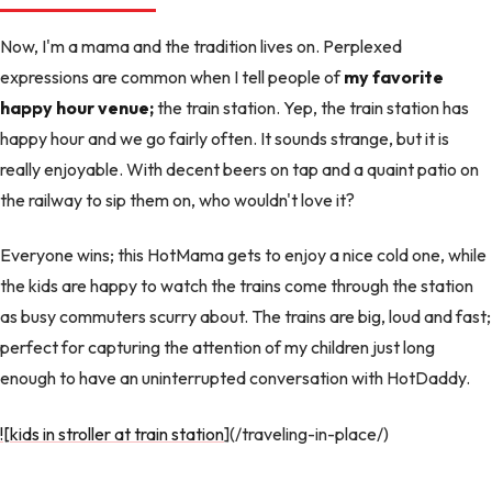
Now, I'm a mama and the tradition lives on. Perplexed
expressions are common when I tell people of
my favorite
happy hour venue;
the train station. Yep, the train station has
happy hour and we go fairly often. It sounds strange, but it is
really enjoyable. With decent beers on tap and a quaint patio on
the railway to sip them on, who wouldn't love it?
Everyone wins; this HotMama gets to enjoy a nice cold one, while
the kids are happy to watch the trains come through the station
as busy commuters scurry about. The trains are big, loud and fast;
perfect for capturing the attention of my children just long
enough to have an uninterrupted conversation with HotDaddy.
![kids in stroller at train station
](/traveling-in-place/)