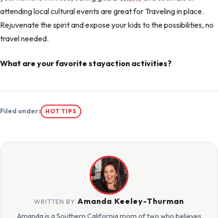
attending local cultural events are great for Traveling in place.
Rejuvenate the spirit and expose your kids to the possibilities, no
travel needed.
What are your favorite stayaction activities?
Filed under:
HOT TIPS
Amanda Keeley-Thurman
WRITTEN BY
Amanda is a Southern California mom of two who believes