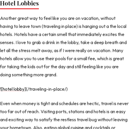
Hotel Lobbies
Another great way to feel like you are on vacation, without
having to leave town (traveling in place) is hanging out a the local
hotels. Hotels have a certain smell that immediately excites the
senses. I love to grab a drink in the lobby, take a deep breath and
let all the stress melt away, as if I were really on vacation. Many
hotels allow you to use their pools for a small fee, which is great
for taking the kids out for the day and still feeling like you are
doing something more grand.
![hotel lobby
](/traveling-in-place/)
Even when money is tight and schedules are hectic, travel is never
too far out of reach. Visiting ports, stations and hotels is an easy
and exciting way to satisfy the restless travel bug without leaving
your hometown. Also, eating global
cuisine
and cocktails or