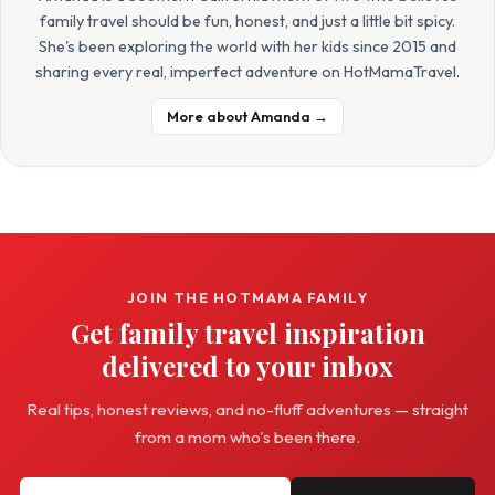
family travel should be fun, honest, and just a little bit spicy.
She's been exploring the world with her kids since 2015 and
sharing every real, imperfect adventure on HotMamaTravel.
More about Amanda →
JOIN THE HOTMAMA FAMILY
Get family travel inspiration
delivered to your inbox
Real tips, honest reviews, and no-fluff adventures — straight
from a mom who's been there.