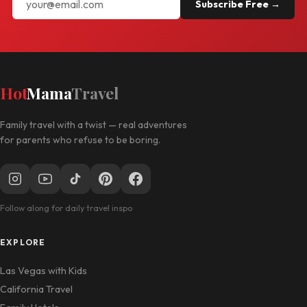
Subscribe Free →
Hot
Mama
Travel
Family travel with a twist — real adventures
for parents who refuse to be boring.
Follow along for daily travel inspo
EXPLORE
Las Vegas with Kids
California Travel