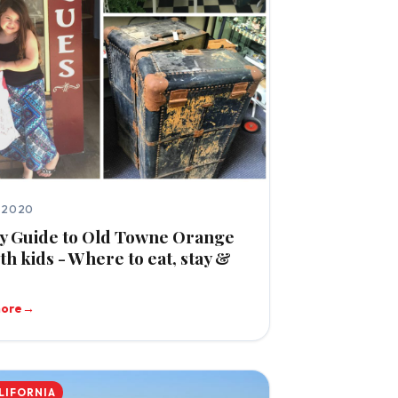
, 2020
y Guide to Old Towne Orange
th kids - Where to eat, stay &
more
→
LIFORNIA