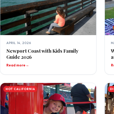
APRIL 14, 2026
M
Newport Coast with Kids Family
W
Guide 2026
a
Read more
→
R
HOT CALIFORNIA
D