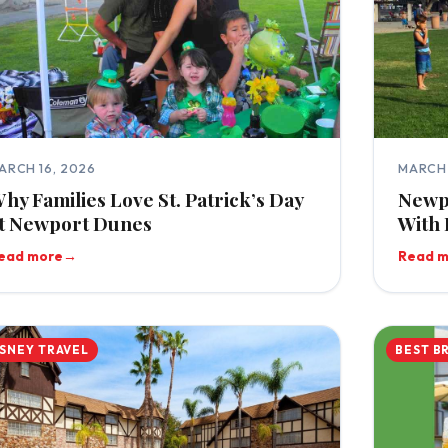
ARCH 16, 2026
MARCH 
hy Families Love St. Patrick’s Day
Newp
t Newport Dunes
With 
ead more
→
Read 
ISNEY TRAVEL
BEST B