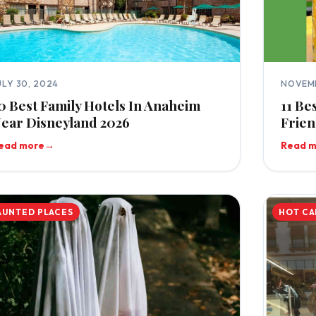
ULY 30, 2024
NOVEMB
0 Best Family Hotels In Anaheim
11 Be
ear Disneyland 2026
Frien
ead more
→
Read 
AUNTED PLACES
HOT CA