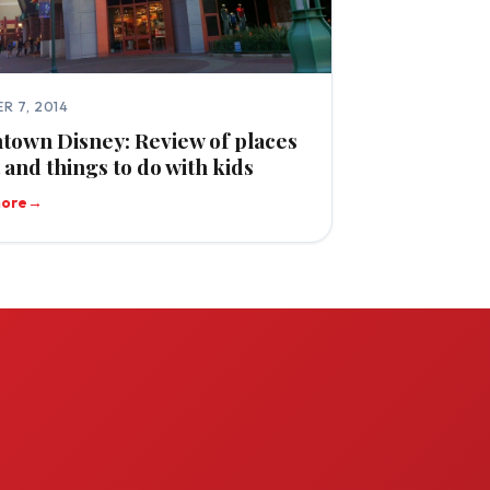
R 7, 2014
own Disney: Review of places
t and things to do with kids
more
→