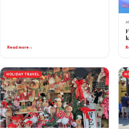
A
F
k
Read more
→
R
HOLIDAY TRAVEL
H