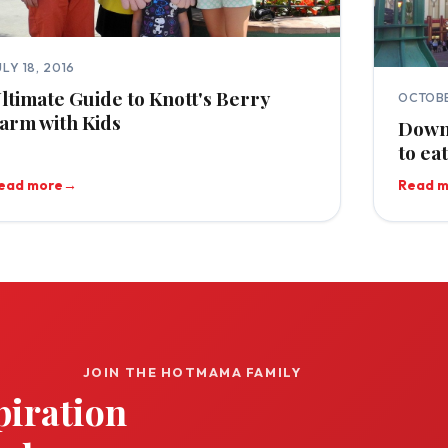
ULY 18, 2016
ltimate Guide to Knott's Berry
OCTOBE
arm with Kids
Downt
to ea
ead more
→
Read 
JOIN THE HOTMAMA FAMILY
piration