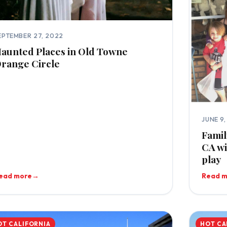
EPTEMBER 27, 2022
aunted Places in Old Towne
range Circle
JUNE 9
Famil
CA wi
play
ead more
→
Read 
OT CALIFORNIA
HOT CA