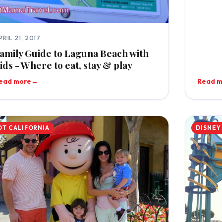
PRIL 21, 2017
amily Guide to Laguna Beach with
ids - Where to eat, stay & play
ead more
→
Read 
OT CALIFORNIA
DISNEY