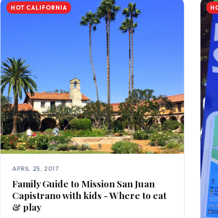
HOT CALIFORNIA
H
APRIL 25, 2017
Family Guide to Mission San Juan
Capistrano with kids - Where to eat
& play