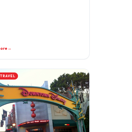
more
→
 TRAVEL