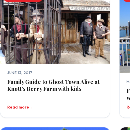
JUNE 13, 2017
Family Guide to Ghost Town Alive at
M
Knott's Berry Farm with kids
F
w
Read more
→
R