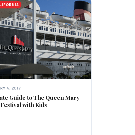
LIFORNIA
RY 4, 2017
ate Guide to The Queen Mary
 Festival with Kids