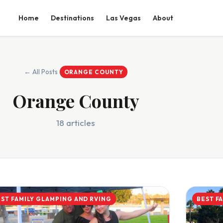
Home
Destinations
Las Vegas
About
← All Posts
ORANGE COUNTY
Orange County
18 articles
EST FAMILY GLAMPING AND RVING
BEST F