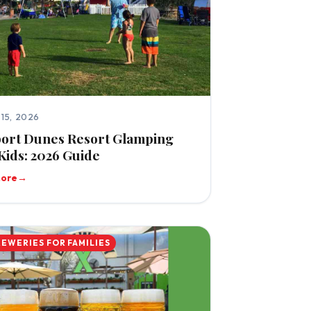
15, 2026
ort Dunes Resort Glamping
Kids: 2026 Guide
more
→
REWERIES FOR FAMILIES