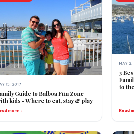
MAY 2,
3 Bes
Famil
AY 15, 2017
to th
amily Guide to Balboa Fun Zone
ith kids - Where to eat, stay & play
ead more
→
Read 