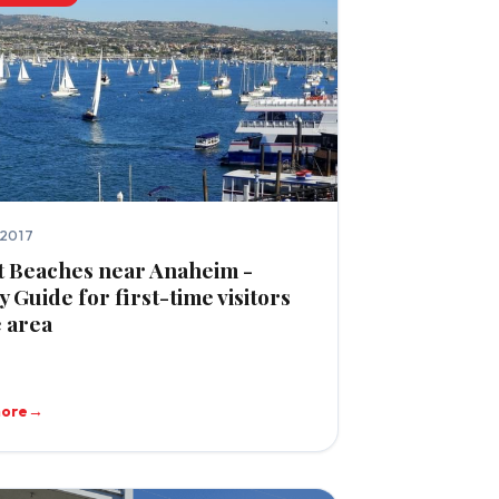
 2017
t Beaches near Anaheim -
y Guide for first-time visitors
e area
more
→