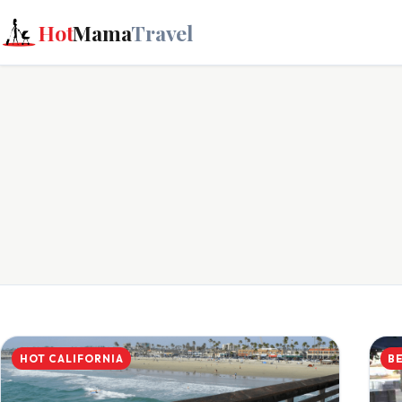
Hot
Mama
Travel
HOT CALIFORNIA
B