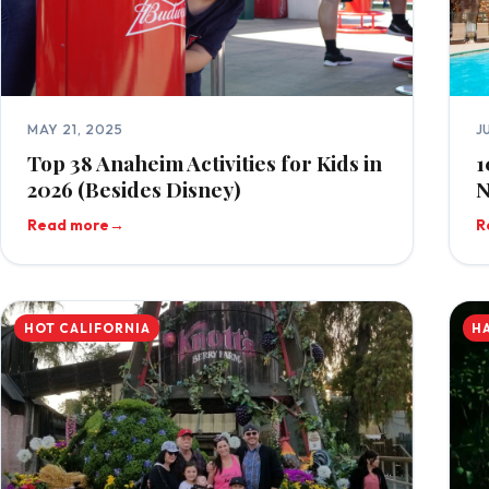
MAY 21, 2025
J
Top 38 Anaheim Activities for Kids in
1
2026 (Besides Disney)
N
Read more
→
R
HOT CALIFORNIA
H