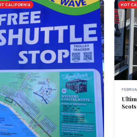
OT CALIFORNIA
HOT CA
FEBRUA
Ultim
Scots