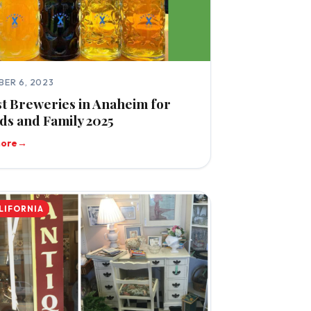
ER 6, 2023
st Breweries in Anaheim for
ds and Family 2025
more
→
LIFORNIA