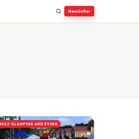
Newsletter
AMILY GLAMPING AND RVING