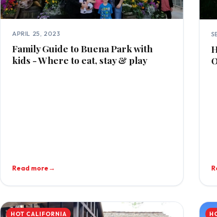
APRIL 25, 2023
S
Family Guide to Buena Park with
H
kids - Where to eat, stay & play
O
Read more
→
R
HOT CALIFORNIA
H