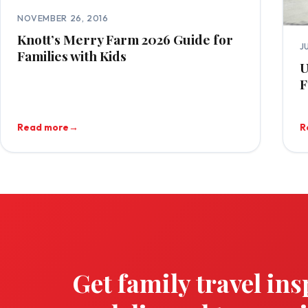
NOVEMBER 26, 2016
Knott’s Merry Farm 2026 Guide for
J
Families with Kids
U
F
Read more
→
R
Get family travel ins