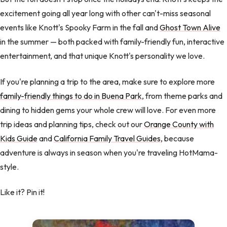
excitement going all year long with other can't-miss seasonal
events like Knott's Spooky Farm in the fall and
Ghost Town Alive
in the summer — both packed with family-friendly fun, interactive
entertainment, and that unique Knott's personality we love.
If you're planning a trip to the area, make sure to explore more
family-friendly things to do in Buena Park
, from theme parks and
dining to hidden gems your whole crew will love. For even more
trip ideas and planning tips, check out our
Orange County with
Kids Guide
and
California Family Travel Guides
, because
adventure is always in season when you're traveling HotMama-
style.
Like it? Pin it!