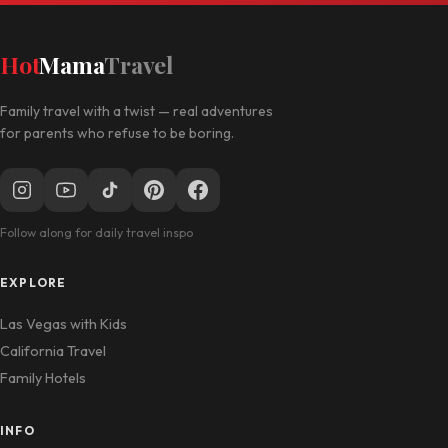
Hot
Mama
Travel
Family travel with a twist — real adventures
for parents who refuse to be boring.
Follow along for daily travel inspo
EXPLORE
Las Vegas with Kids
California Travel
Family Hotels
INFO