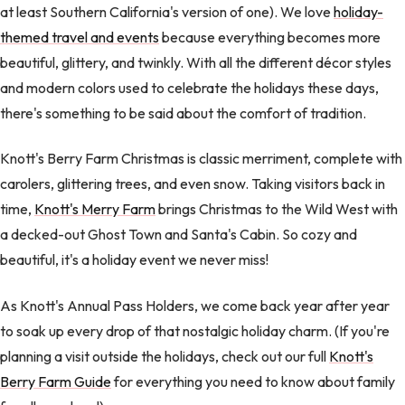
at least Southern California's version of one). We love
holiday-
themed travel and events
because everything becomes more
beautiful, glittery, and twinkly. With all the different décor styles
and modern colors used to celebrate the holidays these days,
there's something to be said about the comfort of tradition.
Knott's Berry Farm Christmas is classic merriment, complete with
carolers, glittering trees, and even snow. Taking visitors back in
time,
Knott's Merry Farm
brings Christmas to the Wild West with
a decked-out Ghost Town and Santa's Cabin. So cozy and
beautiful, it's a holiday event we never miss!
As Knott's Annual Pass Holders, we come back year after year
to soak up every drop of that nostalgic holiday charm. (If you're
planning a visit outside the holidays, check out our full
Knott's
Berry Farm Guide
for everything you need to know about family