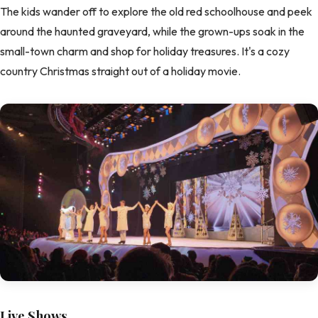
The kids wander off to explore the old red schoolhouse and peek
around the haunted graveyard, while the grown-ups soak in the
small-town charm and shop for holiday treasures. It's a cozy
country Christmas straight out of a holiday movie.
Live Shows