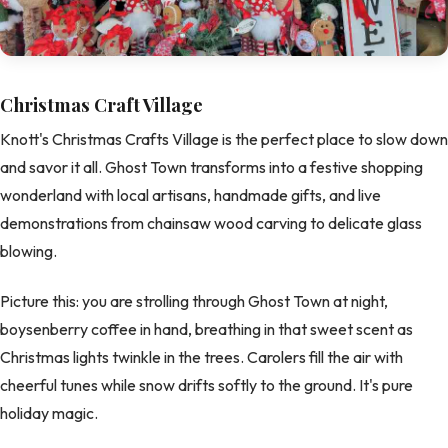
Christmas Craft Village
Knott's Christmas Crafts Village is the perfect place to slow down
and savor it all. Ghost Town transforms into a festive shopping
wonderland with local artisans, handmade gifts, and live
demonstrations from chainsaw wood carving to delicate glass
blowing.
Picture this: you are strolling through Ghost Town at night,
boysenberry coffee in hand, breathing in that sweet scent as
Christmas lights twinkle in the trees. Carolers fill the air with
cheerful tunes while snow drifts softly to the ground. It's pure
holiday magic.