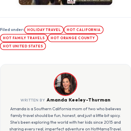
Filed under:
HOLIDAY TRAVEL
HOT CALIFORNIA
HOT FAMILY TRAVELS
HOT ORANGE COUNTY
HOT UNITED STATES
Amanda Keeley-Thurman
WRITTEN BY
Amanda is a Southern California mom of two who believes
family travel should be fun, honest, and just a little bit spicy.
She's been exploring the world with her kids since 2015 and
sharing every real, imperfect adventure on HotMamaTravel.