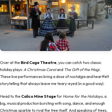
Over at the
Bird Cage Theatre
, you can catch two classic
holiday plays:
A Christmas Carol
and
The Gift of the Magi.
These live performances bring a dose of nostalgia and heartfelt
storytelling that always leave me teary-eyed (in a good way).
Head to the
Calico Mine Stage
for
Home for the Holidays,
a
big, musical production bursting with song, dance, and enough
Christmas sparkle to rival the tree itself. And speaking of trees,