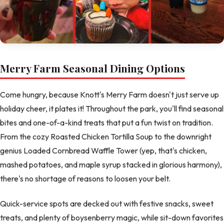
Merry Farm Seasonal Dining Options
Come hungry, because Knott's Merry Farm doesn't just serve up
holiday cheer, it plates it! Throughout the park, you'll find seasonal
bites and one-of-a-kind treats that put a fun twist on tradition.
From the cozy Roasted Chicken Tortilla Soup to the downright
genius Loaded Cornbread Waffle Tower (yep, that's chicken,
mashed potatoes, and maple syrup stacked in glorious harmony),
there's no shortage of reasons to loosen your belt.
Quick-service spots are decked out with festive snacks, sweet
treats, and plenty of boysenberry magic, while sit-down favorites