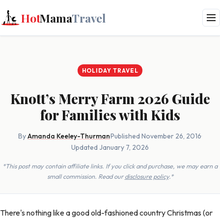
Hot
Mama
Travel
HOLIDAY TRAVEL
Knott’s Merry Farm 2026 Guide
for Families with Kids
By
Amanda Keeley-Thurman
·
Published November 26, 2016
·
Updated January 7, 2026
*This post may contain affiliate links. If you click and purchase, we may earn a
small commission. Read our
disclosure policy
.*
There's nothing like a good old-fashioned country Christmas (or