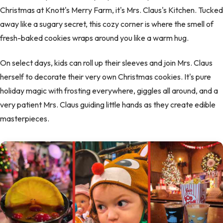
Christmas at Knott's Merry Farm, it's Mrs. Claus's Kitchen. Tucked
away like a sugary secret, this cozy corner is where the smell of
fresh-baked cookies wraps around you like a warm hug.
On select days, kids can roll up their sleeves and join Mrs. Claus
herself to decorate their very own Christmas cookies. It's pure
holiday magic with frosting everywhere, giggles all around, and a
very patient Mrs. Claus guiding little hands as they create edible
masterpieces.