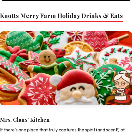
Knotts Merry Farm Holiday Drinks & Eats
Mrs, Claus' Kitchen
If there's one place that truly captures the spirit (and scent!) of