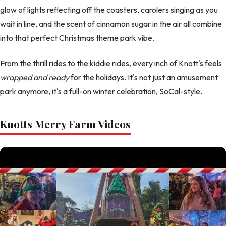
glow of lights reflecting off the coasters, carolers singing as you
wait in line, and the scent of cinnamon sugar in the air all combine
into that perfect Christmas theme park vibe.
From the thrill rides to the kiddie rides, every inch of Knott's feels
wrapped and ready
for the holidays. It's not just an amusement
park anymore, it's a full-on winter celebration, SoCal-style.
Knotts Merry Farm Videos