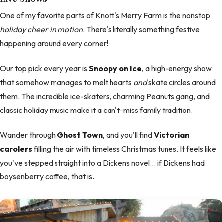
One of my favorite parts of Knott's Merry Farm is the nonstop
holiday cheer in motion
. There's literally something festive
happening around every corner!
Our top pick every year is
Snoopy on Ice
, a high-energy show
that somehow manages to melt hearts
and
skate circles around
them. The incredible ice-skaters, charming Peanuts gang, and
classic holiday music make it a can't-miss family tradition.
Wander through
Ghost Town
, and you'll find
Victorian
carolers
filling the air with timeless Christmas tunes. It feels like
you've stepped straight into a Dickens novel… if Dickens had
boysenberry coffee, that is.