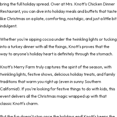
bring the full holiday spread. Over at Mrs. Knott's Chicken Dinner
Restaurant, you can dive into holiday meals and buffets that taste
like Christmas on a plate, comforting, nostalgic, and just a little bit
indulgent.
Whether you're sipping cocoa under the twinkling lights or tucking
into a turkey dinner with all the fixings, Knott's proves that the
way to anyone's holiday heart is definitely through the stomach.
Knott's Merry Farm truly captures the spirit of the season, with
twinkling lights, festive shows, delicious holiday treats, and family
traditions that warm you right up (even in sunny Southern
California!). If you're looking for festive things to do with kids, this
event delivers all the Christmas magic wrapped up with that
classic Knott's charm.
But the fun doesn't stop once the holidays end! Knott's keeps the