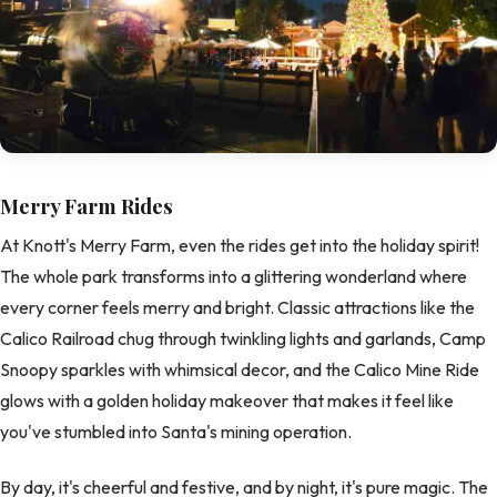
Merry Farm Rides
At Knott's Merry Farm, even the rides get into the holiday spirit!
The whole park transforms into a glittering wonderland where
every corner feels merry and bright. Classic attractions like the
Calico Railroad chug through twinkling lights and garlands, Camp
Snoopy sparkles with whimsical decor, and the Calico Mine Ride
glows with a golden holiday makeover that makes it feel like
you've stumbled into Santa's mining operation.
By day, it's cheerful and festive, and by night, it's pure magic. The