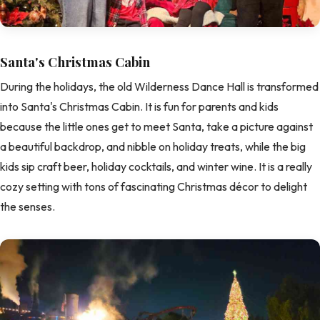
Santa's Christmas Cabin
During the holidays, the old Wilderness Dance Hall is transformed
into Santa's Christmas Cabin. It is fun for parents and kids
because the little ones get to meet Santa, take a picture against
a beautiful backdrop, and nibble on holiday treats, while the big
kids sip craft beer, holiday cocktails, and winter wine. It is a really
cozy setting with tons of fascinating Christmas décor to delight
the senses.