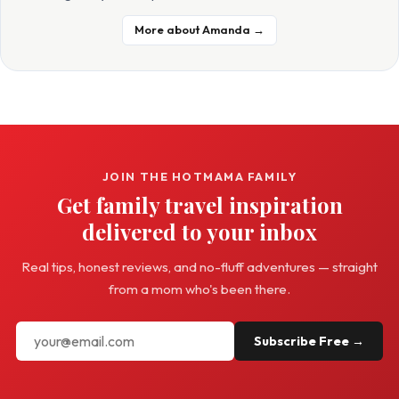
More about Amanda →
JOIN THE HOTMAMA FAMILY
Get family travel inspiration
delivered to your inbox
Real tips, honest reviews, and no-fluff adventures — straight
from a mom who's been there.
Subscribe Free →