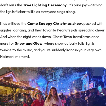
don't miss the
Tree Lighting Ceremony
. It's pure joy watching
the lights flicker to life as everyone sings along.
Kids will love the
Camp Snoopy Christmas show
, packed with
giggles, dancing, and their favorite Peanuts pals spreading cheer.
And when the night winds down, Ghost Town transforms once
more for
Snow and Glow
, where snow actually falls, lights
twinkle to the music, and you're suddenly living in your very own
Hallmark moment.