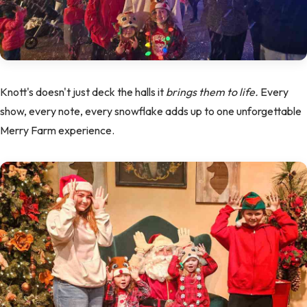
Knott's doesn't just deck the halls it
brings them to life.
Every
show, every note, every snowflake adds up to one unforgettable
Merry Farm experience.