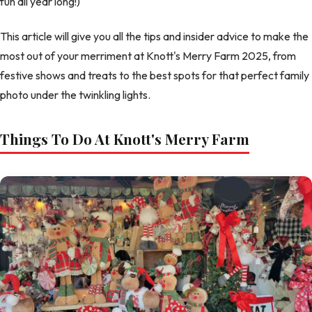
fun all year long!)
This article will give you all the tips and insider advice to make the
most out of your merriment at Knott's Merry Farm 2025, from
festive shows and treats to the best spots for that perfect family
photo under the twinkling lights.
Things To Do At Knott's Merry Farm