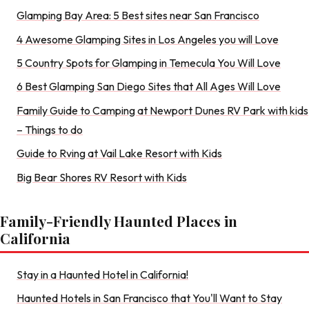
Glamping Bay Area: 5 Best sites near San Francisco
4 Awesome Glamping Sites in Los Angeles you will Love
5 Country Spots for Glamping in Temecula You Will Love
6 Best Glamping San Diego Sites that All Ages Will Love
Family Guide to Camping at Newport Dunes RV Park with kids
– Things to do
Guide to Rving at Vail Lake Resort with Kids
Big Bear Shores RV Resort with Kids
Family-Friendly Haunted Places in
California
Stay in a Haunted Hotel in California!
Haunted Hotels in San Francisco that You'll Want to Stay