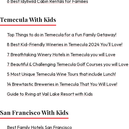
6 Best Idyllwild Cabin Rentals for Families
Temecula With Kids
Top Things to do in Temecula for a Fun Family Getaway!
8 Best Kid-Friendly Wineries in Temecula 2024 You'll Love!
7 Breathtaking Winery Hotels in Temecula you will Love
7 Beautiful & Challenging Temecula Golf Courses you will Love
5 Most Unique Temecula Wine Tours that include Lunch!
14 Brewtastic Breweries in Temecula That You Will Love!
Guide to Rving at Vail Lake Resort with Kids
San Francisco With Kids
Best Family Hotels San Francisco