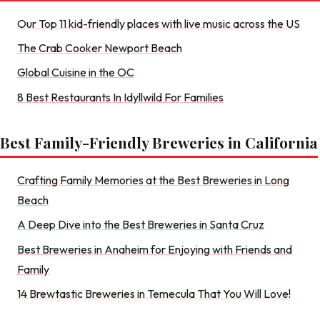
Our Top 11 kid-friendly places with live music across the US
The Crab Cooker Newport Beach
Global Cuisine in the OC
8 Best Restaurants In Idyllwild For Families
Best Family-Friendly Breweries in California
Crafting Family Memories at the Best Breweries in Long
Beach
A Deep Dive into the Best Breweries in Santa Cruz
Best Breweries in Anaheim for Enjoying with Friends and
Family
14 Brewtastic Breweries in Temecula That You Will Love!