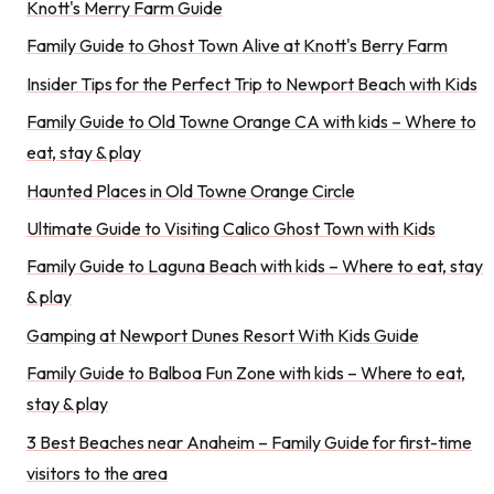
Knott's Merry Farm Guide
Family Guide to Ghost Town Alive at Knott's Berry Farm
Insider Tips for the Perfect Trip to Newport Beach with Kids
Family Guide to Old Towne Orange CA with kids – Where to
eat, stay & play
Haunted Places in Old Towne Orange Circle
Ultimate Guide to Visiting Calico Ghost Town with Kids
Family Guide to Laguna Beach with kids – Where to eat, stay
& play
Gamping at Newport Dunes Resort With Kids Guide
Family Guide to Balboa Fun Zone with kids – Where to eat,
stay & play
3 Best Beaches near Anaheim – Family Guide for first-time
visitors to the area