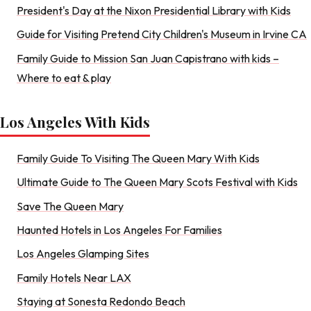
President's Day at the Nixon Presidential Library with Kids
Guide for Visiting Pretend City Children's Museum in Irvine CA
Family Guide to Mission San Juan Capistrano with kids –
Where to eat & play
Los Angeles With Kids
Family Guide To Visiting The Queen Mary With Kids
Ultimate Guide to The Queen Mary Scots Festival with Kids
Save The Queen Mary
Haunted Hotels in Los Angeles For Families
Los Angeles Glamping Sites
Family Hotels Near LAX
Staying at Sonesta Redondo Beach