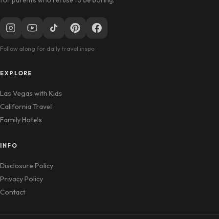
Follow along for daily travel inspo
EXPLORE
Las Vegas with Kids
California Travel
Family Hotels
INFO
Disclosure Policy
Privacy Policy
Contact