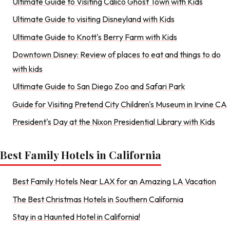
Ultimate Guide to Visiting Calico Ghost Town with Kids
Ultimate Guide to visiting Disneyland with Kids
Ultimate Guide to Knott's Berry Farm with Kids
Downtown Disney: Review of places to eat and things to do
with kids
Ultimate Guide to San Diego Zoo and Safari Park
Guide for Visiting Pretend City Children's Museum in Irvine CA
President's Day at the Nixon Presidential Library with Kids
Best Family Hotels in California
Best Family Hotels Near LAX for an Amazing LA Vacation
The Best Christmas Hotels in Southern California
Stay in a Haunted Hotel in California!