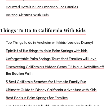
Haunted Hotels in San Francisco For Families
Visiting Alcatraz With Kids
Things To Do In California With Kids
Top Things to do in Anaheim with kids (besides Disney)
Epic list of fun things to do in Palm Springs with kids
Unforgettable Palm Springs Tours that Families will Love
Discovering California's Hidden Gems: 11 Unique Activities off
the Beaten Path
5 Best California Beaches for Ultimate Family Fun
Ultimate Guide to Disney California Adventure with Kids
Best Pools in Palm Springs for Families
Fun Things to do in Idyllwild with Kids Your Family Will Love