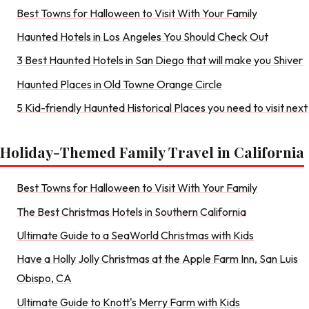
Best Towns for Halloween to Visit With Your Family
Haunted Hotels in Los Angeles You Should Check Out
3 Best Haunted Hotels in San Diego that will make you Shiver
Haunted Places in Old Towne Orange Circle
5 Kid-friendly Haunted Historical Places you need to visit next
Holiday-Themed Family Travel in California
Best Towns for Halloween to Visit With Your Family
The Best Christmas Hotels in Southern California
Ultimate Guide to a SeaWorld Christmas with Kids
Have a Holly Jolly Christmas at the Apple Farm Inn, San Luis
Obispo, CA
Ultimate Guide to Knott's Merry Farm with Kids