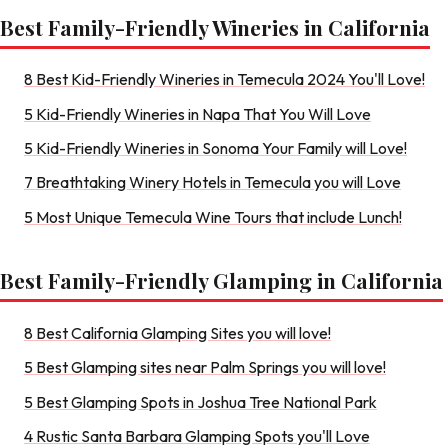
Best Family-Friendly Wineries in California
8 Best Kid-Friendly Wineries in Temecula 2024 You'll Love!
5 Kid-Friendly Wineries in Napa That You Will Love
5 Kid-Friendly Wineries in Sonoma Your Family will Love!
7 Breathtaking Winery Hotels in Temecula you will Love
5 Most Unique Temecula Wine Tours that include Lunch!
Best Family-Friendly Glamping in California
8 Best California Glamping Sites you will love!
5 Best Glamping sites near Palm Springs you will love!
5 Best Glamping Spots in Joshua Tree National Park
4 Rustic Santa Barbara Glamping Spots you'll Love