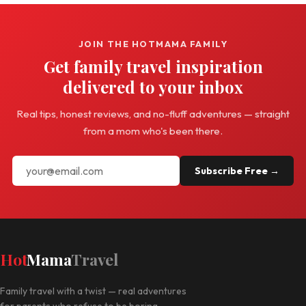
JOIN THE HOTMAMA FAMILY
Get family travel inspiration
delivered to your inbox
Real tips, honest reviews, and no-fluff adventures — straight
from a mom who's been there.
Subscribe Free →
Hot
Mama
Travel
Family travel with a twist — real adventures
for parents who refuse to be boring.