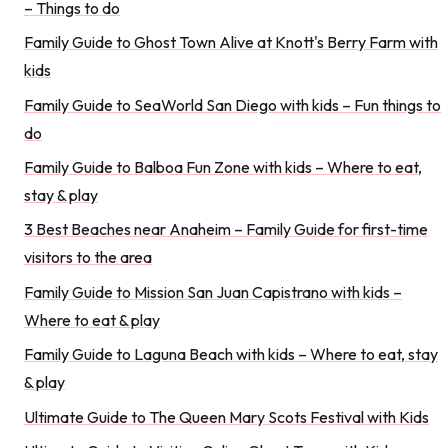
– Things to do
Family Guide to Ghost Town Alive at Knott's Berry Farm with
kids
Family Guide to SeaWorld San Diego with kids – Fun things to
do
Family Guide to Balboa Fun Zone with kids – Where to eat,
stay & play
3 Best Beaches near Anaheim – Family Guide for first-time
visitors to the area
Family Guide to Mission San Juan Capistrano with kids –
Where to eat & play
Family Guide to Laguna Beach with kids – Where to eat, stay
& play
Ultimate Guide to The Queen Mary Scots Festival with Kids