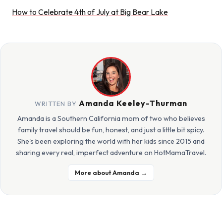
How to Celebrate 4th of July at Big Bear Lake
Amanda Keeley-Thurman
WRITTEN BY
Amanda is a Southern California mom of two who believes
family travel should be fun, honest, and just a little bit spicy.
She's been exploring the world with her kids since 2015 and
sharing every real, imperfect adventure on HotMamaTravel.
More about Amanda →