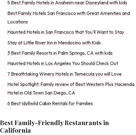
5 Best Family Hotels in Anaheim near Disneyland with kids
Best Family Hotels San Francisco with Great Amenities and
Locations
Haunted Hotels in San Francisco that You'll Want to Stay
Stay at Little River Inn in Mendocino with Kids
3 Best Family Resorts in Palm Springs, CA with kids
Haunted Hotels in Los Angeles You Should Check Out
7 Breathtaking Winery Hotels in Temecula you will Love
Hotel Spotlight: Family review of Best Western Plus Hacienda
Hotel in Old Town San Diego, CA
6 Best Idyllwild Cabin Rentals for Families
Best Family-Friendly Restaurants in
California