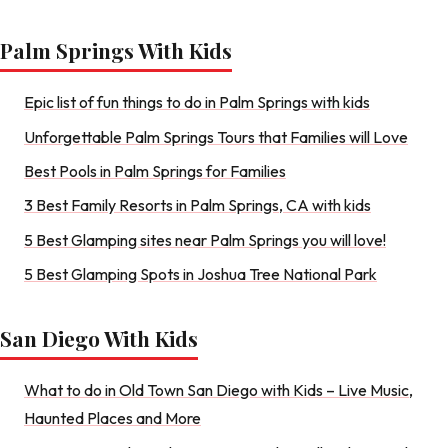
Palm Springs With Kids
Epic list of fun things to do in Palm Springs with kids
Unforgettable Palm Springs Tours that Families will Love
Best Pools in Palm Springs for Families
3 Best Family Resorts in Palm Springs, CA with kids
5 Best Glamping sites near Palm Springs you will love!
5 Best Glamping Spots in Joshua Tree National Park
San Diego With Kids
What to do in Old Town San Diego with Kids – Live Music,
Haunted Places and More