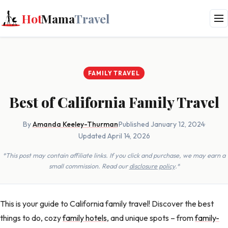
Hot
Mama
Travel
FAMILY TRAVEL
Best of California Family Travel
By
Amanda Keeley-Thurman
·
Published January 12, 2024
·
Updated April 14, 2026
*This post may contain affiliate links. If you click and purchase, we may earn a
small commission. Read our
disclosure policy
.*
This is your guide to California family travel! Discover the best
things to do, cozy
family hotels
, and unique spots – from
family-