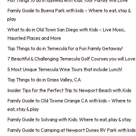
Family Guide to Buena Park with kids – Where to eat, stay &
play
What to do in Old Town San Diego with Kids – Live Music,
Haunted Places and More
Top Things to do in Temecula for a Fun Family Getaway!
7 Beautiful & Challenging Temecula Golf Courses you will Love
5 Most Unique Temecula Wine Tours that include Lunch!
Top Things to do in Grass Valley, CA
Insider Tips for the Perfect Trip to Newport Beach with Kids
Family Guide to Old Towne Orange CA with kids – Where to
eat, stay & play
Family Guide to Solvang with Kids: Where to eat, play & stay
Family Guide to Camping at Newport Dunes RV Park with kids