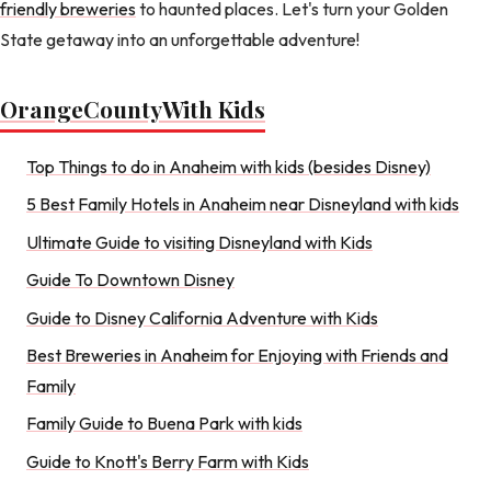
friendly breweries
to haunted places. Let's turn your Golden
State getaway into an unforgettable adventure!
Orange
County
With Kids
Top Things to do in Anaheim with kids (besides Disney)
5 Best Family Hotels in Anaheim near Disneyland with kids
Ultimate Guide to visiting Disneyland with Kids
Guide To Downtown Disney
Guide to Disney California Adventure with Kids
Best Breweries in Anaheim for Enjoying with Friends and
Family
Family Guide to Buena Park with kids
Guide to Knott's Berry Farm with Kids