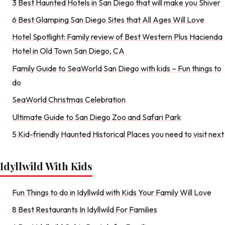
3 Best Haunted Hotels in San Diego that will make you Shiver
6 Best Glamping San Diego Sites that All Ages Will Love
Hotel Spotlight: Family review of Best Western Plus Hacienda
Hotel in Old Town San Diego, CA
Family Guide to SeaWorld San Diego with kids – Fun things to
do
SeaWorld Christmas Celebration
Ultimate Guide to San Diego Zoo and Safari Park
5 Kid-friendly Haunted Historical Places you need to visit next
Idyllwild With Kids
Fun Things to do in Idyllwild with Kids Your Family Will Love
8 Best Restaurants In Idyllwild For Families