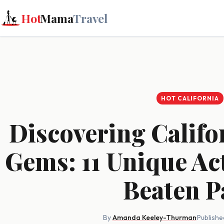
Hot
Mama
Travel
HOT CALIFORNIA
Discovering Califo
Gems: 11 Unique Acti
Beaten P
By
Amanda Keeley-Thurman
·
Publishe