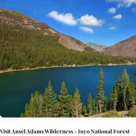
Visit Ansel Adams Wilderness - Inyo National Forest