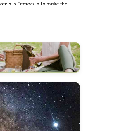
otels
in Temecula to make the