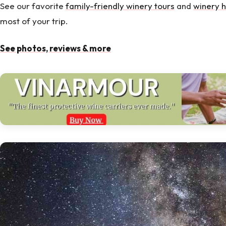
See our favorite
family-friendly winery tours
and
winery h
most of your trip.
See photos, reviews & more