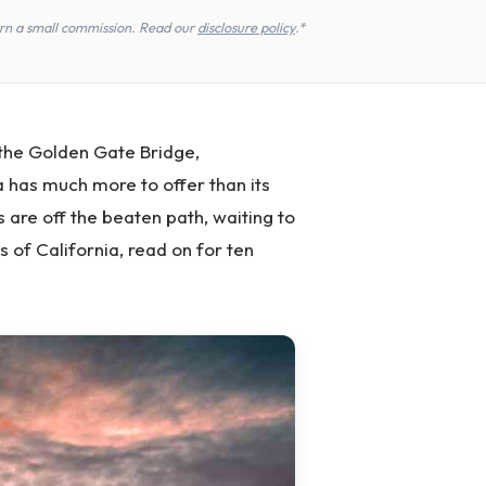
earn a small commission. Read our
disclosure policy
.*
 the Golden Gate Bridge,
 has much more to offer than its
s are off the beaten path, waiting to
 of California, read on for ten