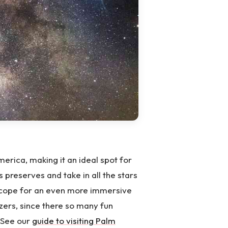
merica, making it an ideal spot for
s preserves and take in all the stars
lescope for an even more immersive
zers, since there so many fun
. See our
guide to visiting Palm