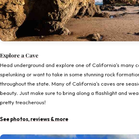
Explore a Cave
Head underground and explore one of California's many ca
spelunking or want to take in some stunning rock formation
throughout the state. Many of California's caves are seas
beauty. Just make sure to bring along a flashlight and wea
pretty treacherous!
See photos, reviews & more