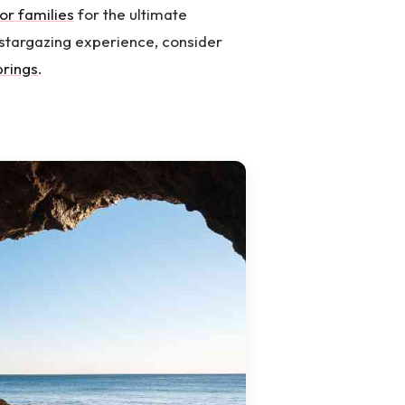
or families
for the ultimate
stargazing experience, consider
prings
.