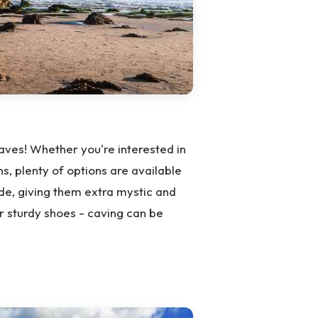
ves! Whether you're interested in
s, plenty of options are available
ide, giving them extra mystic and
r sturdy shoes - caving can be