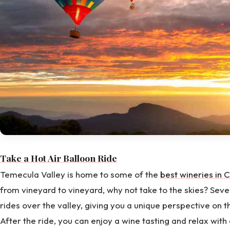
Take a Hot Air Balloon Ride
Temecula Valley is home to some of the
best wineries in C
from vineyard to vineyard, why not take to the skies? Seve
rides over the valley, giving you a unique perspective on th
After the ride, you can enjoy a wine tasting and relax with 