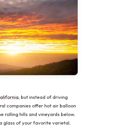
alifornia
, but instead of driving
ral companies offer hot air balloon
e rolling hills and vineyards below.
a glass of your favorite varietal.