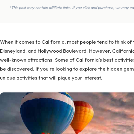
*This post may contain affiliate links. If you click and purchase, we may 
When it comes to California, most people tend to think of
Disneyland, and Hollywood Boulevard. However, California
well-known attractions. Some of California's best activitie
be discovered. If you're looking to explore the hidden gems
unique activities that will pique your interest.