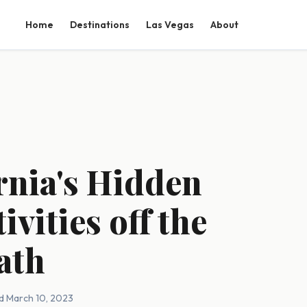
Home
Destinations
Las Vegas
About
rnia's Hidden
vities off the
ath
d March 10, 2023