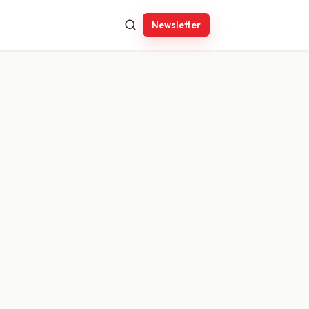
Newsletter