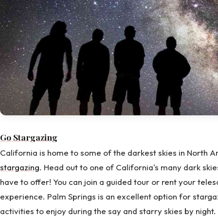
Go Stargazing
California is home to some of the darkest skies in North A
stargazing
. Head out to one of California's many dark skie
have to offer! You can join a guided tour or rent your te
experience. Palm Springs is an excellent option for starga
activities to enjoy during the say and starry skies by night