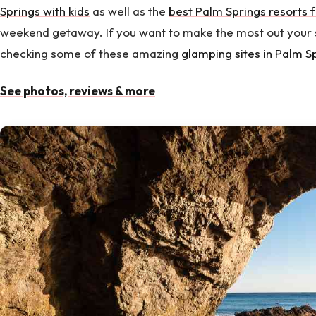
Springs with kids
as well as the
best Palm Springs resorts f
weekend getaway. If you want to make the most out your 
checking some of these amazing
glamping sites in Palm S
See photos, reviews & more