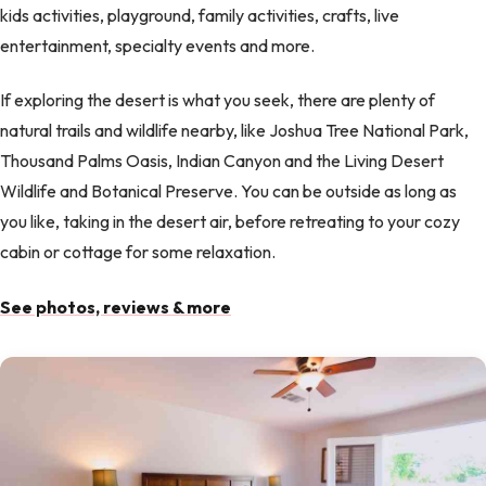
kids activities, playground, family activities, crafts, live
entertainment, specialty events and more.
If exploring the desert is what you seek, there are plenty of
natural trails and wildlife nearby, like Joshua Tree National Park,
Thousand Palms Oasis, Indian Canyon and the Living Desert
Wildlife and Botanical Preserve. You can be outside as long as
you like, taking in the desert air, before retreating to your cozy
cabin or cottage for some relaxation.
See photos, reviews & more