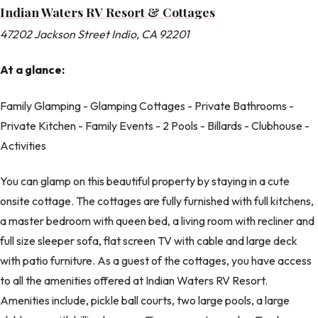
Indian Waters RV Resort & Cottages
47202 Jackson Street Indio, CA 92201
At a glance:
Family Glamping - Glamping Cottages - Private Bathrooms -
Private Kitchen - Family Events - 2 Pools - Billards - Clubhouse -
Activities
You can glamp on this beautiful property by staying in a cute
onsite cottage. The cottages are fully furnished with full kitchens,
a master bedroom with queen bed, a living room with recliner and
full size sleeper sofa, flat screen TV with cable and large deck
with patio furniture. As a guest of the cottages, you have access
to all the amenities offered at Indian Waters RV Resort.
Amenities include, pickle ball courts, two large pools, a large