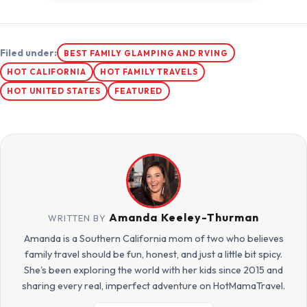
Filed under:
BEST FAMILY GLAMPING AND RVING
HOT CALIFORNIA
HOT FAMILY TRAVELS
HOT UNITED STATES
FEATURED
Amanda Keeley-Thurman
WRITTEN BY
Amanda is a Southern California mom of two who believes
family travel should be fun, honest, and just a little bit spicy.
She's been exploring the world with her kids since 2015 and
sharing every real, imperfect adventure on HotMamaTravel.