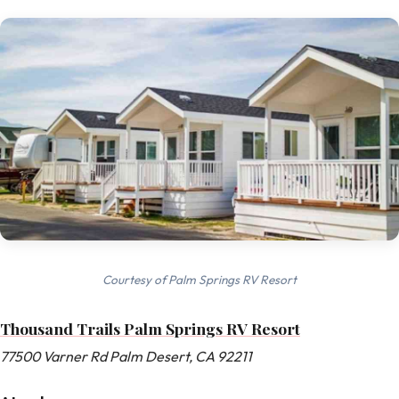
Courtesy of Palm Springs RV Resort
Thousand Trails Palm Springs RV Resort
77500 Varner Rd Palm Desert, CA 92211