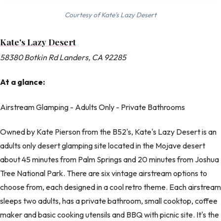
Courtesy of Kate's Lazy Desert
Kate's Lazy Desert
58380 Botkin Rd Landers, CA 92285
At a glance:
Airstream Glamping - Adults Only - Private Bathrooms
Owned by Kate Pierson from the B52's, Kate's Lazy Desert is an
adults only desert glamping site located in the Mojave desert
about 45 minutes from Palm Springs and 20 minutes from Joshua
Tree National Park. There are six vintage airstream options to
choose from, each designed in a cool retro theme. Each airstream
sleeps two adults, has a private bathroom, small cooktop, coffee
maker and basic cooking utensils and BBQ with picnic site. It's the