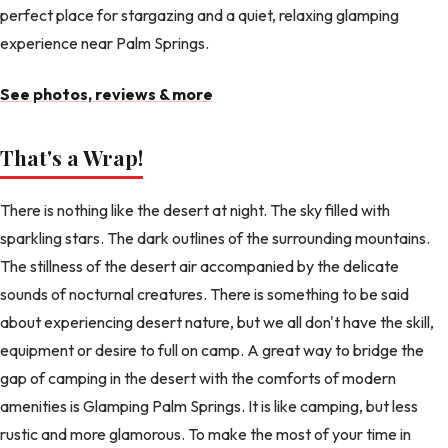
perfect place for stargazing and a quiet, relaxing glamping
experience near Palm Springs.
See photos, reviews & more
That's a Wrap!
There is nothing like the desert at night. The sky filled with
sparkling stars. The dark outlines of the surrounding mountains.
The stillness of the desert air accompanied by the delicate
sounds of nocturnal creatures. There is something to be said
about experiencing desert nature, but we all don't have the skill,
equipment or desire to full on camp. A great way to bridge the
gap of camping in the desert with the comforts of modern
amenities is Glamping Palm Springs. It is like camping, but less
rustic and more glamorous. To make the most of your time in