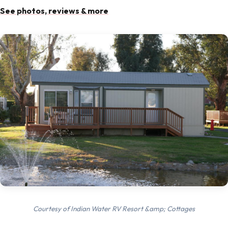
See photos, reviews & more
Courtesy of Indian Water RV Resort &amp; Cottages