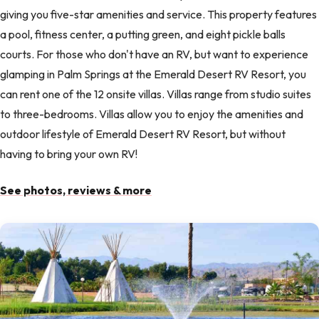
giving you five-star amenities and service. This property features
a pool, fitness center, a putting green, and eight pickle balls
courts. For those who don't have an RV, but want to experience
glamping in Palm Springs at the Emerald Desert RV Resort, you
can rent one of the 12 onsite villas. Villas range from studio suites
to three-bedrooms. Villas allow you to enjoy the amenities and
outdoor lifestyle of Emerald Desert RV Resort, but without
having to bring your own RV!
See photos, reviews & more