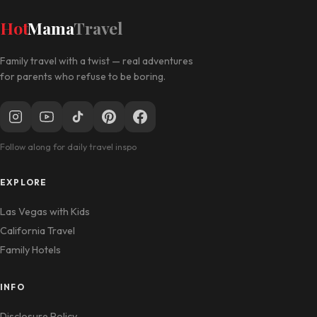
Hot
Mama
Travel
Family travel with a twist — real adventures
for parents who refuse to be boring.
Follow along for daily travel inspo
EXPLORE
Las Vegas with Kids
California Travel
Family Hotels
INFO
Disclosure Policy