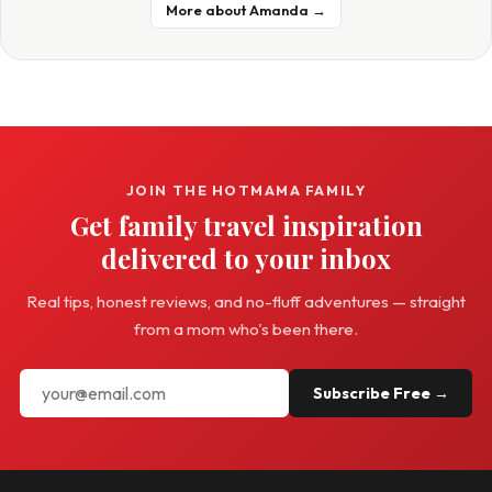
More about Amanda →
JOIN THE HOTMAMA FAMILY
Get family travel inspiration
delivered to your inbox
Real tips, honest reviews, and no-fluff adventures — straight
from a mom who's been there.
Subscribe Free →