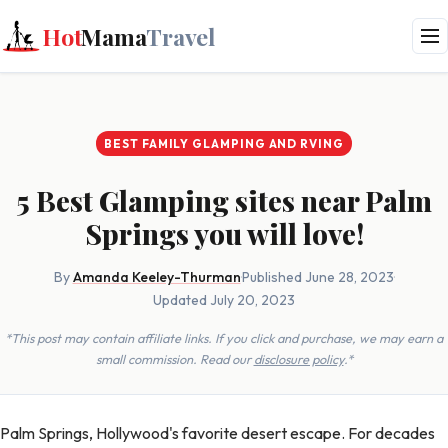
Hot
Mama
Travel
BEST FAMILY GLAMPING AND RVING
5 Best Glamping sites near Palm
Springs you will love!
By
Amanda Keeley-Thurman
·
Published June 28, 2023
·
Updated July 20, 2023
*This post may contain affiliate links. If you click and purchase, we may earn a
small commission. Read our
disclosure policy
.*
Palm Springs, Hollywood's favorite desert escape. For decades