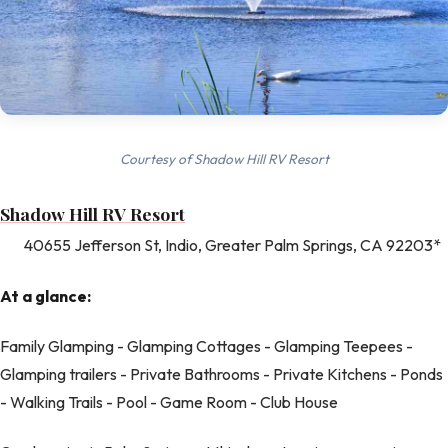
Courtesy of Shadow Hill RV Resort
Shadow Hill RV Resort
40655 Jefferson St, Indio, Greater Palm Springs, CA 92203*
At a glance:
Family Glamping - Glamping Cottages - Glamping Teepees -
Glamping trailers - Private Bathrooms - Private Kitchens - Ponds
- Walking Trails - Pool - Game Room - Club House