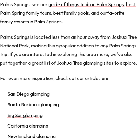
Palms Springs, see our
guide of things to do in Palm Springs
,
best
Palm Spring family tours
,
best family pools
, and our
favorite
family resorts in Palm Springs
.
Palms Springs is located less than an hour away from Joshua Tree
National Park, making this a popular addition to any Palm Springs
trip. If you are interested in exploring this area more, we've also
put together a great list of
Joshua Tree glamping sites
to explore.
For even more inspiration, check out our articles on:
San Diego glamping
Santa Barbara glamping
Big Sur glamping
California glamping
New England glamping