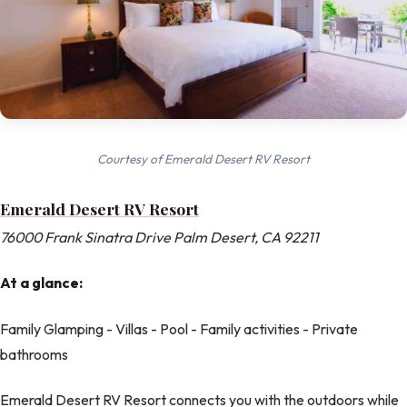
Courtesy of Emerald Desert RV Resort
Emerald Desert RV Resort
76000 Frank Sinatra Drive Palm Desert, CA 92211
At a glance:
Family Glamping - Villas - Pool - Family activities - Private
bathrooms
Emerald Desert RV Resort connects you with the outdoors while