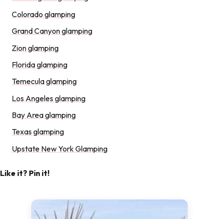
Colorado glamping
Grand Canyon glamping
Zion glamping
Florida glamping
Temecula glamping
Los Angeles glamping
Bay Area glamping
Texas glamping
Upstate New York Glamping
Like it? Pin it!