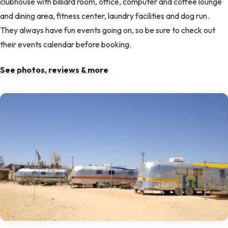
clubhouse with billiard room, office, computer and coffee lounge
and dining area, fitness center, laundry facilities and dog run.
They always have fun events going on, so be sure to check out
their events calendar before booking.
See photos, reviews & more