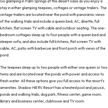
Go glamping in Palm Springs at this desert oasis as you enjoy a
stay in either glamping teepees, cottages or vintage trailers. The
vintage trailers are located near the pond with panoramic views
of the walking trails and include a queen bed, AC, dinette, full
kitchen, flat screen TV with cable and outdoor seating. The one-
bedroom cottages sleep up to four people with a queen bed and
sleeper sofa, and also include full kitchens, flat screen TV with
cable, AC, patio with barbecue and front porch with views of the
pond.
The teepees sleep up to two people with either one queen or two
twins and are located near the ponds with power and access to
fresh water. All these options give you full access to the resort's
amenities. Shadow Hill RV Resort has a heated pool and jacuzzi,
ponds and walking trails, dog park, fitness center, game room,
library and business center, clubhouse and TV room.