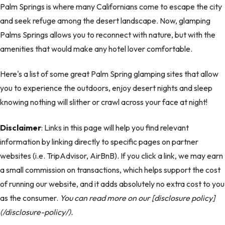
Palm Springs is where many Californians come to escape the city
and seek refuge among the desert landscape. Now, glamping
Palms Springs allows you to reconnect with nature, but with the
amenities that would make any hotel lover comfortable.
Here's a list of some great Palm Spring glamping sites that allow
you to experience the outdoors, enjoy desert nights and sleep
knowing nothing will slither or crawl across your face at night!
Disclaimer
: Links in this page will help you find relevant
information by linking directly to specific pages on partner
websites (i.e. TripAdvisor, AirBnB). If you click a link, we may earn
a small commission on transactions, which helps support the cost
of running our website, and it adds absolutely no extra cost to you
as the consumer.
You can read more on our [disclosure policy]
(/disclosure-policy/).