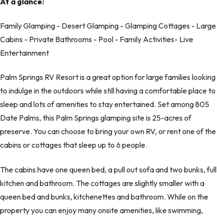
At a glance:
Family Glamping - Desert Glamping - Glamping Cottages - Large
Cabins - Private Bathrooms - Pool - Family Activities- Live
Entertainment
Palm Springs RV Resort is a great option for large families looking
to indulge in the outdoors while still having a comfortable place to
sleep and lots of amenities to stay entertained. Set among 805
Date Palms, this Palm Springs glamping site is 25-acres of
preserve. You can choose to bring your own RV, or rent one of the
cabins or cottages that sleep up to 6 people.
The cabins have one queen bed, a pull out sofa and two bunks, full
kitchen and bathroom. The cottages are slightly smaller with a
queen bed and bunks, kitchenettes and bathroom. While on the
property you can enjoy many onsite amenities, like swimming,