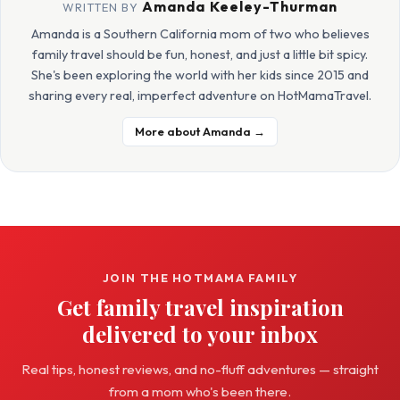
Amanda Keeley-Thurman
WRITTEN BY
Amanda is a Southern California mom of two who believes
family travel should be fun, honest, and just a little bit spicy.
She's been exploring the world with her kids since 2015 and
sharing every real, imperfect adventure on HotMamaTravel.
More about Amanda →
JOIN THE HOTMAMA FAMILY
Get family travel inspiration
delivered to your inbox
Real tips, honest reviews, and no-fluff adventures — straight
from a mom who's been there.