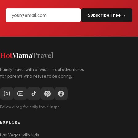
Subscribe Free →
Hot
Mama
Travel
Family travel with a twist — real adventures
for parents who refuse to be boring.
Follow along for daily travel inspo
EXPLORE
Las Vegas with Kids