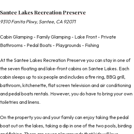
Santee Lakes Recreation Preserve
9310 Fanita Pkwy, Santee, CA 92071
Cabin Glamping - Family Glamping - Lake Front - Private
Bathrooms - Pedal Boats - Playgrounds - Fishing
At the Santee Lakes Recreation Preserve you can stay in one of
the seven floating and lake-front cabins on Santee Lakes. Each
cabin sleeps up to six people and includes a fire ring, BBQ grill,
bathroom, kitchenette, flat screen television and air conditioning
and pedal boats rentals. However, you do have to bring your own
toiletries and linens.
On the property you and your family can enjoy taking the pedal
boat out on the lakes, taking a dip in one of the two pools, birding
and fishing. There are seven playgrounds that kids will love,