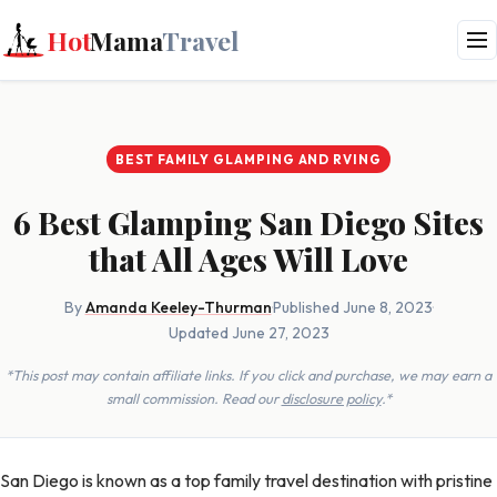
Hot
Mama
Travel
BEST FAMILY GLAMPING AND RVING
6 Best Glamping San Diego Sites
that All Ages Will Love
By
Amanda Keeley-Thurman
·
Published June 8, 2023
·
Updated June 27, 2023
*This post may contain affiliate links. If you click and purchase, we may earn a
small commission. Read our
disclosure policy
.*
San Diego is known as a top family travel destination with pristine