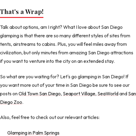
That's a Wrap!
Talk about options, am I right? What I love about San Diego
glamping is that there are so many different styles of sites from
tents, airstreams to cabins. Plus, you will feel miles away from
civilization, but only minutes from amazing San Diego attractions
if you want to venture into the city on an extended stay.
So what are you waiting for? Let's go glamping in San Diego! If
you want more out of your time in San Diego be sure to see our
posts on
Old Town San Diego
,
Seaport Village
,
SeaWorld
and
San
Diego Zoo
.
Also, feel free to check out our relevant articles:
Glamping in Palm Springs