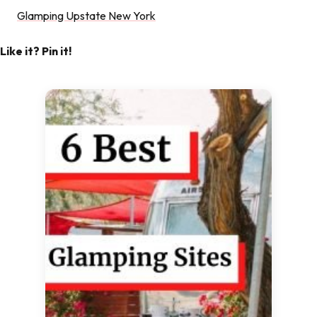
Glamping Upstate New York
Like it? Pin it!