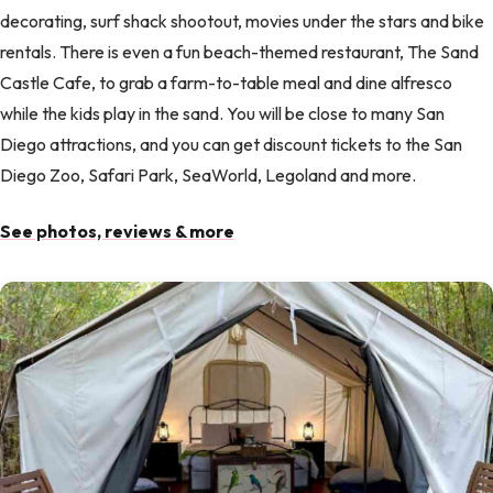
decorating, surf shack shootout, movies under the stars and bike
rentals. There is even a fun beach-themed restaurant, The Sand
Castle Cafe, to grab a farm-to-table meal and dine alfresco
while the kids play in the sand. You will be close to many San
Diego attractions, and you can get discount tickets to the San
Diego Zoo, Safari Park, SeaWorld, Legoland and more.
See photos, reviews & more