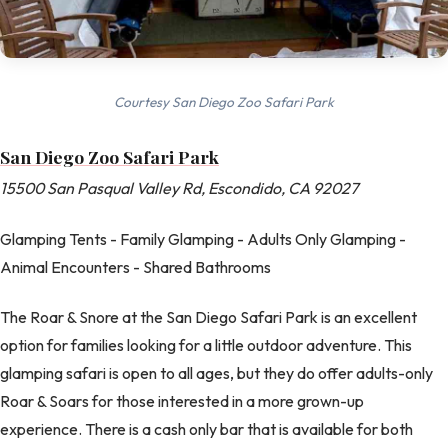
Courtesy San Diego Zoo Safari Park
San Diego Zoo Safari Park
15500 San Pasqual Valley Rd, Escondido, CA 92027
Glamping Tents - Family Glamping - Adults Only Glamping -
Animal Encounters - Shared Bathrooms
The Roar & Snore at the San Diego Safari Park is an excellent
option for families looking for a little outdoor adventure. This
glamping safari is open to all ages, but they do offer adults-only
Roar & Soars for those interested in a more grown-up
experience. There is a cash only bar that is available for both