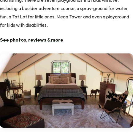
including a boulder adventure course, a spray-ground for water
fun, a Tot Lot for little ones, Mega Tower and even a playground
for kids with disabilities.
See photos, reviews & more