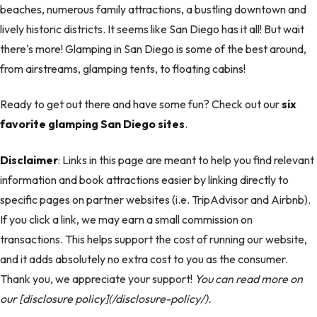
beaches, numerous family attractions, a bustling downtown and
lively historic districts. It seems like San Diego has it all! But wait
there's more! Glamping in San Diego is some of the best around,
from airstreams, glamping tents, to floating cabins!
Ready to get out there and have some fun? Check out our
six
favorite glamping San Diego sites
.
Disclaimer
: Links in this page are meant to help you find relevant
information and book attractions easier by linking directly to
specific pages on partner websites (i.e. TripAdvisor and Airbnb).
If you click a link, we may earn a small commission on
transactions. This helps support the cost of running our website,
and it adds absolutely no extra cost to you as the consumer.
Thank you, we appreciate your support!
You can read more on
our [disclosure policy](/disclosure-policy/).