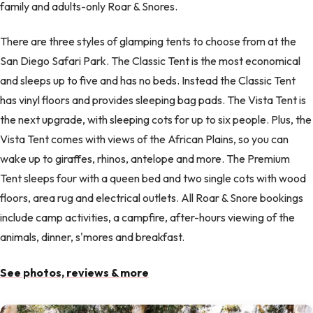
family and adults-only Roar & Snores.
There are three styles of glamping tents to choose from at the
San Diego Safari Park. The Classic Tent is the most economical
and sleeps up to five and has no beds. Instead the Classic Tent
has vinyl floors and provides sleeping bag pads. The Vista Tent is
the next upgrade, with sleeping cots for up to six people. Plus, the
Vista Tent comes with views of the African Plains, so you can
wake up to giraffes, rhinos, antelope and more. The Premium
Tent sleeps four with a queen bed and two single cots with wood
floors, area rug and electrical outlets. All Roar & Snore bookings
include camp activities, a campfire, after-hours viewing of the
animals, dinner, s'mores and breakfast.
See photos, reviews & more