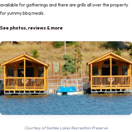
available for gatherings and there are grills all over the property
for yummy bbq meals.
See photos, reviews & more
Courtesy of Santee Lakes Recreation Preserve