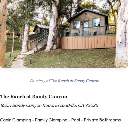
Courtesy of The Ranch at Bandy Canyon
The Ranch at Bandy Canyon
16251 Bandy Canyon Road, Escondido, CA 92025
Cabin Glamping - Family Glamping - Pool - Private Bathrooms