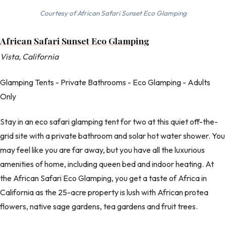
Courtesy of African Safari Sunset Eco Glamping
African Safari Sunset Eco Glamping
Vista, California
Glamping Tents - Private Bathrooms - Eco Glamping - Adults
Only
Stay in an eco safari glamping tent for two at this quiet off-the-
grid site with a private bathroom and solar hot water shower. You
may feel like you are far away, but you have all the luxurious
amenities of home, including queen bed and indoor heating. At
the African Safari Eco Glamping, you get a taste of Africa in
California as the 25-acre property is lush with African protea
flowers, native sage gardens, tea gardens and fruit trees.