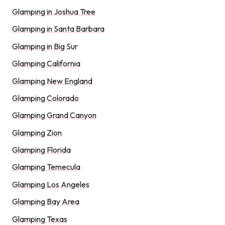
Glamping in Joshua Tree
Glamping in Santa Barbara
Glamping in Big Sur
Glamping California
Glamping New England
Glamping Colorado
Glamping Grand Canyon
Glamping Zion
Glamping Florida
Glamping Temecula
Glamping Los Angeles
Glamping Bay Area
Glamping Texas