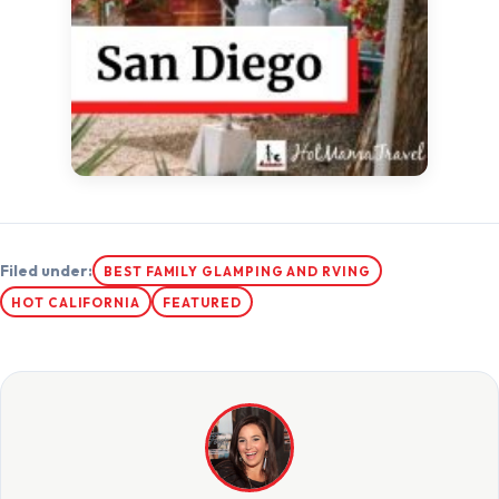
Filed under:
BEST FAMILY GLAMPING AND RVING
HOT CALIFORNIA
FEATURED