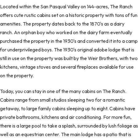
Located within the San Pasqual Valley on 144-acres, The Ranch
offers cute rustic cabins set on a historic property with tons of fun
amenities. The property dates back to the 1870's as a dairy
ranch. An orphan boy who worked on the dairy farm eventually
purchased the property in the 1930's and converted it into a camp
for underprivileged boys. The 1930's original adobe lodge that is
still in use on the property was built by the Weir Brothers, with two
kitchens, vintage stoves and several fireplaces available for use
on the property.
Today, you can stay in one of the many cabins on The Ranch.
Cabins range from small studios sleeping two for a romantic
getaway, to large family cabins sleeping up to eight. Cabins have
private bathrooms, kitchens and air conditioning. For more fun,
there is a large pool to take a splash, surrounded by lush foliage as
well as an equestrian center. The main lodge has a patio that is