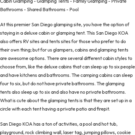
Cabin Glamping - Glamping Tents - Family Glamping - Private
Bathrooms - Shared Bathrooms - Pool
At this premier San Diego glamping site, you have the option of
staying in a deluxe cabin or glamping tent. This San Diego KOA
also offers RV sites and tents sites for those who prefer to do
their own thing; but for us glampers, cabins and glamping tents
are awesome options. There are several different cabin styles to
choose from, like the deluxe cabins that can sleep up to six people
and have kitchens and bathrooms. The camping cabins can sleep
four to six, but do not have private bathrooms. The glamping
tents also sleep up to six and also have no private bathrooms.
What is cute about the glamping tents is that they are set up in a
circle with each tent having a private patio and firepit.
San Diego KOA has a ton of activities, a pool and hot tub,
playground, rock climbing wall, laser tag, jumping pillows, cookie