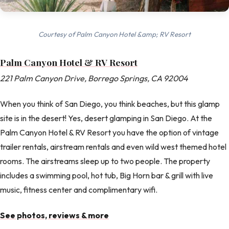
Courtesy of Palm Canyon Hotel &amp; RV Resort
Palm Canyon Hotel & RV Resort
221 Palm Canyon Drive, Borrego Springs, CA 92004
When you think of San Diego, you think beaches, but this glamp
site is in the desert! Yes, desert glamping in San Diego. At the
Palm Canyon Hotel & RV Resort you have the option of vintage
trailer rentals, airstream rentals and even wild west themed hotel
rooms. The airstreams sleep up to two people. The property
includes a swimming pool, hot tub, Big Horn bar & grill with live
music, fitness center and complimentary wifi.
See photos, reviews & more