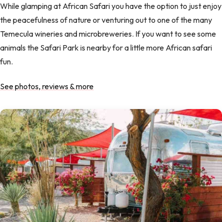
While glamping at African Safari you have the option to just enjoy
the peacefulness of nature or venturing out to one of the many
Temecula wineries and microbreweries. If you want to see some
animals the Safari Park is nearby for a little more African safari
fun.
See photos, reviews & more