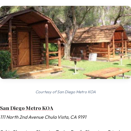
Courtesy of San Diego Metro KOA
San Diego Metro KOA
111 North 2nd Avenue Chula Vista, CA 9191