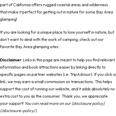
part of California offers rugged coastal areas and wilderness
that make it perfect for getting out in nature for some Bay Area
glamping!
If you are looking for a unique place to lose yourself in nature, but
don't want to deal with the work of camping, check out our
favorite Bay Area glamping sites.
Disclaimer
: Links in this page are meant to help you find relevant
information and book attractions easier by linking directly to
specific pages on partner websites (i.e. TripAdvisor). If you click a
link, we may earn a small commission on transactions. This helps
support the cost of running our website, and it adds absolutely no
extra cost to you as the consumer. Thank you, we appreciate
your support!
You can read more on our [disclosure policy]
(/disclosure-policy/).