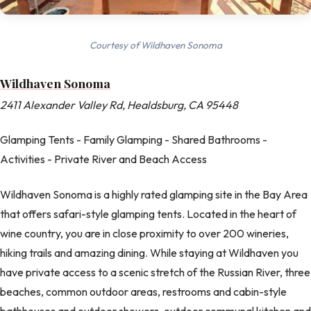
Courtesy of Wildhaven Sonoma
Wildhaven Sonoma
2411 Alexander Valley Rd, Healdsburg, CA 95448
Glamping Tents - Family Glamping - Shared Bathrooms -
Activities - Private River and Beach Access
Wildhaven Sonoma is a highly rated glamping site in the Bay Area
that offers safari-style glamping tents. Located in the heart of
wine country, you are in close proximity to over 200 wineries,
hiking trails and amazing dining. While staying at Wildhaven you
have private access to a scenic stretch of the Russian River, three
beaches, common outdoor areas, restrooms and cabin-style
bathhouses and outdoor showers, outdoor communal kitchen and