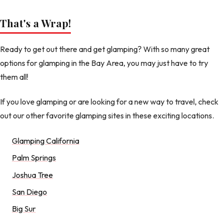
That's a Wrap!
Ready to get out there and get glamping? With so many great
options for glamping in the Bay Area, you may just have to try
them all!
If you love glamping or are looking for a new way to travel, check
out our other favorite glamping sites in these exciting locations.
Glamping California
Palm Springs
Joshua Tree
San Diego
Big Sur