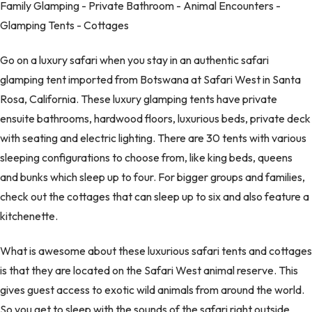
Family Glamping - Private Bathroom - Animal Encounters -
Glamping Tents - Cottages
Go on a luxury safari when you stay in an authentic safari
glamping tent imported from Botswana at Safari West in Santa
Rosa, California. These luxury glamping tents have private
ensuite bathrooms, hardwood floors, luxurious beds, private deck
with seating and electric lighting. There are 30 tents with various
sleeping configurations to choose from, like king beds, queens
and bunks which sleep up to four. For bigger groups and families,
check out the cottages that can sleep up to six and also feature a
kitchenette.
What is awesome about these luxurious safari tents and cottages
is that they are located on the Safari West animal reserve. This
gives guest access to exotic wild animals from around the world.
So you get to sleep with the sounds of the safari right outside