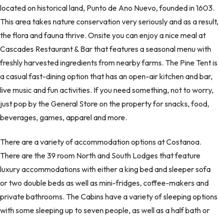
located on historical land, Punto de Ano Nuevo, founded in 1603.
This area takes nature conservation very seriously and as a result,
the flora and fauna thrive. Onsite you can enjoy a nice meal at
Cascades Restaurant & Bar that features a seasonal menu with
freshly harvested ingredients from nearby farms. The Pine Tent is
a casual fast-dining option that has an open-air kitchen and bar,
live music and fun activities. If you need something, not to worry,
just pop by the General Store on the property for snacks, food,
beverages, games, apparel and more.
There are a variety of accommodation options at Costanoa.
There are the 39 room North and South Lodges that feature
luxury accommodations with either a king bed and sleeper sofa
or two double beds as well as mini-fridges, coffee-makers and
private bathrooms. The Cabins have a variety of sleeping options
with some sleeping up to seven people, as well as a half bath or