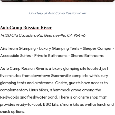
Courtesy of AutoCamp Russian River
AutoCamp Russian River
14120 Old Cazadero Rd, Guerneville, CA 95446
Airstream Glamping - Luxury Glamping Tents - Sleeper Camper -
Accessible Suites - Private Bathrooms - Shared Bathrooms
Auto Camp Russian River is a luxury glamping site located just
five minutes from downtown Guerneville complete with luxury
glamping tents and airstreams. Onsite, guests have access to
complementary Linus bikes, a hammock grove among the
Redwoods and freshwater pond. There is an onsite shop that
provides ready-to-cook BBQ kits, s'more kits as well as lunch and
snack options.