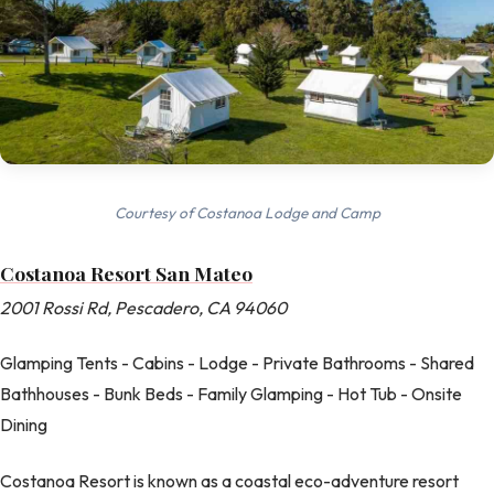
Courtesy of Costanoa Lodge and Camp
Costanoa Resort San Mateo
2001 Rossi Rd, Pescadero, CA 94060
Glamping Tents - Cabins - Lodge - Private Bathrooms - Shared
Bathhouses - Bunk Beds - Family Glamping - Hot Tub - Onsite
Dining
Costanoa Resort is known as a coastal eco-adventure resort