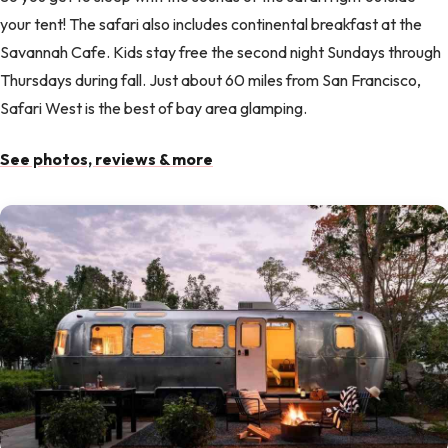
your tent! The safari also includes continental breakfast at the
Savannah Cafe. Kids stay free the second night Sundays through
Thursdays during fall. Just about 60 miles from San Francisco,
Safari West is the best of bay area glamping.
See photos, reviews & more