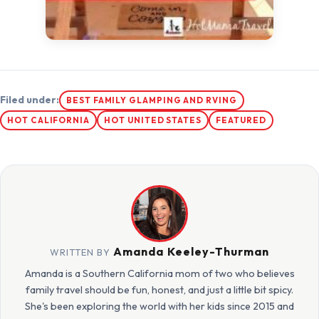
Filed under:
BEST FAMILY GLAMPING AND RVING
HOT CALIFORNIA
HOT UNITED STATES
FEATURED
Amanda Keeley-Thurman
WRITTEN BY
Amanda is a Southern California mom of two who believes
family travel should be fun, honest, and just a little bit spicy.
She's been exploring the world with her kids since 2015 and