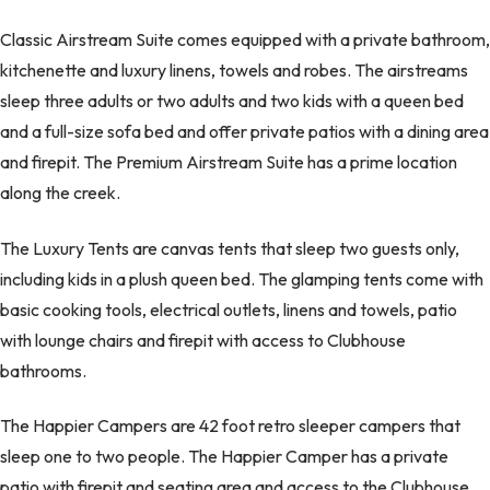
Classic Airstream Suite comes equipped with a private bathroom,
kitchenette and luxury linens, towels and robes. The airstreams
sleep three adults or two adults and two kids with a queen bed
and a full-size sofa bed and offer private patios with a dining area
and firepit. The Premium Airstream Suite has a prime location
along the creek.
The Luxury Tents are canvas tents that sleep two guests only,
including kids in a plush queen bed. The glamping tents come with
basic cooking tools, electrical outlets, linens and towels, patio
with lounge chairs and firepit with access to Clubhouse
bathrooms.
The Happier Campers are 42 foot retro sleeper campers that
sleep one to two people. The Happier Camper has a private
patio with firepit and seating area and access to the Clubhouse