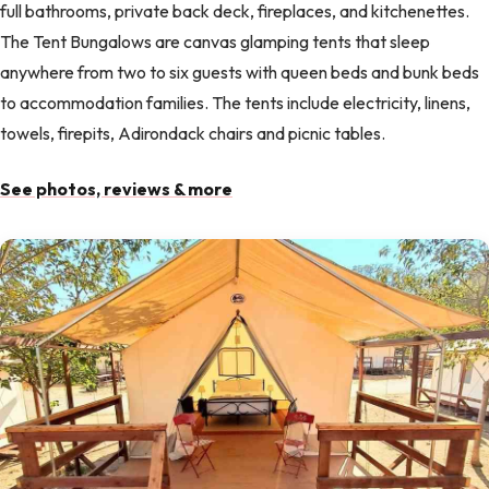
full bathrooms, private back deck, fireplaces, and kitchenettes.
The Tent Bungalows are canvas glamping tents that sleep
anywhere from two to six guests with queen beds and bunk beds
to accommodation families. The tents include electricity, linens,
towels, firepits, Adirondack chairs and picnic tables.
See photos, reviews & more