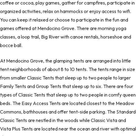
coffee or cocoa, play games, gather for campfires, participate in
organized activities, relax on hammocks or enjoy access to wifi.
You can keep it relaxed or choose to participate in the fun and
games offered at Mendocino Grove. There are morning yoga
classes, a loop trail, Big River with canoe rentals, horseshoe and
bocce ball.
At Mendocino Grove, the glamping tents are arranged into little
tent neighborhoods of about 8 to 10 tents. The tents range in size
from smaller Classic Tents that sleep up to two people to larger
Family Tents and Group Tents that sleep up to six. There are four
types of Classic Tents that sleep up to two people in comfy queen
beds. The Easy Access Tents are located closest to the Meadow
Commons, bathhouses and offer tent-side parking. The Standard
Classic Tents are nestled in the woods while Classic Vista and
Vista Plus Tents are located near the ocean and river with optimal