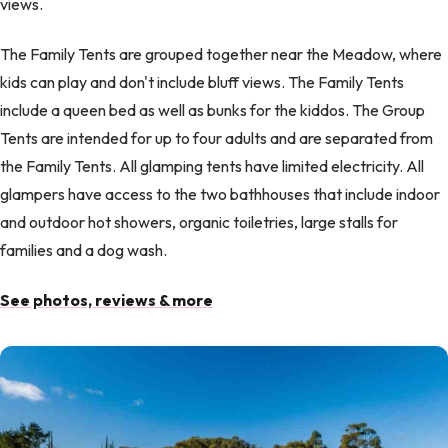
views.
The Family Tents are grouped together near the Meadow, where
kids can play and don't include bluff views. The Family Tents
include a queen bed as well as bunks for the kiddos. The Group
Tents are intended for up to four adults and are separated from
the Family Tents. All glamping tents have limited electricity. All
glampers have access to the two bathhouses that include indoor
and outdoor hot showers, organic toiletries, large stalls for
families and a dog wash.
See photos, reviews & more