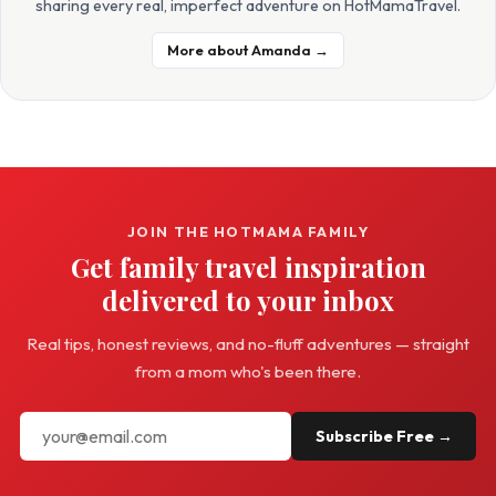
sharing every real, imperfect adventure on HotMamaTravel.
More about Amanda →
JOIN THE HOTMAMA FAMILY
Get family travel inspiration
delivered to your inbox
Real tips, honest reviews, and no-fluff adventures — straight
from a mom who's been there.
Subscribe Free →