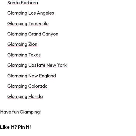
Santa Barbara
Glamping Los Angeles
Glamping Temecula
Glamping Grand Canyon
Glamping Zion
Glamping Texas
Glamping Upstate New York
Glamping New England
Glamping Colorado
Glamping Florida
Have fun Glamping!
Like it? Pin it!