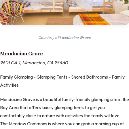
Courtesy of Mendocino Grove
Mendocino Grove
9601 CA-1, Mendocino, CA 95460
Family Glamping - Glamping Tents - Shared Bathrooms - Family
Activities
Mendocino Grove is a beautiful family-friendly glamping site in the
Bay Area that offers luxury glamping tents to get you
comfortably close to nature with activities the family will love.
The Meadow Commons is where you can grab a morning cup of