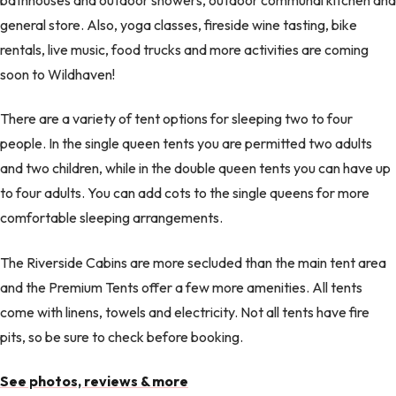
general store. Also, yoga classes, fireside wine tasting, bike
rentals, live music, food trucks and more activities are coming
soon to Wildhaven!
There are a variety of tent options for sleeping two to four
people. In the single queen tents you are permitted two adults
and two children, while in the double queen tents you can have up
to four adults. You can add cots to the single queens for more
comfortable sleeping arrangements.
The Riverside Cabins are more secluded than the main tent area
and the Premium Tents offer a few more amenities. All tents
come with linens, towels and electricity. Not all tents have fire
pits, so be sure to check before booking.
See photos, reviews & more