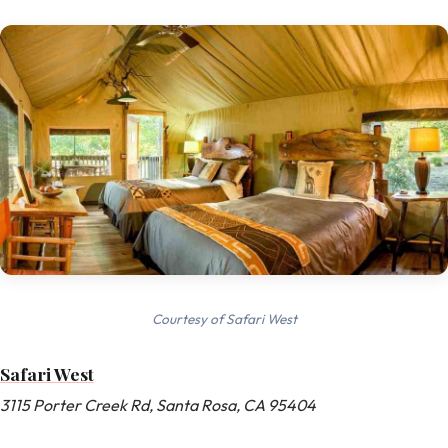
Courtesy of Safari West
Safari West
3115 Porter Creek Rd, Santa Rosa, CA 95404