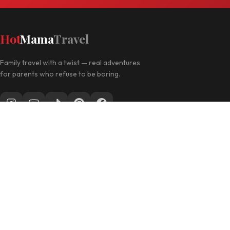
Hot
Mama
Travel
Family travel with a twist — real adventures
for parents who refuse to be boring.
Follow along for daily travel inspo
EXPLORE
Las Vegas with Kids
California Travel
Family Hotels
INFO