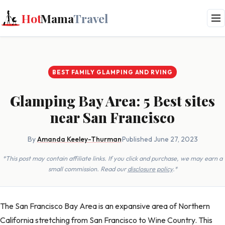
Hot
Mama
Travel
BEST FAMILY GLAMPING AND RVING
Glamping Bay Area: 5 Best sites
near San Francisco
By
Amanda Keeley-Thurman
·
Published June 27, 2023
*This post may contain affiliate links. If you click and purchase, we may earn a
small commission. Read our
disclosure policy
.*
The San Francisco Bay Area is an expansive area of Northern
California stretching from San Francisco to Wine Country. This