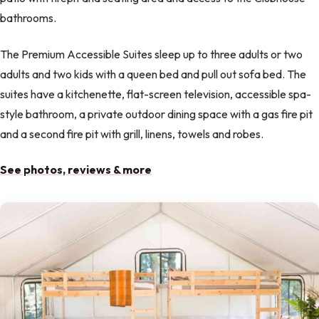
bathrooms.
The Premium Accessible Suites sleep up to three adults or two
adults and two kids with a queen bed and pull out sofa bed. The
suites have a kitchenette, flat-screen television, accessible spa-
style bathroom, a private outdoor dining space with a gas fire pit
and a second fire pit with grill, linens, towels and robes.
See photos, reviews & more