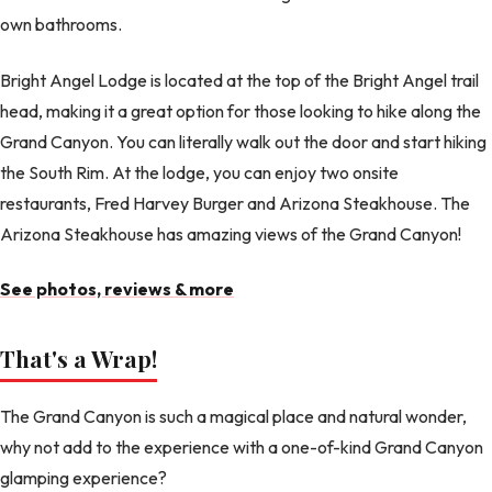
own bathrooms.
Bright Angel Lodge is located at the top of the Bright Angel trail
head, making it a great option for those looking to hike along the
Grand Canyon. You can literally walk out the door and start hiking
the South Rim. At the lodge, you can enjoy two onsite
restaurants, Fred Harvey Burger and Arizona Steakhouse. The
Arizona Steakhouse has amazing views of the Grand Canyon!
See photos, reviews & more
That's a Wrap!
The Grand Canyon is such a magical place and natural wonder,
why not add to the experience with a one-of-kind Grand Canyon
glamping experience?