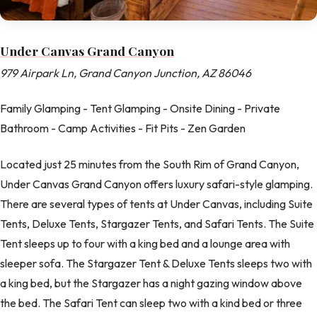
Under Canvas Grand Canyon
979 Airpark Ln, Grand Canyon Junction, AZ 86046
Family Glamping - Tent Glamping - Onsite Dining - Private
Bathroom - Camp Activities - Fit Pits - Zen Garden
Located just 25 minutes from the South Rim of Grand Canyon,
Under Canvas Grand Canyon offers luxury safari-style glamping.
There are several types of tents at Under Canvas, including Suite
Tents, Deluxe Tents, Stargazer Tents, and Safari Tents. The Suite
Tent sleeps up to four with a king bed and a lounge area with
sleeper sofa. The Stargazer Tent & Deluxe Tents sleeps two with
a king bed, but the Stargazer has a night gazing window above
the bed. The Safari Tent can sleep two with a kind bed or three