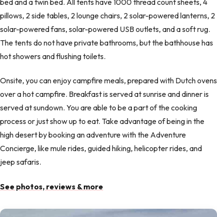
bed and a twin bed. All tents have 1000 thread count sheets, 4
pillows, 2 side tables, 2 lounge chairs, 2 solar-powered lanterns, 2
solar-powered fans, solar-powered USB outlets, and a soft rug.
The tents do not have private bathrooms, but the bathhouse has
hot showers and flushing toilets.
Onsite, you can enjoy campfire meals, prepared with Dutch ovens
over a hot campfire. Breakfast is served at sunrise and dinner is
served at sundown. You are able to be a part of the cooking
process or just show up to eat. Take advantage of being in the
high desert by booking an adventure with the Adventure
Concierge, like mule rides, guided hiking, helicopter rides, and
jeep safaris.
See photos, reviews & more