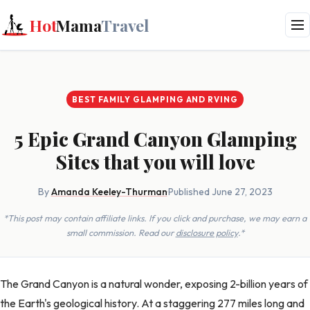
Hot
Mama
Travel
BEST FAMILY GLAMPING AND RVING
5 Epic Grand Canyon Glamping
Sites that you will love
By
Amanda Keeley-Thurman
·
Published June 27, 2023
*This post may contain affiliate links. If you click and purchase, we may earn a
small commission. Read our
disclosure policy
.*
The Grand Canyon is a natural wonder, exposing 2-billion years of
the Earth's geological history. At a staggering 277 miles long and