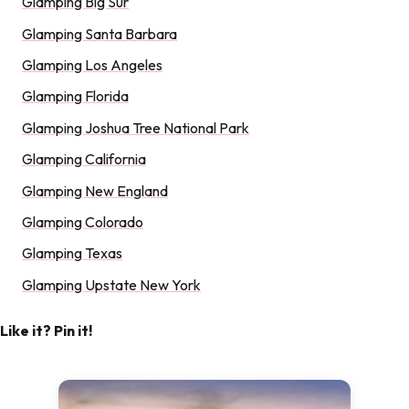
Glamping Big Sur
Glamping Santa Barbara
Glamping Los Angeles
Glamping Florida
Glamping Joshua Tree National Park
Glamping California
Glamping New England
Glamping Colorado
Glamping Texas
Glamping Upstate New York
Like it? Pin it!