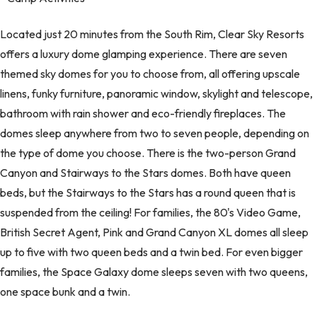
Located just 20 minutes from the South Rim, Clear Sky Resorts
offers a luxury dome glamping experience. There are seven
themed sky domes for you to choose from, all offering upscale
linens, funky furniture, panoramic window, skylight and telescope,
bathroom with rain shower and eco-friendly fireplaces. The
domes sleep anywhere from two to seven people, depending on
the type of dome you choose. There is the two-person Grand
Canyon and Stairways to the Stars domes. Both have queen
beds, but the Stairways to the Stars has a round queen that is
suspended from the ceiling! For families, the 80's Video Game,
British Secret Agent, Pink and Grand Canyon XL domes all sleep
up to five with two queen beds and a twin bed. For even bigger
families, the Space Galaxy dome sleeps seven with two queens,
one space bunk and a twin.