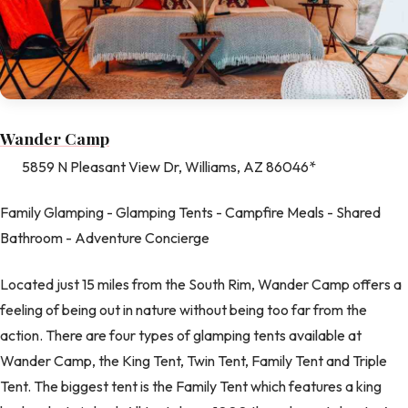
Wander Camp
5859 N Pleasant View Dr, Williams, AZ 86046*
Family Glamping - Glamping Tents - Campfire Meals - Shared
Bathroom - Adventure Concierge
Located just 15 miles from the South Rim, Wander Camp offers a
feeling of being out in nature without being too far from the
action. There are four types of glamping tents available at
Wander Camp, the King Tent, Twin Tent, Family Tent and Triple
Tent. The biggest tent is the Family Tent which features a king