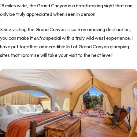
18 miles wide, the Grand Canyon is a breathtaking sight that can
only be truly appreciated when seen in person.
Since visiting the Grand Canyon is such an amazing destination,
you can make it
extra
special with a truly wild west experience. I
have put together an incredible list of Grand Canyon glamping
sites that I promise will take your visit to the next level!