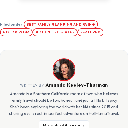
Filed under:
BEST FAMILY GLAMPING AND RVING
HOT ARIZONA
HOT UNITED STATES
FEATURED
Amanda Keeley-Thurman
WRITTEN BY
Amanda is a Southern California mom of two who believes
family travel should be fun, honest, and just a little bit spicy.
She's been exploring the world with her kids since 2015 and
sharing every real, imperfect adventure on HotMamaTravel.
More about Amanda →