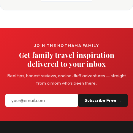
JOIN THE HOTMAMA FAMILY
Get family travel inspiration
delivered to your inbox
Real tips, honest reviews, and no-fluff adventures — straight
from a mom who's been there.
Subscribe Free →