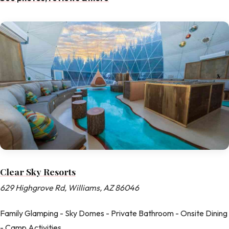
Clear Sky Resorts
629 Highgrove Rd, Williams, AZ 86046
Family Glamping - Sky Domes - Private Bathroom - Onsite Dining
- Camp Activities