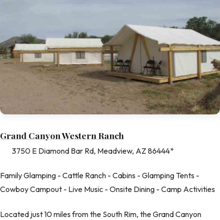
Grand Canyon Western Ranch
3750 E Diamond Bar Rd, Meadview, AZ 86444*
Family Glamping - Cattle Ranch - Cabins - Glamping Tents -
Cowboy Campout - Live Music - Onsite Dining - Camp Activities
Located just 10 miles from the South Rim, the Grand Canyon