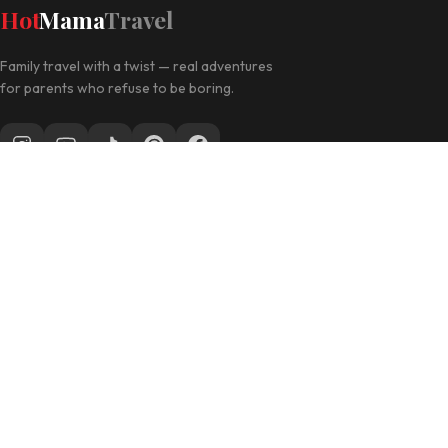
Hot
Mama
Travel
Family travel with a twist — real adventures
for parents who refuse to be boring.
Follow along for daily travel inspo
EXPLORE
Las Vegas with Kids
California Travel
Family Hotels
INFO
Disclosure Policy