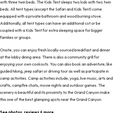
with three twin beds. The Kids Tent sleeps two kids with two twin
beds. All tent types (except the Safari and Kids Tent) come
equipped with a private bathroom and wood burning stove.
Additionally, all tent types can have an additional cot or be
coupled with a Kids Tent for extra sleeping space for bigger
families or groups.
Onsite, you can enjoy fresh locally-sourced breakfast and dinner
at the lobby dining area. There is also a community grill for
enjoying your own cookouts. You can also book an adventure, like
guided hiking, jeep safari or driving tour as well as participate in
camp activities. Camp activities include, yoga, live music, arts and
crafts, campfire chats, movie nights and outdoor games. The
scenery is beautiful and its proximity to the Grand Canyon make
this one of the best glamping spots near the Grand Canyon.
See photos, reviews & more