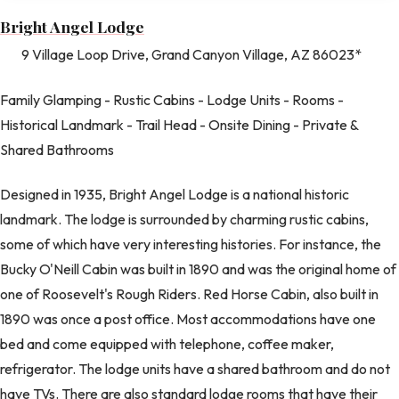
Bright Angel Lodge
9 Village Loop Drive, Grand Canyon Village, AZ 86023*
Family Glamping - Rustic Cabins - Lodge Units - Rooms -
Historical Landmark - Trail Head - Onsite Dining - Private &
Shared Bathrooms
Designed in 1935, Bright Angel Lodge is a national historic
landmark. The lodge is surrounded by charming rustic cabins,
some of which have very interesting histories. For instance, the
Bucky O'Neill Cabin was built in 1890 and was the original home of
one of Roosevelt's Rough Riders. Red Horse Cabin, also built in
1890 was once a post office. Most accommodations have one
bed and come equipped with telephone, coffee maker,
refrigerator. The lodge units have a shared bathroom and do not
have TVs. There are also standard lodge rooms that have their