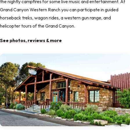
the nightly campfires for some live music and entertainment. At
Grand Canyon Western Ranch you can participate in guided
horseback treks, wagon rides, a western gun range, and
helicopter tours of the Grand Canyon.
See photos, reviews & more