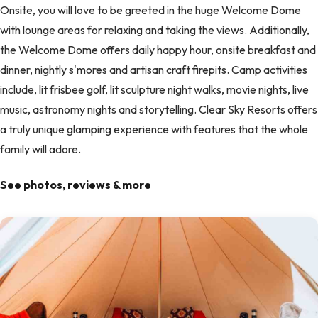
Onsite, you will love to be greeted in the huge Welcome Dome
with lounge areas for relaxing and taking the views. Additionally,
the Welcome Dome offers daily happy hour, onsite breakfast and
dinner, nightly s'mores and artisan craft firepits. Camp activities
include, lit frisbee golf, lit sculpture night walks, movie nights, live
music, astronomy nights and storytelling. Clear Sky Resorts offers
a truly unique glamping experience with features that the whole
family will adore.
See photos, reviews & more