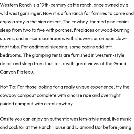
Western Ranch is a 19th-century cattle ranch, once owned by a
wild west gunslinger. Now it is a fun ranch for families to come and
enjoy a stay in the high desert. The cowboy-themed pine cabins
sleep from two to five with porches, fireplaces or wood-burning
stoves, and en-suite bathrooms with showers or antique claw-
foot tubs. For additional sleeping, some cabins add loft
bedrooms. The glamping tents are furnished in western-style
decor and sleep from four to six with great views of the Grand
Canyon Plateau.
Hot Tip: For those looking for a really unique experience, try the
cowboy campout complete with a horse ride and overnight
guided campout with a real cowboy.
Onsite you can enjoy an authentic western-style meal, live music
and cocktail at the Ranch House and Diamond Bar before joining