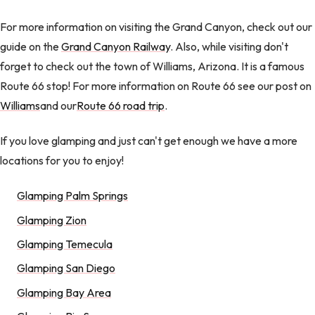
For more information on visiting the Grand Canyon, check out our
guide on the
Grand Canyon Railway
. Also, while visiting don't
forget to check out the town of Williams, Arizona. It is a famous
Route 66 stop! For more information on Route 66 see our post on
Williams
and our
Route 66 road trip
.
If you love glamping and just can't get enough we have a more
locations for you to enjoy!
Glamping Palm Springs
Glamping Zion
Glamping Temecula
Glamping San Diego
Glamping Bay Area