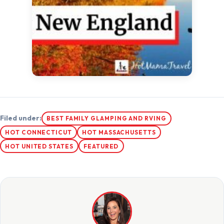
Filed under:
BEST FAMILY GLAMPING AND RVING
HOT CONNECTICUT
HOT MASSACHUSETTS
HOT UNITED STATES
FEATURED