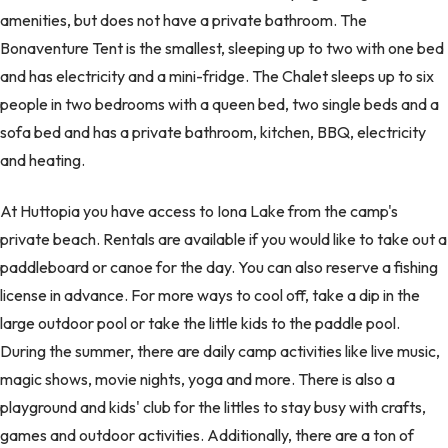
amenities, but does not have a private bathroom. The
Bonaventure Tent is the smallest, sleeping up to two with one bed
and has electricity and a mini-fridge. The Chalet sleeps up to six
people in two bedrooms with a queen bed, two single beds and a
sofa bed and has a private bathroom, kitchen, BBQ, electricity
and heating.
At Huttopia you have access to Iona Lake from the camp's
private beach. Rentals are available if you would like to take out a
paddleboard or canoe for the day. You can also reserve a fishing
license in advance. For more ways to cool off, take a dip in the
large outdoor pool or take the little kids to the paddle pool.
During the summer, there are daily camp activities like live music,
magic shows, movie nights, yoga and more. There is also a
playground and kids' club for the littles to stay busy with crafts,
games and outdoor activities. Additionally, there are a ton of