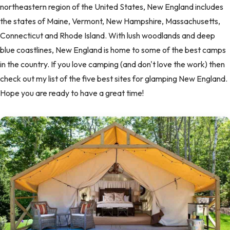
northeastern region of the United States, New England includes
the states of Maine, Vermont, New Hampshire, Massachusetts,
Connecticut and Rhode Island. With lush woodlands and deep
blue coastlines, New England is home to some of the best camps
in the country. If you love camping (and don't love the work) then
check out my list of the five best sites for glamping New England.
Hope you are ready to have a great time!