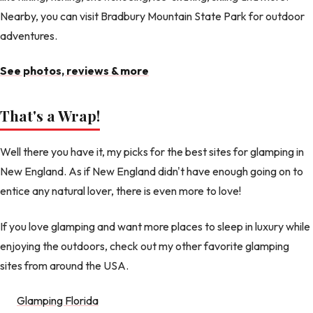
Nearby, you can visit Bradbury Mountain State Park for outdoor
adventures.
See photos, reviews & more
That's a Wrap!
Well there you have it, my picks for the best sites for glamping in
New England. As if New England didn't have enough going on to
entice any natural lover, there is even more to love!
If you love glamping and want more places to sleep in luxury while
enjoying the outdoors, check out my other favorite glamping
sites from around the USA.
Glamping Florida