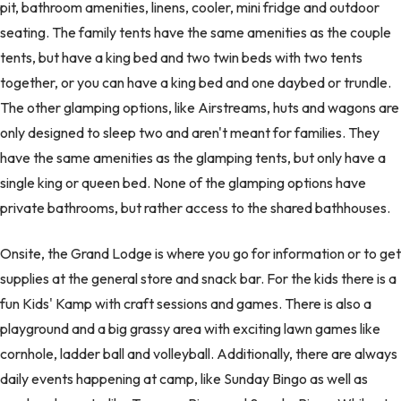
pit, bathroom amenities, linens, cooler, mini fridge and outdoor
seating. The family tents have the same amenities as the couple
tents, but have a king bed and two twin beds with two tents
together, or you can have a king bed and one daybed or trundle.
The other glamping options, like Airstreams, huts and wagons are
only designed to sleep two and aren't meant for families. They
have the same amenities as the glamping tents, but only have a
single king or queen bed. None of the glamping options have
private bathrooms, but rather access to the shared bathhouses.
Onsite, the Grand Lodge is where you go for information or to get
supplies at the general store and snack bar. For the kids there is a
fun Kids' Kamp with craft sessions and games. There is also a
playground and a big grassy area with exciting lawn games like
cornhole, ladder ball and volleyball. Additionally, there are always
daily events happening at camp, like Sunday Bingo as well as