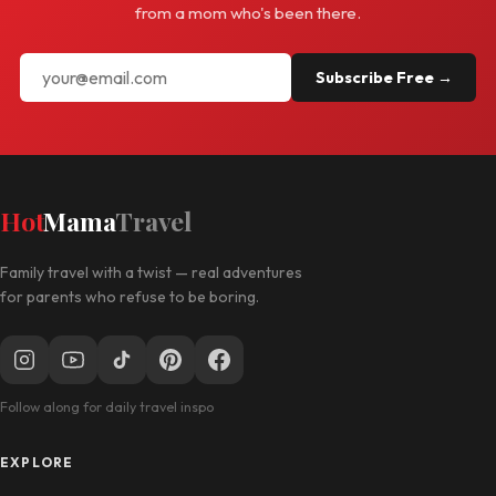
from a mom who's been there.
Subscribe Free →
Hot
Mama
Travel
Family travel with a twist — real adventures
for parents who refuse to be boring.
Follow along for daily travel inspo
EXPLORE