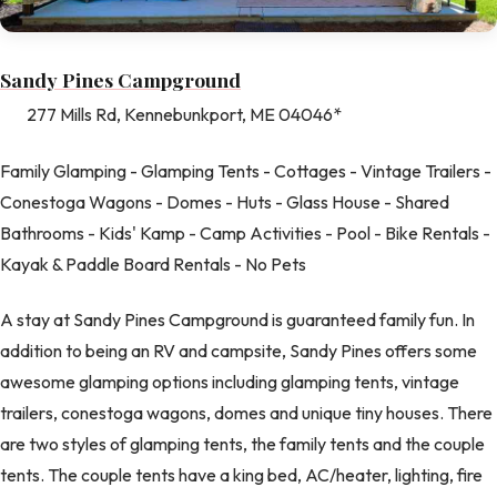
Sandy Pines Campground
277 Mills Rd, Kennebunkport, ME 04046*
Family Glamping - Glamping Tents - Cottages - Vintage Trailers -
Conestoga Wagons - Domes - Huts - Glass House - Shared
Bathrooms - Kids' Kamp - Camp Activities - Pool - Bike Rentals -
Kayak & Paddle Board Rentals - No Pets
A stay at Sandy Pines Campground is guaranteed family fun. In
addition to being an RV and campsite, Sandy Pines offers some
awesome glamping options including glamping tents, vintage
trailers, conestoga wagons, domes and unique tiny houses. There
are two styles of glamping tents, the family tents and the couple
tents. The couple tents have a king bed, AC/heater, lighting, fire