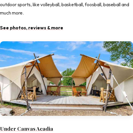
outdoor sports, like volleyball, basketball, foosball, baseball and
much more.
See photos, reviews & more
Under Canvas Acadia