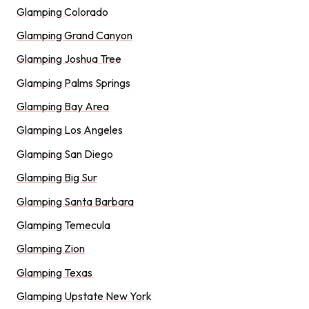
Glamping Colorado
Glamping Grand Canyon
Glamping Joshua Tree
Glamping Palms Springs
Glamping Bay Area
Glamping Los Angeles
Glamping San Diego
Glamping Big Sur
Glamping Santa Barbara
Glamping Temecula
Glamping Zion
Glamping Texas
Glamping Upstate New York