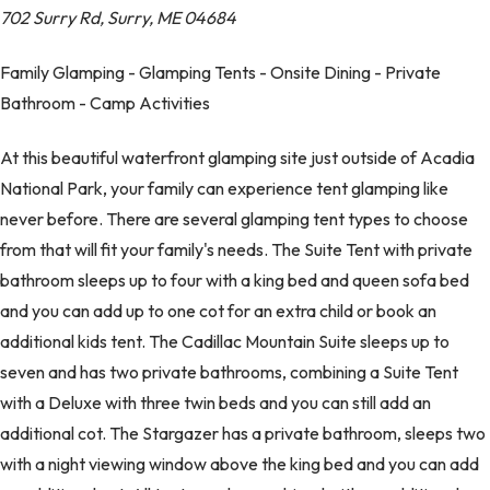
702 Surry Rd, Surry, ME 04684
Family Glamping - Glamping Tents - Onsite Dining - Private
Bathroom - Camp Activities
At this beautiful waterfront glamping site just outside of Acadia
National Park, your family can experience tent glamping like
never before. There are several glamping tent types to choose
from that will fit your family's needs. The Suite Tent with private
bathroom sleeps up to four with a king bed and queen sofa bed
and you can add up to one cot for an extra child or book an
additional kids tent. The Cadillac Mountain Suite sleeps up to
seven and has two private bathrooms, combining a Suite Tent
with a Deluxe with three twin beds and you can still add an
additional cot. The Stargazer has a private bathroom, sleeps two
with a night viewing window above the king bed and you can add