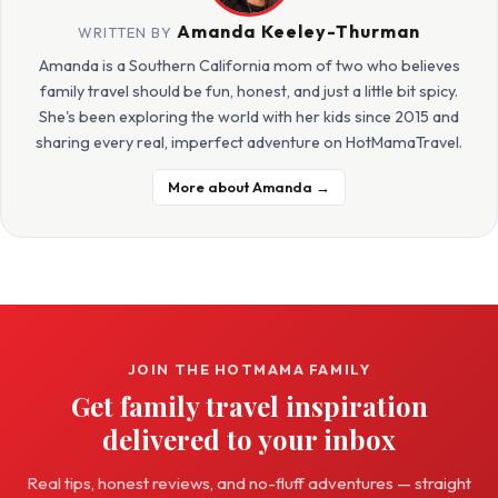
Amanda Keeley-Thurman
WRITTEN BY
Amanda is a Southern California mom of two who believes
family travel should be fun, honest, and just a little bit spicy.
She's been exploring the world with her kids since 2015 and
sharing every real, imperfect adventure on HotMamaTravel.
More about Amanda →
JOIN THE HOTMAMA FAMILY
Get family travel inspiration
delivered to your inbox
Real tips, honest reviews, and no-fluff adventures — straight