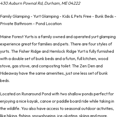
430 Auburn Pownal Rd, Durham, ME 04222
Family Glamping - Yurt Glamping - Kids & Pets Free - Bunk Beds -
Private Bathroom - Pond Location
Maine Forest Yurts is a family owned and operated yurt glamping
experience great for families and pets. There are four styles of
yurts. The Fisher Ridge and Hemlock Ridge Yurt is fully furnished
with a double set of bunk beds and a futon, full kitchen, wood
stove, gas stove, and composting toilet. The Zen Den and
Hideaway have the same amenities, just one less set of bunk
beds.
Located on Runaround Pond with two shallow ponds perfect for
enjoying a nice kayak, canoe or paddle board ride while taking in
the wildlife. You also have access to seasonal outdoor activities,
like hiking, fishing, snowshoeing, ice-skating, skiing and more.