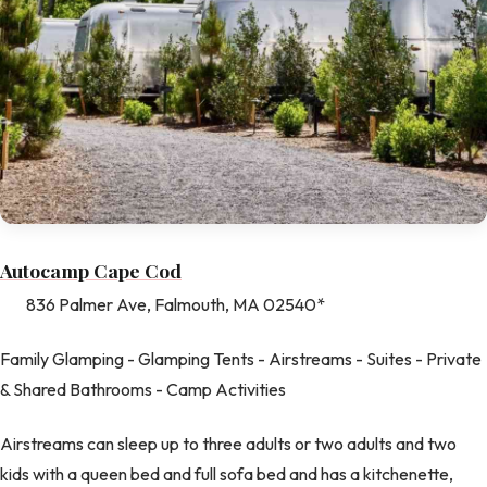
Autocamp Cape Cod
836 Palmer Ave, Falmouth, MA 02540*
Family Glamping - Glamping Tents - Airstreams - Suites - Private
& Shared Bathrooms - Camp Activities
Airstreams can sleep up to three adults or two adults and two
kids with a queen bed and full sofa bed and has a kitchenette,