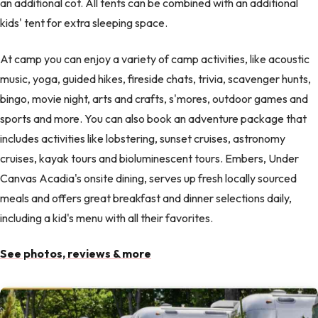
an additional cot. All tents can be combined with an additional
kids' tent for extra sleeping space.
At camp you can enjoy a variety of camp activities, like acoustic
music, yoga, guided hikes, fireside chats, trivia, scavenger hunts,
bingo, movie night, arts and crafts, s'mores, outdoor games and
sports and more. You can also book an adventure package that
includes activities like lobstering, sunset cruises, astronomy
cruises, kayak tours and bioluminescent tours. Embers, Under
Canvas Acadia's onsite dining, serves up fresh locally sourced
meals and offers great breakfast and dinner selections daily,
including a kid's menu with all their favorites.
See photos, reviews & more