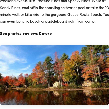
weekend events, like Treasure Pines and Spooky Pines. While at
Sandy Pines, cool off in the sparkling saltwater pool or take the 10
minute walk or bike ride to the gorgeous Goose Rocks Beach. You
can even launch a kayak or paddleboard right from camp.
See photos, reviews & more