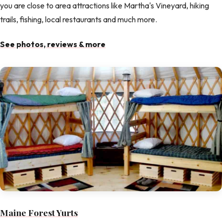
you are close to area attractions like Martha's Vineyard, hiking
trails, fishing, local restaurants and much more.
See photos, reviews & more
Maine Forest Yurts