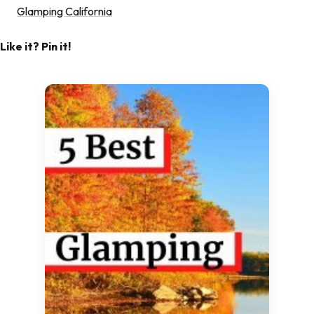
Glamping California
Like it? Pin it!