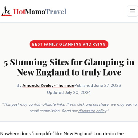
Hot
Mama
Travel
BEST FAMILY GLAMPING AND RVING
5 Stunning Sites for Glamping in
New England to truly Love
By
Amanda Keeley-Thurman
·
Published June 27, 2023
·
Updated July 20, 2024
*This post may contain affiliate links. If you click and purchase, we may earn a
small commission. Read our
disclosure policy
.*
Nowhere does "camp life" like New England! Located in the