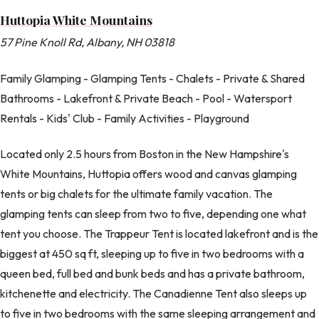
Huttopia White Mountains
57 Pine Knoll Rd, Albany, NH 03818
Family Glamping - Glamping Tents - Chalets - Private & Shared
Bathrooms - Lakefront & Private Beach - Pool - Watersport
Rentals - Kids' Club - Family Activities - Playground
Located only 2.5 hours from Boston in the New Hampshire's
White Mountains, Huttopia offers wood and canvas glamping
tents or big chalets for the ultimate family vacation. The
glamping tents can sleep from two to five, depending one what
tent you choose. The Trappeur Tent is located lakefront and is the
biggest at 450 sq ft, sleeping up to five in two bedrooms with a
queen bed, full bed and bunk beds and has a private bathroom,
kitchenette and electricity. The Canadienne Tent also sleeps up
to five in two bedrooms with the same sleeping arrangement and