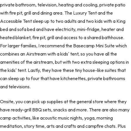
private bathroom, television, heating and cooling, private patio
with fire pit, grill and dining area. The Luxury Tent and the
Accessible Tent sleep up to two adults and two kids with a King
bed and sofa bed and have electricity, mini-fridge, heater and
heated blanket, fire pit, grill and access to a shared bathhouse.
For larger families, I recommend the Basecamp Mini Suite which
combines an Airstream with a kids' tent, so you have all the
amenities of the airstream, but with two extra sleeping options in
the kids' tent. Lastly, they have these tiny house-like suites that
can sleep up to four that have kitchenettes, private bathrooms
and televisions.
Onsite, you can pick up supplies at the general store where they
have ready-grill BBQ sets, snacks and more. There are also many
camp activities, like acoustic music nights, yoga, morning
meditation, story time, arts and crafts and campfire chats. Plus