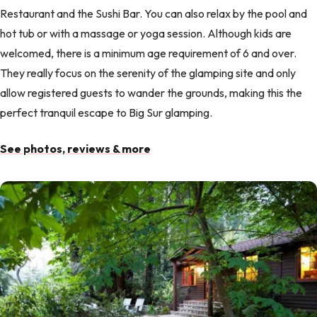
Restaurant and the Sushi Bar. You can also relax by the pool and
hot tub or with a massage or yoga session. Although kids are
welcomed, there is a minimum age requirement of 6 and over.
They really focus on the serenity of the glamping site and only
allow registered guests to wander the grounds, making this the
perfect tranquil escape to Big Sur glamping.
See photos, reviews & more