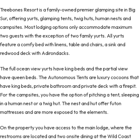
Treebones Resort is a family-owned premier glamping site in Big
Sur, offering yurts, glamping tents, twig huts, human nests and
campsites. Most lodging options only accommodate maximum
two guests with the exception of two family yurts. All yurts
feature a comfy bed with linens, table and chairs, a sink and
redwood deck with Adirondacks.
The full ocean view yurts have king beds and the partial view
have queen beds. The Autonomous Tents are luxury cocoons that
have king beds, private bathroom and private deck with a firepit.
For the campsites, you have the option of pitching a tent, sleeping
in a human nest or a twig hut. The nest and hut offer futon
mattresses and are more exposed to the elements.
On the property you have access to the main lodge, where the
restrooms are located and two onsite dining at the Wild Coast