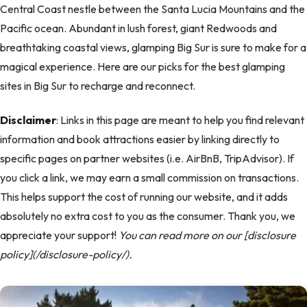
Central Coast nestle between the Santa Lucia Mountains and the
Pacific ocean. Abundant in lush forest, giant Redwoods and
breathtaking coastal views, glamping Big Sur is sure to make for a
magical experience. Here are our picks for the best glamping
sites in Big Sur to recharge and reconnect.
Disclaimer
: Links in this page are meant to help you find relevant
information and book attractions easier by linking directly to
specific pages on partner websites (i.e. AirBnB, TripAdvisor). If
you click a link, we may earn a small commission on transactions.
This helps support the cost of running our website, and it adds
absolutely no extra cost to you as the consumer. Thank you, we
appreciate your support!
You can read more on our [disclosure
policy](/disclosure-policy/).