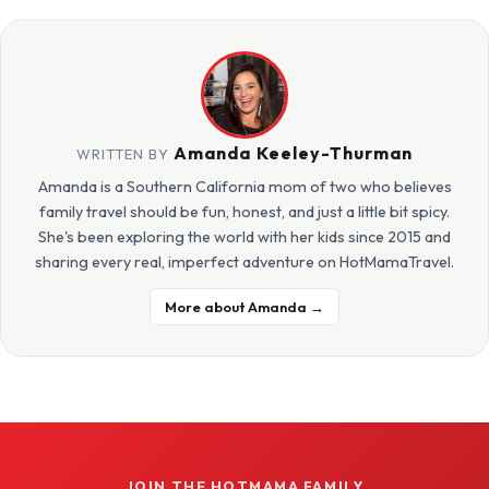
Amanda Keeley-Thurman
WRITTEN BY
Amanda is a Southern California mom of two who believes
family travel should be fun, honest, and just a little bit spicy.
She's been exploring the world with her kids since 2015 and
sharing every real, imperfect adventure on HotMamaTravel.
More about Amanda →
JOIN THE HOTMAMA FAMILY