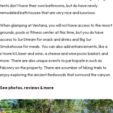
tents don't have their own bathrooms, but do have newly
remodeled bath houses that are very nice and luxurious.
When glamping at Ventana, you will not have access to the resort
grounds, pools or fitness center at this time, but you do have
access to SurStream for snack and drinks and Big Sur
Smokehouse for meals. You can also add enhancements, like a
s'more kit, beer and wine, a cheese and wine picnic basket, and
more. There are also unique events to participate in such as
falconry on the property. There are a number of hiking trails to
enjoy exploring the ancient Redwoods that surround the canyon.
See photos, reviews & more