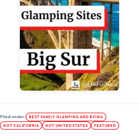
Filed under:
BEST FAMILY GLAMPING AND RVING
HOT CALIFORNIA
HOT UNITED STATES
FEATURED