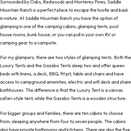
Surrounded by Oaks, Redwoods and Monterey Pines, Saddle
Mountain Ranch is a perfect place to escape the hustle and bask
in nature. At Saddle Mountain Ranch you have the option of
glamping in one of the camping cabins, glamping tents, pool
house rooms, bunk house, or you can pull in your own RV or
camping gear to a campsite.
For my glampers, there are two styles of glamping tents. Both the
Luxury Tents and the Gazebo Tents sleep two and offer queen
beds with linens, a deck, BBQ, fit pit, table and chairs and have
access to campground amenities, electric and wifi deck and share
bathhouses. The difference is that the Luxury Tent is a canvas
safari-style tent, while the Gazebo Tents is a wooden structure.
For bigger groups and families, there are ten cabins to choose
from, sleeping anywhere from four to seven people. The cabins
also have private bathrooms and kitchens. There are also the five