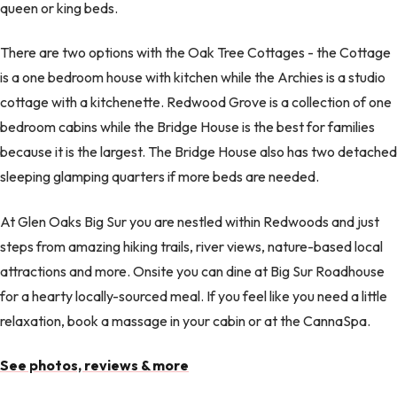
queen or king beds.
There are two options with the Oak Tree Cottages - the Cottage
is a one bedroom house with kitchen while the Archies is a studio
cottage with a kitchenette. Redwood Grove is a collection of one
bedroom cabins while the Bridge House is the best for families
because it is the largest. The Bridge House also has two detached
sleeping glamping quarters if more beds are needed.
At Glen Oaks Big Sur you are nestled within Redwoods and just
steps from amazing hiking trails, river views, nature-based local
attractions and more. Onsite you can dine at Big Sur Roadhouse
for a hearty locally-sourced meal. If you feel like you need a little
relaxation, book a massage in your cabin or at the CannaSpa.
See photos, reviews & more