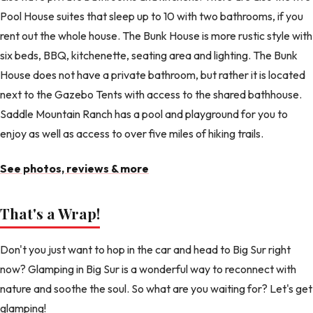
Pool House suites that sleep up to 10 with two bathrooms, if you
rent out the whole house. The Bunk House is more rustic style with
six beds, BBQ, kitchenette, seating area and lighting. The Bunk
House does not have a private bathroom, but rather it is located
next to the Gazebo Tents with access to the shared bathhouse.
Saddle Mountain Ranch has a pool and playground for you to
enjoy as well as access to over five miles of hiking trails.
See photos, reviews & more
That's a Wrap!
Don't you just want to hop in the car and head to Big Sur right
now? Glamping in Big Sur is a wonderful way to reconnect with
nature and soothe the soul. So what are you waiting for? Let's get
glamping!