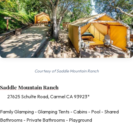
Courtesy of Saddle Mountain Ranch
Saddle Mountain Ranch
27625 Schulte Road, Carmel CA 93923*
Family Glamping - Glamping Tents - Cabins - Pool - Shared
Bathrooms - Private Bathrooms - Playground