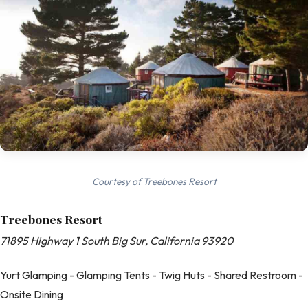
Courtesy of Treebones Resort
Treebones Resort
71895 Highway 1 South Big Sur, California 93920
Yurt Glamping - Glamping Tents - Twig Huts - Shared Restroom -
Onsite Dining