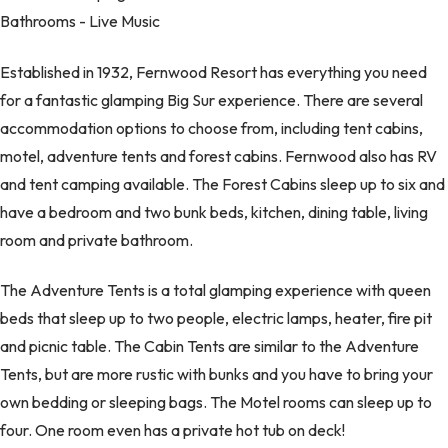
Bathrooms - Live Music
Established in 1932, Fernwood Resort has everything you need
for a fantastic glamping Big Sur experience. There are several
accommodation options to choose from, including tent cabins,
motel, adventure tents and forest cabins. Fernwood also has RV
and tent camping available. The Forest Cabins sleep up to six and
have a bedroom and two bunk beds, kitchen, dining table, living
room and private bathroom.
The Adventure Tents is a total glamping experience with queen
beds that sleep up to two people, electric lamps, heater, fire pit
and picnic table. The Cabin Tents are similar to the Adventure
Tents, but are more rustic with bunks and you have to bring your
own bedding or sleeping bags. The Motel rooms can sleep up to
four. One room even has a private hot tub on deck!