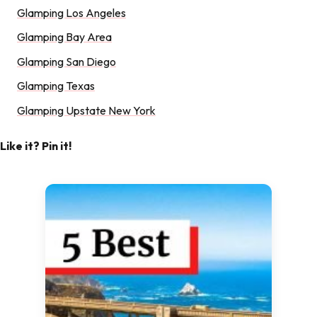
Glamping Los Angeles
Glamping Bay Area
Glamping San Diego
Glamping Texas
Glamping Upstate New York
Like it? Pin it!