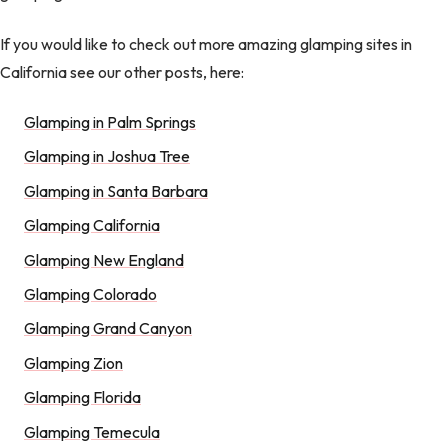
If you would like to check out more amazing glamping sites in
California see our other posts, here:
Glamping in Palm Springs
Glamping in Joshua Tree
Glamping in Santa Barbara
Glamping California
Glamping New England
Glamping Colorado
Glamping Grand Canyon
Glamping Zion
Glamping Florida
Glamping Temecula