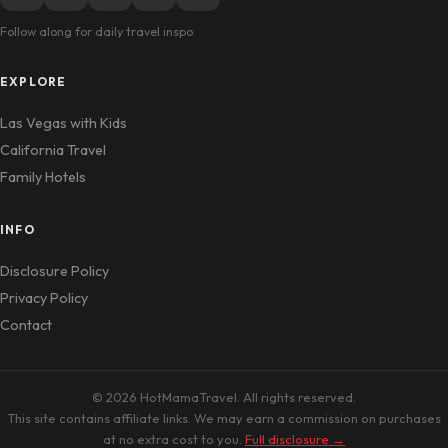
Follow along for daily travel inspo
EXPLORE
Las Vegas with Kids
California Travel
Family Hotels
INFO
Disclosure Policy
Privacy Policy
Contact
© 2026 HotMamaTravel. All rights reserved.
This site contains affiliate links. We may earn a commission on purchases
at no extra cost to you.
Full disclosure →