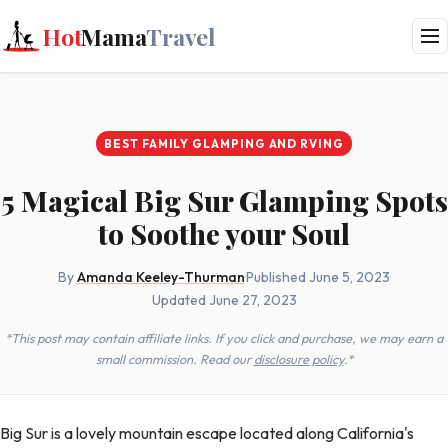
Hot
Mama
Travel
BEST FAMILY GLAMPING AND RVING
5 Magical Big Sur Glamping Spots
to Soothe your Soul
By
Amanda Keeley-Thurman
·
Published June 5, 2023
·
Updated June 27, 2023
*This post may contain affiliate links. If you click and purchase, we may earn a
small commission. Read our
disclosure policy
.*
Big Sur is a lovely mountain escape located along California's