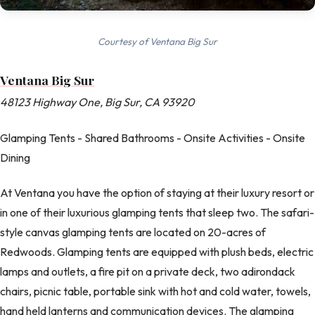
Courtesy of Ventana Big Sur
Ventana Big Sur
48123 Highway One, Big Sur, CA 93920
Glamping Tents - Shared Bathrooms - Onsite Activities - Onsite
Dining
At Ventana you have the option of staying at their luxury resort or
in one of their luxurious glamping tents that sleep two. The safari-
style canvas glamping tents are located on 20-acres of
Redwoods. Glamping tents are equipped with plush beds, electric
lamps and outlets, a fire pit on a private deck, two adirondack
chairs, picnic table, portable sink with hot and cold water, towels,
hand held lanterns and communication devices. The glamping