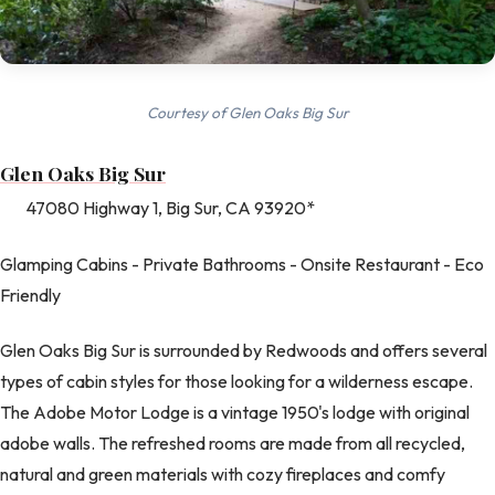
Courtesy of Glen Oaks Big Sur
Glen Oaks Big Sur
47080 Highway 1, Big Sur, CA 93920*
Glamping Cabins - Private Bathrooms - Onsite Restaurant - Eco
Friendly
Glen Oaks Big Sur is surrounded by Redwoods and offers several
types of cabin styles for those looking for a wilderness escape.
The Adobe Motor Lodge is a vintage 1950's lodge with original
adobe walls. The refreshed rooms are made from all recycled,
natural and green materials with cozy fireplaces and comfy