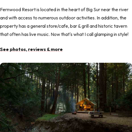
Fernwood Resort is located in the heart of Big Sur near the river
and with access to numerous outdoor activities. In addition, the
property has a general store/cafe, bar & grill and historic tavern
that often has live music. Now that's what I call glamping in style!
See photos, reviews & more