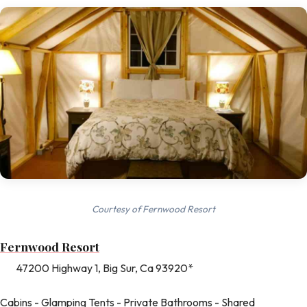
Courtesy of Fernwood Resort
Fernwood Resort
47200 Highway 1, Big Sur, Ca 93920*
Cabins - Glamping Tents - Private Bathrooms - Shared