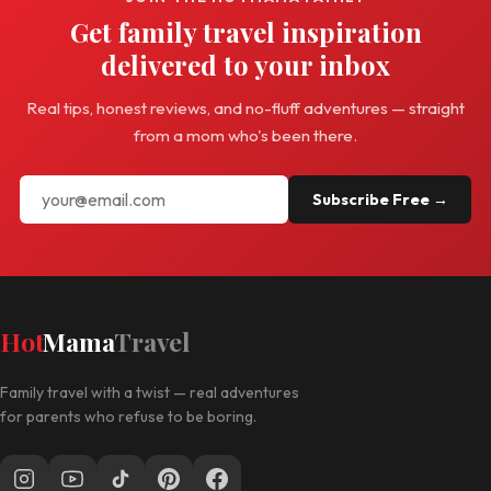
Get family travel inspiration
delivered to your inbox
Real tips, honest reviews, and no-fluff adventures — straight
from a mom who's been there.
Subscribe Free →
Hot
Mama
Travel
Family travel with a twist — real adventures
for parents who refuse to be boring.