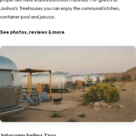
Joshua's Treehouses you can enjoy the communal kitchen,
container pool and jacuzzi.
See photos, reviews & more
Autocamp Joshua Tree