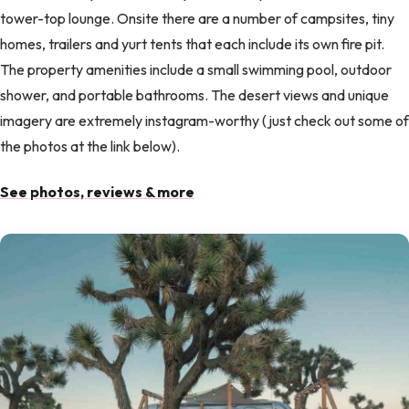
tower-top lounge. Onsite there are a number of campsites, tiny
homes, trailers and yurt tents that each include its own fire pit.
The property amenities include a small swimming pool, outdoor
shower, and portable bathrooms. The desert views and unique
imagery are extremely instagram-worthy (just check out some of
the photos at the link below).
See photos, reviews & more