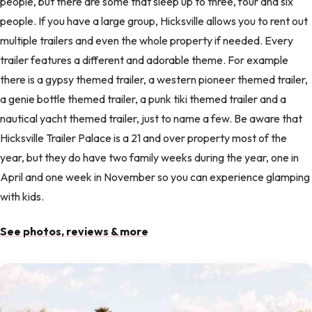
people, but there are some that sleep up to three, four and six
people. If you have a large group, Hicksville allows you to rent out
multiple trailers and even the whole property if needed. Every
trailer features a different and adorable theme. For example
there is a gypsy themed trailer, a western pioneer themed trailer,
a genie bottle themed trailer, a punk tiki themed trailer and a
nautical yacht themed trailer, just to name a few. Be aware that
Hicksville Trailer Palace is a 21 and over property most of the
year, but they do have two family weeks during the year, one in
April and one week in November so you can experience glamping
with kids.
See photos, reviews & more