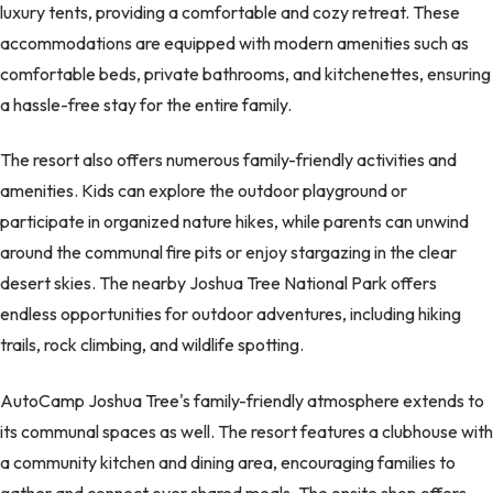
luxury tents, providing a comfortable and cozy retreat. These
accommodations are equipped with modern amenities such as
comfortable beds, private bathrooms, and kitchenettes, ensuring
a hassle-free stay for the entire family.
The resort also offers numerous family-friendly activities and
amenities. Kids can explore the outdoor playground or
participate in organized nature hikes, while parents can unwind
around the communal fire pits or enjoy stargazing in the clear
desert skies. The nearby Joshua Tree National Park offers
endless opportunities for outdoor adventures, including hiking
trails, rock climbing, and wildlife spotting.
AutoCamp Joshua Tree's family-friendly atmosphere extends to
its communal spaces as well. The resort features a clubhouse with
a community kitchen and dining area, encouraging families to
gather and connect over shared meals. The onsite shop offers