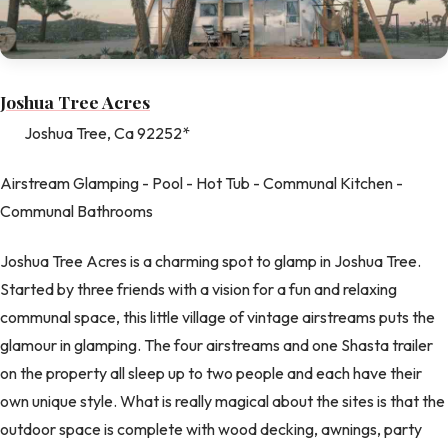
Joshua Tree Acres
Joshua Tree, Ca 92252*
Airstream Glamping - Pool - Hot Tub - Communal Kitchen -
Communal Bathrooms
Joshua Tree Acres is a charming spot to glamp in Joshua Tree.
Started by three friends with a vision for a fun and relaxing
communal space, this little village of vintage airstreams puts the
glamour in glamping. The four airstreams and one Shasta trailer
on the property all sleep up to two people and each have their
own unique style. What is really magical about the sites is that the
outdoor space is complete with wood decking, awnings, party