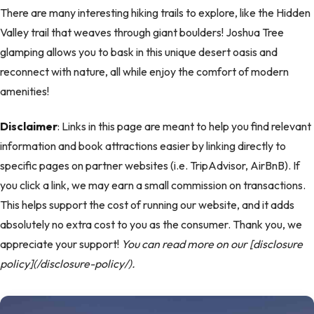
There are many interesting hiking trails to explore, like the Hidden
Valley trail that weaves through giant boulders! Joshua Tree
glamping allows you to bask in this unique desert oasis and
reconnect with nature, all while enjoy the comfort of modern
amenities!
Disclaimer
: Links in this page are meant to help you find relevant
information and book attractions easier by linking directly to
specific pages on partner websites (i.e. TripAdvisor, AirBnB). If
you click a link, we may earn a small commission on transactions.
This helps support the cost of running our website, and it adds
absolutely no extra cost to you as the consumer. Thank you, we
appreciate your support!
You can read more on our [disclosure
policy](/disclosure-policy/).