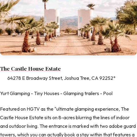
The Castle House Estate
64278 E Broadway Street, Joshua Tree, CA 92252*
Yurt Glamping - Tiny Houses - Glamping trailers - Pool
Featured on HGTV as the "ultimate glamping experience, The
Castle House Estate sits on 8-acres blurring the lines of indoor
and outdoor living. The entrance is marked with two adobe guard
towers, which you can actually book a stay within that features a