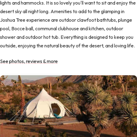
lights and hammocks. It is so lovely you'll want to sit and enjoy the
desert sky all night long. Amenities to add to the glamping in
Joshua Tree experience are outdoor clawfoot bathtubs, plunge
pool, Bocce ball, communal clubhouse and kitchen, outdoor
shower and outdoor hot tub. Everything is designed to keep you
outside, enjoying the natural beauty of the desert, and loving life.
See photos, reviews & more