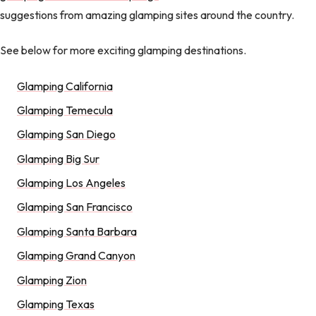
suggestions from amazing glamping sites around the country.
See below for more exciting glamping destinations.
Glamping California
Glamping Temecula
Glamping San Diego
Glamping Big Sur
Glamping Los Angeles
Glamping San Francisco
Glamping Santa Barbara
Glamping Grand Canyon
Glamping Zion
Glamping Texas