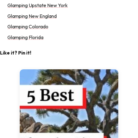
Glamping Upstate New York
Glamping New England
Glamping Colorado
Glamping Florida
Like it? Pin it!