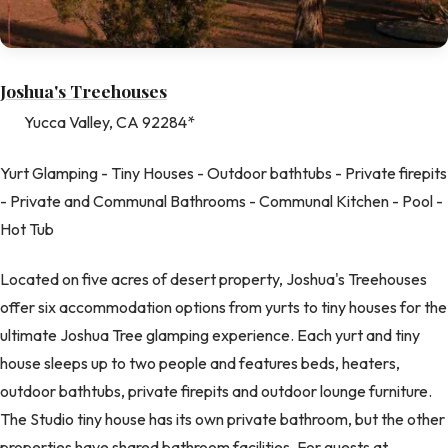
Joshua's Treehouses
Yucca Valley, CA 92284*
Yurt Glamping - Tiny Houses - Outdoor bathtubs - Private firepits
- Private and Communal Bathrooms - Communal Kitchen - Pool -
Hot Tub
Located on five acres of desert property, Joshua's Treehouses
offer six accommodation options from yurts to tiny houses for the
ultimate Joshua Tree glamping experience. Each yurt and tiny
house sleeps up to two people and features beds, heaters,
outdoor bathtubs, private firepits and outdoor lounge furniture.
The Studio tiny house has its own private bathroom, but the other
properties have shared bathroom facilities. For guests at