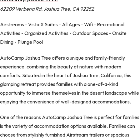
62209 Verbena Rd, Joshua Tree, CA 92252
Airstreams - Vista X Suites - All Ages - Wifi - Recreational
Activities - Organized Activities - Outdoor Spaces - Onsite
Dining - Plunge Pool
AutoCamp Joshua Tree offers a unique and family-friendly
experience, combining the beauty of nature with modern
comforts. Situated in the heart of Joshua Tree, California, this
glamping retreat provides families with a one-of-a-kind
opportunity to immerse themselves in the desert landscape while
enjoying the convenience of well-designed accommodations.
One of the reasons AutoCamp Joshua Tree is perfect for families
is the variety of accommodation options available. Families can
choose from stylishly furnished Airstream trailers or spacious