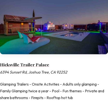
Hicksville Trailer Palace
6394 Sunset Rd, Joshua Tree, CA 92252
Glamping Trailers - Onsite Activities - Adults only glamping -
Family Glamping twice a year - Pool - Fun themes - Private and
share bathrooms - Firepits - Rooftop hot tub