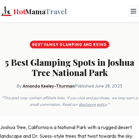
Hot
Mama
Travel
BEST FAMILY GLAMPING AND RVING
5 Best Glamping Spots in Joshua
Tree National Park
By
Amanda Keeley-Thurman
·
Published June 28, 2023
*This post may contain affiliate links. If you click and purchase, we may earn a
small commission. Read our
disclosure policy
.*
Joshua Tree, California is a National Park with a rugged desert
landscape and Dr. Suess-style trees that twist towards the sky.