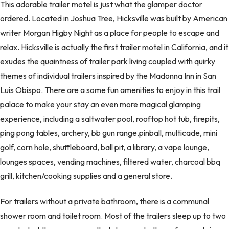
This adorable trailer motel is just what the glamper doctor
ordered. Located in Joshua Tree, Hicksville was built by American
writer Morgan Higby Night as a place for people to escape and
relax. Hicksville is actually the first trailer motel in California, and it
exudes the quaintness of trailer park living coupled with quirky
themes of individual trailers inspired by the Madonna Inn in San
Luis Obispo. There are a some fun amenities to enjoy in this trail
palace to make your stay an even more magical glamping
experience, including a saltwater pool, rooftop hot tub, firepits,
ping pong tables, archery, bb gun range,pinball, multicade, mini
golf, corn hole, shuffleboard, ball pit, a library, a vape lounge,
lounges spaces, vending machines, filtered water, charcoal bbq
grill, kitchen/cooking supplies and a general store.
For trailers without a private bathroom, there is a communal
shower room and toilet room. Most of the trailers sleep up to two