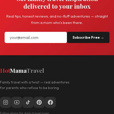
delivered to your inbox
Real tips, honest reviews, and no-fluff adventures — straight
from a mom who's been there.
Subscribe Free →
Hot
Mama
Travel
Family travel with a twist — real adventures
for parents who refuse to be boring.
Follow along for daily travel inspo