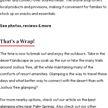
local products and provisions, making it convenient for families to
stock up on snacks and essentials.
See photos, reviews & more
That's a Wrap!
The time is now to break out and enjoy the outdoors. Take in the
desert landscape as you soak up the sun or hike the many trails
around Joshua Tree, all the while maintaining many of the
comforts of resort amenities. Glamping is the way to travel these
days and what better way to connect with the desert than with
Joshua Tree glamping?
For more nearby options, check out our article on the
best
glamping sites near Palm Springs
. Also check out our other