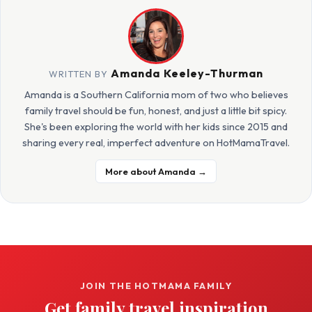
Amanda Keeley-Thurman
WRITTEN BY
Amanda is a Southern California mom of two who believes
family travel should be fun, honest, and just a little bit spicy.
She's been exploring the world with her kids since 2015 and
sharing every real, imperfect adventure on HotMamaTravel.
More about Amanda →
JOIN THE HOTMAMA FAMILY
Get family travel inspiration