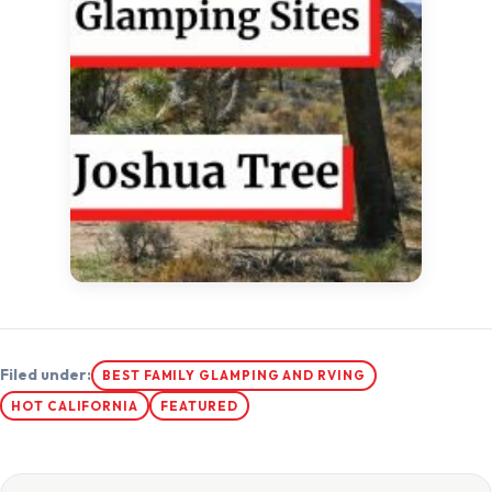
Filed under:
BEST FAMILY GLAMPING AND RVING
HOT CALIFORNIA
FEATURED