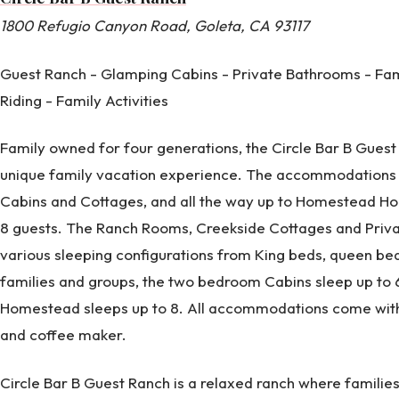
1800 Refugio Canyon Road, Goleta, CA 93117
Guest Ranch - Glamping Cabins - Private Bathrooms - Fam
Riding - Family Activities
Family owned for four generations, the Circle Bar B Guest
unique family vacation experience. The accommodations
Cabins and Cottages, and all the way up to Homestead Ho
8 guests. The Ranch Rooms, Creekside Cottages and Privat
various sleeping configurations from King beds, queen bed
families and groups, the two bedroom Cabins sleep up to 6
Homestead sleeps up to 8. All accommodations come with
and coffee maker.
Circle Bar B Guest Ranch is a relaxed ranch where famili