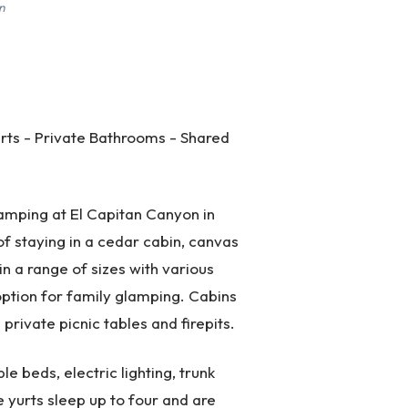
n
rts - Private Bathrooms - Shared
mping at El Capitan Canyon in
f staying in a cedar cabin, canvas
n a range of sizes with various
ption for family glamping. Cabins
rivate picnic tables and firepits.
e beds, electric lighting, trunk
e yurts sleep up to four and are