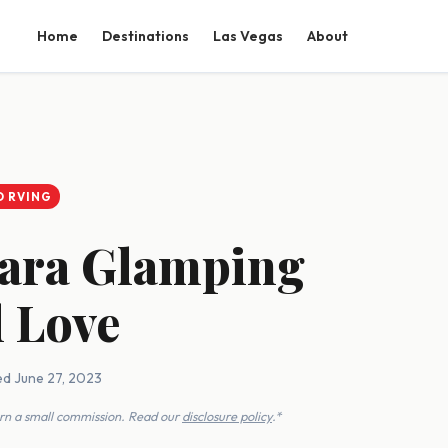
Home
Destinations
Las Vegas
About
D RVING
bara Glamping
l Love
ed June 27, 2023
earn a small commission. Read our
disclosure policy
.*