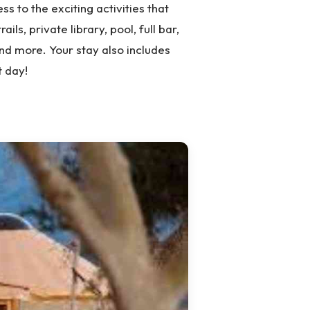
ss to the exciting activities that
ils, private library, pool, full bar,
nd more. Your stay also includes
t day!