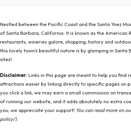
Nestled between the Pacific Coast and the Santa Ynez Moun
of Santa Barbara, California. It is known as the American Ri
restaurants, wineries galore, shopping, history and outdoor
this lovely town's beautiful nature is by glamping in Sant
sites!
Disclaimer
: Links in this page are meant to help you find
attractions easier by linking directly to specific pages on p
you click a link, we may earn a small commission on transa
of running our website, and it adds absolutely no extra co
you, we appreciate your support!
You can read more on our 
policy/).