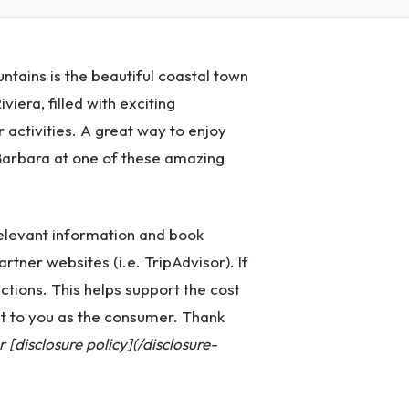
tains is the beautiful coastal town
viera, filled with exciting
 activities. A great way to enjoy
a Barbara at one of these amazing
 relevant information and book
artner websites (i.e. TripAdvisor). If
ctions. This helps support the cost
st to you as the consumer. Thank
[disclosure policy](/disclosure-