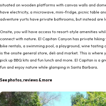
situated on wooden platforms with canvas walls and domed
have electricity, a microwave, mini-fridge, picnic table and
adventure yurts have private bathrooms, but instead are 
Onsite, you will have access to resort-style amenities while
connect with nature. El Capitan Canyon has private hiking 
bike rentals, a swimming pool, a playground, wine tasting
is the onsite general store, deli and market. This is where 
pick up BBQ kits and fun lunch and more. El Capitan is a gr
fun and enjoy nature while glamping in Santa Barbara.
See photos, reviews & more