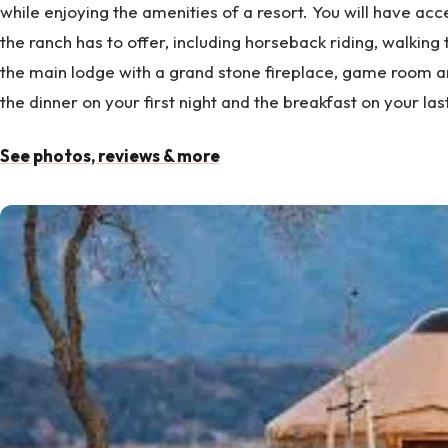
while enjoying the amenities of a resort. You will have acce
the ranch has to offer, including horseback riding, walking tra
the main lodge with a grand stone fireplace, game room a
the dinner on your first night and the breakfast on your las
See photos, reviews & more