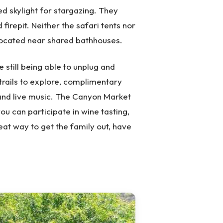
 skylight for stargazing. They
 firepit. Neither the safari tents nor
located near shared bathhouses.
 still being able to unplug and
trails to explore, complimentary
 and live music. The Canyon Market
you can participate in wine tasting,
eat way to get the family out, have