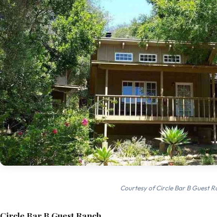
Courtesy of Circle Bar B Guest R
Circle Bar B Guest Ranch