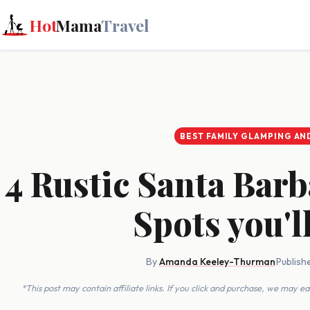
Hot
Mama
Travel
BEST FAMILY GLAMPING AN
4 Rustic Santa Bar
Spots you'l
By
Amanda Keeley-Thurman
·
Publish
*This post may contain affiliate links. If you click and purchase, we may 