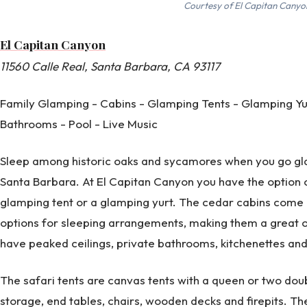
Courtesy of El Capitan Canyo
El Capitan Canyon
11560 Calle Real, Santa Barbara, CA 93117
Family Glamping - Cabins - Glamping Tents - Glamping Yu
Bathrooms - Pool - Live Music
Sleep among historic oaks and sycamores when you go gla
Santa Barbara. At El Capitan Canyon you have the option o
glamping tent or a glamping yurt. The cedar cabins come i
options for sleeping arrangements, making them a great o
have peaked ceilings, private bathrooms, kitchenettes and p
The safari tents are canvas tents with a queen or two doubl
storage, end tables, chairs, wooden decks and firepits. Th