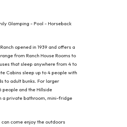
ily Glamping - Pool - Horseback
 Ranch opened in 1939 and offers a
 range from Ranch House Rooms to
uses that sleep anywhere from 4 to
e Cabins sleep up to 4 people with
s to adult bunks. For larger
 people and the Hillside
 a private bathroom, mini-fridge
es can come enjoy the outdoors