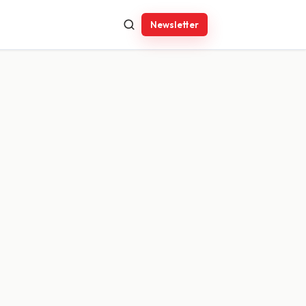
Newsletter