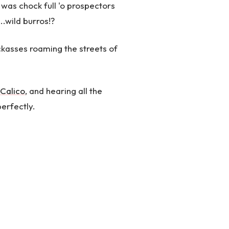
as chock full 'o prospectors
...wild burros!?
jackasses roaming the streets of
Calico
, and hearing all the
perfectly.