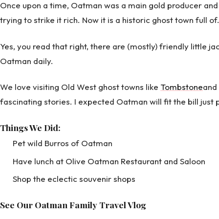
Once upon a time, Oatman was a main gold producer and w
trying to strike it rich. Now it is a historic ghost town full of
Yes, you read that right, there are (mostly) friendly little 
Oatman daily.
We love visiting Old West ghost towns like
Tombstone
and
fascinating stories. I expected Oatman will fit the bill just 
Things We Did:
Pet wild Burros of Oatman
Have lunch at Olive Oatman Restaurant and Saloon
Shop the eclectic souvenir shops
See Our Oatman Family Travel Vlog