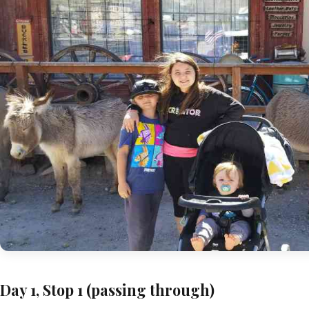
Day 1, Stop 1 (passing through)