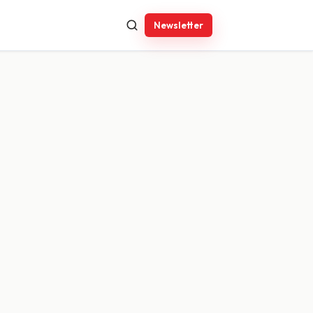
Newsletter