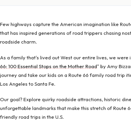
Few highways capture the American imagination like Rout
that has inspired generations of road trippers chasing nos
roadside charm.
As a family that's lived out West our entire lives, we were 
66: 100 Essential Stops on the Mother Road
" by Amy Bizzar
journey and take our kids on a Route 66 family road trip it
Los Angeles to Santa Fe.
Our goal? Explore quirky roadside attractions, historic dine
unforgettable landmarks that make this stretch of Route 6
friendly road trips in the U.S.