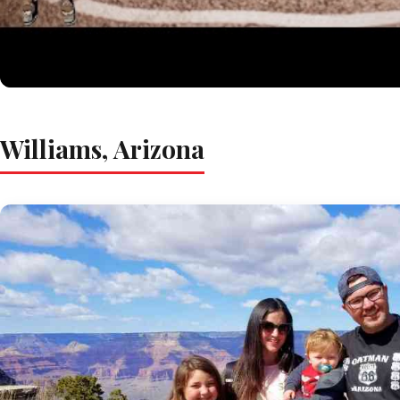
Williams, Arizona