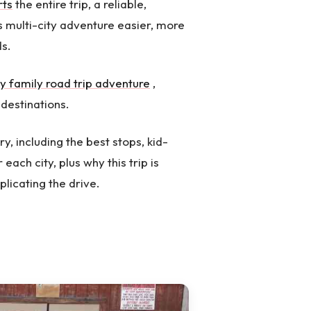
rts
the entire trip, a reliable,
s multi-city adventure easier, more
ds.
y family road trip adventure
,
destinations.
ry, including the best stops, kid-
 each city, plus why this trip is
licating the drive.