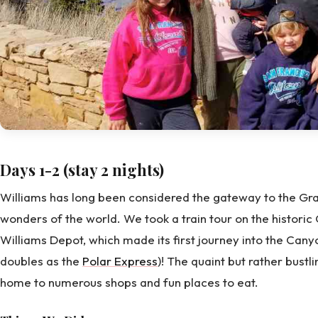
Days 1-2 (stay 2 nights)
Williams has long been considered the gateway to the Gra
wonders of the world. We took a train tour on the histor
Williams Depot, which made its first journey into the Cany
doubles as the
Polar Express
)! The quaint but rather bustli
home to numerous shops and fun places to eat.