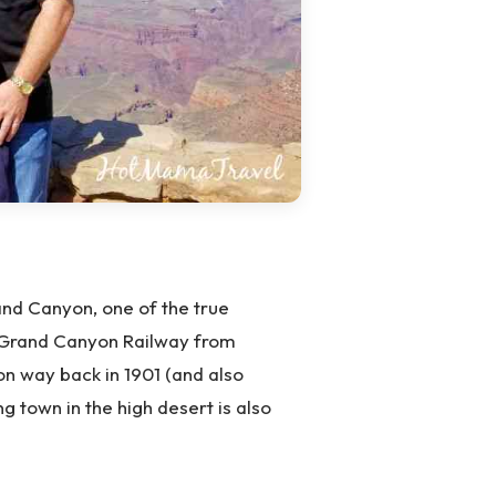
nd Canyon, one of the true
ic Grand Canyon Railway from
on way back in 1901 (and also
ng town in the high desert is also