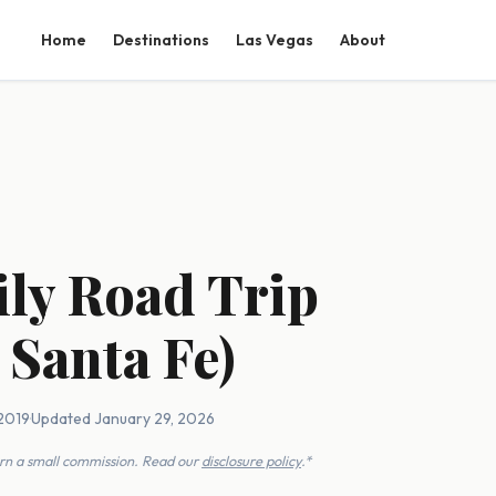
Home
Destinations
Las Vegas
About
ily Road Trip
 Santa Fe)
 2019
·
Updated January 29, 2026
earn a small commission. Read our
disclosure policy
.*