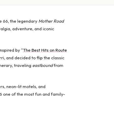
e 66, the legendary
Mother Road
talgia, adventure, and iconic
inspired by "
The Best Hits on Route
ri, and decided to flip the classic
inerary, traveling
eastbound
from
rs, neon-lit motels, and
6 one of the most fun and family-