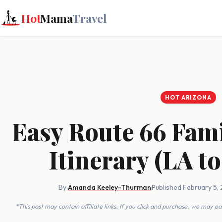
Hot
Mama
Travel
HOT ARIZONA
Easy Route 66 Fam
Itinerary (LA to
By
Amanda Keeley-Thurman
·
Published February 5,
*This post may contain affiliate links. If you click and purchase, we may 