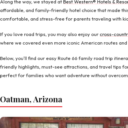
Along the way, we stayed at
Best Western® Hotels & Reso
affordable, and family-friendly hotel choice that made thi
comfortable, and stress-free for parents traveling with ki
If you love road trips, you may also enjoy our
cross-countr
where we covered even more iconic American routes and 
Below, you'll find our easy Route 66 family road trip itinera
friendly highlights, must-see attractions, and travel tips for
perfect for families who want adventure without overcomp
Oatman, Arizona