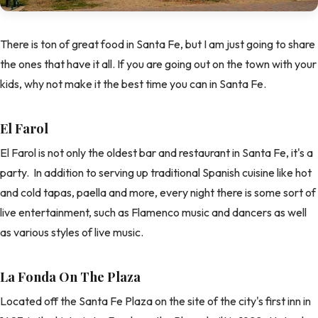
There is ton of great food in Santa Fe, but I am just going to share
the ones that have it all. If you are going out on the town with your
kids, why not make it the best time you can in Santa Fe.
El Farol
El Farol is not only the oldest bar and restaurant in Santa Fe, it's a
party. In addition to serving up traditional Spanish cuisine like hot
and cold tapas, paella and more, every night there is some sort of
live entertainment, such as Flamenco music and dancers as well
as various styles of live music.
La Fonda On The Plaza
Located off the Santa Fe Plaza on the site of the city's first inn in