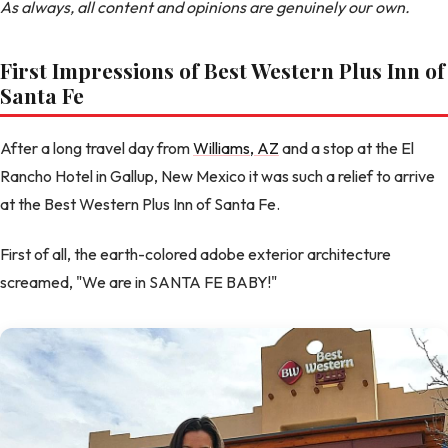
As always, all content and opinions are genuinely our own.
First Impressions of Best Western Plus Inn of
Santa Fe
After a long travel day from
Williams, AZ
and a stop at the El
Rancho Hotel in Gallup, New Mexico it was such a relief to arrive
at the Best Western Plus Inn of Santa Fe.
First of all, the earth-colored adobe exterior architecture
screamed, "We are in SANTA FE BABY!"