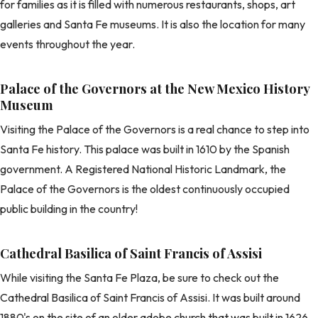
for families as it is filled with numerous restaurants, shops, art
galleries and Santa Fe museums. It is also the location for many
events throughout the year.
Palace of the Governors at the New Mexico History
Museum
Visiting the Palace of the Governors is a real chance to step into
Santa Fe history. This palace was built in 1610 by the Spanish
government. A Registered National Historic Landmark, the
Palace of the Governors is the oldest continuously occupied
public building in the country!
Cathedral Basilica of Saint Francis of Assisi
While visiting the Santa Fe Plaza, be sure to check out the
Cathedral Basilica of Saint Francis of Assisi. It was built around
1880's on the site of an older adobe church that was built in 1626,