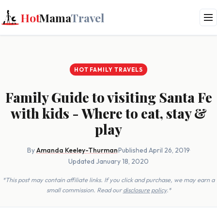
Hot
Mama
Travel
HOT FAMILY TRAVELS
Family Guide to visiting Santa Fe
with kids - Where to eat, stay &
play
By
Amanda Keeley-Thurman
·
Published April 26, 2019
·
Updated January 18, 2020
*This post may contain affiliate links. If you click and purchase, we may earn a
small commission. Read our
disclosure policy
.*