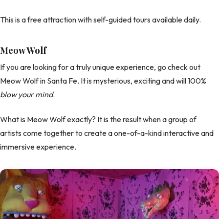
This is a free attraction with self-guided tours available daily.
Meow Wolf
If you are looking for a truly unique experience, go check out
Meow Wolf in Santa Fe. It is mysterious, exciting and will 100%
blow your mind
.
What is Meow Wolf exactly? It is the result when a group of
artists come together to create a one-of-a-kind interactive and
immersive experience.