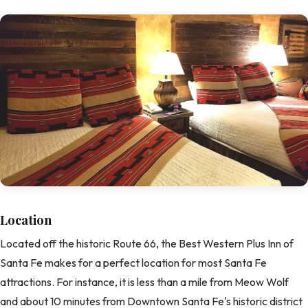
Location
Located off the historic Route 66, the Best Western Plus Inn of
Santa Fe makes for a perfect location for most Santa Fe
attractions. For instance, it is less than a mile from Meow Wolf
and about 10 minutes from Downtown Santa Fe's historic district