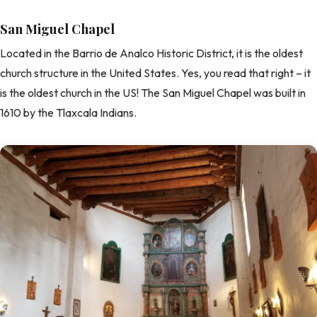
San Miguel Chapel
Located in the Barrio de Analco Historic District, it is the oldest
church structure in the United States. Yes, you read that right – it
is the oldest church in the US! The San Miguel Chapel was built in
1610 by the Tlaxcala Indians.