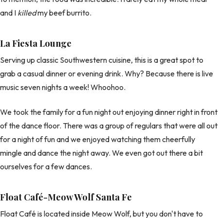
and I
killed
my beef burrito.
La Fiesta Lounge
Serving up classic Southwestern cuisine, this is a great spot to
grab a casual dinner or evening drink. Why? Because there is live
music seven nights a week! Whoohoo.
We took the family for a fun night out enjoying dinner right in front
of the dance floor. There was a group of regulars that were all out
for a night of fun and we enjoyed watching them cheerfully
mingle and dance the night away. We even got out there a bit
ourselves for a few dances.
Float Café-Meow Wolf Santa Fe
Float Café is located inside Meow Wolf, but you don't have to