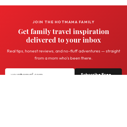
JOIN THE HOTMAMA FAMILY
Get family travel inspiration
delivered to your inbox
Real tips, honest reviews, and no-fluff adventures — straight
from a mom who's been there.
Subscribe Free →
Hot
Mama
Travel
Family travel with a twist — real adventures