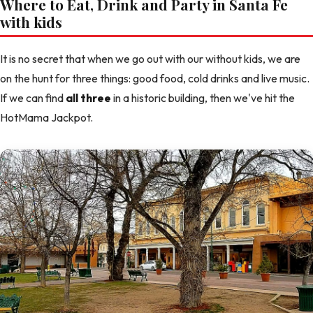
Where to Eat, Drink and Party in Santa Fe
with kids
It is no secret that when we go out with our without kids, we are
on the hunt for three things: good food, cold drinks and live music.
If we can find
all three
in a historic building, then we've hit the
HotMama Jackpot.