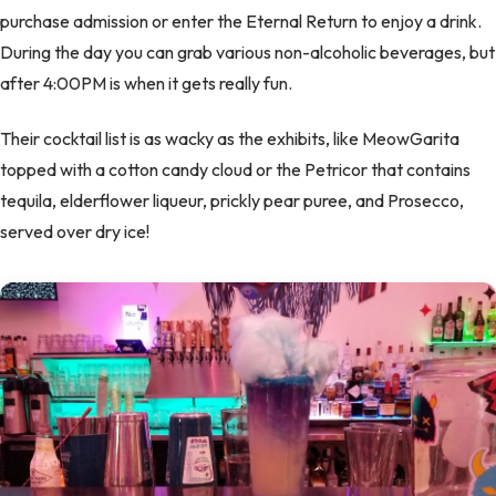
purchase admission or enter the Eternal Return to enjoy a drink.
During the day you can grab various non-alcoholic beverages, but
after 4:00PM is when it gets really fun.
Their cocktail list is as wacky as the exhibits, like MeowGarita
topped with a cotton candy cloud or the Petricor that contains
tequila, elderflower liqueur, prickly pear puree, and Prosecco,
served over dry ice!