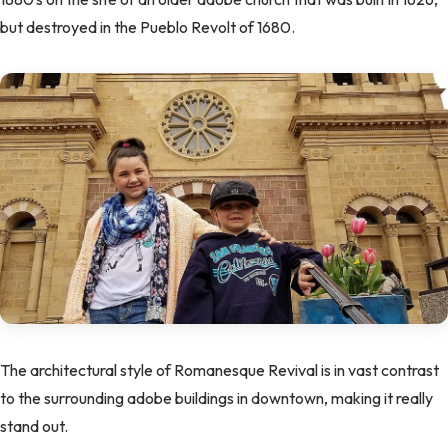
but destroyed in the Pueblo Revolt of 1680.
The architectural style of Romanesque Revival is in vast contrast
to the surrounding adobe buildings in downtown, making it really
stand out.