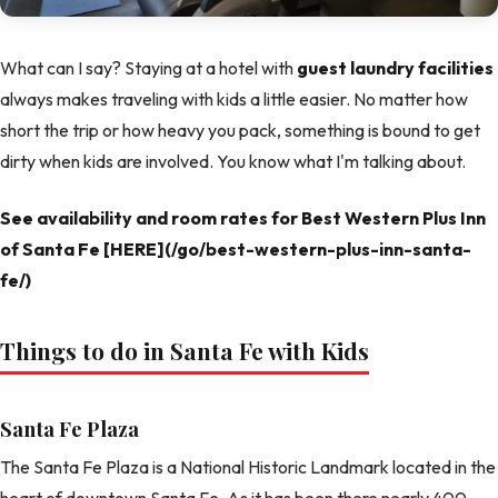
What can I say? Staying at a hotel with
guest laundry facilities
always makes traveling with kids a little easier. No matter how
short the trip or how heavy you pack, something is bound to get
dirty when kids are involved. You know what I'm talking about.
See availability and room rates for Best Western Plus Inn
of Santa Fe [HERE](/go/best-western-plus-inn-santa-
fe/)
Things to do in Santa Fe with Kids
Santa Fe Plaza
The Santa Fe Plaza is a National Historic Landmark located in the