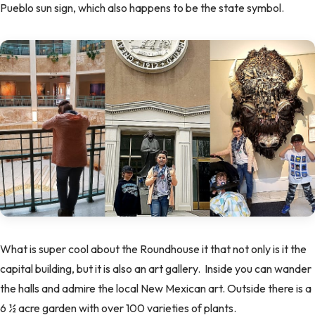
Pueblo sun sign, which also happens to be the state symbol.
What is super cool about the Roundhouse it that not only is it the
capital building, but it is also an art gallery. Inside you can wander
the halls and admire the local New Mexican art. Outside there is a
6 ½ acre garden with over 100 varieties of plants.