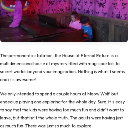
The permanent installation, the House of Eternal Return, is a
multidimensional house of mystery filled with magic portals to
secret worlds beyond your imagination. Nothing is what it seems
and it is awesome!
We only intended to spend a couple hours at Meow Wolf, but
ended up playing and exploring for the whole day. Sure, it is easy
to say that the kids were having too much fun and didn't want to
leave, but that isn't the whole truth. The adults were having just
as much fun. There was just so much to explore.