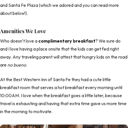
and Santa Fe Plaza (which we adored and you can read more
about below!).
Amenities We Love
Who doesn't love a
complimentary breakfast
? We sure do
and I love having a place onsite that the kids can get fed right
away. Any traveling parent will attest that hungry kids on the road
are
no bueno
.
At the Best Western Inn of Santa Fe they had a cute little
breakfast room that serves a hot breakfast every morning until
10:00AM. I love when the breakfast goes a little later, because
travel is exhausting and having that extra time gave us more time
in the morning to motivate.