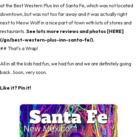
at the Best Western Plus Inn of Santa Fe, which was not located
downtown, but was not too far away and it was actually right
next to Meow Wolf in a nice part of town with lots of stores and
restaurants.
See lots more reviews and photos [HERE]
(/go/best-western-plus-inn-santa-fe/).
## That's a Wrap!
All in all the kids had fun, we had fun and we are definitely going
back. Soon, very soon.
Like it? Pin it!