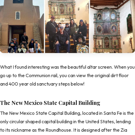
What I found interesting was the beautiful altar screen. When you
go up to the Communion rail, you can view the original dirt floor
and 400 year old sanctuary steps below!
The New Mexico State Capital Building
The New Mexico State Capital Building, located in Santa Fe is the
only circular shaped capital building in the United States, lending
to its nickname as the Roundhouse. It is designed after the Zia