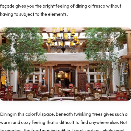
façade gives you the bright feeling of dining al fresco without
having to subject to the elements.
Dining in this colorful space, beneath twinkling trees gives such a
warm and cozy feeling that is difficult to find anywhere else. Not
to mention, the food was incredible. I rarely eat my whole meal