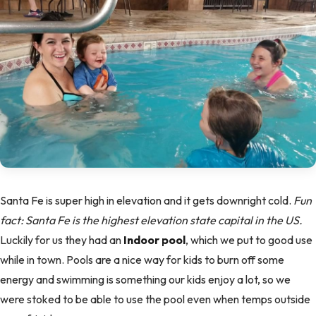
Santa Fe is super high in elevation and it gets downright cold.
Fun
fact: Santa Fe is the highest elevation state capital in the US.
Luckily for us they had an
Indoor pool
, which we put to good use
while in town. Pools are a nice way for kids to burn off some
energy and swimming is something our kids enjoy a lot, so we
were stoked to be able to use the pool even when temps outside