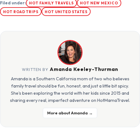
Filed under:
HOT FAMILY TRAVELS
HOT NEW MEXICO
HOT ROAD TRIPS
HOT UNITED STATES
Amanda Keeley-Thurman
WRITTEN BY
Amanda is a Southern California mom of two who believes
family travel should be fun, honest, and just a little bit spicy.
She's been exploring the world with her kids since 2015 and
sharing every real, imperfect adventure on HotMamaTravel.
More about Amanda →