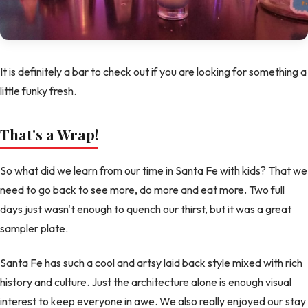
It is definitely a bar to check out if you are looking for something a
little funky fresh.
That's a Wrap!
So what did we learn from our time in Santa Fe with kids? That we
need to go back to see more, do more and eat more. Two full
days just wasn't enough to quench our thirst, but it was a great
sampler plate.
Santa Fe has such a cool and artsy laid back style mixed with rich
history and culture. Just the architecture alone is enough visual
interest to keep everyone in awe. We also really enjoyed our stay