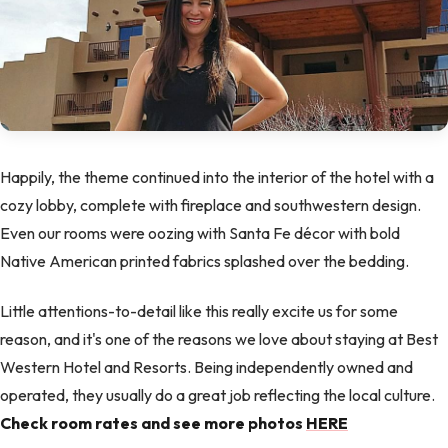
Happily, the theme continued into the interior of the hotel with a
cozy lobby, complete with fireplace and southwestern design.
Even our rooms were oozing with Santa Fe décor with bold
Native American printed fabrics splashed over the bedding.
Little attentions-to-detail like this really excite us for some
reason, and it's one of the reasons we love about staying at Best
Western Hotel and Resorts. Being independently owned and
operated, they usually do a great job reflecting the local culture.
Check room rates and see more photos
HERE