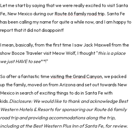
Let me start by saying that we were really excited to visit Santa
Fe, New Mexico during our
Route 66 family road trip
. Santa Fe
has been calling my name for quite a while now, and I am happy to
report that it did not disappoint!
I mean, basically, from the first time I saw Jack Maxwell from the
show Booze Traveler visit Meow Wolf, I thought "
this is a place
we just HAVE to see
**!"
So after a fantastic time
visiting the Grand Canyon
, we packed
up the family, moved on from Arizona and set out towards New
Mexico in search of exciting things to do in Santa Fe with
kids.
Disclosure: We would like to thank and acknowledge Best
Western Hotels & Resorts for sponsoring our Route 66 family
road trip and providing accommodations along the trip,
including at the Best Western Plus Inn of Santa Fe, for review.