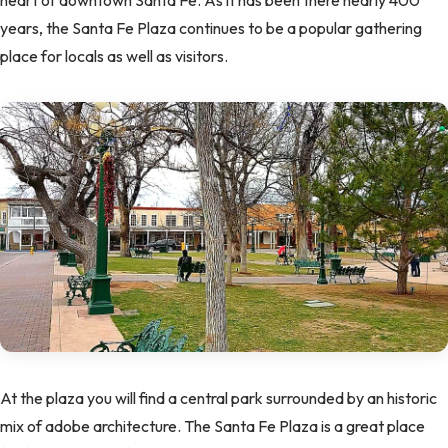
heart of downtown Santa Fe. As it has been there nearly 400
years, the Santa Fe Plaza continues to be a popular gathering
place for locals as well as visitors.
At the plaza you will find a central park surrounded by an historic
mix of adobe architecture. The Santa Fe Plaza is a great place