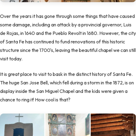
Over the years it has gone through some things that have caused
some damage, including an attack by a provincial governor, Luis
de Rojas, in 1640 and the Pueblo Revolt in 1680. However, the city
of Santa Fe has continued to fund renovations of this historic
structure since the 1700's, leaving the beautiful chapel we can still
visit today.
It is great place to visit to bask in the distinct history of Santa Fe.
The huge San Jose Bell, which fell during a storm in the 1872, is on
display inside the San Miguel Chapel and the kids were given a
chance to ring it! How cool is that?