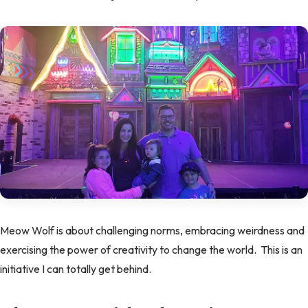
Meow Wolf is about challenging norms, embracing weirdness and
exercising the power of creativity to change the world. This is an
initiative I can totally get behind.