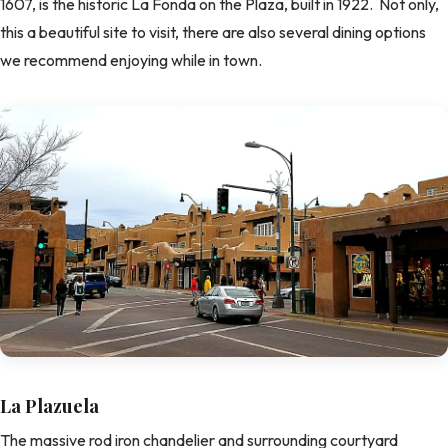
1607, is the historic La Fonda on the Plaza, built in 1922. Not only,
this a beautiful site to visit, there are also several dining options
we recommend enjoying while in town.
La Plazuela
The massive rod iron chandelier and surrounding courtyard