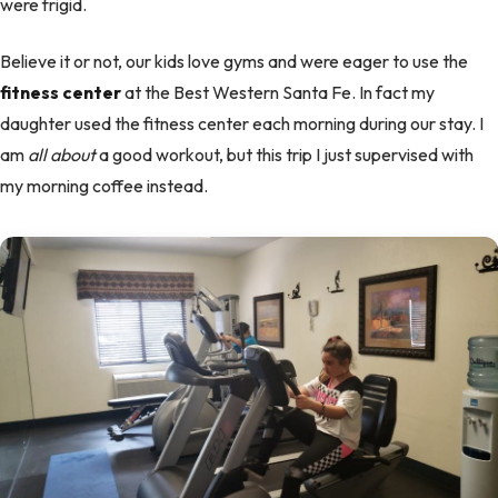
were frigid.
Believe it or not, our kids love gyms and were eager to use the
fitness center
at the Best Western Santa Fe. In fact my
daughter used the fitness center each morning during our stay. I
am
all about
a good workout, but this trip I just supervised with
my morning coffee instead.