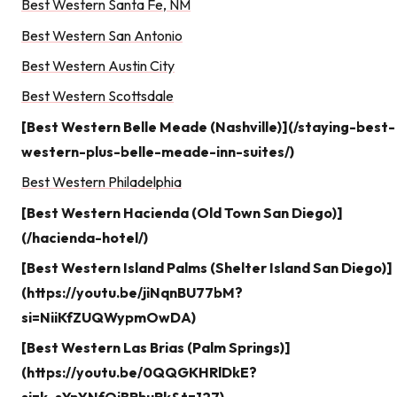
Best Western Santa Fe, NM
Best Western San Antonio
Best Western Austin City
Best Western Scottsdale
[Best Western Belle Meade (Nashville)](/staying-best-
western-plus-belle-meade-inn-suites/)
Best Western Philadelphia
[Best Western Hacienda (Old Town San Diego)]
(/hacienda-hotel/)
[Best Western Island Palms (Shelter Island San Diego)]
(https://youtu.be/jiNqnBU77bM?
si=NiiKfZUQWypmOwDA)
[Best Western Las Brias (Palm Springs)]
(https://youtu.be/0QQGKHRlDkE?