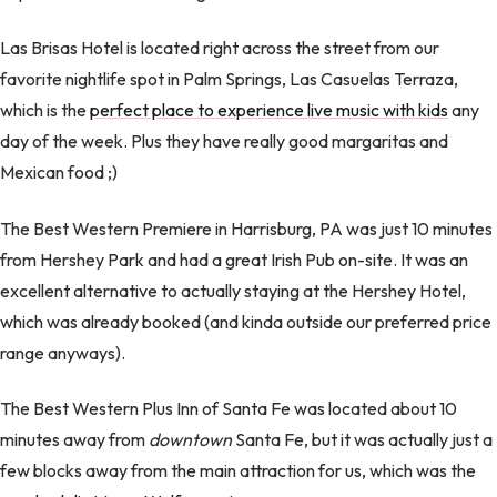
Las Brisas Hotel is located right across the street from our
favorite nightlife spot in Palm Springs, Las Casuelas Terraza,
which is the
perfect place to experience live music with kids
any
day of the week. Plus they have really good margaritas and
Mexican food ;)
The Best Western Premiere in Harrisburg, PA was just 10 minutes
from Hershey Park and had a great Irish Pub on-site. It was an
excellent alternative to actually staying at the Hershey Hotel,
which was already booked (and kinda outside our preferred price
range anyways).
The Best Western Plus Inn of Santa Fe was located about 10
minutes away from
downtown
Santa Fe, but it was actually just a
few blocks away from the main attraction for us, which was the