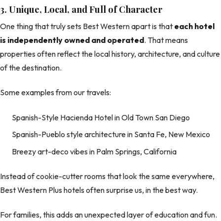
3. Unique, Local, and Full of Character
One thing that truly sets Best Western apart is that
each hotel
is independently owned and operated
. That means
properties often reflect the local history, architecture, and culture
of the destination.
Some examples from our travels:
Spanish-Style Hacienda Hotel in Old Town San Diego
Spanish-Pueblo style architecture in Santa Fe, New Mexico
Breezy art-deco vibes in Palm Springs, California
Instead of cookie-cutter rooms that look the same everywhere,
Best Western Plus hotels often surprise us, in the best way.
For families, this adds an unexpected layer of education and fun.