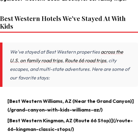
Best Western Hotels We've Stayed At With
Kids
We've stayed at Best Western properties
across the
U.S. on family road trips
,
Route 66 road trips
, city
escapes, and multi-state adventures. Here are some of
our favorite stays:
[Best Western Williams, AZ (Near the Grand Canyon)]
(/grand-canyon-with-kids-williams-az/)
[Best Western Kingman, AZ (Route 66 Stop)](/route-
66-kingman-classic-stops/)