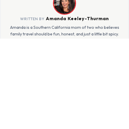
Amanda Keeley-Thurman
WRITTEN BY
Amanda is a Southern California mom of two who believes
family travel should be fun, honest, and just a little bit spicy.
She's been exploring the world with her kids since 2015 and
sharing every real, imperfect adventure on HotMamaTravel.
More about Amanda →
JOIN THE HOTMAMA FAMILY
Get family travel inspiration
delivered to your inbox