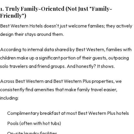
1. Truly Family-Oriented (Not Just "Family-
Friendly")
Best Western Hotels doesn't just welcome families; they actively
design their stays around them.
According to internal data shared by Best Western, families with
children make up a significant portion of their guests, outpacing
solo travelers and friend groups. And honestly? It shows.
Across Best Western and Best Western Plus properties, we
consistently find amenities that make family travel easier,
including:
Complimentary breakfast at most Best Western Plus hotels
Pools (often with hot tubs)
On-site laundry facilities