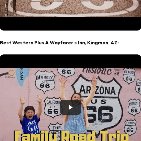
Best Western Plus A Wayfarer's Inn, Kingman, AZ: