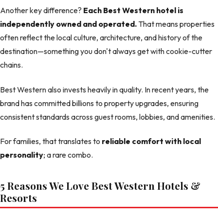
Another key difference?
Each Best Western hotel is
independently owned and operated.
That means properties
often reflect the local culture, architecture, and history of the
destination—something you don't always get with cookie-cutter
chains.
Best Western also invests heavily in quality. In recent years, the
brand has committed billions to property upgrades, ensuring
consistent standards across guest rooms, lobbies, and amenities.
For families, that translates to
reliable comfort with local
personality
; a rare combo.
5 Reasons We Love Best Western Hotels &
Resorts