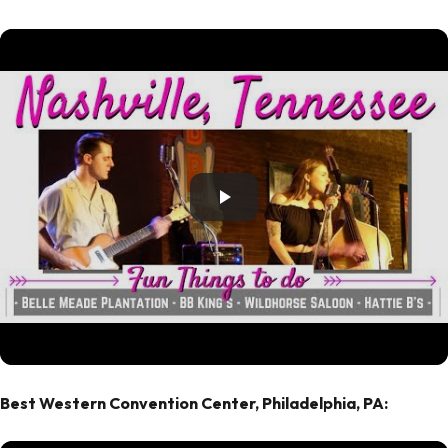
Best Western Convention Center, Philadelphia, PA: