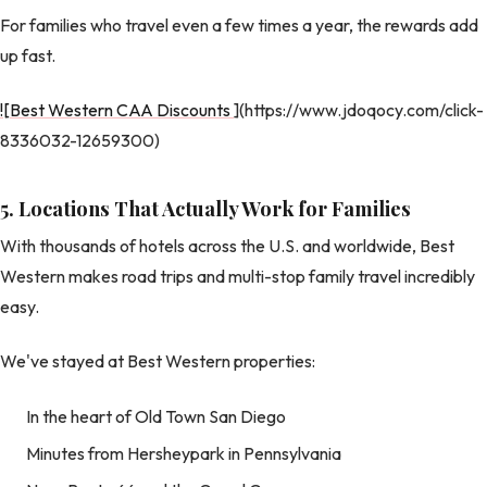
For families who travel even a few times a year, the rewards add
up fast.
![Best Western CAA Discounts
](https://www.jdoqocy.com/click-
8336032-12659300)
5. Locations That Actually Work for Families
With thousands of hotels across the U.S. and worldwide, Best
Western makes road trips and multi-stop family travel incredibly
easy.
We've stayed at Best Western properties:
In the heart of Old Town San Diego
Minutes from Hersheypark in Pennsylvania