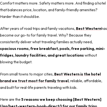
Comfort matters more. Safety matters more. And finding a hotel
that balances price, location, and family-friendly amenities?
Harder than it should be.
After years of road trips and family vacations,
Best Western
has
become our go-to for family travel. Why? Because they
consistently deliver what traveling families actually need,
spacious rooms, free breakfast, pools, free parking, mini-
fridges, laundry facilities, and great locations
without
blowing the budget.
From small towns to major cities,
Best Western is the hotel
brand we trust most for family travel
, reliable, affordable,
and built for real-life parents traveling with kids.
Here are the
5 reasons we keep choosing [Best Western]
(/go/best-western-book-direct/) for our family trips.