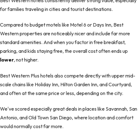
Best Western hotels consistently deliver strong value, especially
for families traveling in cities and tourist destinations.
Compared to budget motels like Motel 6 or Days Inn, Best
Western properties are noticeably nicer and include far more
standard amenities. And when you factor in free breakfast,
parking, and kids staying free, the overall cost often ends up
lower
, not higher.
Best Western Plus hotels also compete directly with upper mid-
scale chains like Holiday Inn, Hilton Garden Inn, and Courtyard,
and often at the same price or less, depending on the city.
We've scored especially great deals in places like Savannah, San
Antonio, and Old Town San Diego, where location and comfort
would normally cost far more.