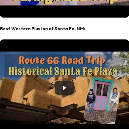
Best Western Plus Inn of Santa Fe, NM: