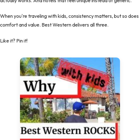
actually works. And hotels that feel unique instead of generic.
When you're traveling with kids, consistency matters, but so does
comfort and value. Best Western delivers all three.
Like it? Pin it!