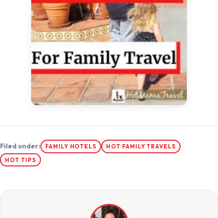
Filed under:
FAMILY HOTELS
HOT FAMILY TRAVELS
HOT TIPS