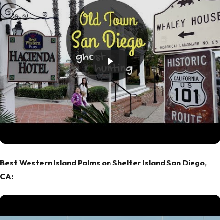
Best Western Island Palms on Shelter Island San Diego,
CA: