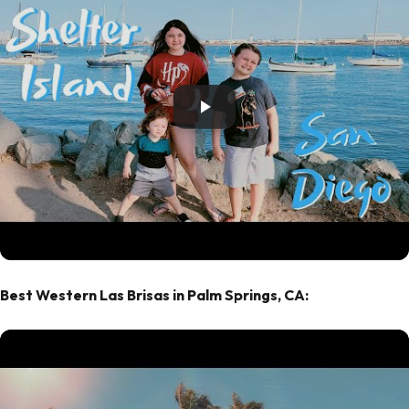
Best Western Las Brisas in Palm Springs, CA: