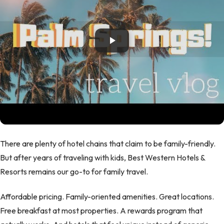
There are plenty of hotel chains that claim to be family-friendly.
But after years of traveling with kids, Best Western Hotels &
Resorts remains our go-to for family travel.
Affordable pricing. Family-oriented amenities. Great locations.
Free breakfast at most properties. A rewards program that