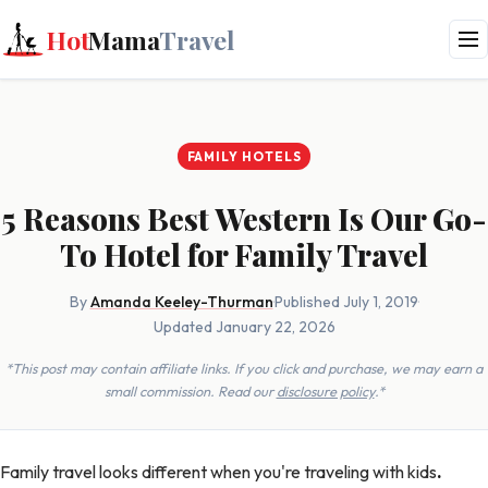
Hot
Mama
Travel
FAMILY HOTELS
5 Reasons Best Western Is Our Go-
To Hotel for Family Travel
By
Amanda Keeley-Thurman
·
Published July 1, 2019
·
Updated January 22, 2026
*This post may contain affiliate links. If you click and purchase, we may earn a
small commission. Read our
disclosure policy
.*
Family travel looks different when you're traveling with kids
.