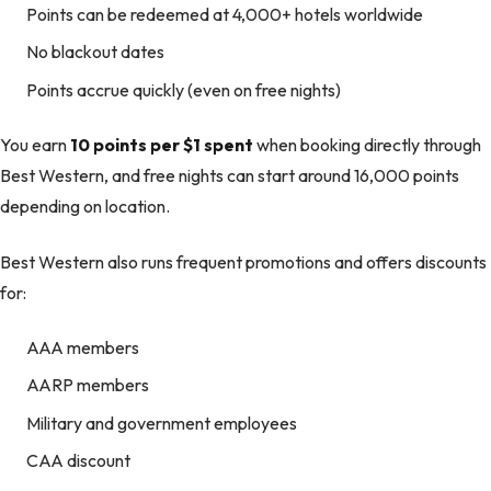
Points can be redeemed at 4,000+ hotels worldwide
No blackout dates
Points accrue quickly (even on free nights)
You earn
10 points per $1 spent
when booking directly through
Best Western, and free nights can start around 16,000 points
depending on location.
Best Western also runs frequent promotions and offers discounts
for:
AAA members
AARP members
Military and government employees
CAA discount