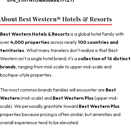
si=k_sYnYNfOiBRhuRk&t=127)
About Best Western® Hotels & Resorts
Best Western Hotels & Resorts
is a global hotel family with
over
4,000 properties
across nearly
100 countries and
territories
. What many travelers don't realize is that Best
Western isn't a single hotel brand; it's a
collection of 16 distinct
brands
, ranging from mid-scale to upper mid-scale and
boutique-style properties.
The most common brands families will encounter are
Best
Western
(mid-scale) and
Best Western Plus
(upper mid-
scale). We personally gravitate toward
Best Western Plus
properties because pricing is often similar, but amenities and
overall experience tend to be elevated.