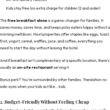
Kids stay free (no extra charge for children 12 and under)
The
free breakfast alone
is a game-changer for families. It
saves money, saves time, and keeps picky eaters happy without a
morning meltdown. Most properties offer staples like eggs, toast,
fruit, yogurt, cereal, waffles, juice, and coffee, everything you
need to start the day without leaving the hotel.
And if breakfast isn't complimentary at a specific location, there's
usually an
on-site restaurant
serving it.
Bonus perk? You're surrounded by other families. Translation: no
side-eyes when your kids act like… kids.
2. Budget-Friendly Without Feeling Cheap