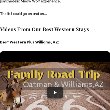
psychedelic Meow Wolf experience
.
The list could go on and on...
Videos From Our Best Western Stays
Best Western Plus Williams, AZ: