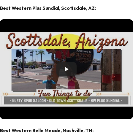
Best Western Plus Sundial, Scottsdale, AZ:
Best Western Belle Meade, Nashville, TN: