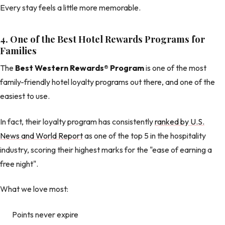
Every stay feels a little more memorable.
4. One of the Best Hotel Rewards Programs for
Families
The
Best Western Rewards® Program
is one of the most
family-friendly hotel loyalty programs out there, and one of the
easiest to use.
In fact, their loyalty program has consistently
ranked by U.S.
News and World Report
as one of the top 5 in the hospitality
industry, scoring their highest marks for the "ease of earning a
free night".
What we love most:
Points never expire