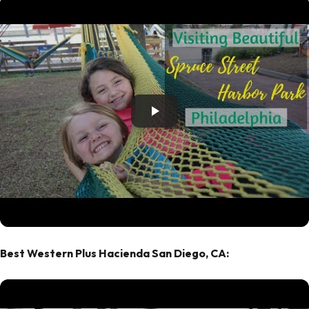
Best Western Plus Hacienda San Diego, CA: