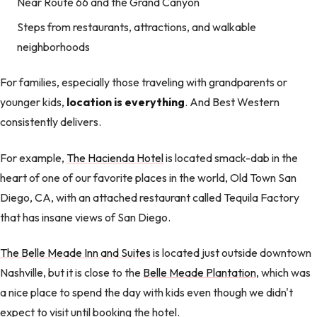
Near Route 66 and the Grand Canyon
Steps from restaurants, attractions, and walkable
neighborhoods
For families, especially those traveling with grandparents or
younger kids,
location is everything
. And Best Western
consistently delivers.
For example,
The Hacienda Hotel
is located smack-dab in the
heart of one of our favorite places in the world, Old Town San
Diego, CA, with an attached restaurant called Tequila Factory
that has insane views of San Diego.
The Belle Meade Inn and Suites
is located just outside downtown
Nashville, but it is close to the
Belle Meade Plantation
, which was
a nice place to spend the day with kids even though we didn't
expect to visit until booking the hotel.