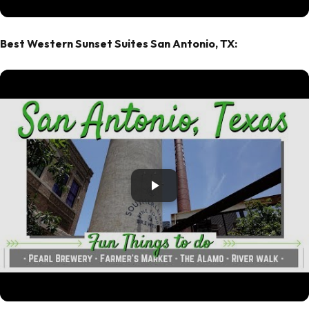
Best Western Sunset Suites San Antonio, TX: