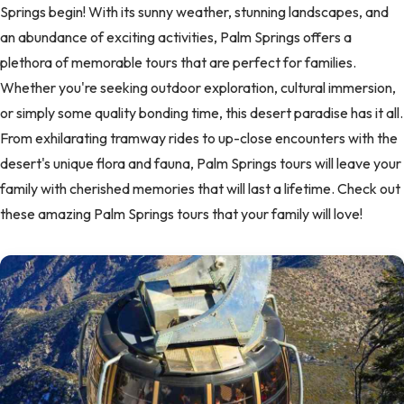
Springs begin! With its sunny weather, stunning landscapes, and
an abundance of exciting activities, Palm Springs offers a
plethora of memorable tours that are perfect for families.
Whether you're seeking outdoor exploration, cultural immersion,
or simply some quality bonding time, this desert paradise has it all.
From exhilarating tramway rides to up-close encounters with the
desert's unique flora and fauna, Palm Springs tours will leave your
family with cherished memories that will last a lifetime. Check out
these amazing Palm Springs tours that your family will love!