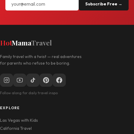
Subscribe Free →
Hot
Mama
Travel
Family travel with a twist — real adventures
for parents who refuse to be boring.
Follow along for daily travel inspo
EXPLORE
Las Vegas with Kids
California Travel