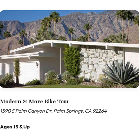
Modern & More Bike Tour
1590 S Palm Canyon Dr, Palm Springs, CA 92264
Ages 13 & Up