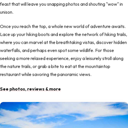
feast that will leave you snapping photos and shouting "wow" in
unison.
Once you reach the top, a whole new world of adventure awaits.
Lace up your hiking boots and explore the network of hiking trails,
where you can marvel at the breathtaking vistas, discover hidden
waterfalls, and perhaps even spot some wildlife. For those
seeking a more relaxed experience, enjoy a leisurely stroll along
the nature trails, or grab a bite to eat at the mountaintop
restaurant while savoring the panoramic views.
See photos, reviews & more