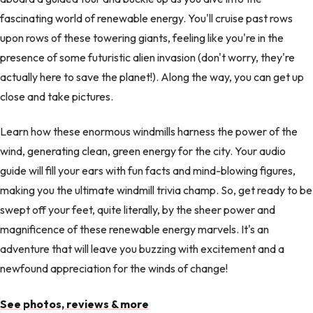
fascinating world of renewable energy. You'll cruise past rows
upon rows of these towering giants, feeling like you're in the
presence of some futuristic alien invasion (don't worry, they're
actually here to save the planet!). Along the way, you can get up
close and take pictures.
Learn how these enormous windmills harness the power of the
wind, generating clean, green energy for the city. Your audio
guide will fill your ears with fun facts and mind-blowing figures,
making you the ultimate windmill trivia champ. So, get ready to be
swept off your feet, quite literally, by the sheer power and
magnificence of these renewable energy marvels. It's an
adventure that will leave you buzzing with excitement and a
newfound appreciation for the winds of change!
See photos, reviews & more