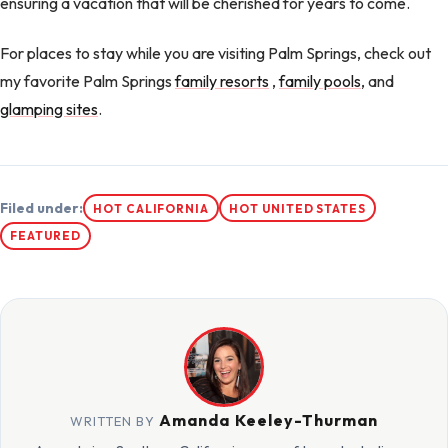
ensuring a vacation that will be cherished for years to come.
For places to stay while you are visiting Palm Springs, check out
my favorite Palm Springs
family resorts
,
family pools
, and
glamping sites
.
Filed under:
HOT CALIFORNIA
HOT UNITED STATES
FEATURED
Amanda Keeley-Thurman
WRITTEN BY