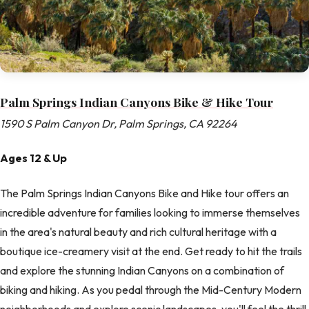
Palm Springs Indian Canyons Bike & Hike Tour
1590 S Palm Canyon Dr, Palm Springs, CA 92264
Ages 12 & Up
The Palm Springs Indian Canyons Bike and Hike tour offers an
incredible adventure for families looking to immerse themselves
in the area's natural beauty and rich cultural heritage with a
boutique ice-creamery visit at the end. Get ready to hit the trails
and explore the stunning Indian Canyons on a combination of
biking and hiking. As you pedal through the Mid-Century Modern
neighborhoods and explore scenic landscapes, you'll feel the thrill