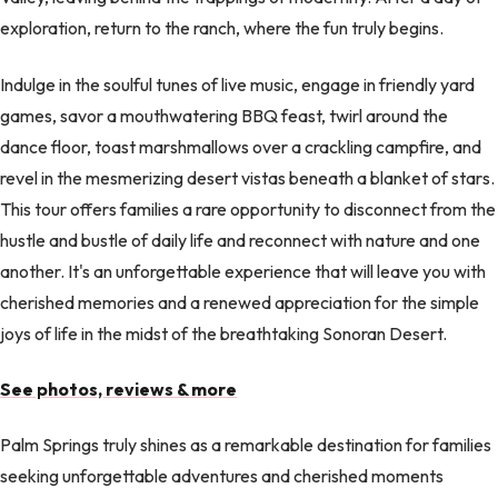
exploration, return to the ranch, where the fun truly begins.
Indulge in the soulful tunes of live music, engage in friendly yard
games, savor a mouthwatering BBQ feast, twirl around the
dance floor, toast marshmallows over a crackling campfire, and
revel in the mesmerizing desert vistas beneath a blanket of stars.
This tour offers families a rare opportunity to disconnect from the
hustle and bustle of daily life and reconnect with nature and one
another. It's an unforgettable experience that will leave you with
cherished memories and a renewed appreciation for the simple
joys of life in the midst of the breathtaking Sonoran Desert.
See photos, reviews & more
Palm Springs truly shines as a remarkable destination for families
seeking unforgettable adventures and cherished moments