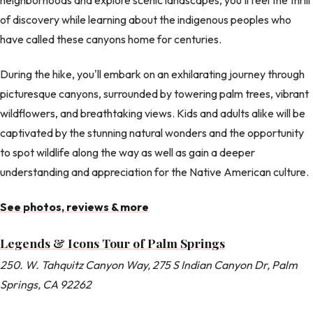
of discovery while learning about the indigenous peoples who
have called these canyons home for centuries.
During the hike, you'll embark on an exhilarating journey through
picturesque canyons, surrounded by towering palm trees, vibrant
wildflowers, and breathtaking views. Kids and adults alike will be
captivated by the stunning natural wonders and the opportunity
to spot wildlife along the way as well as gain a deeper
understanding and appreciation for the Native American culture.
See photos, reviews & more
Legends & Icons Tour of Palm Springs
250. W. Tahquitz Canyon Way, 275 S Indian Canyon Dr, Palm
Springs, CA 92262