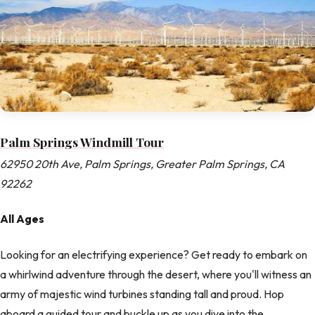
Palm Springs Windmill Tour
62950 20th Ave, Palm Springs, Greater Palm Springs, CA
92262
All Ages
Looking for an electrifying experience? Get ready to embark on
a whirlwind adventure through the desert, where you'll witness an
army of majestic wind turbines standing tall and proud. Hop
aboard a guided tour and buckle up as you dive into the