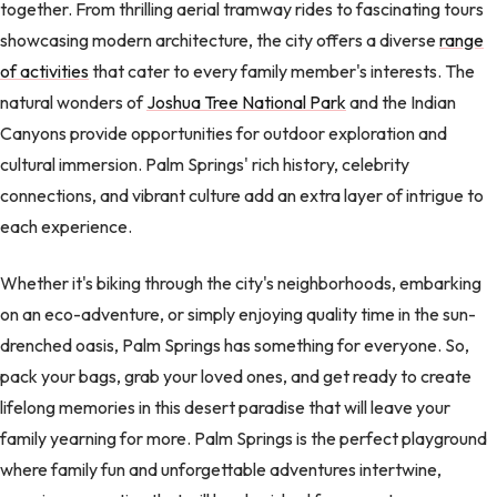
together. From thrilling aerial tramway rides to fascinating tours
showcasing modern architecture, the city offers a diverse
range
of activities
that cater to every family member's interests. The
natural wonders of
Joshua Tree National Park
and the Indian
Canyons provide opportunities for outdoor exploration and
cultural immersion. Palm Springs' rich history, celebrity
connections, and vibrant culture add an extra layer of intrigue to
each experience.
Whether it's biking through the city's neighborhoods, embarking
on an eco-adventure, or simply enjoying quality time in the sun-
drenched oasis, Palm Springs has something for everyone. So,
pack your bags, grab your loved ones, and get ready to create
lifelong memories in this desert paradise that will leave your
family yearning for more. Palm Springs is the perfect playground
where family fun and unforgettable adventures intertwine,