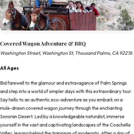
Covered Wagon Adventure & BBQ
Washington Street, Washington St, Thousand Palms, CA 92276
All Ages
Bid farewell to the glamour and extravagance of Palm Springs
and step into a world of simpler days with this extraordinary tour.
Say hello to an authentic eco-adventure as you embark on a
mule-drawn covered wagon journey through the enchanting
Sonoran Desert. Led by a knowledgeable naturalist, immerse
yourself in the vast and captivating landscapes of the Coachella
Valley, leaving behind the trappings of modernity. After a day of