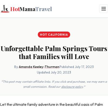
Hot
Mama
Travel
HOT CALIFORNIA
Unforgettable Palm Springs Tours
that Families will Love
By
Amanda Keeley-Thurman
·
Published July 17, 2023
·
Updated July 20, 2023
*This post may contain affiliate links. If you click and purchase, we may earn a
small commission. Read our
disclosure policy
.*
Let the ultimate family adventure in the beautiful oasis of Palm