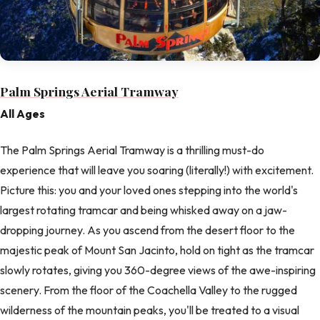
Palm Springs Aerial Tramway
All Ages
The Palm Springs Aerial Tramway is a thrilling must-do
experience that will leave you soaring (literally!) with excitement.
Picture this: you and your loved ones stepping into the world's
largest rotating tramcar and being whisked away on a jaw-
dropping journey. As you ascend from the desert floor to the
majestic peak of Mount San Jacinto, hold on tight as the tramcar
slowly rotates, giving you 360-degree views of the awe-inspiring
scenery. From the floor of the Coachella Valley to the rugged
wilderness of the mountain peaks, you'll be treated to a visual