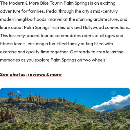
The Modern & More Bike Tour in Palm Springs is an exciting
adventure for families. Pedal through the city's mid-century
modern neighborhoods, marvel at the stunning architecture, and
learn about Palm Springs' rich history and Hollywood connections.
This leisurely-paced tour accommodates riders of all ages and
fitness levels, ensuring a fun-filled family outing filled with
exercise and quality time together. Get ready to create lasting
memories as you explore Palm Springs on two wheels!
See photos, reviews & more