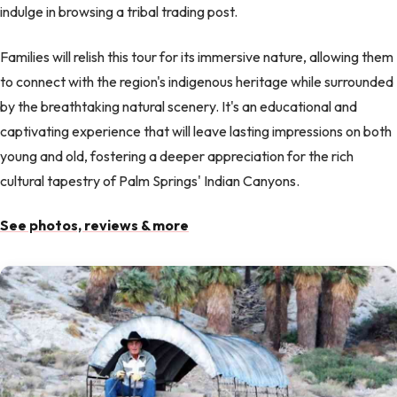
indulge in browsing a tribal trading post.
Families will relish this tour for its immersive nature, allowing them
to connect with the region's indigenous heritage while surrounded
by the breathtaking natural scenery. It's an educational and
captivating experience that will leave lasting impressions on both
young and old, fostering a deeper appreciation for the rich
cultural tapestry of Palm Springs' Indian Canyons.
See photos, reviews & more