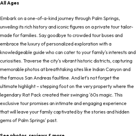
All Ages
Embark on a one-of-a-kind journey through Palm Springs,
unveiling its rich history and iconic figures on a private tour tailor-
made for families. Say goodbye to crowded tour buses and
embrace the luxury of personalized exploration with a
knowledgeable guide who can cater to your family's interests and
curiosities. Traverse the city's vibrant historic districts, capturing
memorable photos at breathtaking sites like Indian Canyon and
the famous San Andreas faultline. And let's not forget the
ultimate highlight – stepping foot on the very property where the
legendary Rat Pack created their swinging '60s magic. This
exclusive tour promises an intimate and engaging experience
that will leave your family captivated by the stories and hidden
gems of Palm Springs' past.
See photos, reviews & more