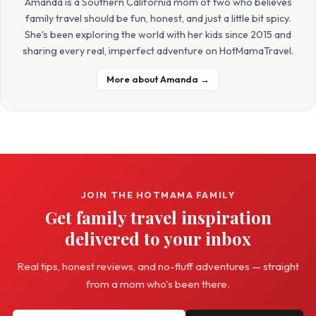
Amanda is a Southern California mom of two who believes
family travel should be fun, honest, and just a little bit spicy.
She's been exploring the world with her kids since 2015 and
sharing every real, imperfect adventure on HotMamaTravel.
More about Amanda →
JOIN THE HOTMAMA FAMILY
Get family travel inspiration
delivered to your inbox
Real tips, honest reviews, and no-fluff adventures — straight
from a mom who's been there.