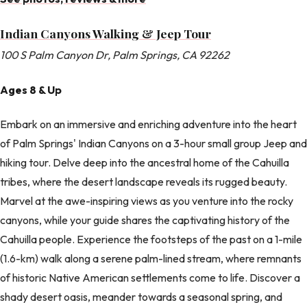
Indian Canyons Walking & Jeep Tour
100 S Palm Canyon Dr, Palm Springs, CA 92262
Ages 8 & Up
Embark on an immersive and enriching adventure into the heart
of Palm Springs' Indian Canyons on a 3-hour small group Jeep and
hiking tour. Delve deep into the ancestral home of the Cahuilla
tribes, where the desert landscape reveals its rugged beauty.
Marvel at the awe-inspiring views as you venture into the rocky
canyons, while your guide shares the captivating history of the
Cahuilla people. Experience the footsteps of the past on a 1-mile
(1.6-km) walk along a serene palm-lined stream, where remnants
of historic Native American settlements come to life. Discover a
shady desert oasis, meander towards a seasonal spring, and