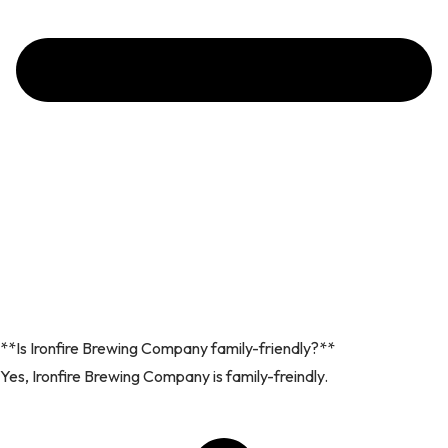
**Is Ironfire Brewing Company family-friendly?**
Yes, Ironfire Brewing Company is family-freindly.