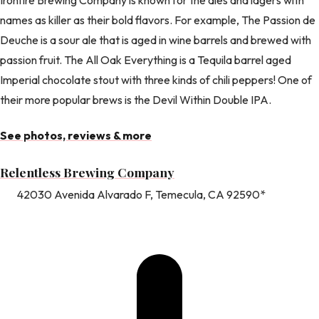
names as killer as their bold flavors. For example, The Passion de
Deuche is a sour ale that is aged in wine barrels and brewed with
passion fruit. The All Oak Everything is a Tequila barrel aged
Imperial chocolate stout with three kinds of chili peppers! One of
their more popular brews is the Devil Within Double IPA.
See photos, reviews & more
Relentless Brewing Company
42030 Avenida Alvarado F, Temecula, CA 92590*