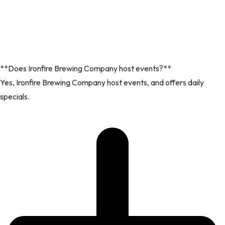
**Does Ironfire Brewing Company host events?**
Yes, Ironfire Brewing Company host events, and offers daily
specials.