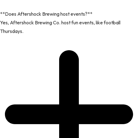
**Does Aftershock Brewing host events?**
Yes, Aftershock Brewing Co. host fun events, like football
Thursdays.