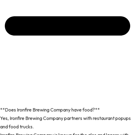
**Does Ironfire Brewing Company have food?**
Yes, Ironfire Brewing Company partners with restaurant popups
and food trucks.
Ironfire Brewing Company is known for the ales and lagers with