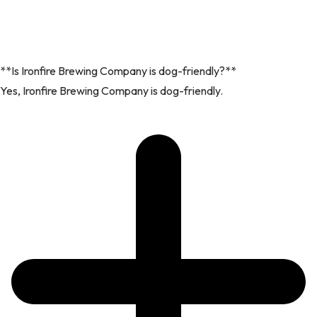
**Is Ironfire Brewing Company is dog-friendly?**
Yes, Ironfire Brewing Company is dog-friendly.