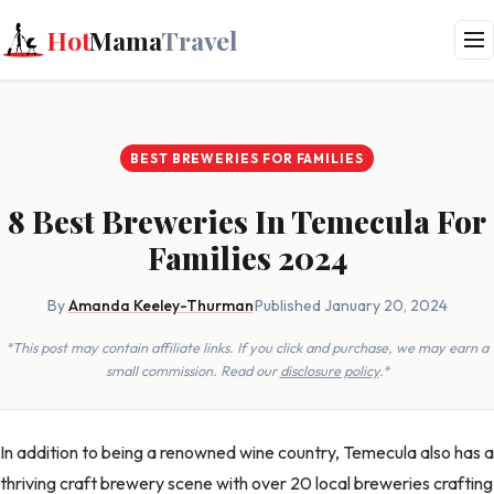
Hot
Mama
Travel
BEST BREWERIES FOR FAMILIES
8 Best Breweries In Temecula For
Families 2024
By
Amanda Keeley-Thurman
·
Published January 20, 2024
*This post may contain affiliate links. If you click and purchase, we may earn a
small commission. Read our
disclosure policy
.*
In addition to being a renowned wine country, Temecula also has a
thriving craft brewery scene with over 20 local breweries crafting