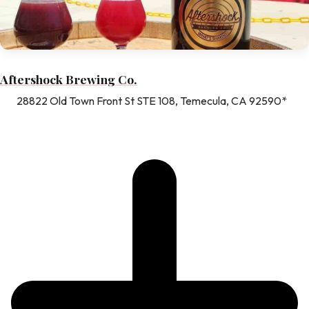
Aftershock Brewing Co.
28822 Old Town Front St STE 108, Temecula, CA 92590*