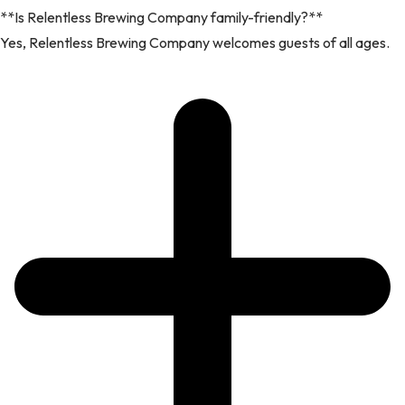
**Is Relentless Brewing Company family-friendly?**
Yes, Relentless Brewing Company welcomes guests of all ages.