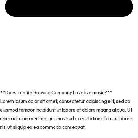
**Does Ironfire Brewing Company have live music?**
Lorem ipsum dolor sit amet, consectetur adipiscing elit, sed do
eiusmod tempor incididunt ut labore et dolore magna aliqua. Ut
enim ad minim veniam, quis nostrud exercitation ullamco laboris
nisi ut aliquip ex ea commodo consequat.