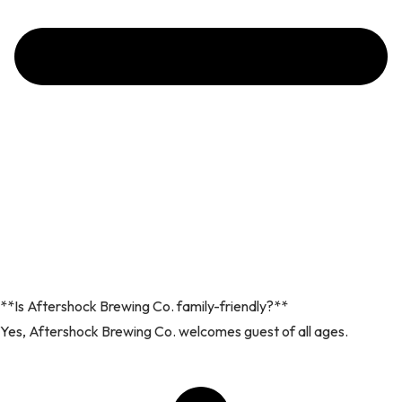
**Is Aftershock Brewing Co. family-friendly?**
Yes, Aftershock Brewing Co. welcomes guest of all ages.