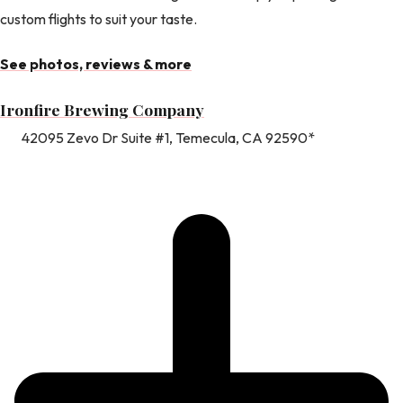
custom flights to suit your taste.
See photos, reviews & more
Ironfire Brewing Company
42095 Zevo Dr Suite #1, Temecula, CA 92590*