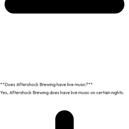
**Does Aftershock Brewing have live music?**
Yes, Aftershock Brewing does have live music on certain nights.