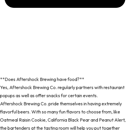
**Does Aftershock Brewing have food?**
Yes, Aftershock Brewing Co. regularly partners with restaurant
popups as well as offer snacks for certain events.
Aftershock Brewing Co. pride themselves in having extremely
flavorful beers. With so many fun flavors to choose from, like
Oatmeal Raisin Cookie, California Black Pear and Peanut Alert,
the bartenders at the tasting room will help you put together