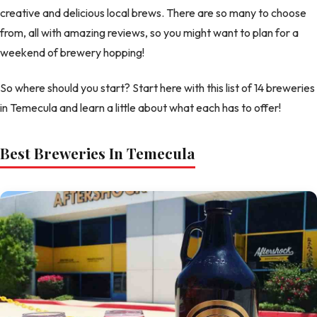
creative and delicious local brews. There are so many to choose
from, all with amazing reviews, so you might want to plan for a
weekend of brewery hopping!
So where should you start? Start here with this list of 14 breweries
in Temecula and learn a little about what each has to offer!
Best Breweries In Temecula