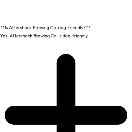
**Is Aftershock Brewing Co. dog-friendly?**
Yes, Aftershock Brewing Co. is dog-friendly