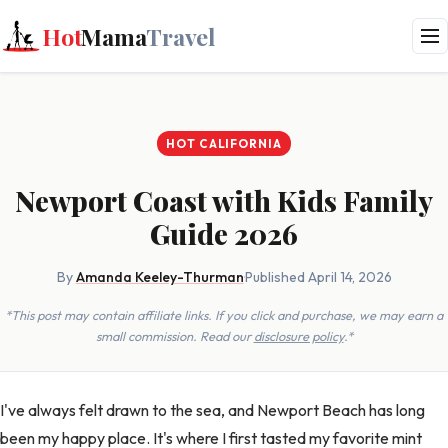
Hot
Mama
Travel
HOT CALIFORNIA
Newport Coast with Kids Family
Guide 2026
By
Amanda Keeley-Thurman
·
Published April 14, 2026
*This post may contain affiliate links. If you click and purchase, we may earn a
small commission. Read our
disclosure policy
.*
I've always felt drawn to the sea, and Newport Beach has long
been my happy place. It's where I first tasted my favorite mint