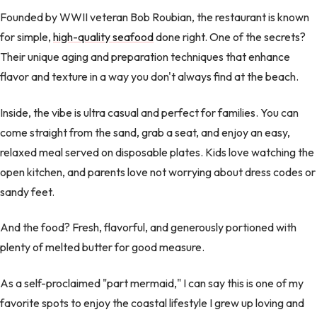
Founded by WWII veteran Bob Roubian, the restaurant is known
for simple,
high-quality seafood
done right. One of the secrets?
Their unique aging and preparation techniques that enhance
flavor and texture in a way you don't always find at the beach.
Inside, the vibe is ultra casual and perfect for families. You can
come straight from the sand, grab a seat, and enjoy an easy,
relaxed meal served on disposable plates. Kids love watching the
open kitchen, and parents love not worrying about dress codes or
sandy feet.
And the food? Fresh, flavorful, and generously portioned with
plenty of melted butter for good measure.
As a self-proclaimed "part mermaid," I can say this is one of my
favorite spots to enjoy the coastal lifestyle I grew up loving and