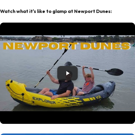
Watch what it's like to glamp at Newport Dunes: