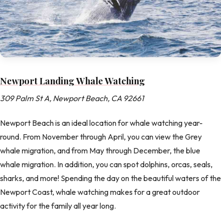
Newport Landing Whale Watching
309 Palm St A, Newport Beach, CA 92661
Newport Beach is an ideal location for whale watching year-
round. From November through April, you can view the Grey
whale migration, and from May through December, the blue
whale migration. In addition, you can spot dolphins, orcas, seals,
sharks, and more! Spending the day on the beautiful waters of the
Newport Coast, whale watching makes for a great outdoor
activity for the family all year long.