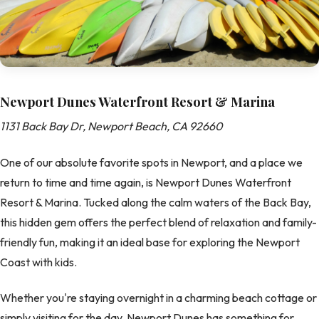
Newport Dunes Waterfront Resort & Marina
1131 Back Bay Dr, Newport Beach, CA 92660
One of our absolute favorite spots in Newport, and a place we
return to time and time again, is Newport Dunes Waterfront
Resort & Marina. Tucked along the calm waters of the Back Bay,
this hidden gem offers the perfect blend of relaxation and family-
friendly fun, making it an ideal base for exploring the Newport
Coast with kids.
Whether you're staying overnight in a charming beach cottage or
simply visiting for the day, Newport Dunes has something for