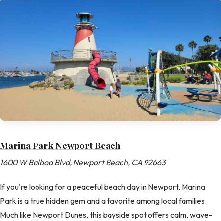
Marina Park Newport Beach
1600 W Balboa Blvd, Newport Beach, CA 92663
If you're looking for a peaceful beach day in Newport, Marina
Park is a true hidden gem and a favorite among local families.
Much like Newport Dunes, this bayside spot offers calm, wave-