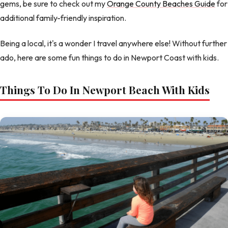
gems, be sure to check out my
Orange County Beaches Guide
for
additional family-friendly inspiration.
Being a local, it's a wonder I travel anywhere else! Without further
ado, here are some fun things to do in Newport Coast with kids.
Things To Do In Newport Beach With Kids