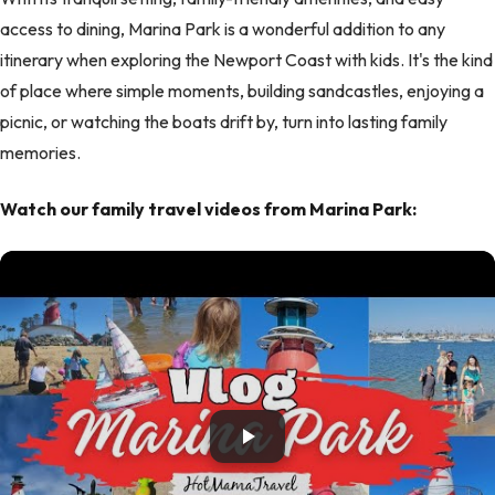
access to dining, Marina Park is a wonderful addition to any
itinerary when exploring the Newport Coast with kids. It's the kind
of place where simple moments, building sandcastles, enjoying a
picnic, or watching the boats drift by, turn into lasting family
memories.
Watch our family travel videos from Marina Park: