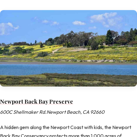
Newport Back Bay Preserve
600C Shellmaker Rd.Newport Beach, CA 92660
A hidden gem along the Newport Coast with kids, the Newport
Back Bay Conservancy protects more than 1,000 acres of