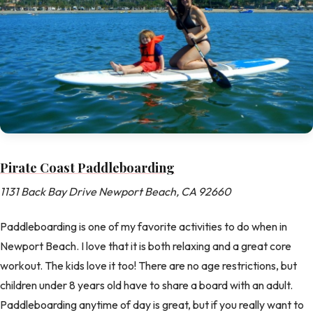
Pirate Coast Paddleboarding
1131 Back Bay Drive Newport Beach, CA 92660
Paddleboarding is one of my favorite activities to do when in
Newport Beach. I love that it is both relaxing and a great core
workout. The kids love it too! There are no age restrictions, but
children under 8 years old have to share a board with an adult.
Paddleboarding anytime of day is great, but if you really want to