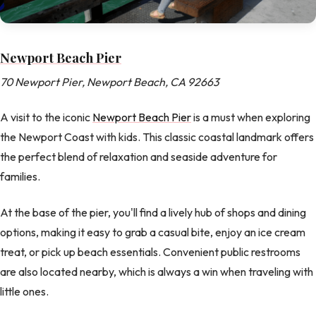
Newport Beach Pier
70 Newport Pier, Newport Beach, CA 92663
A visit to the iconic
Newport Beach Pier
is a must when exploring
the Newport Coast with kids. This classic coastal landmark offers
the perfect blend of relaxation and seaside adventure for
families.
At the base of the pier, you'll find a lively hub of shops and dining
options, making it easy to grab a casual bite, enjoy an ice cream
treat, or pick up beach essentials. Convenient public restrooms
are also located nearby, which is always a win when traveling with
little ones.