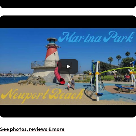
See photos, reviews & more