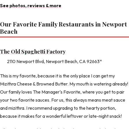
See photos, reviews & more
Our Favorite Family Restaurants in Newport
Beach
The Old Spaghetti Factory
2110 Newport Blvd, Newport Beach, CA 92663*
This is my favorite, because it is the only place I can get my
Mizithra Cheese & Browned Butter. My mouth is watering already!
Our family loves The Manager's Favorite, where you get to pair
your two favorite sauces. For us, this always means meat sauce
and mizithra. I recommend upgrading to the hearty portion,
because it makes for a wonderful leftover or late-night snack!