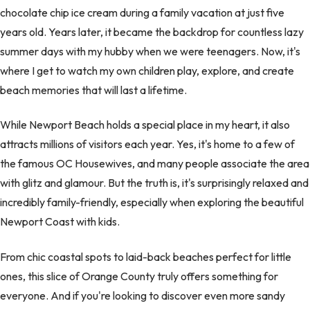
chocolate chip ice cream during a family vacation at just five
years old. Years later, it became the backdrop for countless lazy
summer days with my hubby when we were teenagers. Now, it's
where I get to watch my own children play, explore, and create
beach memories that will last a lifetime.
While Newport Beach holds a special place in my heart, it also
attracts millions of visitors each year. Yes, it's home to a few of
the famous OC Housewives, and many people associate the area
with glitz and glamour. But the truth is, it's surprisingly relaxed and
incredibly family-friendly, especially when exploring the beautiful
Newport Coast with kids.
From chic coastal spots to laid-back beaches perfect for little
ones, this slice of Orange County truly offers something for
everyone. And if you're looking to discover even more sandy