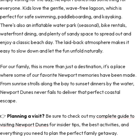
everyone. Kids love the gentle, wave-free lagoon, which is
perfect for safe swimming, paddleboarding, and kayaking.
There's also an inflatable water park (seasonal), bike rentals,
waterfront dining, and plenty of sandy space to spread out and
enjoy a classic beach day. The laid-back atmosphere makes it
easy to slow down and let the fun unfold naturally.
For our family, this is more than just a destination, it's a place
where some of our favorite Newport memories have been made.
From sunrise strolls along the bay to sunset dinners by the water,
Newport Dunes never fails to deliver that perfect coastal
escape.
👉
Planning a visit?
Be sure to check out my
complete guide to
visiting Newport Dunes
for insider tips, the best activities, and
everything you need to plan the perfect family getaway.