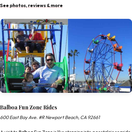
See photos, reviews & more
Balboa Fun Zone Rides
600 East Bay Ave. #R Newport Beach, CA 92661