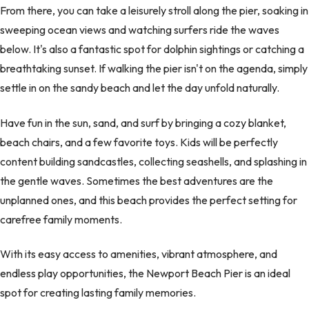
From there, you can take a leisurely stroll along the pier, soaking in
sweeping ocean views and watching surfers ride the waves
below. It's also a fantastic spot for dolphin sightings or catching a
breathtaking sunset. If walking the pier isn't on the agenda, simply
settle in on the sandy beach and let the day unfold naturally.
Have fun in the sun, sand, and surf by bringing a cozy blanket,
beach chairs, and a few favorite toys. Kids will be perfectly
content building sandcastles, collecting seashells, and splashing in
the gentle waves. Sometimes the best adventures are the
unplanned ones, and this beach provides the perfect setting for
carefree family moments.
With its easy access to amenities, vibrant atmosphere, and
endless play opportunities, the Newport Beach Pier is an ideal
spot for creating lasting family memories.