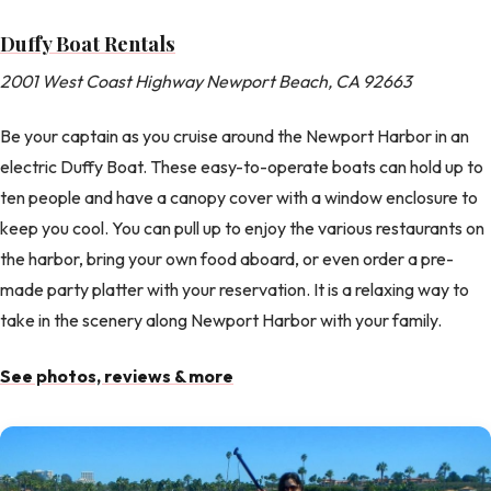
Duffy Boat Rentals
2001 West Coast Highway Newport Beach, CA 92663
Be your captain as you cruise around the Newport Harbor in an
electric Duffy Boat. These easy-to-operate boats can hold up to
ten people and have a canopy cover with a window enclosure to
keep you cool. You can pull up to enjoy the various restaurants on
the harbor, bring your own food aboard, or even order a pre-
made party platter with your reservation. It is a relaxing way to
take in the scenery along Newport Harbor with your family.
See photos, reviews & more