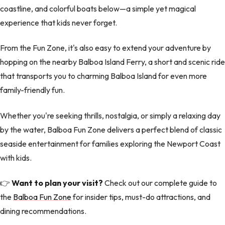
coastline, and colorful boats below—a simple yet magical
experience that kids never forget.
From the Fun Zone, it's also easy to extend your adventure by
hopping on the nearby Balboa Island Ferry, a short and scenic ride
that transports you to charming Balboa Island for even more
family-friendly fun.
Whether you're seeking thrills, nostalgia, or simply a relaxing day
by the water, Balboa Fun Zone delivers a perfect blend of classic
seaside entertainment for families exploring the Newport Coast
with kids.
👉
Want to plan your visit?
Check out our complete guide to
the
Balboa Fun Zone
for insider tips, must-do attractions, and
dining recommendations.