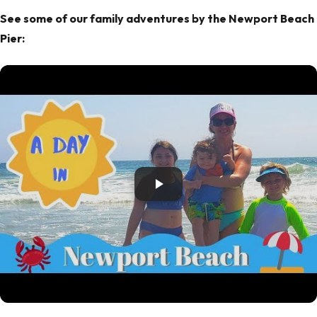
See some of our family adventures by the Newport Beach
Pier: