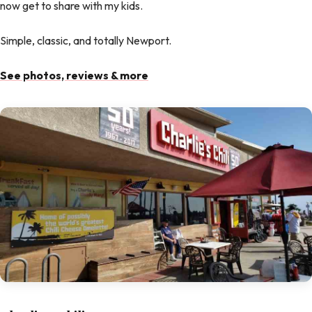
now get to share with my kids.
Simple, classic, and totally Newport.
See photos, reviews & more