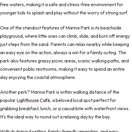
free waters, making it a safe and stress-free environment for
younger kids to splash and play without the worry of strong surf.
One of the standout features of Marina Park is its beachside
playground, where little ones can climb, slide, and burn off energy
just steps from the sand. Parents can relax nearby while keeping
an easy eye on the action, always a win for a family outing. The
park also features grassy picnic areas, scenic walking paths, and
convenient public restrooms, making it easy to spend an entire
day enjoying the coastal atmosphere.
Another perk? Marina Park is within walking distance of the
popular
Lighthouse Café
, a beloved local spot perfect for
grabbing breakfast, lunch, or a casual bite with waterfront views.
It's the ideal way to round out a relaxing day by the bay.
With its tranquil setting, family-friendly amenities, and easy