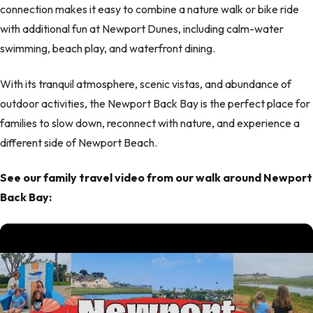
connection makes it easy to combine a nature walk or bike ride
with additional fun at Newport Dunes, including calm-water
swimming, beach play, and waterfront dining.
With its tranquil atmosphere, scenic vistas, and abundance of
outdoor activities, the Newport Back Bay is the perfect place for
families to slow down, reconnect with nature, and experience a
different side of Newport Beach.
See our family travel video from our walk around Newport
Back Bay: