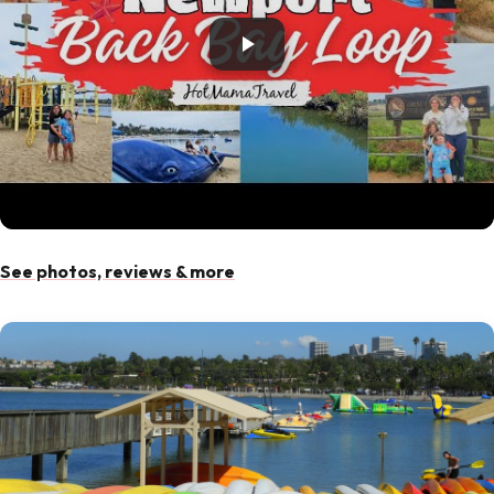
See photos, reviews & more