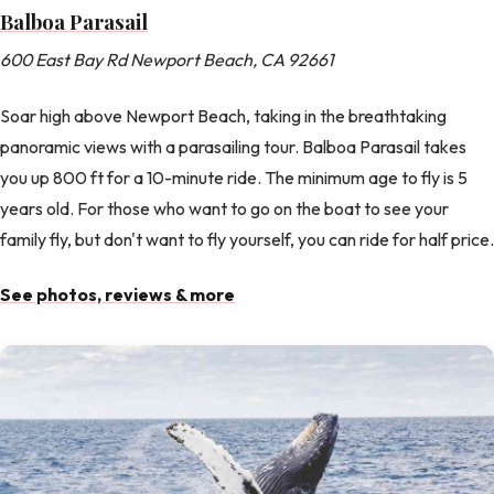
Balboa Parasail
600 East Bay Rd Newport Beach, CA 92661
Soar high above Newport Beach, taking in the breathtaking
panoramic views with a parasailing tour. Balboa Parasail takes
you up 800 ft for a 10-minute ride. The minimum age to fly is 5
years old. For those who want to go on the boat to see your
family fly, but don't want to fly yourself, you can ride for half price.
See photos, reviews & more