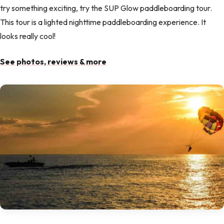
try something exciting, try the SUP Glow paddleboarding tour.
This tour is a lighted nighttime paddleboarding experience. It
looks really cool!
See photos, reviews & more