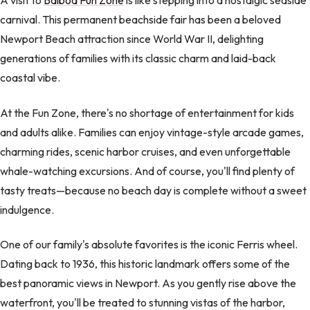
A visit to
Balboa Fun Zone
is like stepping into a nostalgic seaside
carnival. This permanent beachside fair has been a beloved
Newport Beach attraction since World War II, delighting
generations of families with its classic charm and laid-back
coastal vibe.
At the Fun Zone, there's no shortage of entertainment for kids
and adults alike. Families can enjoy vintage-style arcade games,
charming rides, scenic harbor cruises, and even unforgettable
whale-watching excursions. And of course, you'll find plenty of
tasty treats—because no beach day is complete without a sweet
indulgence.
One of our family's absolute favorites is the iconic Ferris wheel.
Dating back to 1936, this historic landmark offers some of the
best panoramic views in Newport. As you gently rise above the
waterfront, you'll be treated to stunning vistas of the harbor,