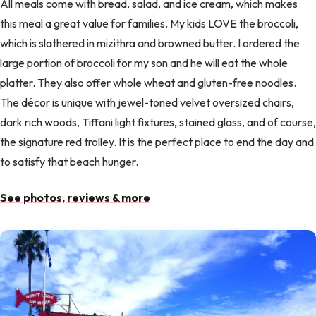
All meals come with bread, salad, and ice cream, which makes
this meal a great value for families. My kids LOVE the broccoli,
which is slathered in mizithra and browned butter. I ordered the
large portion of broccoli for my son and he will eat the whole
platter. They also offer whole wheat and gluten-free noodles.
The décor is unique with jewel-toned velvet oversized chairs,
dark rich woods, Tiffani light fixtures, stained glass, and of course,
the signature red trolley. It is the perfect place to end the day and
to satisfy that beach hunger.
See photos, reviews & more