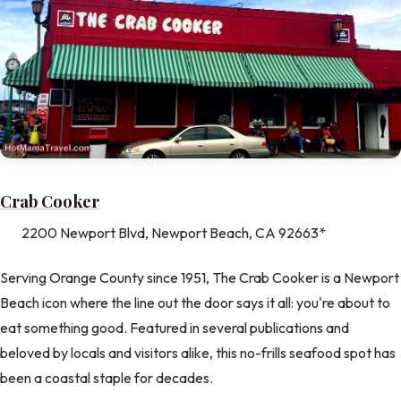
Crab Cooker
2200 Newport Blvd, Newport Beach, CA 92663*
Serving Orange County since 1951, The Crab Cooker is a Newport
Beach icon where the line out the door says it all: you're about to
eat something good. Featured in several publications and
beloved by locals and visitors alike, this no-frills seafood spot has
been a coastal staple for decades.