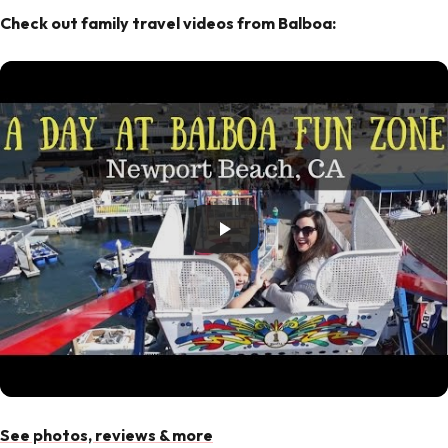
Check out family travel videos from Balboa:
See photos, reviews & more