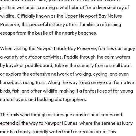
pristine wetlands, creating a vital habitat for a diverse array of
wildlife. Officially known as the Upper Newport Bay Nature
Preserve, this peaceful estuary offers families a refreshing
escape from the bustle of the nearby beaches.
When visiting the Newport Back Bay Preserve, families can enjoy
a variety of outdoor activities. Paddle through the calm waters
by kayak or paddleboard, take in the scenery from a small boat,
or explore the extensive network of walking, cycling, and even
horseback riding trails. Along the way, keep an eye out for native
birds, fish, and other wildlife, making it a fantastic spot for young
nature lovers and budding photographers.
The trails wind through picturesque coastal landscapes and
extend all the way to Newport Dunes
, where the serene estuary
meets a family-friendly waterfront recreation area. This