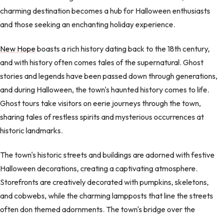
charming destination becomes a hub for Halloween enthusiasts
and those seeking an enchanting holiday experience.
New Hope
boasts a rich history dating back to the 18th century,
and with history often comes tales of the supernatural. Ghost
stories and legends have been passed down through generations,
and during Halloween, the town's haunted history comes to life.
Ghost tours take visitors on eerie journeys through the town,
sharing tales of restless spirits and mysterious occurrences at
historic landmarks.
The town's historic streets and buildings are adorned with festive
Halloween decorations, creating a captivating atmosphere.
Storefronts are creatively decorated with pumpkins, skeletons,
and cobwebs, while the charming lampposts that line the streets
often don themed adornments. The town's bridge over the