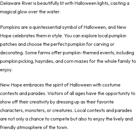
Delaware River is beautifully lit with Halloween lights, casting a
magical glow over the water.
Pumpkins are a quintessential symbol of Halloween, and New
Hope celebrates them in style. You can explore local pumpkin
patches and choose the perfect pumpkin for carving or
decorating. Some farms offer pumpkin-themed events, including
pumpkin picking, hayrides, and corn mazes for the whole family to
enjoy.
New Hope embraces the spirit of Halloween with costume
contests and parades. Visitors of all ages have the opportunity to
show off their creativity by dressing up as their favorite
characters, monsters, or creatures. Local contests and parades
are not only a chance to compete but also to enjoy the lively and
friendly atmosphere of the town.