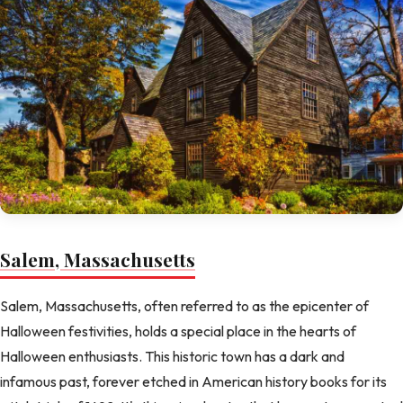
Salem, Massachusetts
Salem, Massachusetts, often referred to as the epicenter of
Halloween festivities, holds a special place in the hearts of
Halloween enthusiasts. This historic town has a dark and
infamous past, forever etched in American history books for its