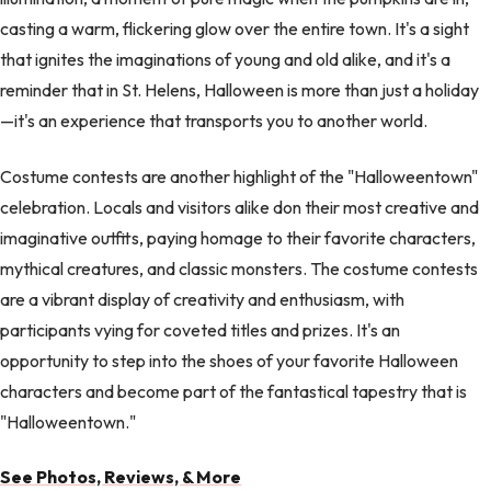
casting a warm, flickering glow over the entire town. It's a sight
that ignites the imaginations of young and old alike, and it's a
reminder that in St. Helens, Halloween is more than just a holiday
—it's an experience that transports you to another world.
Costume contests are another highlight of the "Halloweentown"
celebration. Locals and visitors alike don their most creative and
imaginative outfits, paying homage to their favorite characters,
mythical creatures, and classic monsters. The costume contests
are a vibrant display of creativity and enthusiasm, with
participants vying for coveted titles and prizes. It's an
opportunity to step into the shoes of your favorite Halloween
characters and become part of the fantastical tapestry that is
"Halloweentown."
See Photos, Reviews, & More