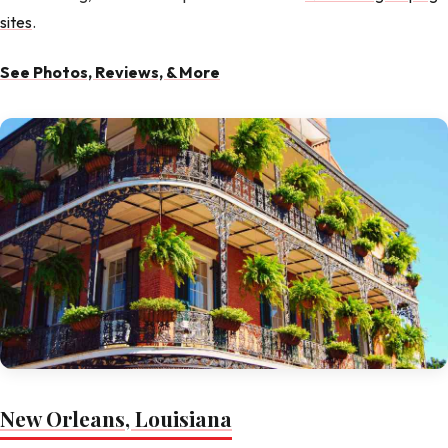
sites
.
See Photos, Reviews, & More
New Orleans, Louisiana