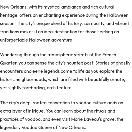
New Orleans, with its mystical ambiance and rich cultural
heritage, offers an enchanting experience during the Halloween
season. The city's unique blend of history, spirituality, and vibrant
traditions makes it an ideal destination for those seeking an
unforgettable Halloween adventure.
Wandering through the atmospheric streets of the French
Quarter, you can sense the city's haunted past. Stories of ghostly
encounters and eerie legends come to life as you explore the
historic neighborhoods, which are filled with beautifully ornate,
yet slightly foreboding, architecture.
The city's deep-rooted connection to voodoo culture adds an
extra layer of intrigue. You can learn about the rituals and
practices of voodoo, and even visit Marie Laveau's grave, the
legendary Voodoo Queen of New Orleans.