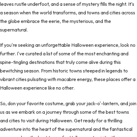
leaves rustle underfoot, and a sense of mystery fills the night. It's
a season when the world transforms, and towns and cities across
the globe embrace the eerie, the mysterious, and the
supernatural.
If you're seeking an unforgettable Halloween experience, look no
further. I've curated a list of some of the most enchanting and
spine-tingling destinations that truly come alive during this
bewitching season. From historic towns steeped in legends to
vibrant cities pulsating with macabre energy, these places offer a
Halloween experience like no other.
So, don your favorite costume, grab your jack-o'-lantern, and join
us as we embark on a journey through some of the best towns
and cities to visit during Halloween. Get ready for a thrilling
adventure into the heart of the supernatural and the fantastical