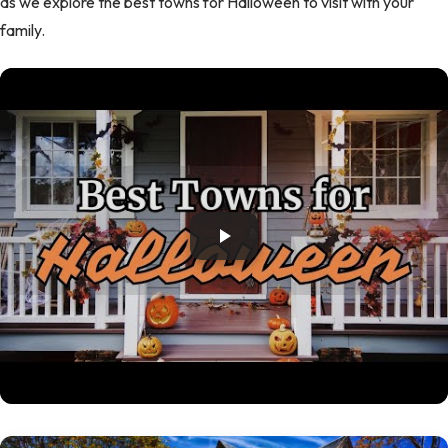
as we explore the best towns for Halloween to visit with your
family.