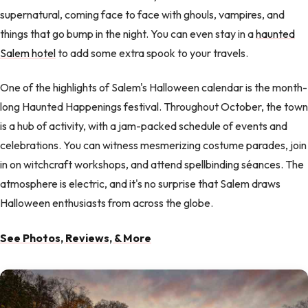
supernatural, coming face to face with ghouls, vampires, and
things that go bump in the night. You can even stay in a
haunted
Salem hotel
to add some extra spook to your travels.
One of the highlights of Salem's Halloween calendar is the month-
long Haunted Happenings festival. Throughout October, the town
is a hub of activity, with a jam-packed schedule of events and
celebrations. You can witness mesmerizing costume parades, join
in on witchcraft workshops, and attend spellbinding séances. The
atmosphere is electric, and it's no surprise that Salem draws
Halloween enthusiasts from across the globe.
See Photos, Reviews, & More