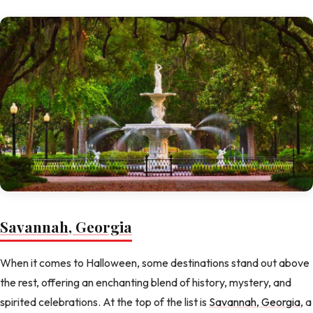
Savannah, Georgia
When it comes to Halloween, some destinations stand out above
the rest, offering an enchanting blend of history, mystery, and
spirited celebrations. At the top of the list is
Savannah, Georgia
, a