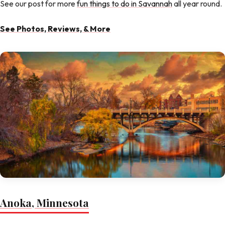
See our post for more
fun things to do in Savannah
all year round.
See Photos, Reviews, & More
Anoka, Minnesota