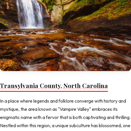
Transylvania County, North Carolina
In a place where legends and folklore converge with history and
mystique, the area known as "Vampire Valley" embraces its
enigmatic name with a fervor that is both captivating and thrilling.
Nestled within this region, a unique subculture has blossomed, one