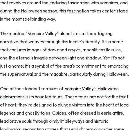
that revolves around the enduring fascination with vampires, and
during the Halloween season, this fascination takes center stage
in the most spellbinding way.
The moniker "Vampire Valley" alone hints at the intriguing
narrative that weaves through this locale's identity. It's a name
that conjures images of darkened crypts, moonlit castle ruins,
and the eternal struggle between light and shadow. Yet, it's not
just a name; it's a symbol of the area's commitment to embracing
the supernatural and the macabre, particularly during Halloween.
One of the standout features of
Vampire Valley's Halloween
celebrations
is its haunted tours. These tours are not for the faint
of heart; they're designed to plunge visitors into the heart of local
legends and ghostly tales. Guides, often dressed in eerie attire,
lead brave souls through dimly lit alleyways and historic
landmarks, recounting stories that send shivers down the spine.