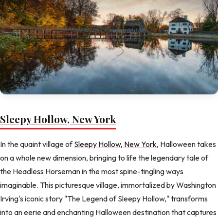
Sleepy Hollow, New York
In the quaint village of
Sleepy Hollow, New York
, Halloween takes
on a whole new dimension, bringing to life the legendary tale of
the Headless Horseman in the most spine-tingling ways
imaginable. This picturesque village, immortalized by Washington
Irving's iconic story "The Legend of Sleepy Hollow," transforms
into an eerie and enchanting Halloween destination that captures