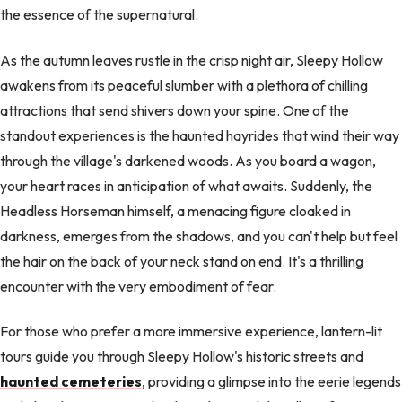
the essence of the supernatural.
As the autumn leaves rustle in the crisp night air, Sleepy Hollow
awakens from its peaceful slumber with a plethora of chilling
attractions that send shivers down your spine. One of the
standout experiences is the haunted hayrides that wind their way
through the village's darkened woods. As you board a wagon,
your heart races in anticipation of what awaits. Suddenly, the
Headless Horseman himself, a menacing figure cloaked in
darkness, emerges from the shadows, and you can't help but feel
the hair on the back of your neck stand on end. It's a thrilling
encounter with the very embodiment of fear.
For those who prefer a more immersive experience, lantern-lit
tours guide you through Sleepy Hollow's historic streets and
haunted cemeteries
, providing a glimpse into the eerie legends