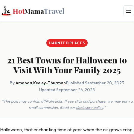
Hot
Mama
Travel
HAUNTED PLACES
21 Best Towns for Halloween to
Visit With Your Family 2025
By
Amanda Keeley-Thurman
·
Published September 20, 2023
·
Updated September 26, 2025
*This post may contain affiliate links. If you click and purchase, we may earn a
small commission. Read our
disclosure policy
.*
Halloween, that enchanting time of year when the air grows crisp,