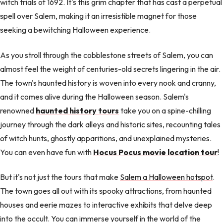
witch trials of 1692. It's this grim chapter that has cast a perpetual
spell over Salem, making it an irresistible magnet for those
seeking a bewitching Halloween experience.
As you stroll through the cobblestone streets of Salem, you can
almost feel the weight of centuries-old secrets lingering in the air.
The town's haunted history is woven into every nook and cranny,
and it comes alive during the Halloween season. Salem's
renowned
haunted history tours
take you on a spine-chilling
journey through the dark alleys and historic sites, recounting tales
of witch hunts, ghostly apparitions, and unexplained mysteries.
You can even have fun with
Hocus Pocus movie location tour
!
But it's not just the tours that make
Salem a Halloween hotspot
.
The town goes all out with its spooky attractions, from haunted
houses and eerie mazes to interactive exhibits that delve deep
into the occult. You can immerse yourself in the world of the