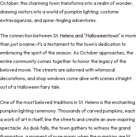
October, this charming town transforms into a realm of wonder,
drawing visitors into a world of pumpkin lighting, costume
extravaganzas, and spine-tingling adventures.
The connection between
St. Helens and "Halloweentown"
is more
than just a name; it's a testament to the town's dedication to
embracing the spirit of the season. As October approaches, the
entire community comes together to honor the legacy of the
beloved movie. The streets are adorned with whimsical
decorations, and shop windows come alive with scenes straight
out of a Halloween fairy tale.
One of the most beloved traditions in St. Helens is the enchanting
pumpkin lighting ceremony. Thousands of carved pumpkins, each
a work of art in itself, line the streets and create an awe-inspiring
spectacle. As dusk falls, the town gathers to witness the grand
illumination, a moment of pure magic when the pumpkins are lit,