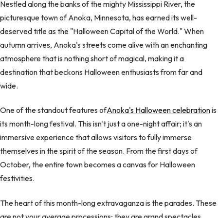
Nestled along the banks of the mighty Mississippi River, the
picturesque town of Anoka, Minnesota, has earned its well-
deserved title as the "Halloween Capital of the World." When
autumn arrives, Anoka's streets come alive with an enchanting
atmosphere that is nothing short of magical, making it a
destination that beckons Halloween enthusiasts from far and
wide.
One of the standout features of
Anoka's Halloween celebration
is
its month-long festival. This isn't just a one-night affair; it's an
immersive experience that allows visitors to fully immerse
themselves in the spirit of the season. From the first days of
October, the entire town becomes a canvas for Halloween
festivities.
The heart of this month-long extravaganza is the parades. These
are not your average processions; they are grand spectacles