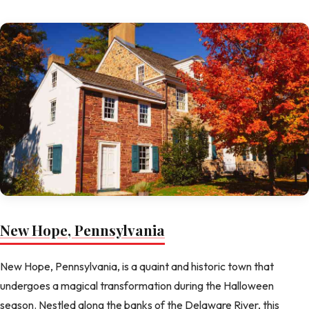
New Hope, Pennsylvania
New Hope, Pennsylvania, is a quaint and historic town that
undergoes a magical transformation during the Halloween
season. Nestled along the banks of the Delaware River, this