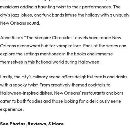
musicians adding a haunting twist to their performances. The
city's jazz, blues, and funk bands infuse the holiday with a uniquely
New Orleans sound.
Anne Rice's "The Vampire Chronicles" novels have made New
Orleans a renowned hub for vampire lore. Fans of the series can
explore the settings mentioned in the books and immerse
themselves in this fictional world during Halloween.
Lastly, the city's culinary scene offers delightful treats and drinks
with a spooky twist. From creatively themed cocktails to
Halloween-inspired dishes, New Orleans' restaurants and bars
cater to both foodies and those looking for a deliciously eerie
experience.
See Photos, Reviews, & More