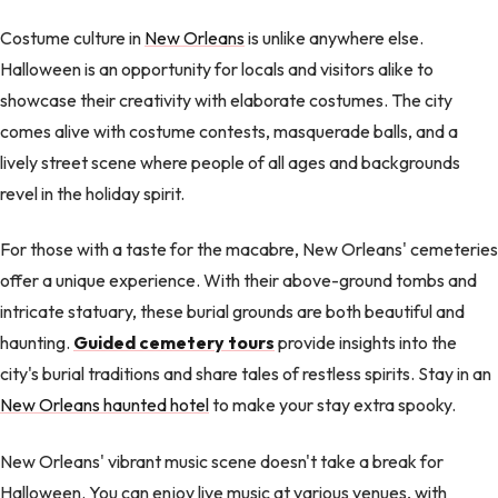
Costume culture in
New Orleans
is unlike anywhere else.
Halloween is an opportunity for locals and visitors alike to
showcase their creativity with elaborate costumes. The city
comes alive with costume contests, masquerade balls, and a
lively street scene where people of all ages and backgrounds
revel in the holiday spirit.
For those with a taste for the macabre, New Orleans' cemeteries
offer a unique experience. With their above-ground tombs and
intricate statuary, these burial grounds are both beautiful and
haunting.
Guided cemetery tours
provide insights into the
city's burial traditions and share tales of restless spirits. Stay in an
New Orleans haunted hotel
to make your stay extra spooky.
New Orleans' vibrant music scene doesn't take a break for
Halloween. You can enjoy live music at various venues, with