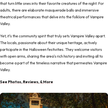
that turn little ones into their favorite creatures of the night. For
adults, there are elaborate masquerade balls and immersive
theatrical performances that delve into the folklore of Vampire
Valley.
Yet, it's the community spirit that truly sets Vampire Valley apart.
The locals, passionate about their unique heritage, actively
participate in the Halloween festivities. They welcome visitors
with open arms, sharing the area's rich history and inviting all to
become a part of the timeless narrative that permeates Vampire
Valley.
See Photos, Reviews, & More