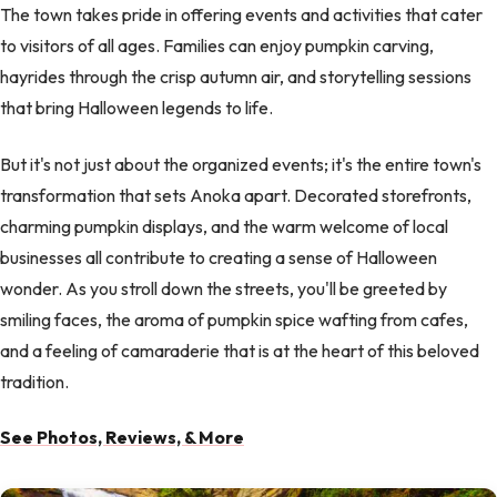
The town takes pride in offering events and activities that cater
to visitors of all ages. Families can enjoy pumpkin carving,
hayrides through the crisp autumn air, and storytelling sessions
that bring Halloween legends to life.
But it's not just about the organized events; it's the entire town's
transformation that sets Anoka apart. Decorated storefronts,
charming pumpkin displays, and the warm welcome of local
businesses all contribute to creating a sense of Halloween
wonder. As you stroll down the streets, you'll be greeted by
smiling faces, the aroma of pumpkin spice wafting from cafes,
and a feeling of camaraderie that is at the heart of this beloved
tradition.
See Photos, Reviews, & More