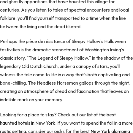
and ghostly apparitions that have haunted this village for
centuries. As you listen to tales of spectral encounters and local
folklore, you'll find yourself transported to a time when the line
between the living and the dead blurred.
Perhaps the pièce de résistance of Sleepy Hollow's Halloween
festivities is the dramatic reenactment of Washington Irving's
classic story, "The Legend of Sleepy Hollow." In the shadow of the
legendary Old Dutch Church, under a canopy of stars, you'll
witness the tale come to life in a way that's both captivating and
bone-chilling. The Headless Horseman gallops through the night,
creating an atmosphere of dread and fascination that leaves an
indelible mark on your memory.
Looking for a place to stay? Check out our list of the best
haunted hotels in New York
. If you want to spend the fall in a more
rustic setting, consider our picks for the best
New York glamping