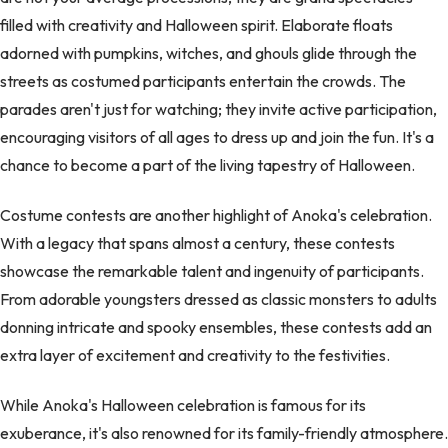
filled with creativity and Halloween spirit. Elaborate floats
adorned with pumpkins, witches, and ghouls glide through the
streets as costumed participants entertain the crowds. The
parades aren't just for watching; they invite active participation,
encouraging visitors of all ages to dress up and join the fun. It's a
chance to become a part of the living tapestry of Halloween.
Costume contests are another highlight of Anoka's celebration.
With a legacy that spans almost a century, these contests
showcase the remarkable talent and ingenuity of participants.
From adorable youngsters dressed as classic monsters to adults
donning intricate and spooky ensembles, these contests add an
extra layer of excitement and creativity to the festivities.
While Anoka's Halloween celebration is famous for its
exuberance, it's also renowned for its family-friendly atmosphere.