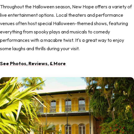
Throughout the Halloween season, New Hope offers a variety of
live entertainment options. Local theaters and performance
venues often host special Halloween-themed shows, featuring
everything from spooky plays and musicals to comedy
performances with a macabre twist. It's a great way to enjoy
some laughs and thrills during your visit.
See Photos, Reviews, & More