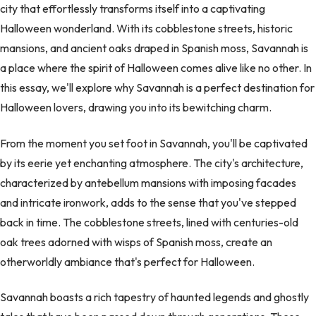
city that effortlessly transforms itself into a captivating
Halloween wonderland. With its cobblestone streets, historic
mansions, and ancient oaks draped in Spanish moss, Savannah is
a place where the spirit of Halloween comes alive like no other. In
this essay, we'll explore why Savannah is a perfect destination for
Halloween lovers, drawing you into its bewitching charm.
From the moment you set foot in Savannah, you'll be captivated
by its eerie yet enchanting atmosphere. The city's architecture,
characterized by antebellum mansions with imposing facades
and intricate ironwork, adds to the sense that you've stepped
back in time. The cobblestone streets, lined with centuries-old
oak trees adorned with wisps of Spanish moss, create an
otherworldly ambiance that's perfect for Halloween.
Savannah boasts a rich tapestry of haunted legends and ghostly