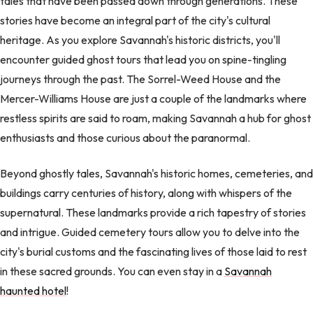
tales that have been passed down through generations. These
stories have become an integral part of the city's cultural
heritage. As you explore Savannah's historic districts, you'll
encounter guided ghost tours that lead you on spine-tingling
journeys through the past. The Sorrel-Weed House and the
Mercer-Williams House are just a couple of the landmarks where
restless spirits are said to roam, making Savannah a hub for ghost
enthusiasts and those curious about the paranormal.
Beyond ghostly tales, Savannah's historic homes, cemeteries, and
buildings carry centuries of history, along with whispers of the
supernatural. These landmarks provide a rich tapestry of stories
and intrigue. Guided cemetery tours allow you to delve into the
city's burial customs and the fascinating lives of those laid to rest
in these sacred grounds. You can even stay in a
Savannah
haunted hotel
!