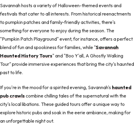
Savannah hosts a variety of Halloween-themed events and
festivals that cater to all interests. From historical reenactments
to pumpkin patches and family-friendly activities, there's
something for everyone to enjoy during the season. The
"Pumpkin Patch Playground" event, for instance, offers a perfect
blend of fun and spookiness for families, while "
Savannah
Haunted History Tours
" and "Boo Y'all, A Ghostly Walking
Tour" provide immersive experiences that bring the city's haunted
past to life.
If you're in the mood for a spirited evening, Savannah's
haunted
pub crawls
combine chilling tales of the supernatural with the
city's local libations. These guided tours offer a unique way to
explore historic pubs and soak in the eerie ambiance, making for
an unforgettable night out.