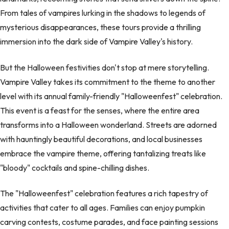
From tales of vampires lurking in the shadows to legends of
mysterious disappearances, these tours provide a thrilling
immersion into the dark side of Vampire Valley's history.
But the Halloween festivities don't stop at mere storytelling.
Vampire Valley takes its commitment to the theme to another
level with its annual family-friendly "Halloweenfest" celebration.
This event is a feast for the senses, where the entire area
transforms into a Halloween wonderland. Streets are adorned
with hauntingly beautiful decorations, and local businesses
embrace the vampire theme, offering tantalizing treats like
"bloody" cocktails and spine-chilling dishes.
The "Halloweenfest" celebration features a rich tapestry of
activities that cater to all ages. Families can enjoy pumpkin
carving contests, costume parades, and face painting sessions