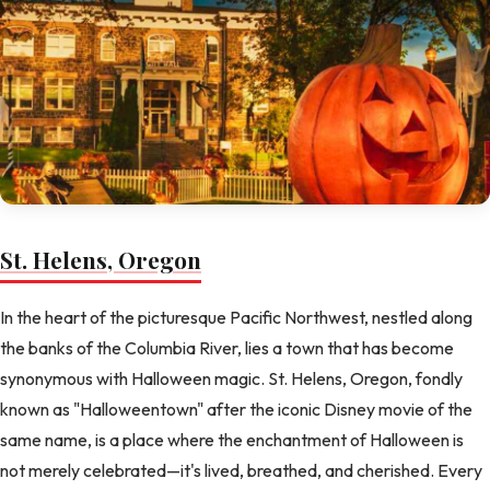
St. Helens, Oregon
In the heart of the picturesque Pacific Northwest, nestled along
the banks of the Columbia River, lies a town that has become
synonymous with Halloween magic. St. Helens, Oregon, fondly
known as "Halloweentown" after the iconic Disney movie of the
same name, is a place where the enchantment of Halloween is
not merely celebrated—it's lived, breathed, and cherished. Every