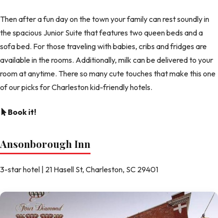
Then after a fun day on the town your family can rest soundly in
the spacious Junior Suite that features two queen beds and a
sofa bed. For those traveling with babies, cribs and fridges are
available in the rooms. Additionally, milk can be delivered to your
room at anytime. There so many cute touches that make this one
of our picks for Charleston kid-friendly hotels.
Book it!
Ansonborough Inn
3-star hotel | 21 Hasell St, Charleston, SC 29401