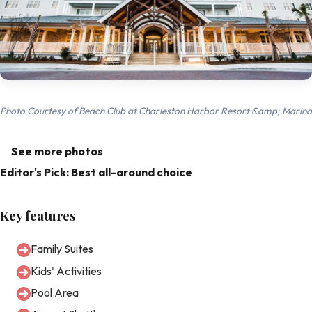
Photo Courtesy of Beach Club at Charleston Harbor Resort &amp; Marina
See more photos
Editor's Pick: Best all-around choice
Key features
Family Suites
Kids' Activities
Pool Area