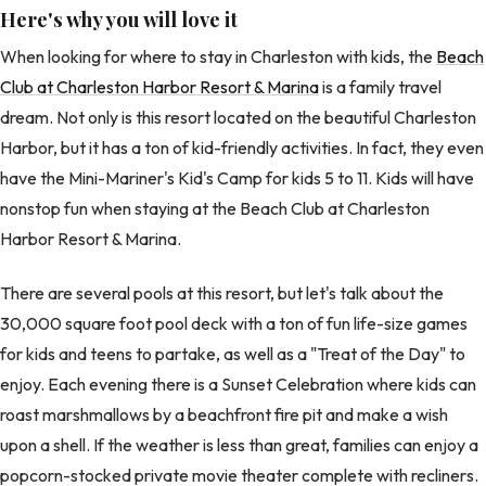
Here's why you will love it
When looking for where to stay in Charleston with kids, the
Beach
Club at Charleston Harbor Resort & Marina
is a family travel
dream. Not only is this resort located on the beautiful Charleston
Harbor, but it has a ton of kid-friendly activities. In fact, they even
have the Mini-Mariner's Kid's Camp for kids 5 to 11. Kids will have
nonstop fun when staying at the Beach Club at Charleston
Harbor Resort & Marina.
There are several pools at this resort, but let's talk about the
30,000 square foot pool deck with a ton of fun life-size games
for kids and teens to partake, as well as a "Treat of the Day" to
enjoy. Each evening there is a Sunset Celebration where kids can
roast marshmallows by a beachfront fire pit and make a wish
upon a shell. If the weather is less than great, families can enjoy a
popcorn-stocked private movie theater complete with recliners.