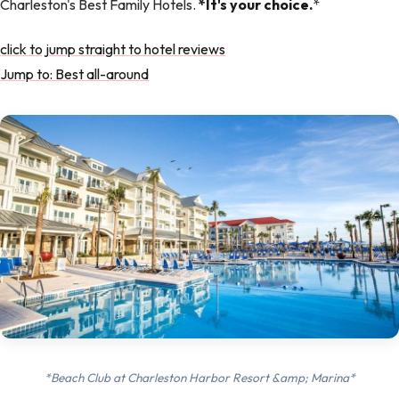
Charleston's Best Family Hotels.
*It's your choice.
*
click to jump straight to hotel reviews
Jump to: Best all-around
*Beach Club at Charleston Harbor Resort &amp; Marina*