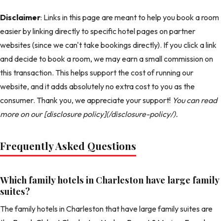
Disclaimer
: Links in this page are meant to help you book a room
easier by linking directly to specific hotel pages on partner
websites (since we can't take bookings directly). If you click a link
and decide to book a room, we may earn a small commission on
this transaction. This helps support the cost of running our
website, and it adds absolutely no extra cost to you as the
consumer. Thank you, we appreciate your support!
You can read
more on our [disclosure policy](/disclosure-policy/).
Frequently Asked Questions
Which family hotels in Charleston have large family
suites?
The family hotels in Charleston that have large family suites are