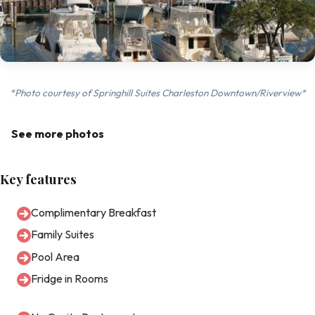
*Photo courtesy of Springhill Suites Charleston Downtown/Riverview*
See more photos
Key features
Complimentary Breakfast
Family Suites
Pool Area
Fridge in Rooms