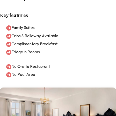
Key features
Family Suites
Cribs & Rollaway Available
Complimentary Breakfast
Fridge in Rooms
No Onsite Restaurant
No Pool Area