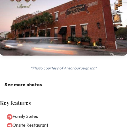
*Photo courtesy of Ansonborough Inn*
See more photos
Key features
Family Suites
Onsite Restaurant