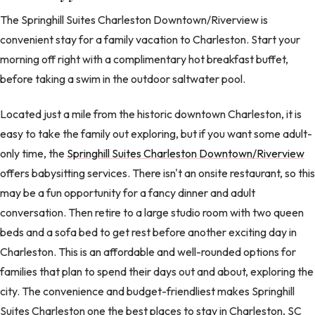
The Springhill Suites Charleston Downtown/Riverview is
convenient stay for a family vacation to Charleston. Start your
morning off right with a complimentary hot breakfast buffet,
before taking a swim in the outdoor saltwater pool.
Located just a mile from the historic downtown Charleston, it is
easy to take the family out exploring, but if you want some adult-
only time, the
Springhill Suites Charleston Downtown/Riverview
offers babysitting services. There isn't an onsite restaurant, so this
may be a fun opportunity for a fancy dinner and adult
conversation. Then retire to a large studio room with two queen
beds and a sofa bed to get rest before another exciting day in
Charleston. This is an affordable and well-rounded options for
families that plan to spend their days out and about, exploring the
city. The convenience and budget-friendliest makes Springhill
Suites Charleston one the best places to stay in Charleston, SC