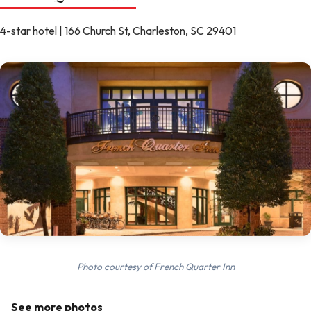
4-star hotel | 166 Church St, Charleston, SC 29401
Photo courtesy of French Quarter Inn
See more photos