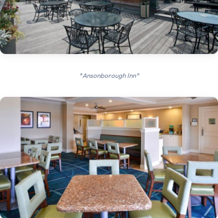
*Ansonborough Inn*