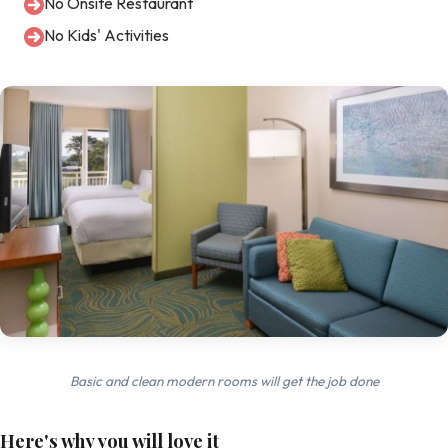
No Onsite Restaurant
No Kids' Activities
Basic and clean modern rooms will get the job done
Here's why you will love it