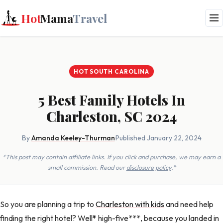
Hot
Mama
Travel
HOT SOUTH CAROLINA
5 Best Family Hotels In
Charleston, SC 2024
By
Amanda Keeley-Thurman
·
Published January 22, 2024
*This post may contain affiliate links. If you click and purchase, we may earn a
small commission. Read our
disclosure policy
.*
So you are planning a trip to
Charleston with kids
and need help
finding the right hotel? Well
*
high-five***, because you landed in