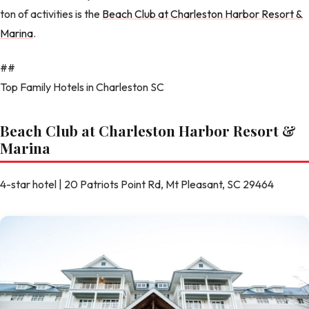
ton of activities is the
Beach Club at Charleston Harbor Resort &
Marina
.
##
Top Family Hotels in Charleston SC
Beach Club at Charleston Harbor Resort &
Marina
4-star hotel | 20 Patriots Point Rd, Mt Pleasant, SC 29464