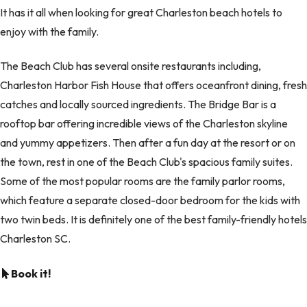
It has it all when looking for great Charleston beach hotels to
enjoy with the family.
The Beach Club has several onsite restaurants including,
Charleston Harbor Fish House that offers oceanfront dining, fresh
catches and locally sourced ingredients. The Bridge Bar is a
rooftop bar offering incredible views of the Charleston skyline
and yummy appetizers. Then after a fun day at the resort or on
the town, rest in one of the Beach Club's spacious family suites.
Some of the most popular rooms are the family parlor rooms,
which feature a separate closed-door bedroom for the kids with
two twin beds. It is definitely one of the best family-friendly hotels
Charleston SC.
Book it!