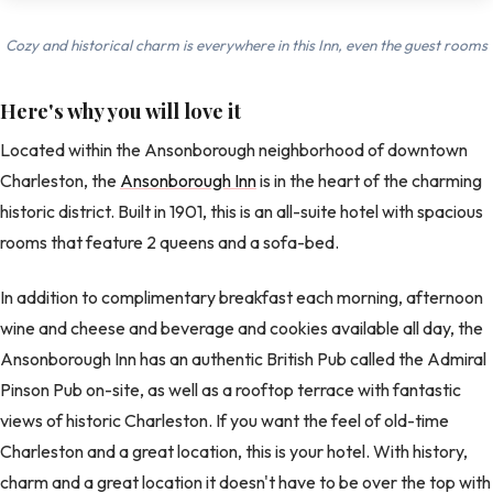
Cozy and historical charm is everywhere in this Inn, even the guest rooms
Here's why you will love it
Located within the Ansonborough neighborhood of downtown
Charleston, the
Ansonborough Inn
is in the heart of the charming
historic district. Built in 1901, this is an all-suite hotel with spacious
rooms that feature 2 queens and a sofa-bed.
In addition to complimentary breakfast each morning, afternoon
wine and cheese and beverage and cookies available all day, the
Ansonborough Inn has an authentic British Pub called the Admiral
Pinson Pub on-site, as well as a rooftop terrace with fantastic
views of historic Charleston. If you want the feel of old-time
Charleston and a great location, this is your hotel. With history,
charm and a great location it doesn't have to be over the top with