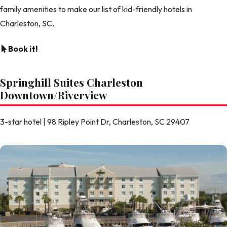
family amenities to make our list of kid-friendly hotels in
Charleston, SC.
Book it!
Springhill Suites Charleston
Downtown/Riverview
3-star hotel | 98 Ripley Point Dr, Charleston, SC 29407