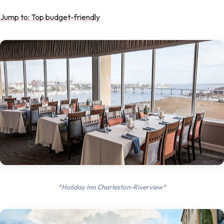
Jump to: Top budget-friendly
*Holiday Inn Charleston-Riverview*