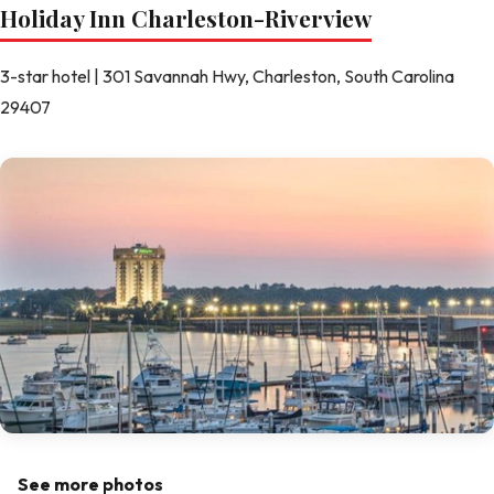
Holiday Inn Charleston-Riverview
3-star hotel | 301 Savannah Hwy, Charleston, South Carolina
29407
See more photos