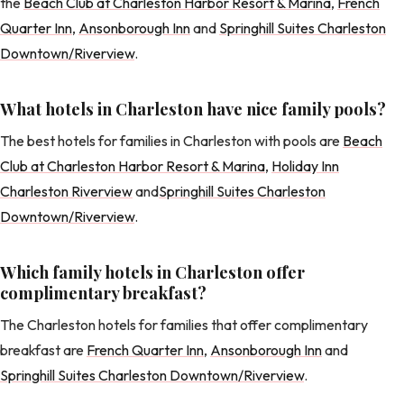
the
Beach Club at Charleston Harbor Resort & Marina
,
French
Quarter Inn
,
Ansonborough Inn
and
Springhill Suites Charleston
Downtown/Riverview
.
What hotels in Charleston have nice family pools?
The best hotels for families in Charleston with pools are
Beach
Club at Charleston Harbor Resort & Marina
,
Holiday Inn
Charleston Riverview
and
Springhill Suites Charleston
Downtown/Riverview
.
Which family hotels in Charleston offer
complimentary breakfast?
The Charleston hotels for families that offer complimentary
breakfast are
French Quarter Inn
,
Ansonborough Inn
and
Springhill Suites Charleston Downtown/Riverview
.