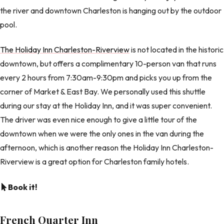
the river and downtown Charleston is hanging out by the outdoor
pool.
The Holiday Inn Charleston-Riverview
is not located in the historic
downtown, but offers a complimentary 10-person van that runs
every 2 hours from 7:30am-9:30pm and picks you up from the
corner of Market & East Bay. We personally used this shuttle
during our stay at the Holiday Inn, and it was super convenient.
The driver was even nice enough to give a little tour of the
downtown when we were the only ones in the van during the
afternoon, which is another reason the Holiday Inn Charleston-
Riverview is a great option for Charleston family hotels.
Book it!
French Quarter Inn