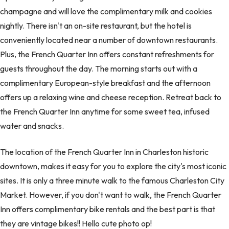
champagne and will love the complimentary milk and cookies
nightly. There isn't an on-site restaurant, but the hotel is
conveniently located near a number of downtown restaurants.
Plus, the French Quarter Inn offers constant refreshments for
guests throughout the day. The morning starts out with a
complimentary European-style breakfast and the afternoon
offers up a relaxing wine and cheese reception. Retreat back to
the French Quarter Inn anytime for some sweet tea, infused
water and snacks.
The location of the French Quarter Inn in Charleston historic
downtown, makes it easy for you to explore the city's most iconic
sites. It is only a three minute walk to the famous Charleston City
Market. However, if you don't want to walk, the French Quarter
Inn offers complimentary bike rentals and the best part is that
they are vintage bikes!! Hello cute photo op!