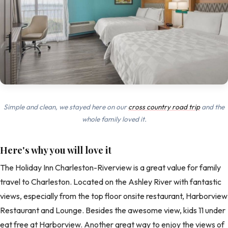
Simple and clean, we stayed here on our
cross country road trip
and the
whole family loved it.
Here's why you will love it
The Holiday Inn Charleston-Riverview is a great value for family
travel to Charleston. Located on the Ashley River with fantastic
views, especially from the top floor onsite restaurant, Harborview
Restaurant and Lounge. Besides the awesome view, kids 11 under
eat free at Harborview. Another great way to enjoy the views of