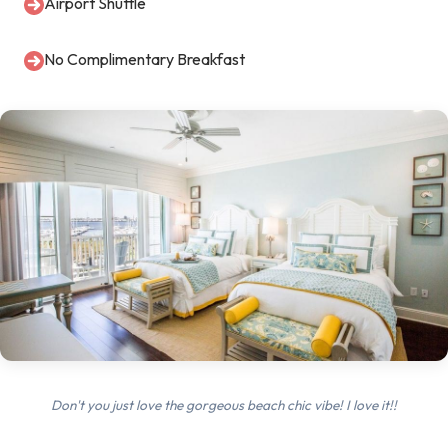
Airport Shuttle
No Complimentary Breakfast
Don't you just love the gorgeous beach chic vibe! I love it!!