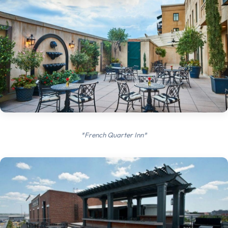
*French Quarter Inn*