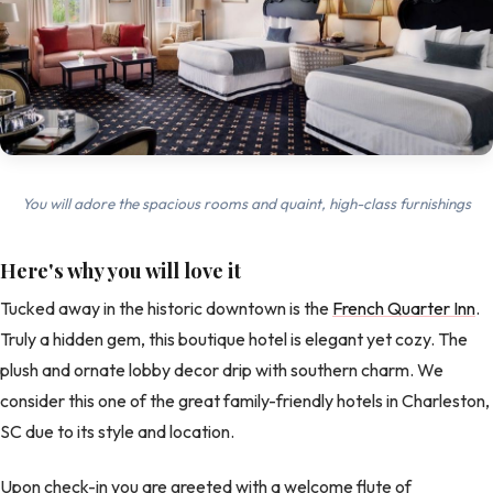
You will adore the spacious rooms and quaint, high-class furnishings
Here's why you will love it
Tucked away in the historic downtown is the
French Quarter Inn
.
Truly a hidden gem, this boutique hotel is elegant yet cozy. The
plush and ornate lobby decor drip with southern charm. We
consider this one of the great family-friendly hotels in Charleston,
SC due to its style and location.
Upon check-in you are greeted with a welcome flute of