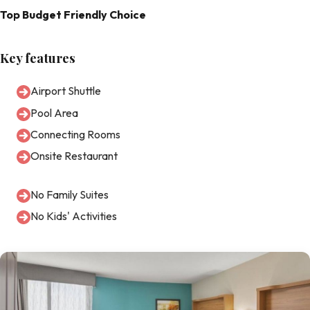
Top Budget Friendly Choice
Key features
Airport Shuttle
Pool Area
Connecting Rooms
Onsite Restaurant
No Family Suites
No Kids' Activities