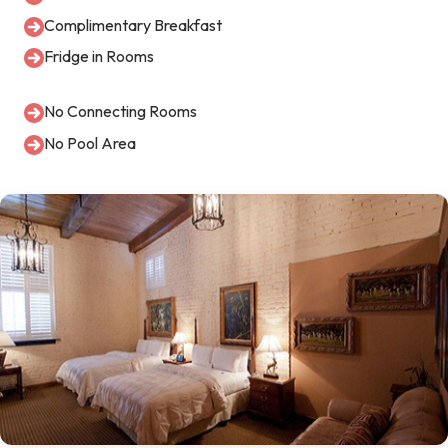
Complimentary Breakfast
Fridge in Rooms
No Connecting Rooms
No Pool Area