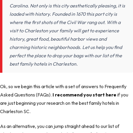
Carolina. Not only is this city aesthetically pleasing, it is
loaded with history. Founded in 1670 this port city is
where the first shots of the Civil War rang out. With a
visit to Charleston your family will get to experience
history, great food, beautiful harbor views and
charming historic neighborhoods. Let us help you find
perfect the place to drop your bags with our list of the
best family hotels in Charleston.
Ok, so we begin this article with a set of answers to Frequently
Asked Questions (FAQs).
I recommend you start here
if you
are just beginning your research on the best family hotels in
Charleston SC.
As an alternative, you can jump straight ahead to our list of