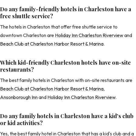
Do any family-friendly hotels in Charleston have a
free shuttle service?
The hotels in Charleston that offer free shuttle service to
downtown Charleston are
Holiday Inn Charleston Riverview
and
Beach Club at Charleston Harbor Resort & Marina
.
Which kid-friendly Charleston hotels have on-site
restaurants?
The best family hotels in Charleston with on-site restaurants are
Beach Club at Charleston Harbor Resort & Marina
,
Ansonborough Inn
and
Holiday Inn Charleston Riverview
.
Do any family hotels in Charleston have a kid's club
or kid activities?
Yes, the best family hotel in Charleston that has a kid's club and a