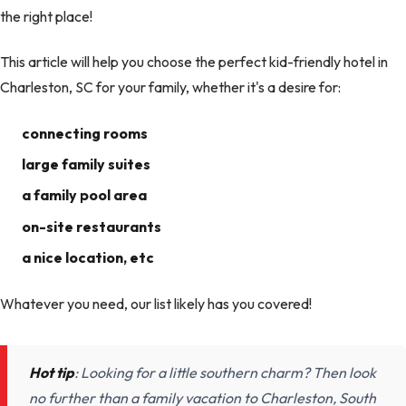
the right place!
This article will help you choose the perfect kid-friendly hotel in
Charleston, SC for your family, whether it's a desire for:
connecting rooms
large family suites
a family pool area
on-site restaurants
a nice location, etc
Whatever you need, our list likely has you covered!
Hot tip
: Looking for a little southern charm? Then look
no further than a family vacation to Charleston, South