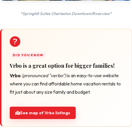
*Springhill Suites Charleston Downtown/Riverview*
Vrbo is a great option for bigger families!
Vrbo
(pronounced "verbo")
is an easy-to-use website
where you can find affordable home vacation rentals to
fit just about any size family and budget.
See map of Vrbo listings