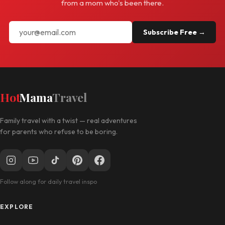
from a mom who's been there.
Subscribe Free →
Hot
Mama
Travel
Family travel with a twist — real adventures
for parents who refuse to be boring.
Follow along for daily travel inspo
EXPLORE