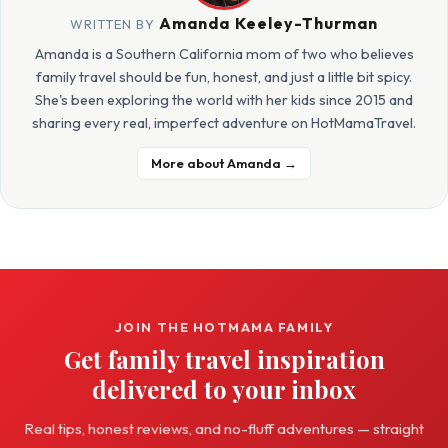
Amanda Keeley-Thurman
WRITTEN BY
Amanda is a Southern California mom of two who believes
family travel should be fun, honest, and just a little bit spicy.
She's been exploring the world with her kids since 2015 and
sharing every real, imperfect adventure on HotMamaTravel.
More about Amanda →
JOIN THE HOTMAMA FAMILY
Get family travel inspiration
delivered to your inbox
Real tips, honest reviews, and no-fluff adventures — straight