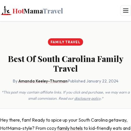
Hot
Mama
Travel
FAMILY TRAVEL
Best Of South Carolina Family
Travel
By
Amanda Keeley-Thurman
·
Published January 22, 2024
*This post may contain affiliate links. If you click and purchase, we may earn a
small commission. Read our
disclosure policy
.*
Hey there, fam! Ready to spice up your South Carolina getaway,
HotMama-style? From cozy
family hotels
to kid-friendly eats and