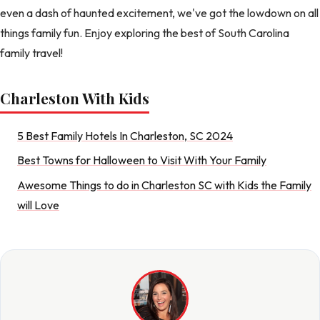
even a dash of haunted excitement, we've got the lowdown on all
things family fun. Enjoy exploring the best of South Carolina
family travel!
Charleston With Kids
5 Best Family Hotels In Charleston, SC 2024
Best Towns for Halloween to Visit With Your Family
Awesome Things to do in Charleston SC with Kids the Family
will Love