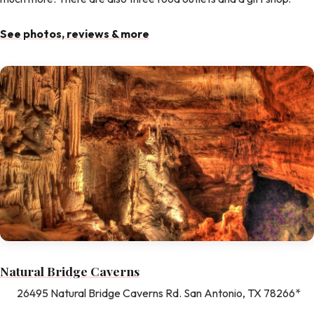
See photos, reviews & more
Natural Bridge Caverns
26495 Natural Bridge Caverns Rd. San Antonio, TX 78266*