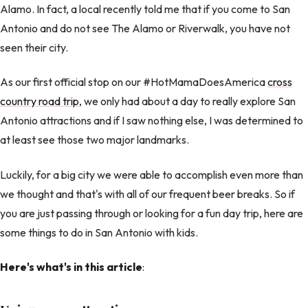
Alamo. In fact, a local recently told me that if you come to San
Antonio and do not see The Alamo or Riverwalk, you have not
seen their city.
As our first official stop on our #HotMamaDoesAmerica
cross
country road trip
, we only had about a day to really explore San
Antonio attractions and if I saw nothing else, I was determined to
at least see those two major landmarks.
Luckily, for a big city we were able to accomplish even more than
we thought and that's with all of our frequent beer breaks. So if
you are just passing through or looking for a fun day trip, here are
some things to do in San Antonio with kids.
Here's what's in this article
: