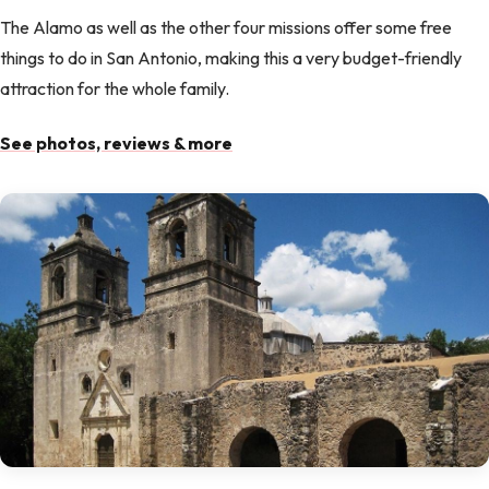
The Alamo as well as the other four missions offer some free
things to do in San Antonio, making this a very budget-friendly
attraction for the whole family.
See photos, reviews & more