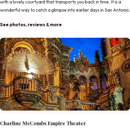
with a lovely courtyard that transports you back in time. It is a
wonderful way to catch a glimpse into earlier days in San Antonio.
See photos, reviews & more
Charline McCombs Empire Theater