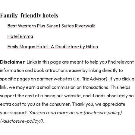
Family-friendly hotels
Best Western Plus Sunset Suites Riverwalk
Hotel Emma
Emily Morgan Hotel- A Doubletree by Hilton
Disclaimer
: Links in this page are meant to help you find relevant
information and book attractions easier by linking directly to
specific pages on partner websites (i.e. TripAdvisor). If you click a
link, we may earn a small commission on transactions. This helps
support the cost of running our website, and it adds absolutely no
extra cost to you as the consumer. Thank you, we appreciate
your support!
You can read more on our [disclosure policy]
(/disclosure-policy/).