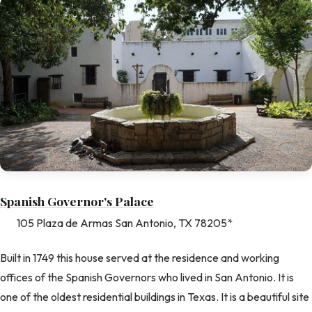
Spanish Governor's Palace
105 Plaza de Armas San Antonio, TX 78205*
Built in 1749 this house served at the residence and working
offices of the Spanish Governors who lived in San Antonio. It is
one of the oldest residential buildings in Texas. It is a beautiful site