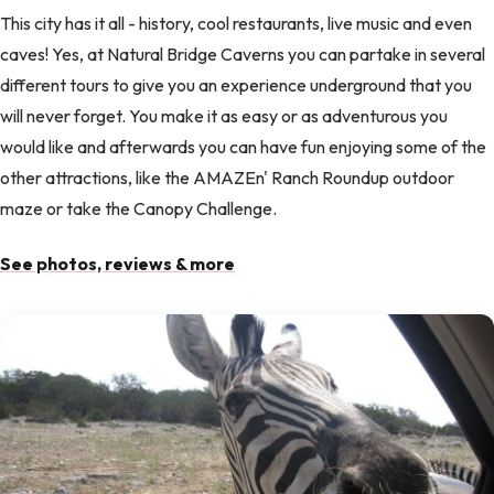
This city has it all - history, cool restaurants, live music and even
caves! Yes, at Natural Bridge Caverns you can partake in several
different tours to give you an experience underground that you
will never forget. You make it as easy or as adventurous you
would like and afterwards you can have fun enjoying some of the
other attractions, like the AMAZEn' Ranch Roundup outdoor
maze or take the Canopy Challenge.
See photos, reviews & more