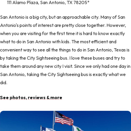
111 Alamo Plaza, San Antonio, TX 78205*
San Antonio is a big city, but an approachable city. Many of San
Antonio's points of interest are pretty close together. However,
when you are visiting for the first time it is hard to know exactly
what to do in San Antonio with kids. The most efficient and
convenient way to see all the things to do in San Antonio, Texas is
by taking the City Sightseeing bus. I love these buses and try to
take them around any new city I visit. Since we only had one day in
San Antonio, taking the City Sightseeing bus is exactly what we
did.
See photos, reviews & more