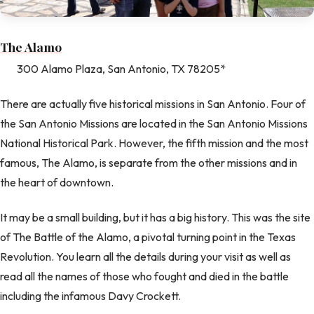
The Alamo
300 Alamo Plaza, San Antonio, TX 78205*
There are actually five historical missions in San Antonio. Four of
the San Antonio Missions are located in the San Antonio Missions
National Historical Park. However, the fifth mission and the most
famous, The Alamo, is separate from the other missions and in
the heart of downtown.
It may be a small building, but it has a big history. This was the site
of The Battle of the Alamo, a pivotal turning point in the Texas
Revolution. You learn all the details during your visit as well as
read all the names of those who fought and died in the battle
including the infamous Davy Crockett.