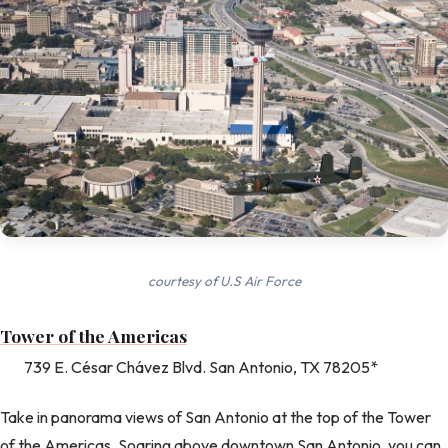
courtesy of U.S Air Force
Tower of the Americas
739 E. César Chávez Blvd. San Antonio, TX 78205*
Take in panorama views of San Antonio at the top of the Tower
of the Americas. Soaring above downtown San Antonio, you can