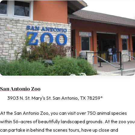
San Antonio Zoo
3903 N. St. Mary's St. San Antonio, TX 78259*
At the San Antonio Zoo, you can visit over 750 animal species
within 56-acres of beautifully landscaped grounds. At the zoo you
can partake in behind the scenes tours, have up close and