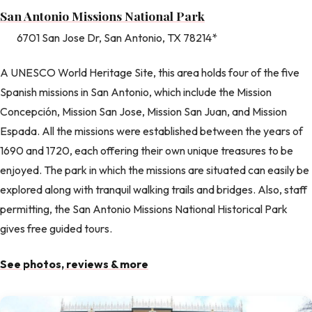
San Antonio Missions National Park
6701 San Jose Dr, San Antonio, TX 78214*
A UNESCO World Heritage Site, this area holds four of the five
Spanish missions in San Antonio, which include the Mission
Concepción, Mission San Jose, Mission San Juan, and Mission
Espada. All the missions were established between the years of
1690 and 1720, each offering their own unique treasures to be
enjoyed. The park in which the missions are situated can easily be
explored along with tranquil walking trails and bridges. Also, staff
permitting, the San Antonio Missions National Historical Park
gives free guided tours.
See photos, reviews & more