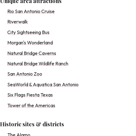
Unique area attractions
Rio San Antonio Cruise
Riverwalk
City Sightseeing Bus
Morgan's Wonderland
Natural Bridge Caverns
Natural Bridge Wildlife Ranch
San Antonio Zoo
SeaWorld & Aquatica San Antonio
Six Flags Fiesta Texas
Tower of the Americas
Historic sites & districts
The Alamo