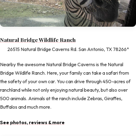
Natural Bridge Wildlife Ranch
26515 Natural Bridge Caverns Rd. San Antonio, TX 78266*
Nearby the awesome Natural Bridge Caverns is the Natural
Bridge Wildlife Ranch. Here, your family can take a safari from
the safety of your own car. You can drive through 450-acres of
ranchland while not only enjoying natural beauty, but also over
500 animals. Animals at the ranch include Zebras, Giraffes,
Buffalos and much more.
See photos, reviews & more