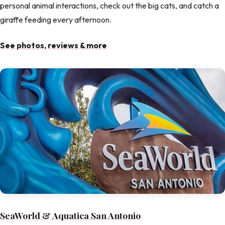
personal animal interactions, check out the big cats, and catch a
giraffe feeding every afternoon.
See photos, reviews & more
SeaWorld & Aquatica San Antonio