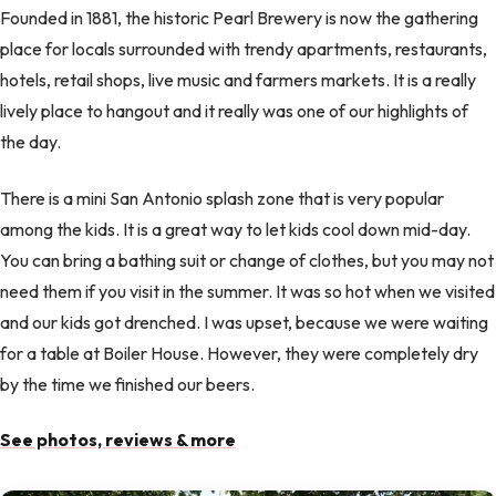
Founded in 1881, the historic Pearl Brewery is now the gathering
place for locals surrounded with trendy apartments, restaurants,
hotels, retail shops, live music and farmers markets. It is a really
lively place to hangout and it really was one of our highlights of
the day.
There is a mini San Antonio splash zone that is very popular
among the kids. It is a great way to let kids cool down mid-day.
You can bring a bathing suit or change of clothes, but you may not
need them if you visit in the summer. It was so hot when we visited
and our kids got drenched. I was upset, because we were waiting
for a table at Boiler House. However, they were completely dry
by the time we finished our beers.
See photos, reviews & more