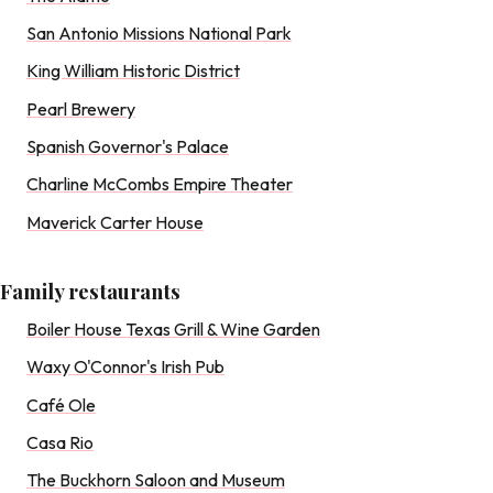
San Antonio Missions National Park
King William Historic District
Pearl Brewery
Spanish Governor's Palace
Charline McCombs Empire Theater
Maverick Carter House
Family restaurants
Boiler House Texas Grill & Wine Garden
Waxy O'Connor's Irish Pub
Café Ole
Casa Rio
The Buckhorn Saloon and Museum