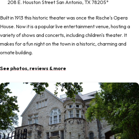
208 E. Houston Street San Antonio, TX 78205*
Built in 1913 this historic theater was once the Rische's Opera
House. Now it is a popular live entertainment venue, hosting a
variety of shows and concerts, including children's theater. It
makes for a fun night on the town in a historic, charming and
ornate building.
See photos, reviews & more