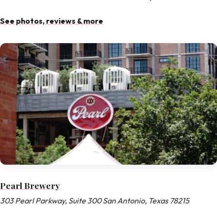
See photos, reviews & more
Pearl Brewery
303 Pearl Parkway, Suite 300 San Antonio, Texas 78215