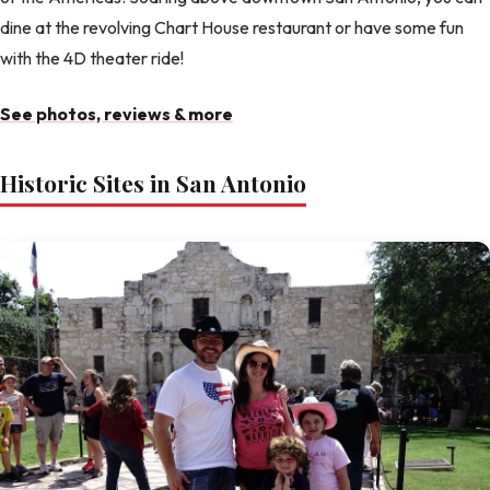
dine at the revolving Chart House restaurant or have some fun
with the 4D theater ride!
See photos, reviews & more
Historic Sites in San Antonio