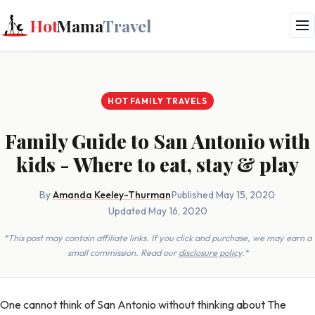
Hot
Mama
Travel
HOT FAMILY TRAVELS
Family Guide to San Antonio with
kids - Where to eat, stay & play
By
Amanda Keeley-Thurman
·
Published May 15, 2020
·
Updated May 16, 2020
*This post may contain affiliate links. If you click and purchase, we may earn a
small commission. Read our
disclosure policy
.*
One cannot think of San Antonio without thinking about The