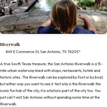
Riverwalk
849 E Commerce St, San Antonio, TX 78205*
A true South Texas treasure, the San Antonio Riverwalk is a 15-
mile urban waterway lined with shops, restaurants, hotels and
historic sites. The Riverwalk can be explored by foot or by boat,
but either way you want to see it. Not only is the Riverwalk the
iconic fun hub of the city, it is a historic part of the city too. You
just can't visit San Antonio without spending some time at the
Riverwalk.