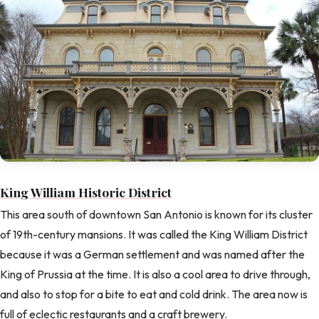
King William Historic District
This area south of downtown San Antonio is known for its cluster
of 19th-century mansions. It was called the King William District
because it was a German settlement and was named after the
King of Prussia at the time. It is also a cool area to drive through,
and also to stop for a bite to eat and cold drink. The area now is
full of eclectic restaurants and a craft brewery.