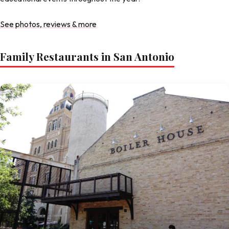
See photos, reviews & more
Family Restaurants in San Antonio