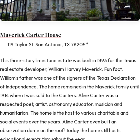
Maverick Carter House
119 Taylor St. San Antonio, TX 78205*
This three-story limestone estate was built in 1893 for the Texas
real estate developer, William Harvey Maverick. Fun fact,
William's father was one of the signers of the Texas Declaration
of Independence. The home remained in the Maverick family until
1914 when it was sold to the Carters. Aline Carter was a
respected poet, artist, astronomy educator, musician and
humanitarian. The home is the host to various charitable and
social events over the years. Aline Carter even built an
observation dome on the roof! Today the home still hosts
educational events throughout the year.