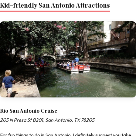
Kid-friendly San Antonio Attractions
Rio San Antonio Cruise
205 N Presa St B201, San Antonio, TX 78205
For fun things to do in San Antonio, I definitely suggest you take