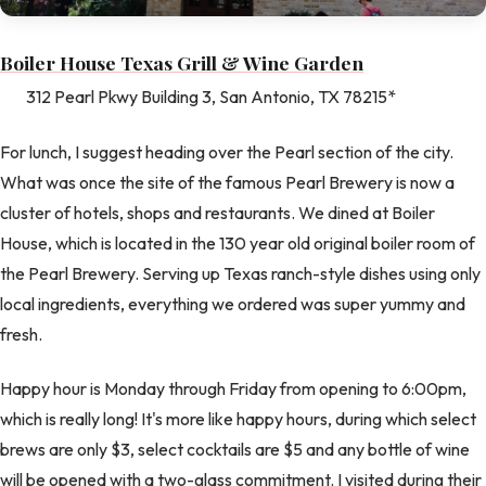
Boiler House Texas Grill & Wine Garden
312 Pearl Pkwy Building 3, San Antonio, TX 78215*
For lunch, I suggest heading over the Pearl section of the city.
What was once the site of the famous Pearl Brewery is now a
cluster of hotels, shops and restaurants. We dined at Boiler
House, which is located in the 130 year old original boiler room of
the Pearl Brewery. Serving up Texas ranch-style dishes using only
local ingredients, everything we ordered was super yummy and
fresh.
Happy hour is Monday through Friday from opening to 6:00pm,
which is really long! It's more like happy hours, during which select
brews are only $3, select cocktails are $5 and any bottle of wine
will be opened with a two-glass commitment. I visited during their