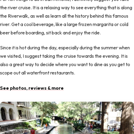
the river cruise. It is a relaxing way to see everything that is along
the Riverwalk, as well as learn all the history behind this famous
river. Get a cool beverage, like a large frozen margarita or cold
beer before boarding, sit back and enjoy the ride.
Since it is hot during the day, especially during the summer when
we visited, I suggest taking the cruise towards the evening. It is
also a great way to decide where you want to dine as you get to
scope out all waterfront restaurants.
See photos, reviews & more