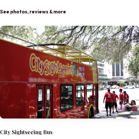
See photos, reviews & more
City Sightseeing Bus