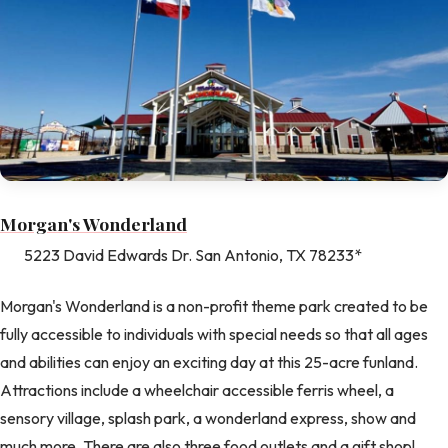
Morgan's Wonderland
5223 David Edwards Dr. San Antonio, TX 78233*
Morgan's Wonderland is a non-profit theme park created to be
fully accessible to individuals with special needs so that all ages
and abilities can enjoy an exciting day at this 25-acre funland.
Attractions include a wheelchair accessible ferris wheel, a
sensory village, splash park, a wonderland express, show and
much more. There are also three food outlets and a gift shop!