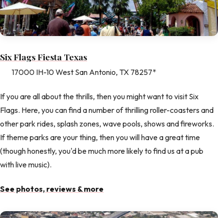
Six Flags Fiesta Texas
17000 IH-10 West San Antonio, TX 78257*
If you are all about the thrills, then you might want to visit Six
Flags. Here, you can find a number of thrilling roller-coasters and
other park rides, splash zones, wave pools, shows and fireworks.
If theme parks are your thing, then you will have a great time
(though honestly, you'd be much more likely to find us at a pub
with live music).
See photos, reviews & more