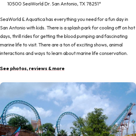
10500 SeaWorld Dr. San Antonio, TX 78251*
SeaWorld & Aquatica has everything you need for a fun day in
San Antonio with kids. There is a splash park for cooling off on hot
days, thrill rides for getting the blood pumping and fascinating
marine life to visit. There are a ton of exciting shows, animal
interactions and ways to learn about marine life conservation.
See photos, reviews & more