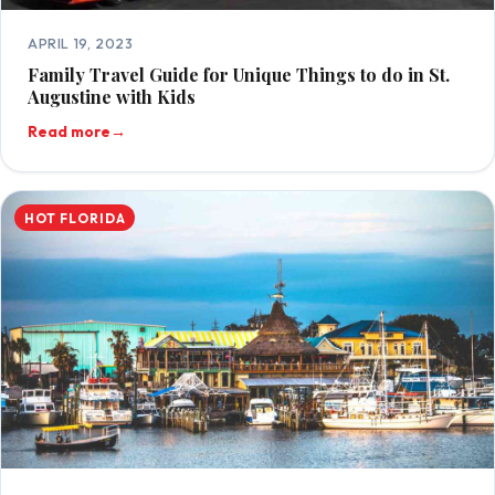
APRIL 19, 2023
Family Travel Guide for Unique Things to do in St.
Augustine with Kids
Read more
→
HOT FLORIDA