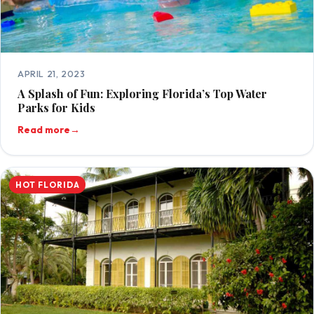
APRIL 21, 2023
A Splash of Fun: Exploring Florida’s Top Water
Parks for Kids
Read more
→
HOT FLORIDA