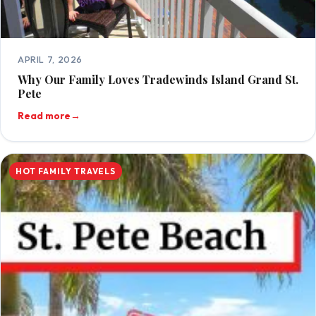
APRIL 7, 2026
Why Our Family Loves Tradewinds Island Grand St.
Pete
Read more
→
HOT FAMILY TRAVELS