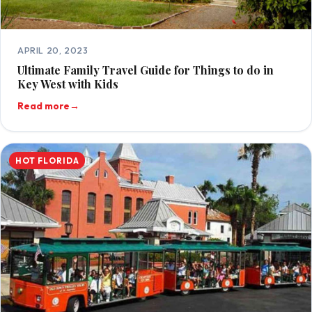
APRIL 20, 2023
Ultimate Family Travel Guide for Things to do in
Key West with Kids
Read more
→
HOT FLORIDA