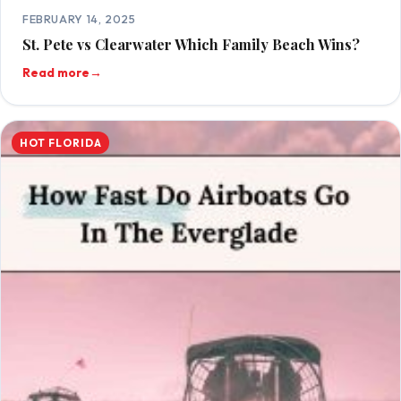
FEBRUARY 14, 2025
St. Pete vs Clearwater Which Family Beach Wins?
Read more
→
HOT FLORIDA