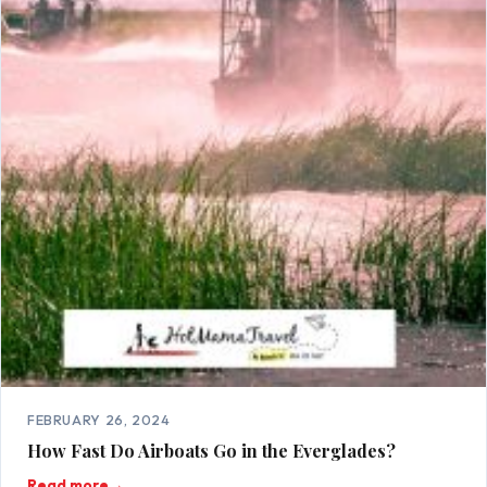
FEBRUARY 26, 2024
How Fast Do Airboats Go in the Everglades?
Read more
→