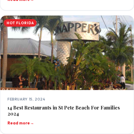
HOT FLORIDA
FEBRUARY 15, 2024
14 Best Restaurants in St Pete Beach For Families
2024
Read more
→