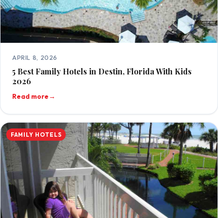
APRIL 8, 2026
5 Best Family Hotels in Destin, Florida With Kids
2026
Read more
→
FAMILY HOTELS