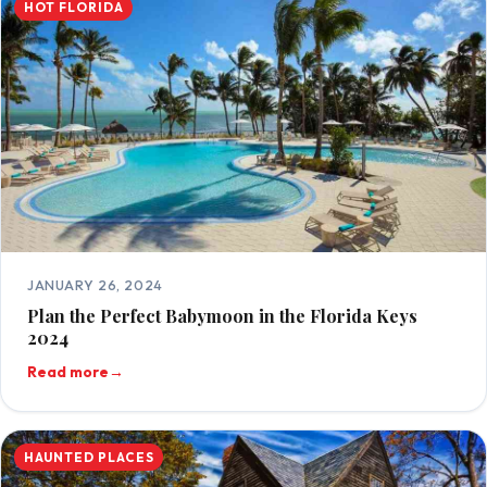
HOT FLORIDA
JANUARY 26, 2024
Plan the Perfect Babymoon in the Florida Keys
2024
Read more
→
HAUNTED PLACES