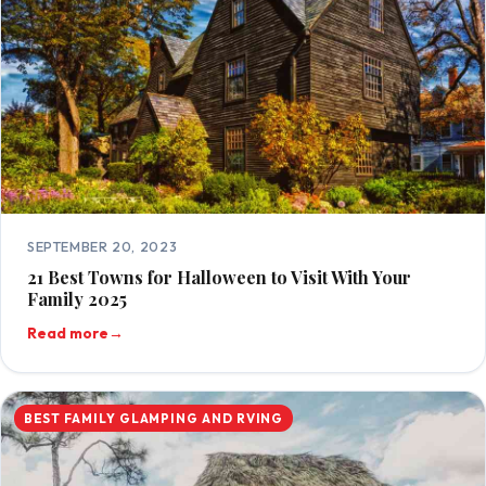
SEPTEMBER 20, 2023
21 Best Towns for Halloween to Visit With Your
Family 2025
Read more
→
BEST FAMILY GLAMPING AND RVING