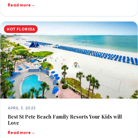
Read more
→
HOT FLORIDA
APRIL 3, 2023
Best St Pete Beach Family Resorts Your Kids will
Love
Read more
→