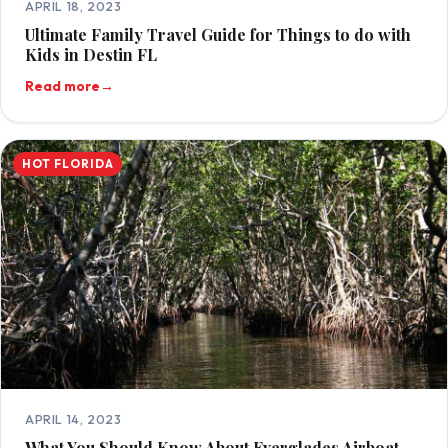
APRIL 18, 2023
Ultimate Family Travel Guide for Things to do with
Kids in Destin FL
Read more
→
HOT FLORIDA
APRIL 14, 2023
What You Should Know About Everglades Airboat