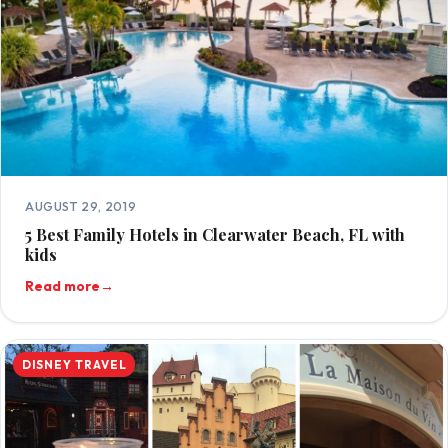
AUGUST 29, 2019
5 Best Family Hotels in Clearwater Beach, FL with
kids
Read more
→
DISNEY TRAVEL