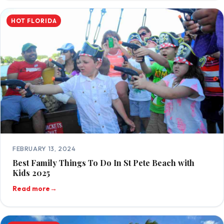
HOT FLORIDA
FEBRUARY 13, 2024
Best Family Things To Do In St Pete Beach with
Kids 2025
Read more
→