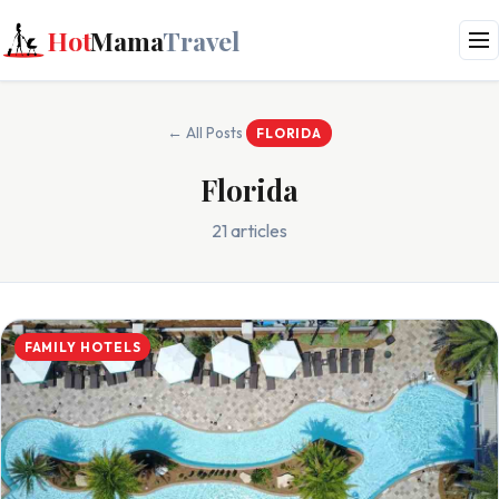
Hot
Mama
Travel
← All Posts
FLORIDA
Florida
21 articles
FAMILY HOTELS