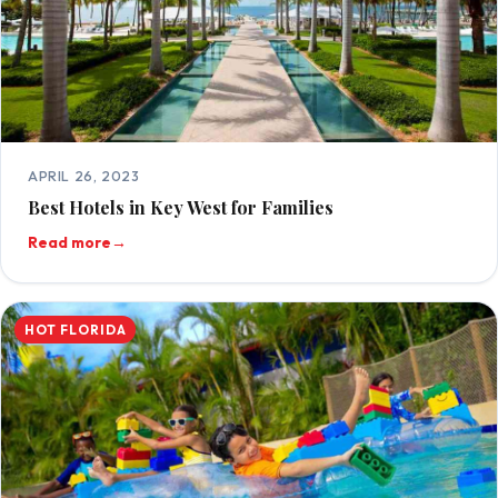
APRIL 26, 2023
Best Hotels in Key West for Families
Read more
→
HOT FLORIDA