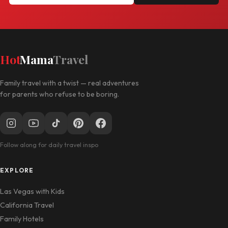
Hot
Mama
Travel
Family travel with a twist — real adventures
for parents who refuse to be boring.
Follow along for daily travel inspo
EXPLORE
Las Vegas with Kids
California Travel
Family Hotels