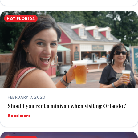
HOT FLORIDA
FEBRUARY 7, 2020
Should you rent a minivan when visiting Orlando?
Read more
→