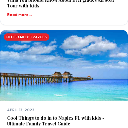
Tour with Kids
Read more
→
HOT FAMILY TRAVELS
APRIL 13, 2023
Cool Things to do in to Naples FL with kids -
Ultimate Family Travel Guide