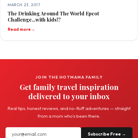
MARCH 23, 2017
The Drinking Around The World Epcot
Challenge...with kids!?
Read more
→
JOIN THE HOTMAMA FAMILY
Get family travel inspiration
delivered to your inbox
Real tips, honest reviews, and no-fluff adventures — straight
from a mom who's been there.
Subscribe Free →