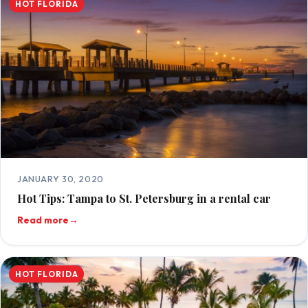
HOT FLORIDA
JANUARY 30, 2020
Hot Tips: Tampa to St. Petersburg in a rental car
Read more
→
HOT FLORIDA