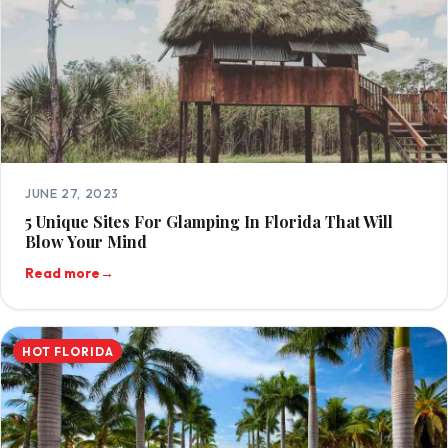
JUNE 27, 2023
5 Unique Sites For Glamping In Florida That Will
Blow Your Mind
Read more
→
HOT FLORIDA