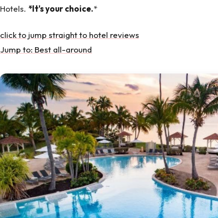
Hotels.
*It's your choice.
*
click to jump straight to hotel reviews
Jump to: Best all-around