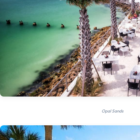
Opal Sands