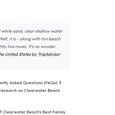
t white sand, clear shallow water
ell, it is - along with fun beach
tly live music. It's no wonder
the United States by TripAdvisor
quently Asked Questions (FAQs).
I
r research on Clearwater Beach
 of Clearwater Beach's Best Family