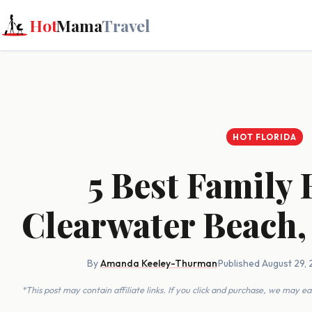
Hot
Mama
Travel
HOT FLORIDA
5 Best Family 
Clearwater Beach,
By
Amanda Keeley-Thurman
·
Published August 29, 
*This post may contain affiliate links. If you click and purchase, we may 