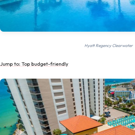
Hyatt Regency Clearwater
Jump to: Top budget-friendly