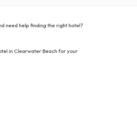
d need help finding the right hotel?
hotel in Clearwater Beach for your