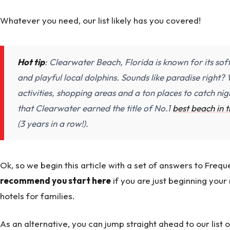
Whatever you need, our list likely has you covered!
Hot tip
: Clearwater Beach, Florida is known for its sof
and playful local dolphins. Sounds like paradise right? W
activities, shopping areas and a ton places to catch nigh
that Clearwater earned the title of No.1
best beach in 
(3 years in a row!).
Ok, so we begin this article with a set of answers to Fre
recommend you start here
if you are just beginning you
hotels for families.
As an alternative, you can jump straight ahead to our list