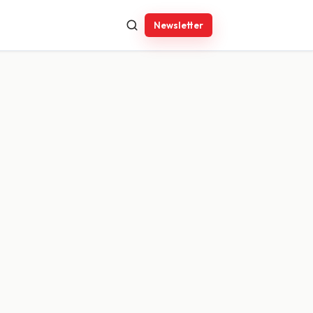
Newsletter