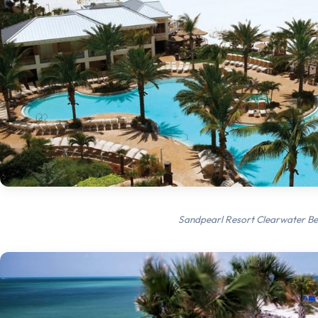
Sandpearl Resort Clearwater B