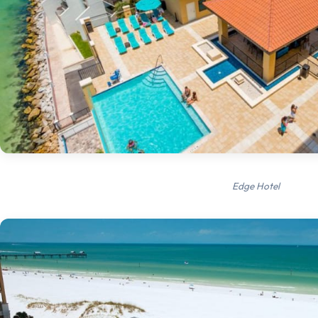
Edge Hotel