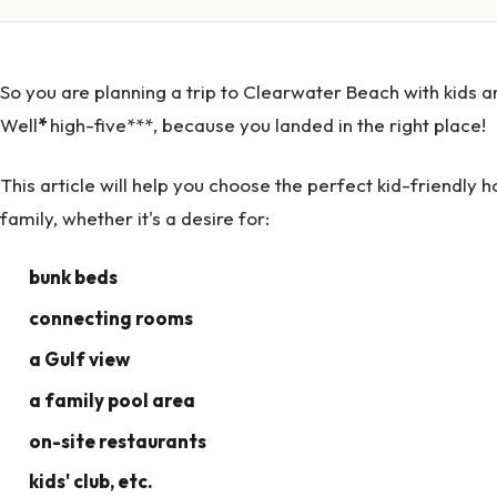
So you are planning a trip to Clearwater Beach with kids an
Well
*
high-five***, because you landed in the right place!
This article will help you choose the perfect kid-friendly 
family, whether it's a desire for:
bunk beds
connecting rooms
a Gulf view
a family pool area
on-site restaurants
kids' club, etc.