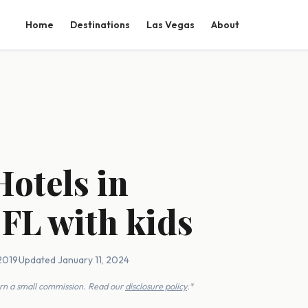
Home
Destinations
Las Vegas
About
Hotels in
 FL with kids
2019
·
Updated January 11, 2024
earn a small commission. Read our
disclosure policy
.*