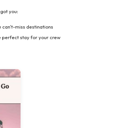
 got you:
 can't-miss destinations
e perfect stay for your crew