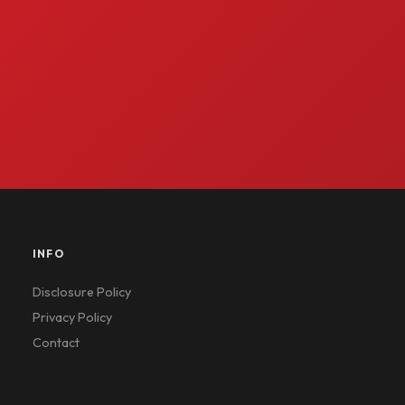
INFO
Disclosure Policy
Privacy Policy
Contact