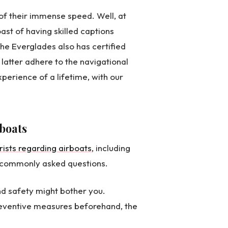
of their immense speed. Well, at
ast of having skilled captions
e Everglades also has certified
 latter adhere to the navigational
perience of a lifetime, with our
boats
ists regarding airboats
, including
he commonly asked questions.
nd safety might bother you.
reventive measures beforehand, the