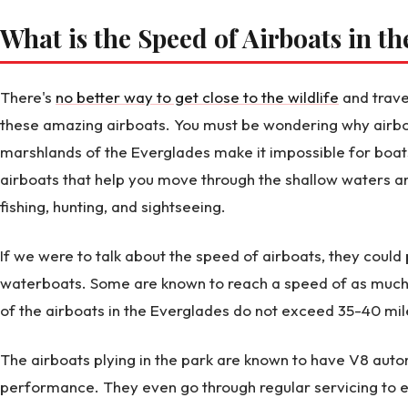
What is the Speed of Airboats in t
There's
no better way to get close to the wildlife
and trave
these amazing airboats. You must be wondering why airbo
marshlands of the Everglades make it impossible for boats
airboats that help you move through the shallow waters a
fishing, hunting, and sightseeing.
If we were to talk about the speed of airboats, they coul
waterboats. Some are known to reach a speed of as much
of the airboats in the Everglades do not exceed 35-40 mil
The airboats plying in the park are known to have V8 auto
performance. They even go through regular servicing to e