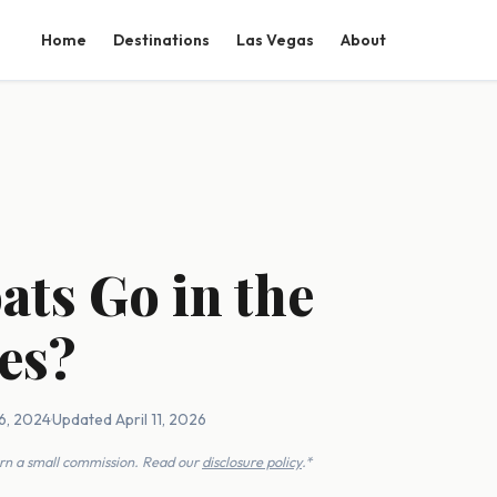
Home
Destinations
Las Vegas
About
ats Go in the
es?
6, 2024
·
Updated April 11, 2026
earn a small commission. Read our
disclosure policy
.*