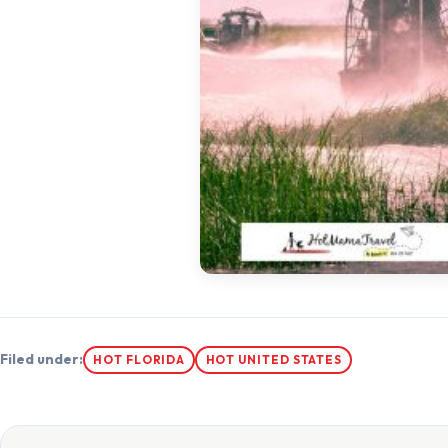
Filed under:
HOT FLORIDA
HOT UNITED STATES