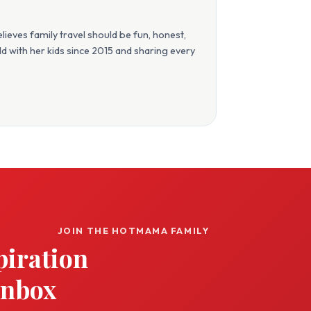
eves family travel should be fun, honest,
orld with her kids since 2015 and sharing every
JOIN THE HOTMAMA FAMILY
piration
inbox