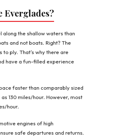
he Everglades?
l along the shallow waters than
ats and not boats. Right? The
 to ply. That's why there are
nd have a fun-filled experience
d pace faster than comparably sized
 as 130 miles/hour. However, most
es/hour.
motive engines of high
nsure safe departures and returns.