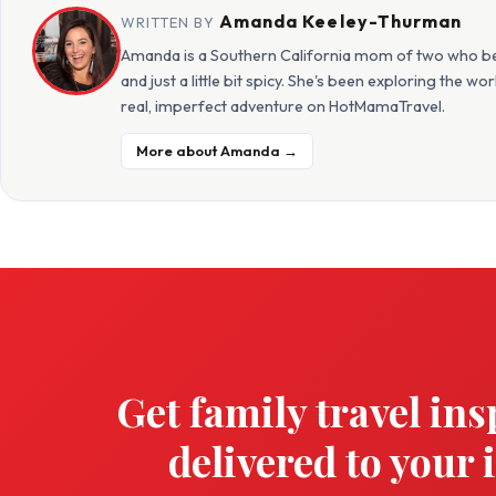
Amanda Keeley-Thurman
WRITTEN BY
Amanda is a Southern California mom of two who beli
and just a little bit spicy. She's been exploring the w
real, imperfect adventure on HotMamaTravel.
More about Amanda →
Get family travel ins
delivered to your 