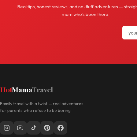
Real tips, honest reviews, and no-fluff adventures — straig
mom who's been there.
Hot
Mama
Travel
Family travel with a twist — real adventures
for parents who refuse to be boring.