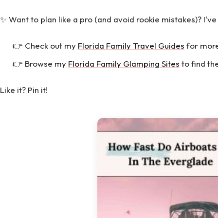
✨ Want to plan like a pro (and avoid rookie mistakes)? I've
👉 Check out my
Florida Family Travel Guides
for more
👉 Browse my
Florida Family Glamping Sites
to find th
Like it? Pin it!