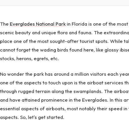
The
Everglades National Park
in Florida is one of the most
scenic beauty and unique flora and fauna. The extraordinar
place one of the most sought-after tourist spots. While t
cannot forget the wading birds found here, like glossy ibise
stocks, herons, egrets, etc.
No wonder the park has around a million visitors each ye
one of the aspects to touch upon is the airboat services th
through rugged terrain along the swamplands. The airboa
and have attained prominence in the Everglades. In this ar
essential aspects of airboats, most notably their speed in
aspects. So, let's get started.