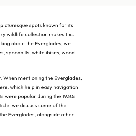
 picturesque spots known for its
y wildlife collection makes this
alking about the Everglades, we
s, spoonbills, white ibises, wood
ar. When mentioning the Everglades,
ere, which help in easy navigation
ts were popular during the 1930s
ticle, we discuss some of the
 the Everglades, alongside other