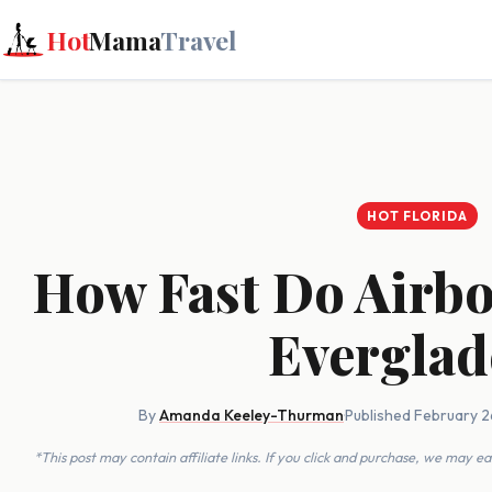
Hot
Mama
Travel
HOT FLORIDA
How Fast Do Airbo
Everglad
By
Amanda Keeley-Thurman
·
Published February 2
*This post may contain affiliate links. If you click and purchase, we may 