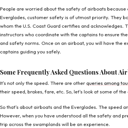
People are worried about the safety of airboats because 
Everglades, customer safety is of utmost priority. They bo
whom the U.S. Coast Guard certifies and acknowledges. Th
instructors who coordinate with the captains to ensure the
and safety norms. Once on an airboat, you will have the ex
captains guiding you safely.
Some Frequently Asked Questions About Air
It's not only the speed. There are other
queries among tour
their speed, brakes, fare, etc. So, let's look at some of t
So that's about airboats and the Everglades. The speed a
However, when you have understood all the safety and p
trip across the swamplands will be an experience.