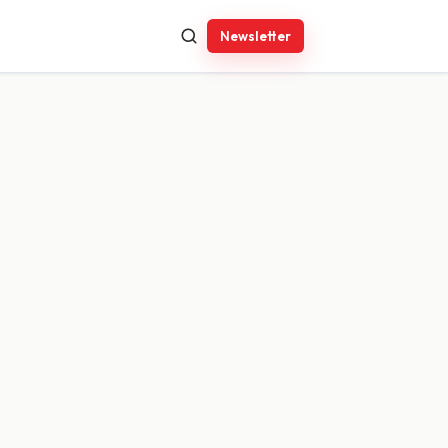
Newsletter