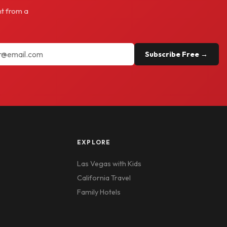
ht from a
Subscribe Free →
EXPLORE
Las Vegas with Kids
California Travel
Family Hotels