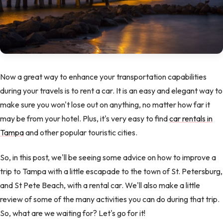
Now a great way to enhance your transportation capabilities
during your travels is to rent a car. It is an easy and elegant way to
make sure you won't lose out on anything, no matter how far it
may be from your hotel. Plus, it's very easy to find
car rentals in
Tampa
and other popular touristic cities.
So, in this post, we'll be seeing some advice on how to improve a
trip to Tampa with a little escapade to the town of St. Petersburg,
and St Pete Beach, with a rental car. We'll also make a little
review of some of the many activities you can do during that trip.
So, what are we waiting for? Let's go for it!