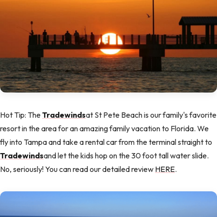
Hot Tip: The
Tradewinds
at St Pete Beach is our family's favorite
resort in the area for an amazing family vacation to Florida. We
fly into Tampa and take a rental car from the terminal straight to
Tradewinds
and let the kids hop on the 30 foot tall water slide.
No, seriously! You can read our detailed review
HERE
.