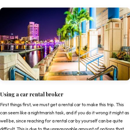
Using a car rental broker
First things first, we must get a rental car to make this trip. This
can seem like a nightmarish task, and if you do it wrong it might as
well be, since reaching for a rental car by yourself can be quite
difficult. This is due to the unreasonable amount of options that