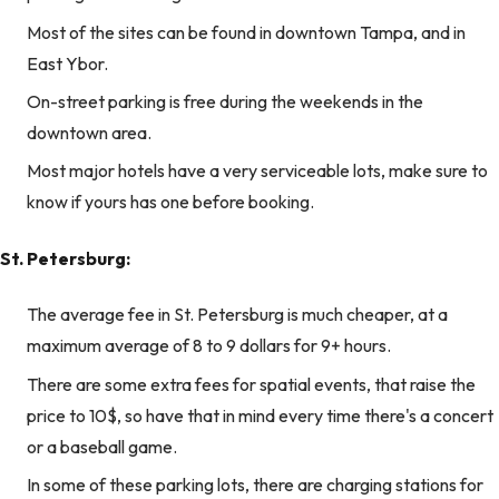
Most of the sites can be found in downtown Tampa, and in
East Ybor.
On-street parking is free during the weekends in the
downtown area.
Most major hotels have a very serviceable lots, make sure to
know if yours has one before booking.
St. Petersburg:
The average fee in St. Petersburg is much cheaper, at a
maximum average of 8 to 9 dollars for 9+ hours.
There are some extra fees for spatial events, that raise the
price to 10$, so have that in mind every time there's a concert
or a baseball game.
In some of these parking lots, there are charging stations for