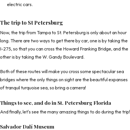
electric cars.
The trip to St Petersburg
Now, the trip from Tampa to St. Petersburg is only about an hour
long. There are two ways to get there by car, one is by taking the
I-275, so that you can cross the Howard Franking Bridge, and the
other is by taking the W. Gandy Boulevard.
Both of these routes will make you cross some spectacular sea
bridges where the only things on sight are the beautiful expanses
of tranquil turquoise sea, so bring a camera!
Things to see, and do in St. Petersburg Florida
And finally, let's see the many amazing things to do during the trip!
Salvador Dalí Museum