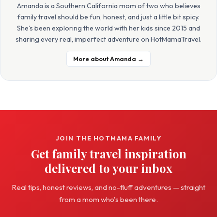
Amanda is a Southern California mom of two who believes
family travel should be fun, honest, and just a little bit spicy.
She's been exploring the world with her kids since 2015 and
sharing every real, imperfect adventure on HotMamaTravel.
More about Amanda →
JOIN THE HOTMAMA FAMILY
Get family travel inspiration
delivered to your inbox
Real tips, honest reviews, and no-fluff adventures — straight
from a mom who's been there.