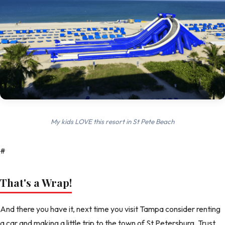
My kids LOVE this resort in St Pete Beach
#
That's a Wrap!
And there you have it, next time you visit Tampa consider renting
a car and making a little trip to the town of St Petersburg. Trust