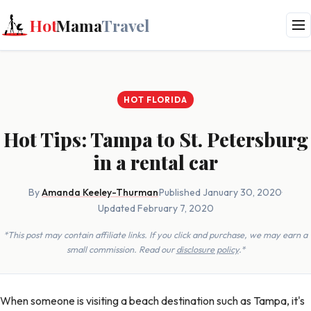
Hot
Mama
Travel
HOT FLORIDA
Hot Tips: Tampa to St. Petersburg
in a rental car
By
Amanda Keeley-Thurman
·
Published January 30, 2020
·
Updated February 7, 2020
*This post may contain affiliate links. If you click and purchase, we may earn a
small commission. Read our
disclosure policy
.*
When someone is visiting a beach destination such as Tampa, it's