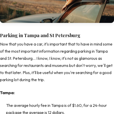
Parking in Tampa and St Petersburg
Now that you have a car, it's important that to have in mind some
of the most important information regarding parking in Tampa
and St. Petersburg… I know, I know, it's not as glamorous as
searching for restaurants and museums but don't worry, we´ll get
to that later. Plus, it'll be useful when you're searching for a good
parking lot during the trip.
Tampa:
The average hourly fee in Tampa is of $1.60, for a 24-hour
package the average is 12 dollars.