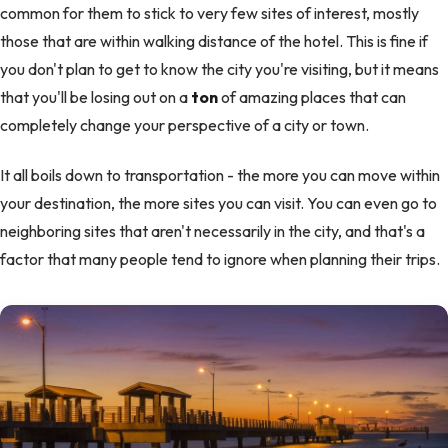
common for them to stick to very few sites of interest, mostly
those that are within walking distance of the hotel. This is fine if
you don't plan to get to know the city you're visiting, but it means
that you'll be losing out on a
ton
of amazing places that can
completely change your perspective of a city or town.
It all boils down to transportation - the more you can move within
your destination, the more sites you can visit. You can even go to
neighboring sites that aren't necessarily in the city, and that's a
factor that many people tend to ignore when planning their trips.