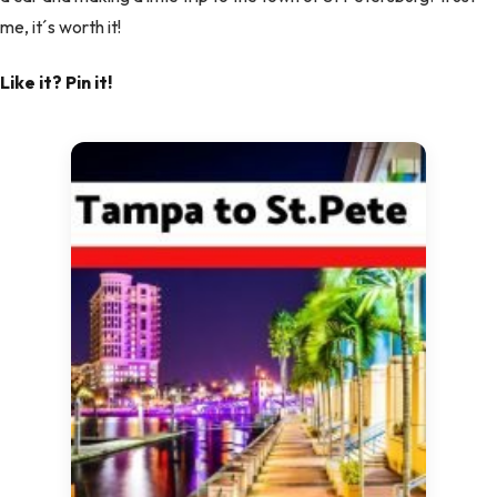
me, it´s worth it!
Like it? Pin it!