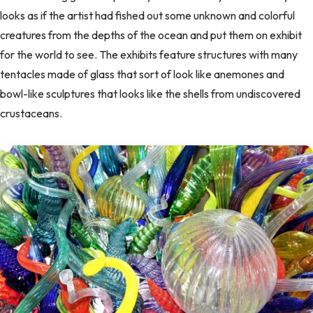
looks as if the artist had fished out some unknown and colorful
creatures from the depths of the ocean and put them on exhibit
for the world to see. The exhibits feature structures with many
tentacles made of glass that sort of look like anemones and
bowl-like sculptures that looks like the shells from undiscovered
crustaceans.