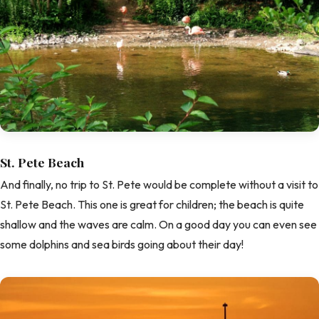
St. Pete Beach
And finally, no trip to St. Pete would be complete without a visit to
St. Pete Beach. This one is great for children; the beach is quite
shallow and the waves are calm. On a good day you can even see
some dolphins and sea birds going about their day!