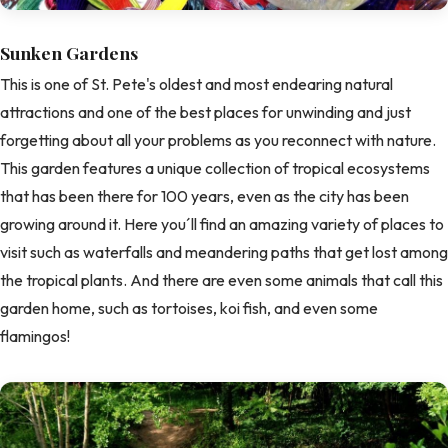
Sunken Gardens
This is one of St. Pete's oldest and most endearing natural
attractions and one of the best places for unwinding and just
forgetting about all your problems as you reconnect with nature.
This garden features a unique collection of tropical ecosystems
that has been there for 100 years, even as the city has been
growing around it. Here you´ll find an amazing variety of places to
visit such as waterfalls and meandering paths that get lost among
the tropical plants. And there are even some animals that call this
garden home, such as tortoises, koi fish, and even some
flamingos!