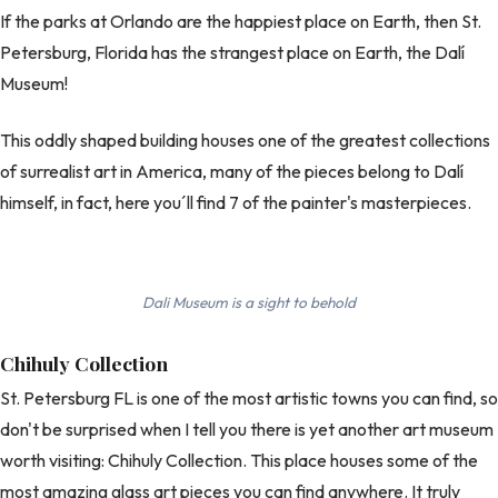
If the parks at Orlando are the happiest place on Earth, then St.
Petersburg, Florida has the strangest place on Earth, the Dalí
Museum!
This oddly shaped building houses one of the greatest collections
of surrealist art in America, many of the pieces belong to Dalí
himself, in fact, here you´ll find 7 of the painter's masterpieces.
Dali Museum is a sight to behold
Chihuly Collection
St. Petersburg FL is one of the most artistic towns you can find, so
don't be surprised when I tell you there is yet another art museum
worth visiting: Chihuly Collection. This place houses some of the
most amazing glass art pieces you can find anywhere. It truly