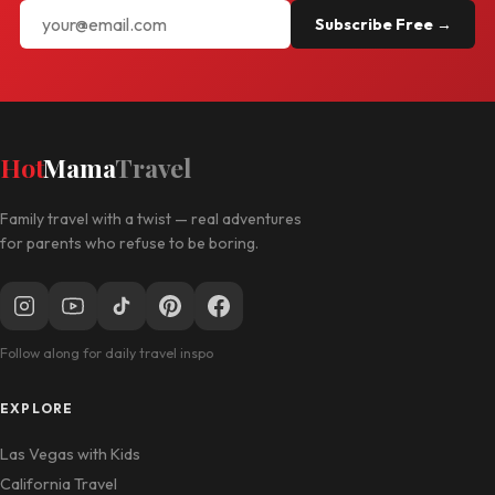
Subscribe Free →
Hot
Mama
Travel
Family travel with a twist — real adventures
for parents who refuse to be boring.
Follow along for daily travel inspo
EXPLORE
Las Vegas with Kids
California Travel