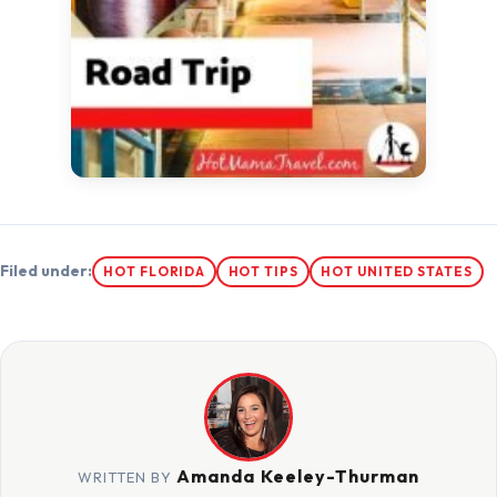
Filed under:
HOT FLORIDA
HOT TIPS
HOT UNITED STATES
Amanda Keeley-Thurman
WRITTEN BY