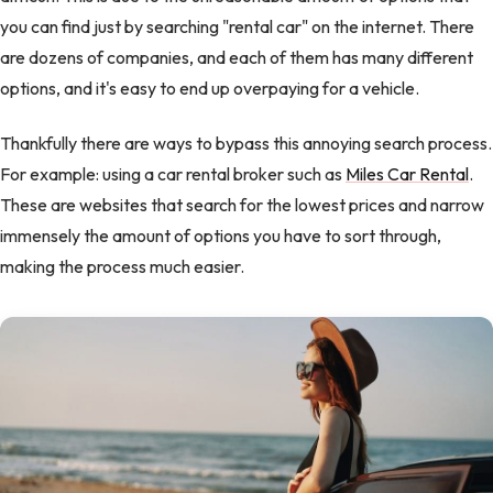
you can find just by searching "rental car" on the internet. There
are dozens of companies, and each of them has many different
options, and it's easy to end up overpaying for a vehicle.
Thankfully there are ways to bypass this annoying search process.
For example: using a car rental broker such as
Miles Car Rental
.
These are websites that search for the lowest prices and narrow
immensely the amount of options you have to sort through,
making the process much easier.