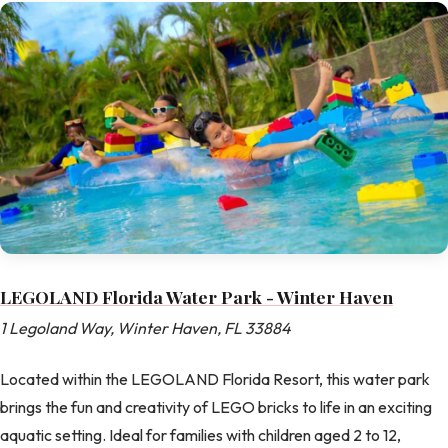
LEGOLAND Florida Water Park - Winter Haven
1 Legoland Way, Winter Haven, FL 33884
Located within the LEGOLAND Florida Resort, this water park
brings the fun and creativity of LEGO bricks to life in an exciting
aquatic setting. Ideal for families with children aged 2 to 12,