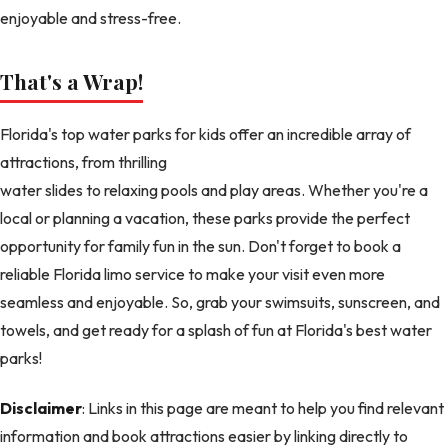
enjoyable and stress-free.
That's a Wrap!
Florida's top water parks for kids offer an incredible array of
attractions, from thrilling
water slides to relaxing pools and play areas. Whether you're a
local or planning a vacation, these parks provide the perfect
opportunity for family fun in the sun. Don't forget to book a
reliable Florida limo service to make your visit even more
seamless and enjoyable. So, grab your swimsuits, sunscreen, and
towels, and get ready for a splash of fun at Florida's best water
parks!
Disclaimer
: Links in this page are meant to help you find relevant
information and book attractions easier by linking directly to