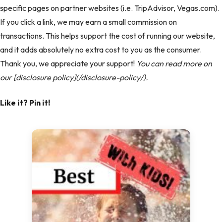
specific pages on partner websites (i.e. TripAdvisor, Vegas.com).
If you click a link, we may earn a small commission on
transactions. This helps support the cost of running our website,
and it adds absolutely no extra cost to you as the consumer.
Thank you, we appreciate your support!
You can read more on
our [disclosure policy](/disclosure-policy/).
Like it? Pin it!