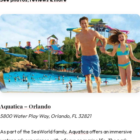
Aquatica – Orlando
5800 Water Play Way, Orlando, FL 32821
As part of the SeaWorld family,
Aquatica
offers an immersive