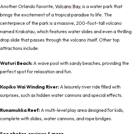
Another Orlando favorite,
Volcano Bay
, is a water park that
brings the excitement of a tropical paradise to life. The
centerpiece of the park is a massive, 200-foot-tall volcano
named Krakatau, which features water slides and even a thrilling
drop slide that passes through the volcano itself. Other top
attractions include:
Waturi Beach:
A wave pool with sandy beaches, providing the
perfect spot for relaxation and fun.
Kopiko Wai Winding River:
A leisurely river ride filled with
surprises, such as hidden water cannons and special effects.
Runamukka Reef:
A multi-level play area designed for kids,
complete with slides, water cannons, and rope bridges.
See photos, reviews & more