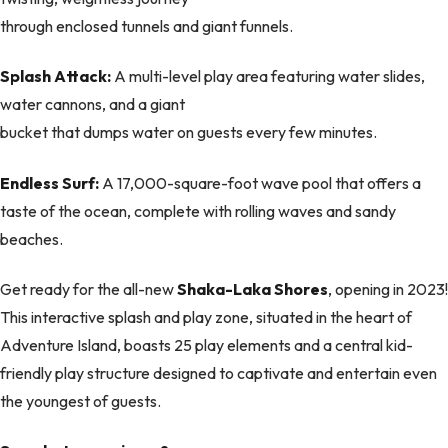
through enclosed tunnels and giant funnels.
Splash Attack:
A multi-level play area featuring water slides,
water cannons, and a giant
bucket that dumps water on guests every few minutes.
Endless Surf:
A 17,000-square-foot wave pool that offers a
taste of the ocean, complete with rolling waves and sandy
beaches.
Get ready for the all-new
Shaka-Laka Shores
, opening in 2023!
This interactive splash and play zone, situated in the heart of
Adventure Island, boasts 25 play elements and a central kid-
friendly play structure designed to captivate and entertain even
the youngest of guests.