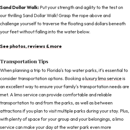
Sand Dollar Walk:
Put your strength and agility to the test on
our thrilling Sand Dollar Walk! Grasp the rope above and
challenge yourself to traverse the floating sand dollars beneath
your feet without falling into the water below.
See photos, reviews & more
Transportation Tips
When planning a trip to Florida's top water parks, it's essential to
consider transportation options. Booking a
luxury limo service
is
an excellent way to ensure your family's transportation needs are
met. A limo service can provide comfortable and reliable
transportation to and from the parks, as well as between
attractions if you plan to visit multiple parks during your stay. Plus,
with plenty of space for your group and your belongings, a limo
service can make your day at the water park even more