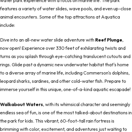
water park experience with a focus on marine life. The park
features a variety of water slides, wave pools, and even up-close
animal encounters. Some of the top attractions at Aquatica
include:
Dive into an all-new water slide adventure with
Reef Plunge
,
now open! Experience over 330 feet of exhilarating twists and
turns as you splash through eye-catching translucent cutouts and
rings. Glide past a dynamic new underwater habitat that's home
to a diverse array of marine life, including Commerson's dolphins,
leopard sharks, sardines, and other cold-water fish. Prepare to
immerse yourself in this unique, one-of-a-kind aquatic escapade!
Walkabout Waters
, with its whimsical character and seemingly
endless sea of fun, is one of the most talked-about destinations in
the park for kids. This vibrant, 60-foot-tall rain fortress is
brimming with color, excitement, and adventures just waiting to