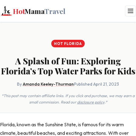
Hot
Mama
Travel
HOT FLORIDA
A Splash of Fun: Exploring
Florida’s Top Water Parks for Kids
By
Amanda Keeley-Thurman
·
Published April 21, 2023
*This post may contain affiliate links. If you click and purchase, we may earn a
small commission. Read our
disclosure policy
.*
Florida, known as the Sunshine State, is famous for its warm
climate, beautiful beaches, and exciting attractions. With over