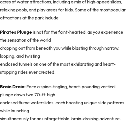
acres of water attractions, including a mix of high-speed slides,
relaxing pools, and play areas for kids. Some of the most popular
attractions at the park include:
Pirates Plunge
is not for the faint-hearted, as you experience
the sensation of the world
dropping out from beneath you while blasting through narrow,
looping, and twisting
enclosed tunnels on one of the most exhilarating and heart-
stopping rides ever created.
Brain Drain:
Face a spine-tingling, heart-pounding vertical
plunge down two 70-ft. high
enclosed flume waterslides, each boasting unique slide patterns
while launching
simultaneously for an unforgettable, brain-draining adventure.