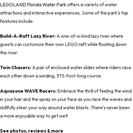
LEGOLAND Florida Water Park
offers a variety of water
attractions and interactive experiences. Some of the park's top
features include:
Build-A-Raft Lazy River:
A one-of-a-kind lazy river where
guests can customize their own LEGO raft while floating down
the river.
Twin Chasers:
A pair of enclosed water slides where riders race
each other down a winding, 375-foot-long course.
Aquazone WAVE Racers:
Embrace the thrill of feeling the wind
in your hair and the spray on your face as you race the waves and
skillfully steer your way around water blasts. There's never been
a more enjoyable way to get wet!
See photos, reviews & more