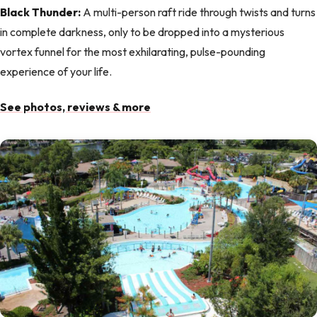
Black Thunder:
A multi-person raft ride through twists and turns
in complete darkness, only to be dropped into a mysterious
vortex funnel for the most exhilarating, pulse-pounding
experience of your life.
See photos, reviews & more