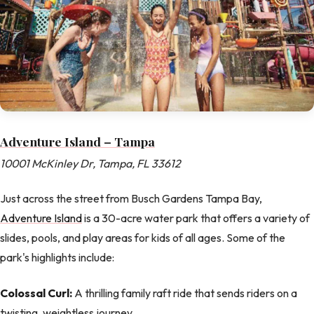
Adventure Island – Tampa
10001 McKinley Dr, Tampa, FL 33612
Just across the street from Busch Gardens Tampa Bay,
Adventure Island
is a 30-acre water park that offers a variety of
slides, pools, and play areas for kids of all ages. Some of the
park's highlights include:
Colossal Curl:
A thrilling family raft ride that sends riders on a
twisting, weightless journey