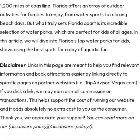
1,200 miles of coastline, Florida offers an array of outdoor
activities for families to enjoy, from water sports to relaxing
beach days. But what truly sets Florida apart is its incredible
selection of water parks, which are perfect for kids of all ages. In
this article, we will dive into Florida's top water parks for kids,
showcasing the best spots for a day of aquatic fun.
Disclaimer
: Links in this page are meant to help you find relevant
information and book attractions easier by linking directly to
specific pages on partner websites (i.e. TripAdvisor, Vegas.com).
If you click a link, we may earn a small commission on
transactions. This helps support the cost of running our website,
and it adds absolutely no extra cost to you as the consumer.
Thank you, we appreciate your support!
You can read more on
our [disclosure policy](/disclosure-policy/).