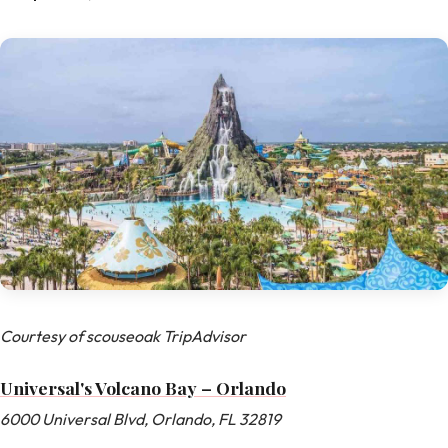
Courtesy of scouseoak TripAdvisor
Universal's Volcano Bay – Orlando
6000 Universal Blvd, Orlando, FL 32819