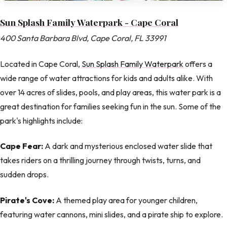
Sun Splash Family Waterpark - Cape Coral
400 Santa Barbara Blvd, Cape Coral, FL 33991
Located in Cape Coral,
Sun Splash Family Waterpark
offers a
wide range of water attractions for kids and adults alike. With
over 14 acres of slides, pools, and play areas, this water park is a
great destination for families seeking fun in the sun. Some of the
park's highlights include:
Cape Fear:
A dark and mysterious enclosed water slide that
takes riders on a thrilling journey through twists, turns, and
sudden drops.
Pirate's Cove:
A themed play area for younger children,
featuring water cannons, mini slides, and a pirate ship to explore.