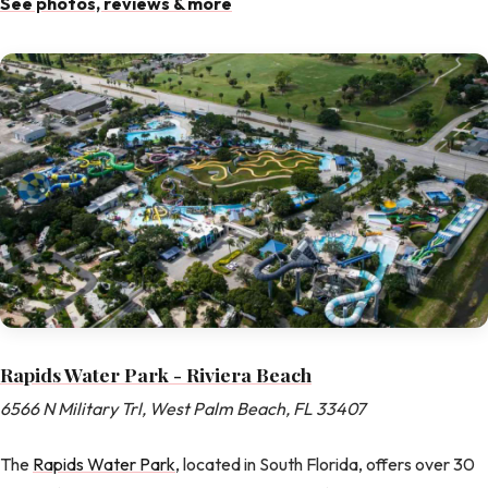
See photos, reviews & more
Rapids Water Park - Riviera Beach
6566 N Military Trl, West Palm Beach, FL 33407
The
Rapids Water Park
, located in South Florida, offers over 30