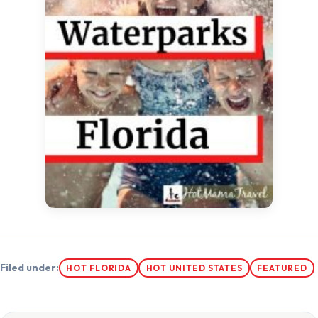
Filed under:
HOT FLORIDA
HOT UNITED STATES
FEATURED