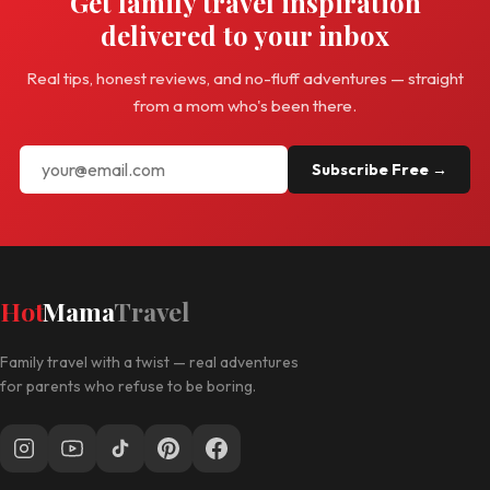
Get family travel inspiration
delivered to your inbox
Real tips, honest reviews, and no-fluff adventures — straight
from a mom who's been there.
Subscribe Free →
Hot
Mama
Travel
Family travel with a twist — real adventures
for parents who refuse to be boring.