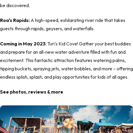
be discovered.
Roa's Rapids:
A high-speed, exhilarating river ride that takes
guests through rapids, geysers, and waterfalls.
Coming in May 2023
: Turi's Kid Cove! Gather your best buddies
and prepare for an all-new water adventure filled with fun and
excitement. This fantastic attraction features watering palms,
tipping buckets, spraying jets, water bobbles, and more – offering
endless splish, splash, and play opportunities for kids of all ages.
See photos, reviews & more