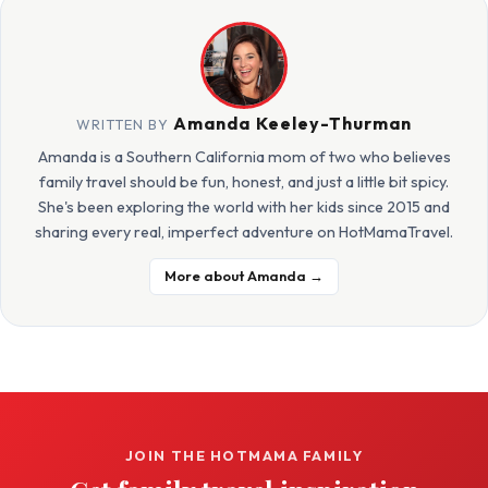
Amanda Keeley-Thurman
WRITTEN BY
Amanda is a Southern California mom of two who believes
family travel should be fun, honest, and just a little bit spicy.
She's been exploring the world with her kids since 2015 and
sharing every real, imperfect adventure on HotMamaTravel.
More about Amanda →
JOIN THE HOTMAMA FAMILY