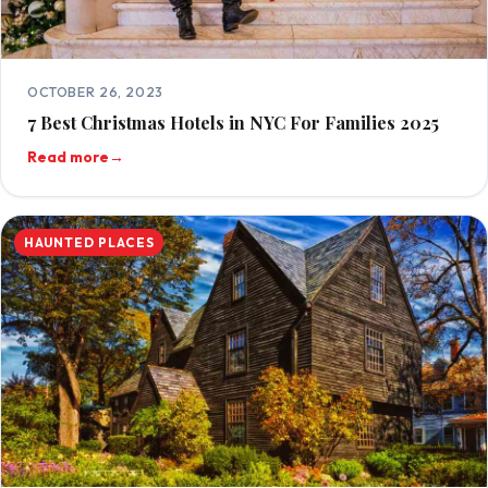
OCTOBER 26, 2023
7 Best Christmas Hotels in NYC For Families 2025
Read more
→
HAUNTED PLACES