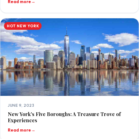
Read more
→
HOT NEW YORK
JUNE 9, 2023
New York's Five Boroughs: A Treasure Trove of
Experiences
Read more
→