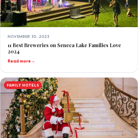
NOVEMBER 30, 2023
11 Best Breweries on Seneca Lake Families Love
2024
Read more
→
FAMILY HOTELS