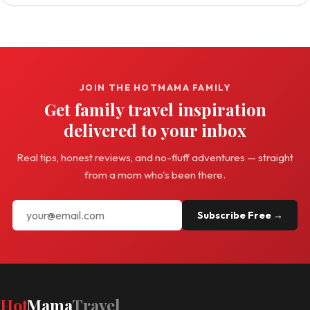
JOIN THE HOTMAMA FAMILY
Get family travel inspiration
delivered to your inbox
Real tips, honest reviews, and no-fluff adventures — straight
from a mom who's been there.
Subscribe Free →
Hot
Mama
Travel