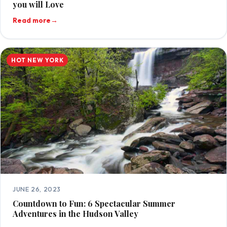
you will Love
Read more
→
HOT NEW YORK
JUNE 26, 2023
Countdown to Fun: 6 Spectacular Summer
Adventures in the Hudson Valley