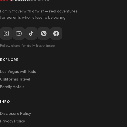
Family travel with a twist — real adventures
for parents who refuse to be boring.
Follow along for daily travel inspo
EXPLORE
Las Vegas with Kids
California Travel
Family Hotels
INFO
Disclosure Policy
Privacy Policy