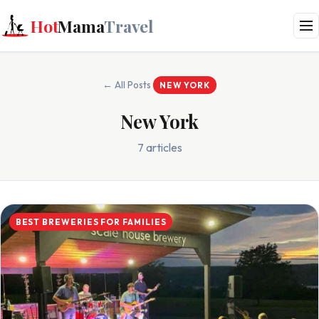
Hot
Mama
Travel
← All Posts
NEW YORK
New York
7 articles
BEST BREWERIES FOR FAMILIES