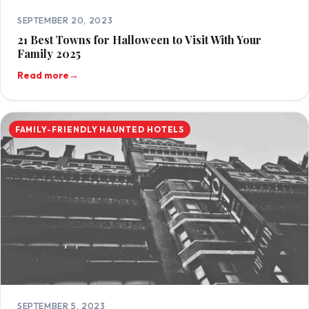
SEPTEMBER 20, 2023
21 Best Towns for Halloween to Visit With Your
Family 2025
Read more
→
FAMILY-FRIENDLY HAUNTED HOTELS
SEPTEMBER 5, 2023