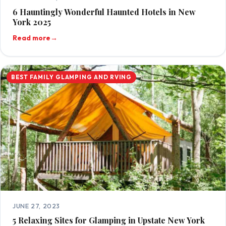
6 Hauntingly Wonderful Haunted Hotels in New
York 2025
Read more
→
BEST FAMILY GLAMPING AND RVING
JUNE 27, 2023
5 Relaxing Sites for Glamping in Upstate New York