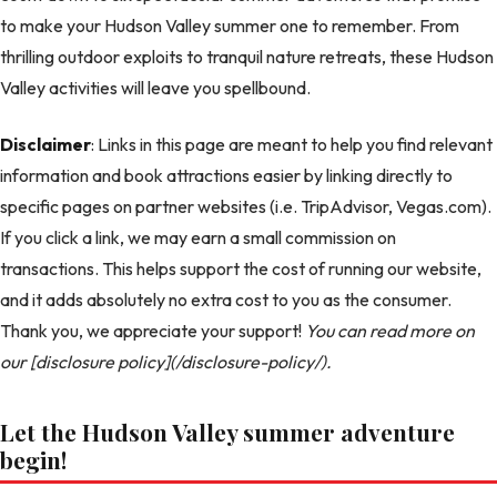
to make your Hudson Valley summer one to remember. From
thrilling outdoor exploits to tranquil nature retreats, these Hudson
Valley activities will leave you spellbound.
Disclaimer
: Links in this page are meant to help you find relevant
information and book attractions easier by linking directly to
specific pages on partner websites (i.e. TripAdvisor, Vegas.com).
If you click a link, we may earn a small commission on
transactions. This helps support the cost of running our website,
and it adds absolutely no extra cost to you as the consumer.
Thank you, we appreciate your support!
You can read more on
our [disclosure policy](/disclosure-policy/).
Let the Hudson Valley summer adventure
begin!