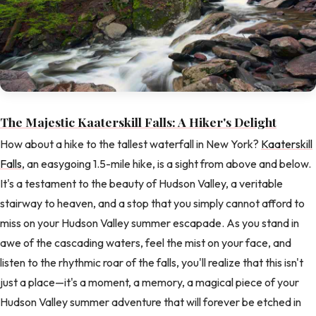
The Majestic Kaaterskill Falls: A Hiker's Delight
How about a hike to the tallest waterfall in New York?
Kaaterskill
Falls
, an easygoing 1.5-mile hike, is a sight from above and below.
It's a testament to the beauty of Hudson Valley, a veritable
stairway to heaven, and a stop that you simply cannot afford to
miss on your Hudson Valley summer escapade. As you stand in
awe of the cascading waters, feel the mist on your face, and
listen to the rhythmic roar of the falls, you'll realize that this isn't
just a place—it's a moment, a memory, a magical piece of your
Hudson Valley summer adventure that will forever be etched in