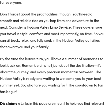
for everyone.
Don't forget about the practicalities, though. You'll need a
smooth and reliable ride as you hop from one adventure to the
next. Consider a
Hudson Valley Limo Service
. These guys ensure
you travel in style, comfort, and most importantly, on time. So you
can sit back, relax, and fully soak in the Hudson Valley activities
that await you and your family.
By the time the leaves turn, you'll have a summer of memories to
look back on. Remember, it's not just about the destination—it's
about the journey, and every precious moment in between. The
Hudson Valley is ready and waiting to welcome you to your best
summer yet. So, what are you waiting for? The countdown to fun
has begun!
Disclaimer
: Links in this page are meant to help you find relevant