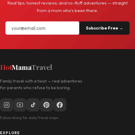
Real tips, honest reviews, and no-fluff adventures — straight
from a mom who's been there.
Subscribe Free →
Hot
Mama
Travel
Family travel with a twist — real adventures
for parents who refuse to be boring.
Follow along for daily travel inspo
EXPLORE