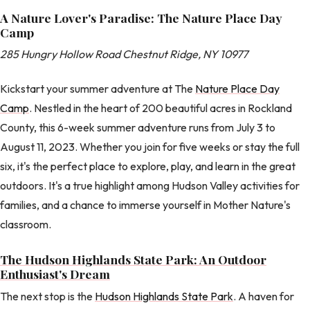
A Nature Lover's Paradise: The Nature Place Day
Camp
285 Hungry Hollow Road Chestnut Ridge, NY 10977
Kickstart your summer adventure at The
Nature Place Day
Camp
. Nestled in the heart of 200 beautiful acres in Rockland
County, this 6-week summer adventure runs from July 3 to
August 11, 2023. Whether you join for five weeks or stay the full
six, it's the perfect place to explore, play, and learn in the great
outdoors. It's a true highlight among Hudson Valley activities for
families, and a chance to immerse yourself in Mother Nature's
classroom.
The Hudson Highlands State Park: An Outdoor
Enthusiast's Dream
The next stop is the
Hudson Highlands State Park
. A haven for