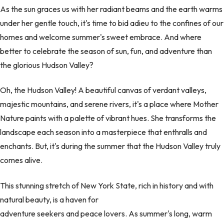
As the sun graces us with her radiant beams and the earth warms
under her gentle touch, it's time to bid adieu to the confines of our
homes and welcome summer's sweet embrace. And where
better to celebrate the season of sun, fun, and adventure than
the glorious Hudson Valley?
Oh, the Hudson Valley! A beautiful canvas of verdant valleys,
majestic mountains, and serene rivers, it's a place where Mother
Nature paints with a palette of vibrant hues. She transforms the
landscape each season into a masterpiece that enthralls and
enchants. But, it's during the summer that the Hudson Valley truly
comes alive.
This stunning stretch of New York State, rich in history and with
natural beauty, is a haven for
adventure seekers and peace lovers. As summer's long, warm