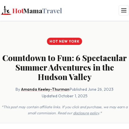
Hot
Mama
Travel
HOT NEW YORK
Countdown to Fun: 6 Spectacular
Summer Adventures in the
Hudson Valley
By
Amanda Keeley-Thurman
·
Published June 26, 2023
·
Updated October 1, 2025
*This post may contain affiliate links. If you click and purchase, we may earn a
small commission. Read our
disclosure policy
.*