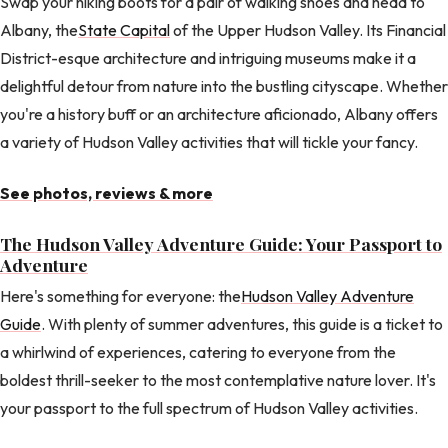
Swap your hiking boots for a pair of walking shoes and head to
Albany, the
State Capital
of the Upper Hudson Valley. Its Financial
District-esque architecture and intriguing museums make it a
delightful detour from nature into the bustling cityscape. Whether
you're a history buff or an architecture aficionado, Albany offers
a variety of Hudson Valley activities that will tickle your fancy.
See photos, reviews & more
The Hudson Valley Adventure Guide: Your Passport to
Adventure
Here's something for everyone: the
Hudson Valley Adventure
Guide
. With plenty of summer adventures, this guide is a ticket to
a whirlwind of experiences, catering to everyone from the
boldest thrill-seeker to the most contemplative nature lover. It's
your passport to the full spectrum of Hudson Valley activities.