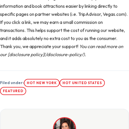
information and book attractions easier by linking directly to
specific pages on partner websites (i.e. TripAdvisor, Vegas.com).
If you click a link, we may earn a small commission on
transactions. This helps support the cost of running our website,
and it adds absolutely no extra cost to you as the consumer.
Thank you, we appreciate your support!
You can read more on
our [disclosure policy](/disclosure-policy/).
Filed under:
HOT NEW YORK
HOT UNITED STATES
FEATURED