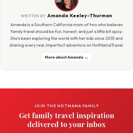
Amanda Keeley-Thurman
WRITTEN BY
Amanda is a Southern California mom of two who believes
family travel should be fun, honest, and just a little bit spicy.
She's been exploring the world with her kids since 2015 and
sharing every real, imperfect adventure on HotMamaTravel.
More about Amanda →
JOIN THE HOTMAMA FAMILY
Get family travel inspiration
delivered to your inbox