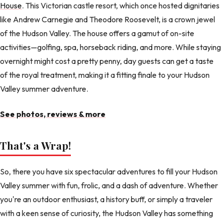
House
. This Victorian castle resort, which once hosted dignitaries
like Andrew Carnegie and Theodore Roosevelt, is a crown jewel
of the Hudson Valley. The house offers a gamut of on-site
activities—golfing, spa, horseback riding, and more. While staying
overnight might cost a pretty penny, day guests can get a taste
of the royal treatment, making it a fitting finale to your Hudson
Valley summer adventure.
See photos, reviews & more
That's a Wrap!
So, there you have six spectacular adventures to fill your Hudson
Valley summer with fun, frolic, and a dash of adventure. Whether
you're an outdoor enthusiast, a history buff, or simply a traveler
with a keen sense of curiosity, the Hudson Valley has something