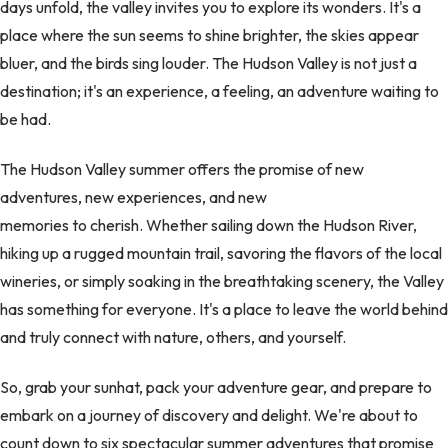
days unfold, the valley invites you to explore its wonders. It's a
place where the sun seems to shine brighter, the skies appear
bluer, and the birds sing louder. The Hudson Valley is not just a
destination; it's an experience, a feeling, an adventure waiting to
be had.
The Hudson Valley summer offers the promise of new
adventures, new experiences, and new
memories to cherish. Whether sailing down the Hudson River,
hiking up a rugged mountain trail, savoring the flavors of the local
wineries, or simply soaking in the breathtaking scenery, the Valley
has something for everyone. It's a place to leave the world behind
and truly connect with nature, others, and yourself.
So, grab your sunhat, pack your adventure gear, and prepare to
embark on a journey of discovery and delight. We're about to
count down to six spectacular summer adventures that promise