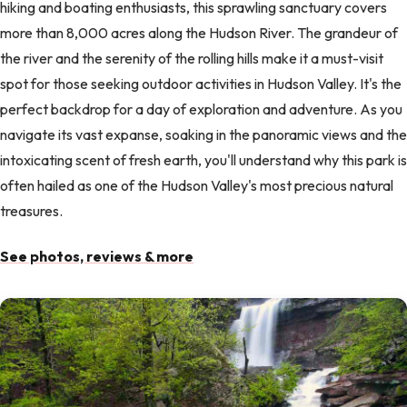
hiking and boating enthusiasts, this sprawling sanctuary covers
more than 8,000 acres along the Hudson River. The grandeur of
the river and the serenity of the rolling hills make it a must-visit
spot for those seeking outdoor activities in Hudson Valley. It's the
perfect backdrop for a day of exploration and adventure. As you
navigate its vast expanse, soaking in the panoramic views and the
intoxicating scent of fresh earth, you'll understand why this park is
often hailed as one of the Hudson Valley's most precious natural
treasures.
See photos, reviews & more