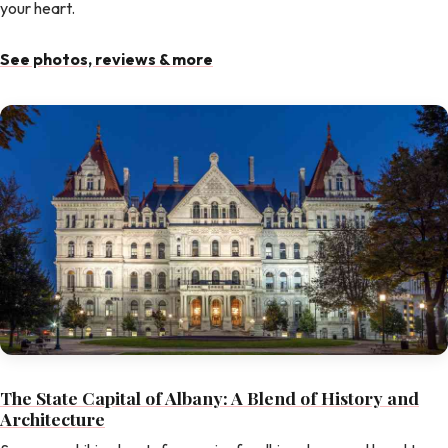
your heart.
See photos, reviews & more
The State Capital of Albany: A Blend of History and
Architecture