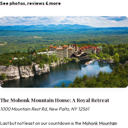
See photos, reviews & more
The Mohonk Mountain House: A Royal Retreat
1000 Mountain Rest Rd, New Paltz, NY 12561
Last but not least on our countdown is the
Mohonk Mountain