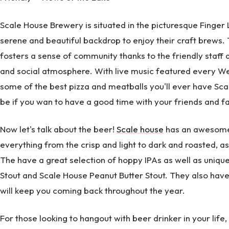
Scale House Brewery is situated in the picturesque Finger 
serene and beautiful backdrop to enjoy their craft brews.
fosters a sense of community thanks to the friendly staff
and social atmosphere. With live music featured every W
some of the best pizza and meatballs you'll ever have Scal
be if you wan to have a good time with your friends and fa
Now let's talk about the beer!
Scale house
has an awesome 
everything from the crisp and light to dark and roasted, a
The have a great selection of hoppy IPAs as well as unique
Stout and Scale House Peanut Butter Stout. They also have 
will keep you coming back throughout the year.
For those looking to hangout with beer drinker in your life