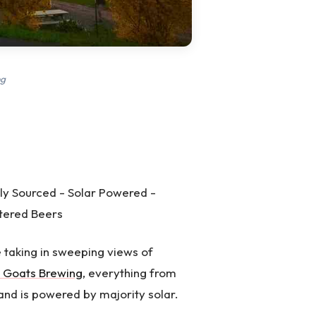
ng
ly Sourced - Solar Powered -
ltered Beers
e taking in sweeping views of
 Goats Brewing
, everything from
 and is powered by majority solar.