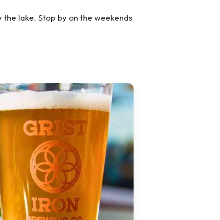
y the lake. Stop by on the weekends