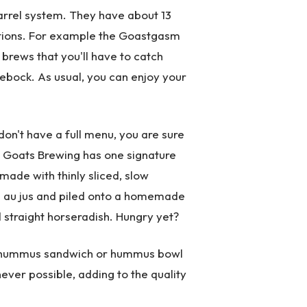
arrel system. They have about 13
ations. For example the Goastgasm
 brews that you'll have to catch
lebock. As usual, you can enjoy your
on't have a full menu, you are sure
o Goats Brewing has one signature
ade with thinly sliced, slow
in au jus and piled onto a homemade
 straight horseradish. Hungry yet?
e hummus sandwich or hummus bowl
ver possible, adding to the quality