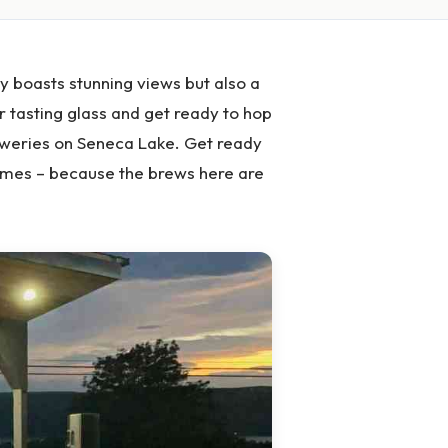
y boasts stunning views but also a
ur tasting glass and get ready to hop
reweries on Seneca Lake. Get ready
 times – because the brews here are