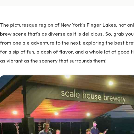
The picturesque region of New York's Finger Lakes, not onl
brew scene that's as diverse as it is delicious. So, grab yo
from one ale adventure to the next, exploring the best b
for a sip of fun, a dash of flavor, and a whole lot of good
as vibrant as the scenery that surrounds them!