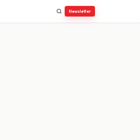
Newsletter