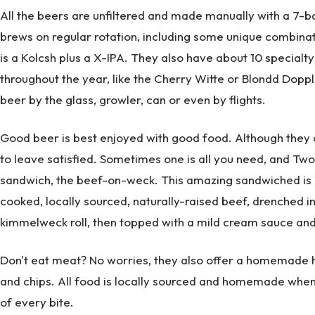
All the beers are unfiltered and made manually with a 7-b
brews on regular rotation, including some unique combin
is a Kolcsh plus a X-IPA. They also have about 10 specialty
throughout the year, like the Cherry Witte or Blondd Dopp
beer by the glass, growler, can or even by flights.
Good beer is best enjoyed with good food. Although they d
to leave satisfied. Sometimes one is all you need, and Tw
sandwich, the beef-on-weck. This amazing sandwiched is m
cooked, locally sourced, naturally-raised beef, drenched 
kimmelweck roll, then topped with a mild cream sauce and
Don't eat meat? No worries, they also offer a homemad
and chips. All food is locally sourced and homemade whene
of every bite.