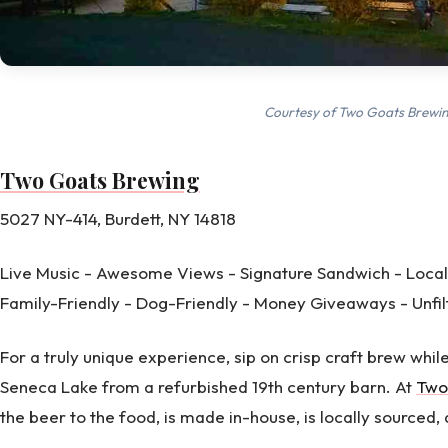
Courtesy of Two Goats Brewi
Two Goats Brewing
5027 NY-414, Burdett, NY 14818
Live Music - Awesome Views - Signature Sandwich - Local
Family-Friendly - Dog-Friendly - Money Giveaways - Unfi
For a truly unique experience, sip on crisp craft brew whil
Seneca Lake from a refurbished 19th century barn. At
Two
the beer to the food, is made in-house, is locally sourced,