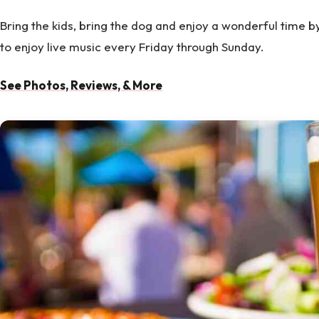
Bring the kids, bring the dog and enjoy a wonderful time b
to enjoy live music every Friday through Sunday.
See Photos, Reviews, & More