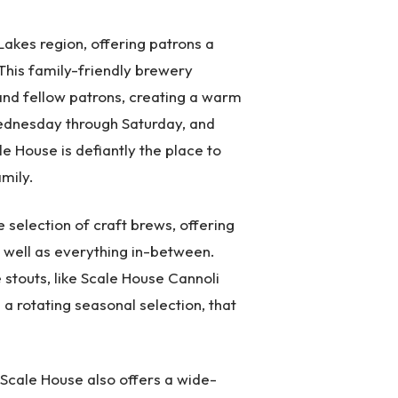
Lakes region, offering patrons a
 This family-friendly brewery
 and fellow patrons, creating a warm
ednesday through Saturday, and
e House is defiantly the place to
mily.
selection of craft brews, offering
s well as everything in-between.
 stouts, like Scale House Cannoli
a rotating seasonal selection, that
, Scale House also offers a wide-