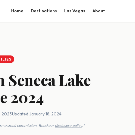
Home
Destinations
Las Vegas
About
ILIES
on Seneca Lake
ve 2024
, 2023
·
Updated January 18, 2024
earn a small commission. Read our
disclosure policy
.*