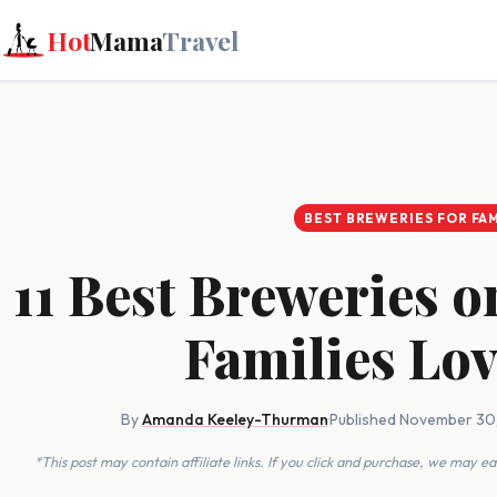
Hot
Mama
Travel
BEST BREWERIES FOR FAM
11 Best Breweries 
Families Lo
By
Amanda Keeley-Thurman
·
Published November 30
*This post may contain affiliate links. If you click and purchase, we may 