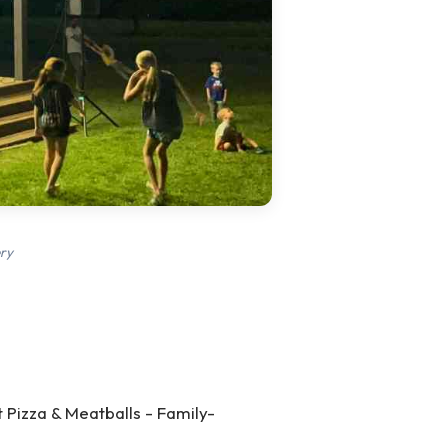
ry
 Pizza & Meatballs - Family-