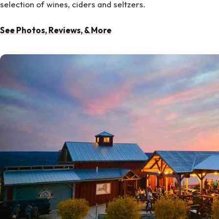
selection of wines, ciders and seltzers.
See Photos, Reviews, & More