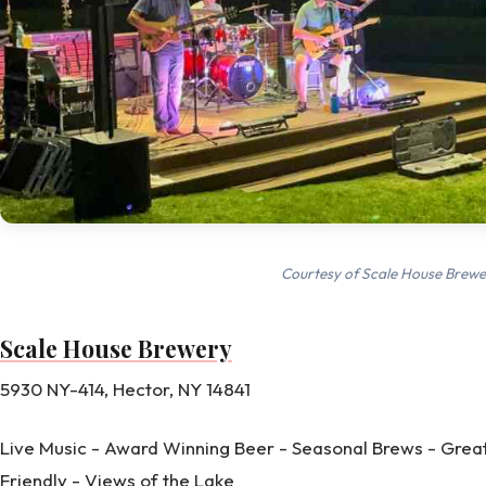
Courtesy of Scale House Brewe
Scale House Brewery
5930 NY-414, Hector, NY 14841
Live Music - Award Winning Beer - Seasonal Brews - Great
Friendly - Views of the Lake