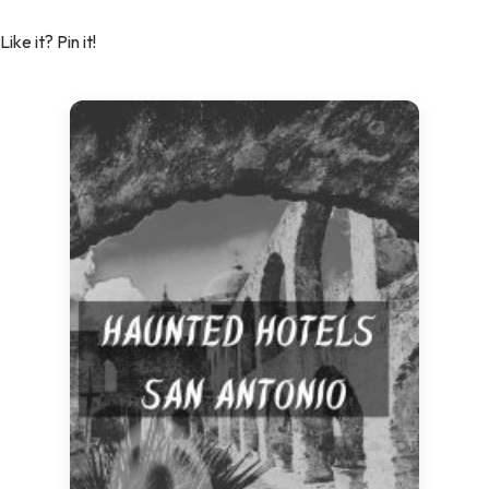
Like it? Pin it!