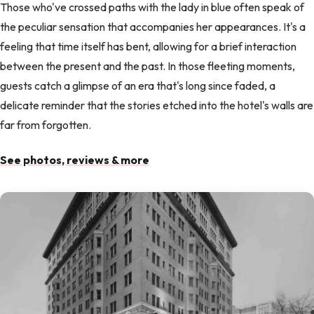
Those who've crossed paths with the lady in blue often speak of
the peculiar sensation that accompanies her appearances. It's a
feeling that time itself has bent, allowing for a brief interaction
between the present and the past. In those fleeting moments,
guests catch a glimpse of an era that's long since faded, a
delicate reminder that the stories etched into the hotel's walls are
far from forgotten.
See photos, reviews & more