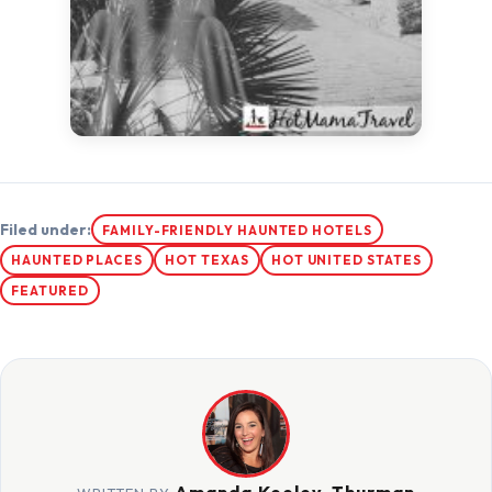
Filed under:
FAMILY-FRIENDLY HAUNTED HOTELS
HAUNTED PLACES
HOT TEXAS
HOT UNITED STATES
FEATURED