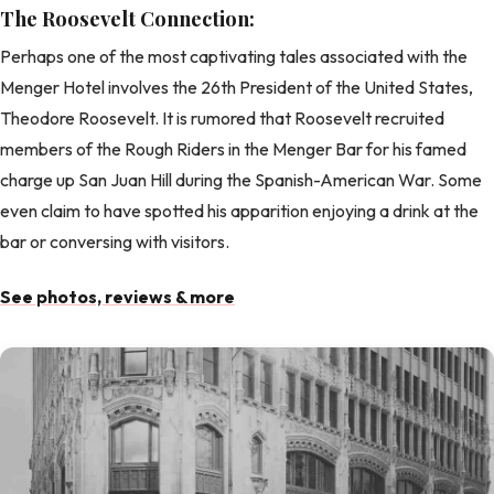
The Roosevelt Connection:
Perhaps one of the most captivating tales associated with the
Menger Hotel involves the 26th President of the United States,
Theodore Roosevelt. It is rumored that Roosevelt recruited
members of the Rough Riders in the Menger Bar for his famed
charge up San Juan Hill during the Spanish-American War. Some
even claim to have spotted his apparition enjoying a drink at the
bar or conversing with visitors.
See photos, reviews & more