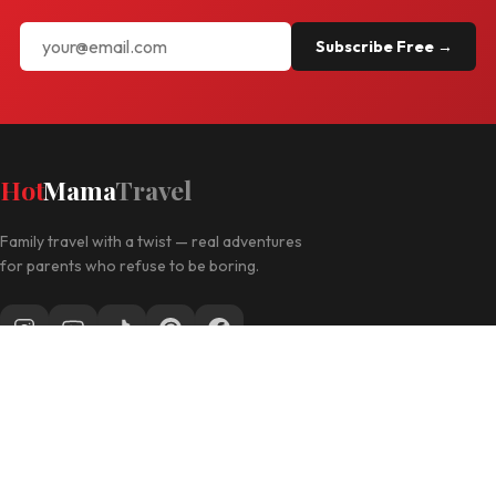
Subscribe Free →
Hot
Mama
Travel
Family travel with a twist — real adventures
for parents who refuse to be boring.
Follow along for daily travel inspo
EXPLORE
Las Vegas with Kids