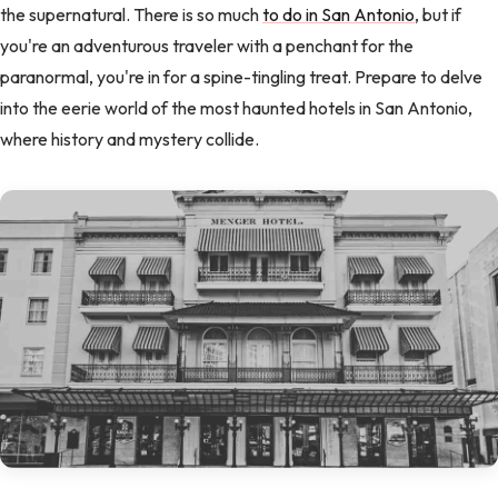
the supernatural. There is so much
to do in San Antonio
, but if
you're an adventurous traveler with a penchant for the
paranormal, you're in for a spine-tingling treat. Prepare to delve
into the eerie world of the most haunted hotels in San Antonio,
where history and mystery collide.