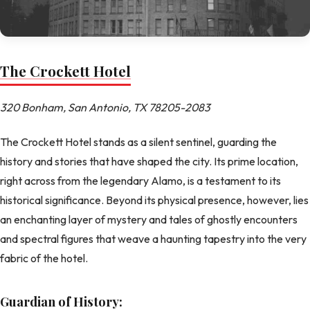
The Crockett Hotel
320 Bonham, San Antonio, TX 78205-2083
The Crockett Hotel stands as a silent sentinel, guarding the
history and stories that have shaped the city. Its prime location,
right across from the legendary Alamo, is a testament to its
historical significance. Beyond its physical presence, however, lies
an enchanting layer of mystery and tales of ghostly encounters
and spectral figures that weave a haunting tapestry into the very
fabric of the hotel.
Guardian of History: