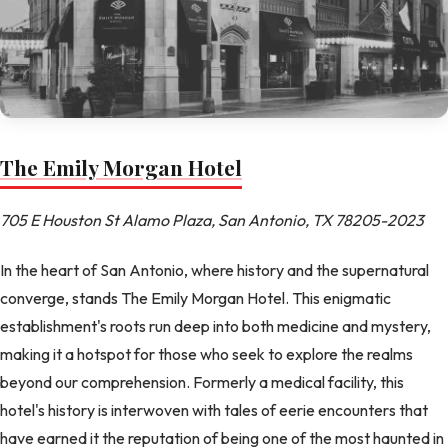
The Emily Morgan Hotel
705 E Houston St Alamo Plaza, San Antonio, TX 78205-2023
In the heart of San Antonio, where history and the supernatural
converge, stands The Emily Morgan Hotel. This enigmatic
establishment's roots run deep into both medicine and mystery,
making it a hotspot for those who seek to explore the realms
beyond our comprehension. Formerly a medical facility, this
hotel's history is interwoven with tales of eerie encounters that
have earned it the reputation of being one of the most haunted in