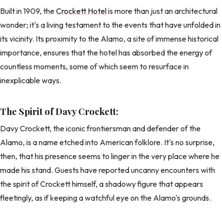
Built in 1909, the
Crockett Hotel
is more than just an architectural
wonder; it's a living testament to the events that have unfolded in
its vicinity. Its proximity to the Alamo, a site of immense historical
importance, ensures that the hotel has absorbed the energy of
countless moments, some of which seem to resurface in
inexplicable ways.
The Spirit of Davy Crockett:
Davy Crockett, the iconic frontiersman and defender of the
Alamo, is a name etched into American folklore. It's no surprise,
then, that his presence seems to linger in the very place where he
made his stand. Guests have reported uncanny encounters with
the spirit of Crockett himself, a shadowy figure that appears
fleetingly, as if keeping a watchful eye on the Alamo's grounds.