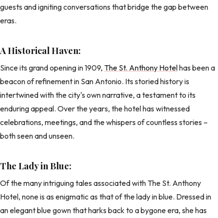
guests and igniting conversations that bridge the gap between
eras.
A Historical Haven:
Since its grand opening in 1909,
The St. Anthony Hotel
has been a
beacon of refinement in San Antonio. Its storied history is
intertwined with the city's own narrative, a testament to its
enduring appeal. Over the years, the hotel has witnessed
celebrations, meetings, and the whispers of countless stories –
both seen and unseen.
The Lady in Blue:
Of the many intriguing tales associated with The St. Anthony
Hotel, none is as enigmatic as that of the lady in blue. Dressed in
an elegant blue gown that harks back to a bygone era, she has