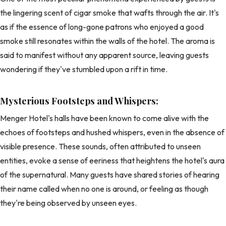
the lingering scent of cigar smoke that wafts through the air. It's
as if the essence of long-gone patrons who enjoyed a good
smoke still resonates within the walls of the hotel. The aroma is
said to manifest without any apparent source, leaving guests
wondering if they've stumbled upon a rift in time.
Mysterious Footsteps and Whispers:
Menger Hotel's halls have been known to come alive with the
echoes of footsteps and hushed whispers, even in the absence of
visible presence. These sounds, often attributed to unseen
entities, evoke a sense of eeriness that heightens the hotel's aura
of the supernatural. Many guests have shared stories of hearing
their name called when no one is around, or feeling as though
they're being observed by unseen eyes.