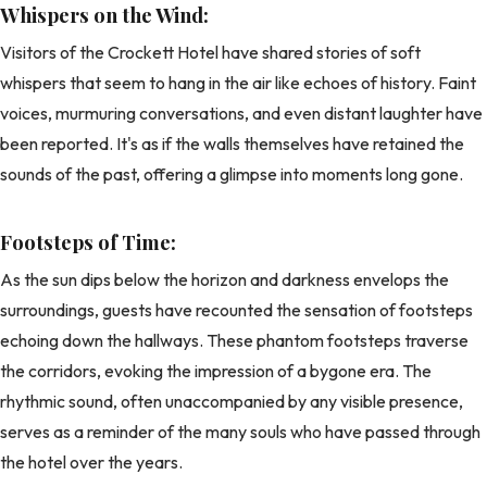
Whispers on the Wind:
Visitors of the Crockett Hotel have shared stories of soft
whispers that seem to hang in the air like echoes of history. Faint
voices, murmuring conversations, and even distant laughter have
been reported. It's as if the walls themselves have retained the
sounds of the past, offering a glimpse into moments long gone.
Footsteps of Time:
As the sun dips below the horizon and darkness envelops the
surroundings, guests have recounted the sensation of footsteps
echoing down the hallways. These phantom footsteps traverse
the corridors, evoking the impression of a bygone era. The
rhythmic sound, often unaccompanied by any visible presence,
serves as a reminder of the many souls who have passed through
the hotel over the years.