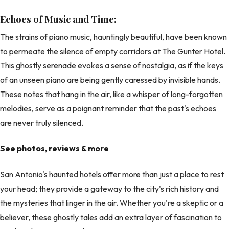
Echoes of Music and Time:
The strains of piano music, hauntingly beautiful, have been known
to permeate the silence of empty corridors at The Gunter Hotel.
This ghostly serenade evokes a sense of nostalgia, as if the keys
of an unseen piano are being gently caressed by invisible hands.
These notes that hang in the air, like a whisper of long-forgotten
melodies, serve as a poignant reminder that the past's echoes
are never truly silenced.
See photos, reviews & more
San Antonio's haunted hotels offer more than just a place to rest
your head; they provide a gateway to the city's rich history and
the mysteries that linger in the air. Whether you're a skeptic or a
believer, these ghostly tales add an extra layer of fascination to