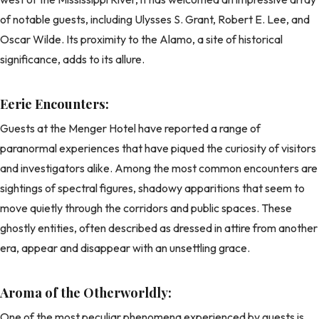
of notable guests, including Ulysses S. Grant, Robert E. Lee, and
Oscar Wilde. Its proximity to the Alamo, a site of historical
significance, adds to its allure.
Eerie Encounters:
Guests at the Menger Hotel have reported a range of
paranormal experiences that have piqued the curiosity of visitors
and investigators alike. Among the most common encounters are
sightings of spectral figures, shadowy apparitions that seem to
move quietly through the corridors and public spaces. These
ghostly entities, often described as dressed in attire from another
era, appear and disappear with an unsettling grace.
Aroma of the Otherworldly:
One of the most peculiar phenomena experienced by guests is