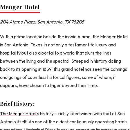
Menger Hotel
204 Alamo Plaza, San Antonio, TX 78205
With a prime location beside the iconic Alamo, the Menger Hotel
in San Antonio, Texas, is not only a testament to luxury and
hospitality but also a portal to a world that blurs the lines
between the living and the spectral. Steeped in history dating
back to its opening in 1859, this grand hotel has seen the comings
and goings of countless historical figures, some of whom, it
appears, have chosen to linger beyond their time.
Brief History:
The Menger Hotel's
history is richly intertwined with that of San
Antonio itself. As one of the oldest continuously operating hotels
west of the Mississippi River, it has welcomed an impressive array