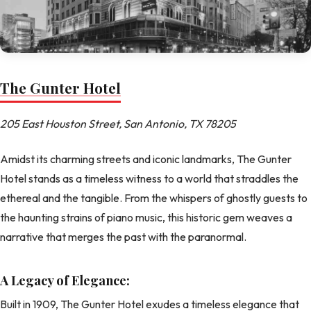
The Gunter Hotel
205 East Houston Street, San Antonio, TX 78205
Amidst its charming streets and iconic landmarks, The Gunter
Hotel stands as a timeless witness to a world that straddles the
ethereal and the tangible. From the whispers of ghostly guests to
the haunting strains of piano music, this historic gem weaves a
narrative that merges the past with the paranormal.
A Legacy of Elegance:
Built in 1909, The Gunter Hotel exudes a timeless elegance that