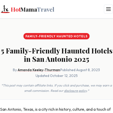
Hot
Mama
Travel
FAMILY-FRIENDLY HAUNTED HOTELS
5 Family-Friendly Haunted Hotels
in San Antonio 2025
By
Amanda Keeley-Thurman
·
Published August 8, 2023
·
Updated October 12, 2025
*This post may contain affiliate links. If you click and purchase, we may earn a
small commission. Read our
disclosure policy
.*
San Antonio, Texas, is a city rich in history, culture, and a touch of