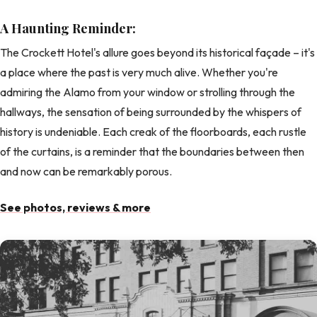
A Haunting Reminder:
The Crockett Hotel's allure goes beyond its historical façade – it's
a place where the past is very much alive. Whether you're
admiring the Alamo from your window or strolling through the
hallways, the sensation of being surrounded by the whispers of
history is undeniable. Each creak of the floorboards, each rustle
of the curtains, is a reminder that the boundaries between then
and now can be remarkably porous.
See photos, reviews & more