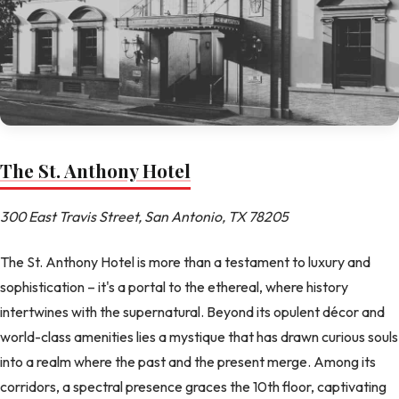
The St. Anthony Hotel
300 East Travis Street, San Antonio, TX 78205
The St. Anthony Hotel is more than a testament to luxury and
sophistication – it's a portal to the ethereal, where history
intertwines with the supernatural. Beyond its opulent décor and
world-class amenities lies a mystique that has drawn curious souls
into a realm where the past and the present merge. Among its
corridors, a spectral presence graces the 10th floor, captivating