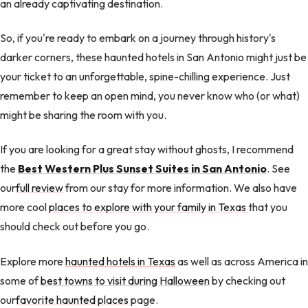
an already captivating destination.
So, if you're ready to embark on a journey through history's
darker corners, these haunted hotels in San Antonio might just be
your ticket to an unforgettable, spine-chilling experience. Just
remember to keep an open mind, you never know who (or what)
might be sharing the room with you.
If you are looking for a great stay without ghosts, I recommend
the
Best Western Plus Sunset Suites in San Antonio
. See
our
full review
from our stay for more information. We also have
more cool
places to explore with your family in Texas
that you
should check out before you go.
Explore more
haunted hotels in Texas
as well as across America in
some of
best towns to visit during Halloween
by checking out
our
favorite haunted places
page.