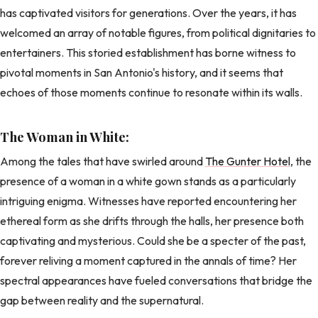
has captivated visitors for generations. Over the years, it has
welcomed an array of notable figures, from political dignitaries to
entertainers. This storied establishment has borne witness to
pivotal moments in San Antonio's history, and it seems that
echoes of those moments continue to resonate within its walls.
The Woman in White:
Among the tales that have swirled around
The Gunter Hotel
, the
presence of a woman in a white gown stands as a particularly
intriguing enigma. Witnesses have reported encountering her
ethereal form as she drifts through the halls, her presence both
captivating and mysterious. Could she be a specter of the past,
forever reliving a moment captured in the annals of time? Her
spectral appearances have fueled conversations that bridge the
gap between reality and the supernatural.