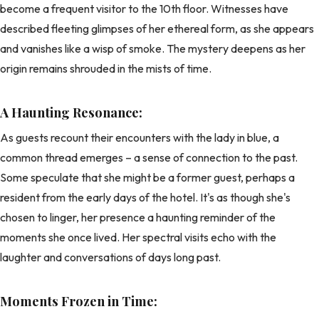
become a frequent visitor to the 10th floor. Witnesses have
described fleeting glimpses of her ethereal form, as she appears
and vanishes like a wisp of smoke. The mystery deepens as her
origin remains shrouded in the mists of time.
A Haunting Resonance:
As guests recount their encounters with the lady in blue, a
common thread emerges – a sense of connection to the past.
Some speculate that she might be a former guest, perhaps a
resident from the early days of the hotel. It's as though she's
chosen to linger, her presence a haunting reminder of the
moments she once lived. Her spectral visits echo with the
laughter and conversations of days long past.
Moments Frozen in Time: