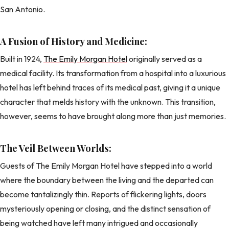
San Antonio.
A Fusion of History and Medicine:
Built in 1924,
The Emily Morgan Hotel
originally served as a
medical facility. Its transformation from a hospital into a luxurious
hotel has left behind traces of its medical past, giving it a unique
character that melds history with the unknown. This transition,
however, seems to have brought along more than just memories.
The Veil Between Worlds:
Guests of The Emily Morgan Hotel have stepped into a world
where the boundary between the living and the departed can
become tantalizingly thin. Reports of flickering lights, doors
mysteriously opening or closing, and the distinct sensation of
being watched have left many intrigued and occasionally