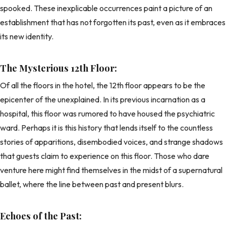
spooked. These inexplicable occurrences paint a picture of an
establishment that has not forgotten its past, even as it embraces
its new identity.
The Mysterious 12th Floor:
Of all the floors in the hotel, the 12th floor appears to be the
epicenter of the unexplained. In its previous incarnation as a
hospital, this floor was rumored to have housed the psychiatric
ward. Perhaps it is this history that lends itself to the countless
stories of apparitions, disembodied voices, and strange shadows
that guests claim to experience on this floor. Those who dare
venture here might find themselves in the midst of a supernatural
ballet, where the line between past and present blurs.
Echoes of the Past: