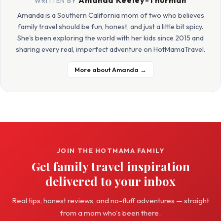
Amanda Keeley-Thurman
WRITTEN BY
Amanda is a Southern California mom of two who believes
family travel should be fun, honest, and just a little bit spicy.
She's been exploring the world with her kids since 2015 and
sharing every real, imperfect adventure on HotMamaTravel.
More about Amanda →
JOIN THE HOTMAMA FAMILY
Get family travel inspiration
delivered to your inbox
Real tips, honest reviews, and no-fluff adventures — straight
from a mom who's been there.