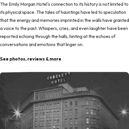
The Emily Morgan Hotel's connection to its history is not limited to
its physical space. The tales of hauntings have led to speculation
that the energy and memories imprinted in the walls have granted
a voice to the past. Whispers, cries, and even laughter have been
reported echoing through the halls, hinting at the echoes of
conversations and emotions that linger on.
See photos, reviews & more