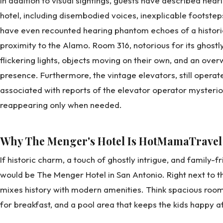
In addition to visual sightings, guests have described hea
hotel, including disembodied voices, inexplicable footste
have even recounted hearing phantom echoes of a historic b
proximity to the Alamo. Room 316, notorious for its ghostl
flickering lights, objects moving on their own, and an ov
presence. Furthermore, the vintage elevators, still oper
associated with reports of the elevator operator mysteri
reappearing only when needed.
Why The Menger's Hotel Is HotMamaTravel
If historic charm, a touch of ghostly intrigue, and family-f
would be The Menger Hotel in San Antonio. Right next to th
mixes history with modern amenities. Think spacious room
for breakfast, and a pool area that keeps the kids happy a