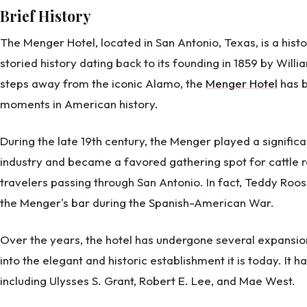
Brief History
The Menger Hotel, located in San Antonio, Texas, is a hist
storied history dating back to its founding in 1859 by Will
steps away from the iconic Alamo, the
Menger Hotel
has b
moments in American history.
During the late 19th century, the Menger played a significa
industry and became a favored gathering spot for cattle r
travelers passing through San Antonio. In fact, Teddy Roos
the Menger's bar during the Spanish-American War.
Over the years, the hotel has undergone several expansion
into the elegant and historic establishment it is today. It
including Ulysses S. Grant, Robert E. Lee, and Mae West.