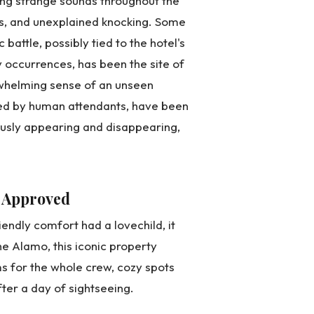
ring strange sounds throughout the
ps, and unexplained knocking. Some
attle, possibly tied to the hotel's
y occurrences, has been the site of
erwhelming sense of an unseen
ated by human attendants, have been
ously appearing and disappearing,
 Approved
riendly comfort had a lovechild, it
e Alamo, this iconic property
s for the whole crew, cozy spots
fter a day of sightseeing.