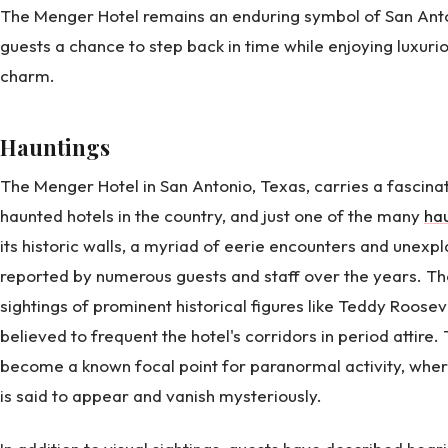
The Menger Hotel remains an enduring symbol of San Anto
guests a chance to step back in time while enjoying luxu
charm.
Hauntings
The Menger Hotel in San Antonio, Texas, carries a fascina
haunted hotels in the country, and just one of the many
hau
its historic walls, a myriad of eerie encounters and une
reported by numerous guests and staff over the years. Th
sightings of prominent historical figures like Teddy Roose
believed to frequent the hotel's corridors in period attire.
become a known focal point for paranormal activity, wher
is said to appear and vanish mysteriously.