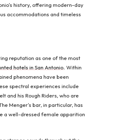
nio's history, offering modern-day
rious accommodations and timeless
ting reputation as one of the most
nted hotels in San Antonio
. Within
xplained phenomena have been
ese spectral experiences include
velt and his Rough Riders, who are
 The Menger's bar, in particular, has
e a well-dressed female apparition