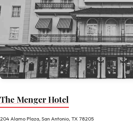
The Menger Hotel
204 Alamo Plaza, San Antonio, TX 78205