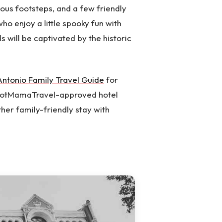
ious footsteps, and a few friendly
who enjoy a little spooky fun with
ds will be captivated by the historic
Antonio Family Travel Guide
for
 HotMamaTravel-approved hotel
her family-friendly stay with