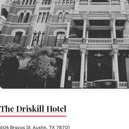
The Driskill Hotel
604 Brazos St, Austin, TX 78701