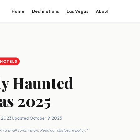
Home
Destinations
Las Vegas
About
 HOTELS
ly Haunted
xas 2025
, 2023
·
Updated October 9, 2025
earn a small commission. Read our
disclosure policy
.*