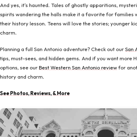
And yes, it's haunted. Tales of ghostly apparitions, myster
spirits wandering the halls make it a favorite for families 
their history lesson. Teens will love the stories; younger ki
charm.
Planning a full San Antonio adventure? Check out our
San 
tips, must-sees, and hidden gems. And if you want more
options, see our
Best Western San Antonio review
for anot
history and charm.
See Photos, Reviews, & More