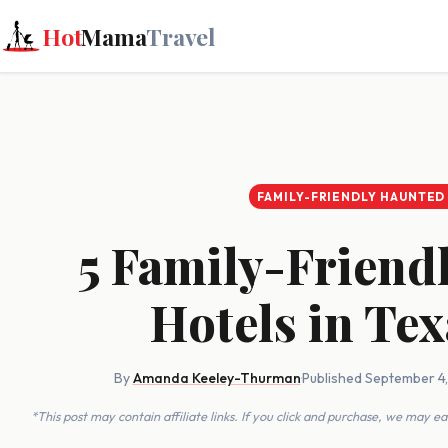
Hot
Mama
Travel
FAMILY-FRIENDLY HAUNTED
5 Family-Friend
Hotels in Te
By
Amanda Keeley-Thurman
·
Published September 4
*This post may contain affiliate links. If you click and purchase, we may 