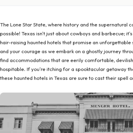
The Lone Star State, where history and the supernatural co
possible! Texas isn't just about cowboys and barbecue; it'
hair-raising haunted hotels that promise an unforgettable
and your courage as we embark on a ghostly journey throu
find accommodations that are eerily comfortable, devilish
hospitable. If you're itching for a spooktacular getaway th
these haunted hotels in Texas are sure to cast their spell o