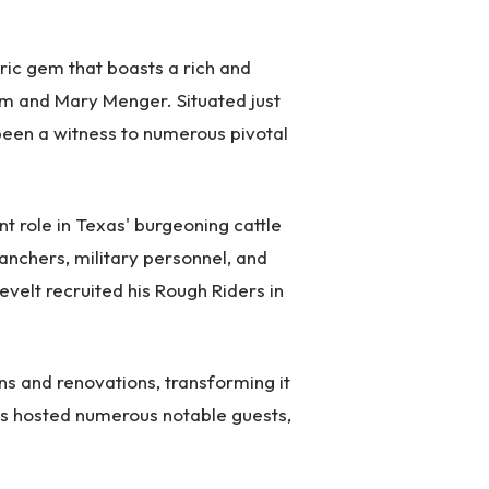
oric gem that boasts a rich and
iam and Mary Menger. Situated just
een a witness to numerous pivotal
nt role in Texas' burgeoning cattle
anchers, military personnel, and
evelt recruited his Rough Riders in
s and renovations, transforming it
 has hosted numerous notable guests,