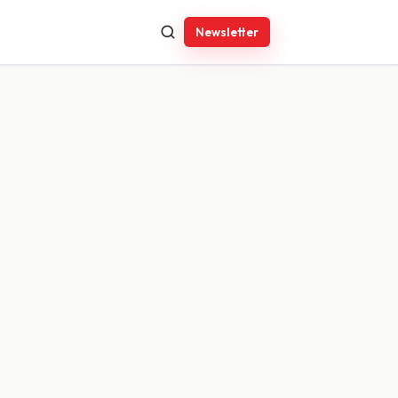
Newsletter