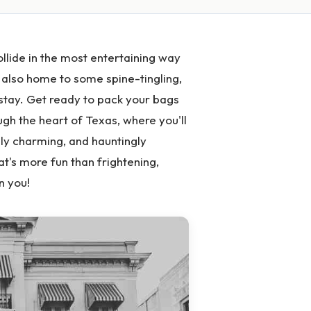
llide in the most entertaining way
s also home to some spine-tingling,
 stay. Get ready to pack your bags
gh the heart of Texas, where you'll
ly charming, and hauntingly
at's more fun than frightening,
n you!