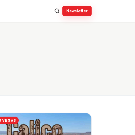
Newsletter
S VEGAS