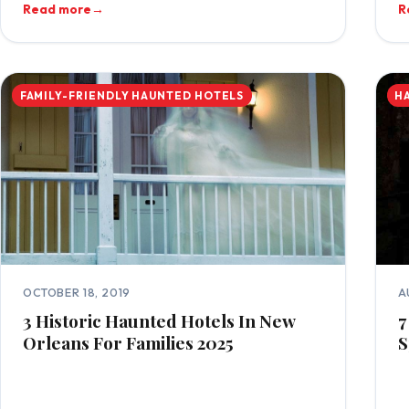
Read more
→
R
FAMILY-FRIENDLY HAUNTED HOTELS
H
OCTOBER 18, 2019
A
3 Historic Haunted Hotels In New
7
Orleans For Families 2025
S