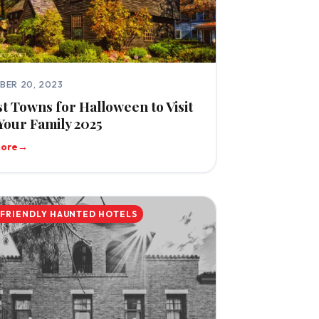
BER 20, 2023
st Towns for Halloween to Visit
Your Family 2025
more
→
-FRIENDLY HAUNTED HOTELS