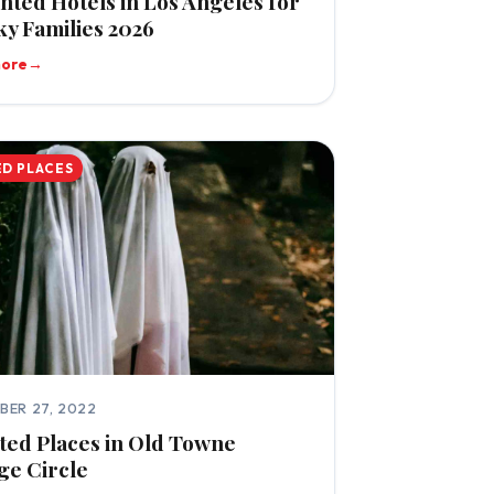
nted Hotels in Los Angeles for
y Families 2026
more
→
D PLACES
BER 27, 2022
ed Places in Old Towne
ge Circle