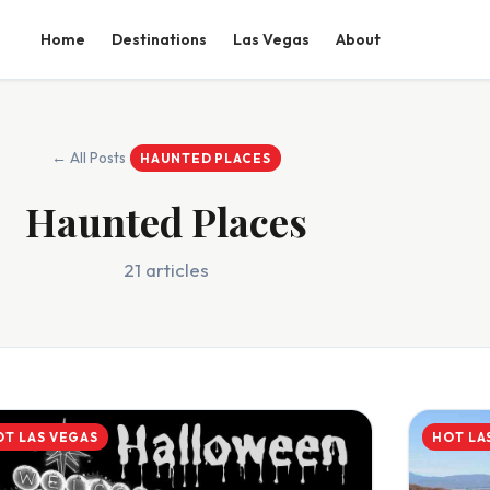
Home
Destinations
Las Vegas
About
← All Posts
HAUNTED PLACES
Haunted Places
21 articles
OT LAS VEGAS
HOT LA