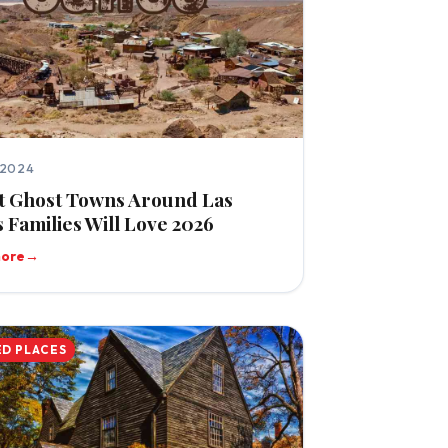
 2024
t Ghost Towns Around Las
 Families Will Love 2026
more
→
D PLACES