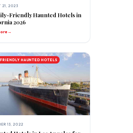
 21, 2023
ily-Friendly Haunted Hotels in
ornia 2026
more
→
-FRIENDLY HAUNTED HOTELS
ER 13, 2022