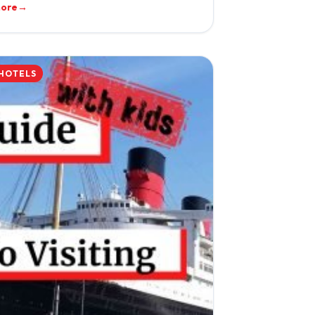
more
→
 HOTELS