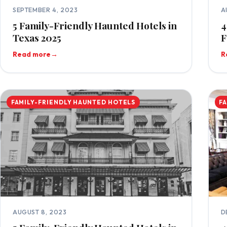
SEPTEMBER 4, 2023
A
5 Family-Friendly Haunted Hotels in
4
Texas 2025
F
Read more
→
R
FAMILY-FRIENDLY HAUNTED HOTELS
F
AUGUST 8, 2023
D