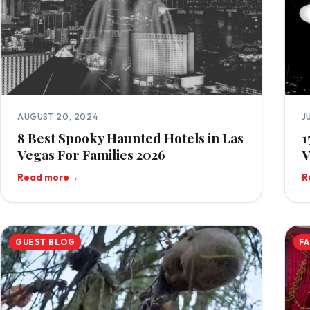
AUGUST 20, 2024
J
8 Best Spooky Haunted Hotels in Las
1
Vegas For Families 2026
V
Read more
→
R
GUEST BLOG
F