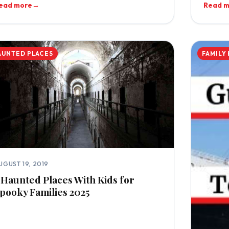
ead more
→
Read 
AUNTED PLACES
FAMILY
UGUST 19, 2019
 Haunted Places With Kids for
pooky Families 2025