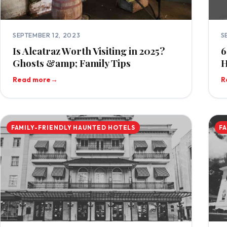
SEPTEMBER 12, 2023
S
Is Alcatraz Worth Visiting in 2025?
6
Ghosts &amp; Family Tips
H
Read more
→
R
FAMILY-FRIENDLY HAUNTED HOTELS
F