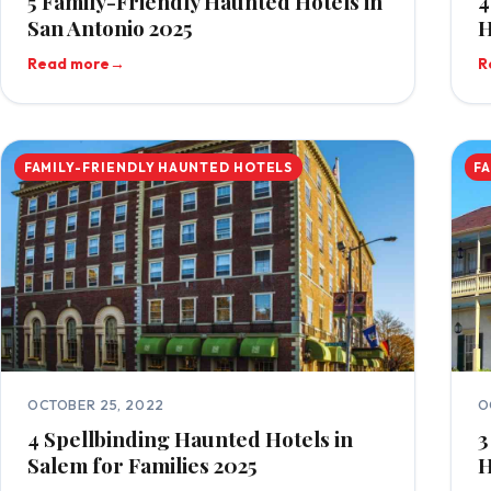
5 Family-Friendly Haunted Hotels in
4
San Antonio 2025
H
Read more
→
R
FAMILY-FRIENDLY HAUNTED HOTELS
F
OCTOBER 25, 2022
O
4 Spellbinding Haunted Hotels in
3
Salem for Families 2025
H