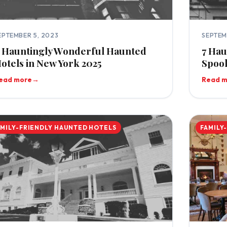
EPTEMBER 5, 2023
SEPTEM
 Hauntingly Wonderful Haunted
7 Hau
otels in New York 2025
Spook
ead more
→
Read 
AMILY-FRIENDLY HAUNTED HOTELS
FAMILY