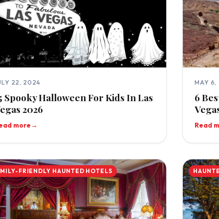
ULY 22, 2024
MAY 6,
5 Spooky Halloween For Kids In Las
6 Bes
egas 2026
Vegas
ead more
→
Read 
AMILY-FRIENDLY HAUNTED HOTELS
HAUNTE