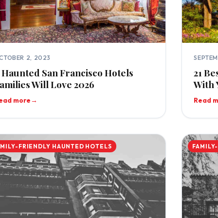
CTOBER 2, 2023
SEPTEM
 Haunted San Francisco Hotels
21 Be
amilies Will Love 2026
With 
ead more
→
Read 
AMILY-FRIENDLY HAUNTED HOTELS
FAMILY