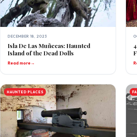
DECEMBER 18, 2023
O
Isla De Las Muñecas: Haunted
4
Island of the Dead Dolls
F
Read more
→
R
HAUNTED PLACES
F