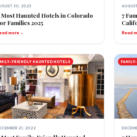
UGUST 30, 2023
AUGUST
 Most Haunted Hotels in Colorado
7 Fam
or Families 2025
Calif
ead more
→
Read 
AMILY-FRIENDLY HAUNTED HOTELS
FAMILY
ECEMBER 21, 2022
DECEMB