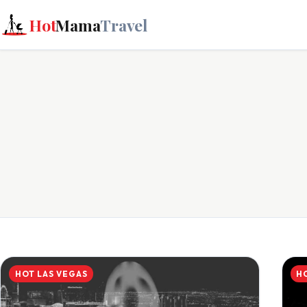
Hot
Mama
Travel
HOT LAS VEGAS
H