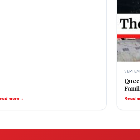
SEPTEM
Queen
Famil
ead more
→
Read 