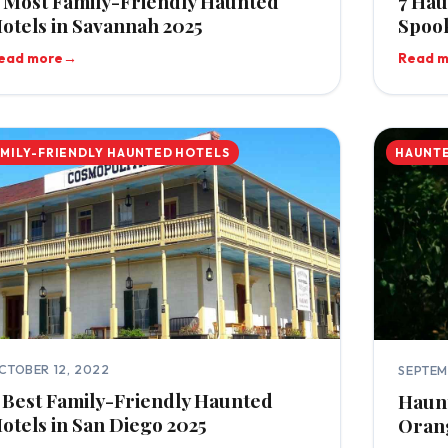
 Most Family-Friendly Haunted
7 Hau
otels in Savannah 2025
Spook
ead more
→
Read 
AMILY-FRIENDLY HAUNTED HOTELS
HAUNTE
CTOBER 12, 2022
SEPTEM
 Best Family-Friendly Haunted
Haunt
otels in San Diego 2025
Oran