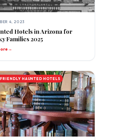
BER 4, 2023
nted Hotels in Arizona for
y Families 2025
more
→
-FRIENDLY HAUNTED HOTELS