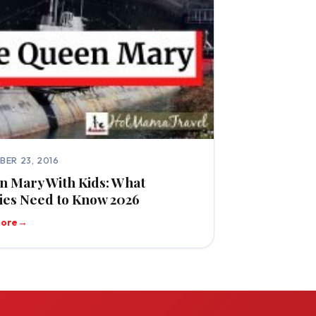
BER 23, 2016
 Mary With Kids: What
ies Need to Know 2026
more
→