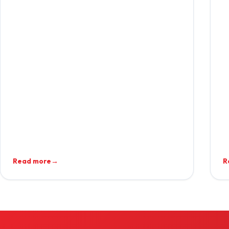
Read more
→
R