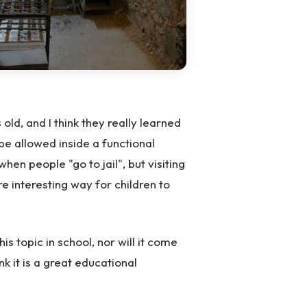
ld, and I think they really learned
 be allowed inside a functional
en people "go to jail", but visiting
re interesting way for children to
his topic in school, nor will it come
nk it is a great educational