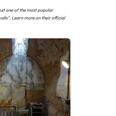
host one of the most popular
alls". Learn more on their official