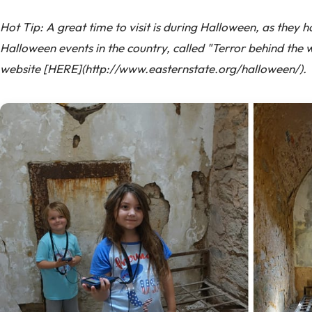
Hot Tip: A great time to visit is during Halloween, as they 
Halloween events in the country, called "Terror behind the w
website [HERE](http://www.easternstate.org/halloween/).