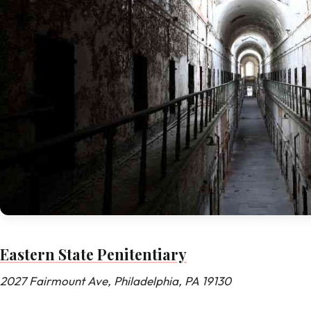
Eastern State Penitentiary
2027 Fairmount Ave, Philadelphia, PA 19130