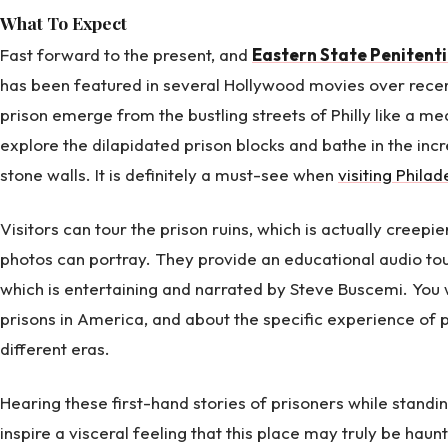
What To Expect
Fast forward to the present, and
Eastern State Penitent
has been featured in several Hollywood movies over recen
prison emerge from the bustling streets of Philly like a me
explore the dilapidated prison blocks and bathe in the incr
stone walls. It is definitely a must-see when
visiting Phila
Visitors can tour the prison ruins, which is actually creep
photos can portray. They provide an educational audio tou
which is entertaining and narrated by Steve Buscemi. You w
prisons in America, and about the specific experience of p
different eras.
Hearing these first-hand stories of prisoners while standing
inspire a visceral feeling that this place may truly be haun