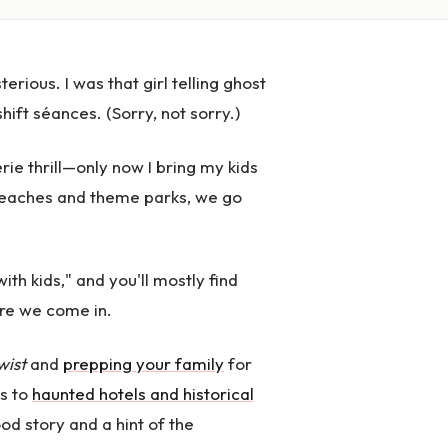
erious. I was that girl telling ghost
ift séances. (Sorry, not sorry.)
erie thrill—only now I bring my kids
 beaches and theme parks, we go
ith kids," and you'll mostly find
re we come in.
wist
and
prepping your family
for
s to
haunted hotels and historical
od story and a hint of the