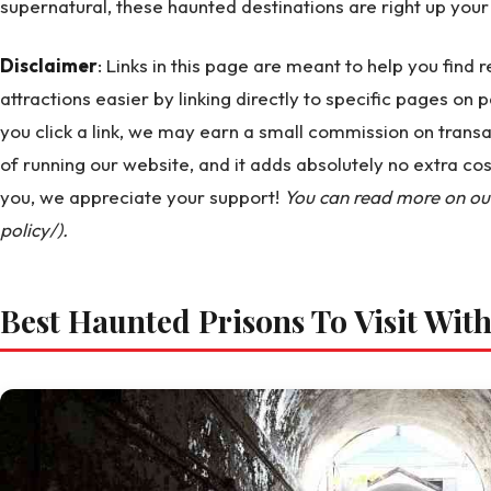
supernatural, these haunted destinations are right up your 
Disclaimer
: Links in this page are meant to help you find
attractions easier by linking directly to specific pages on p
you click a link, we may earn a small commission on transa
of running our website, and it adds absolutely no extra co
you, we appreciate your support!
You can read more on our 
policy/).
Best Haunted Prisons To Visit Wit