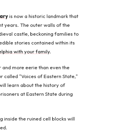
iary
is now a historic landmark that
t years. The outer walls of the
dieval castle, beckoning families to
edible stories contained within its
delphia with your family
.
ier and more eerie than even the
r called "Voices of Eastern State,"
ill learn about the history of
risoners at Eastern State during
 inside the ruined cell blocks will
ted.