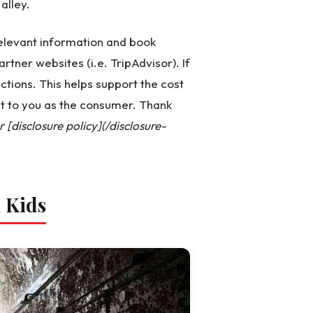
alley.
 relevant information and book
artner websites (i.e. TripAdvisor). If
ctions. This helps support the cost
st to you as the consumer. Thank
[disclosure policy](/disclosure-
h Kids