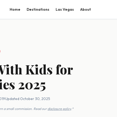
Home
Destinations
Las Vegas
About
With Kids for
ies 2025
019
·
Updated October 30, 2025
earn a small commission. Read our
disclosure policy
.*