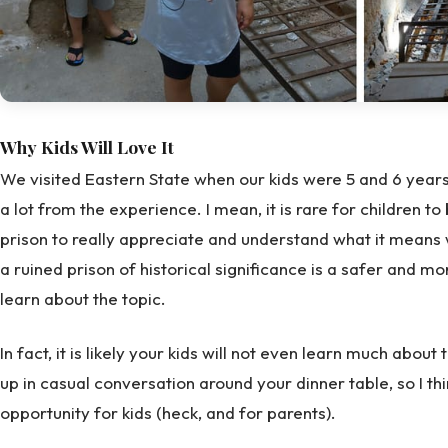
Why Kids Will Love It
We visited Eastern State when our kids were 5 and 6 years o
a lot from the experience. I mean, it is rare for children to
prison to really appreciate and understand what it means wh
a ruined prison of historical significance is a safer and mo
learn about the topic.
In fact, it is likely your kids will not even learn much about t
up in casual conversation around your dinner table, so I thi
opportunity for kids (heck, and for parents).