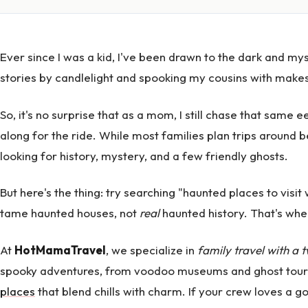
Ever since I was a kid, I've been drawn to the dark and myst
stories by candlelight and spooking my cousins with makesh
So, it's no surprise that as a mom, I still chase that same e
along for the ride. While most families plan trips around
looking for history, mystery, and a few friendly ghosts.
But here's the thing: try searching "haunted places to visit w
tame haunted houses, not
real
haunted history. That's whe
At
HotMamaTravel
, we specialize in
family travel with a t
spooky adventures, from voodoo museums and ghost tour
places
that blend chills with charm. If your crew loves a go