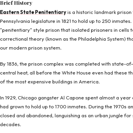
Brief History
Eastern State Penitentiary
is a historic landmark priso
Pennsylvania legislature in 1821 to hold up to 250 inmates. It
"penitentiary" style prison that isolated prisoners in cells 
correctional theory (known as the Philadelphia System) tha
our modern prison system.
By 1836, the prison complex was completed with state-of
central heat, all before the White House even had these t
of the most expensive buildings in America.
In 1929, Chicago gangster Al Capone spent almost a year
had grown to hold up to 1700 inmates. During the 1970s a
closed and abandoned, languishing as an urban jungle for 
decades.