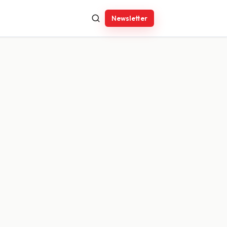
Newsletter