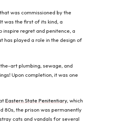
n that was commissioned by the
 was the first of its kind, a
to inspire regret and penitence, a
t has played a role in the design of
-the-art plumbing, sewage, and
hings! Upon completion, it was one
 at
Eastern State Penitentiary
, which
nd 80s, the prison was permanently
stray cats and vandals for several