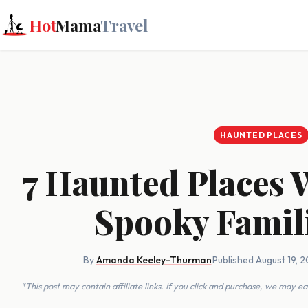
Hot
Mama
Travel
HAUNTED PLACES
7 Haunted Places 
Spooky Famil
By
Amanda Keeley-Thurman
·
Published August 19, 2
*This post may contain affiliate links. If you click and purchase, we may 